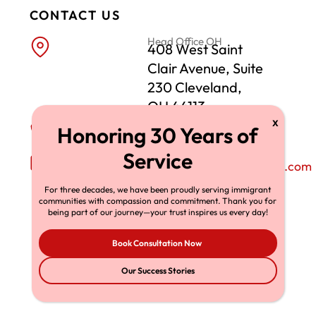
CONTACT US
Head Office OH
408 West Saint
Clair Avenue, Suite
230 Cleveland,
OH 44113
Phone Number
+1-216-696-6170
Email Address
richardtmherman@gmail.com
For three decades, we have been proudly serving immigrant
communities with compassion and commitment. Thank you for
being part of our journey—your trust inspires us every day!
Book Consultation Now
Our Success Stories