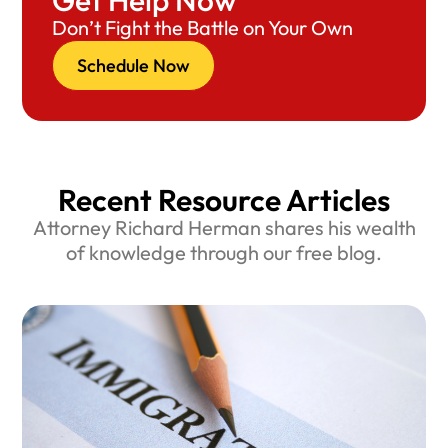
Get Help Now
Don’t Fight the Battle on Your Own
Schedule Now
Recent Resource Articles
Attorney Richard Herman shares his wealth
of knowledge through our free blog.