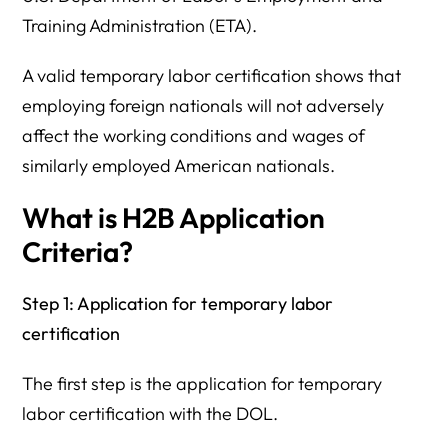
Training Administration (ETA).
A valid temporary labor certification shows that
employing foreign nationals will not adversely
affect the working conditions and wages of
similarly employed American nationals.
What is H2B Application
Criteria?
Step 1: Application for temporary labor
certification
The first step is the application for temporary
labor certification with the DOL.