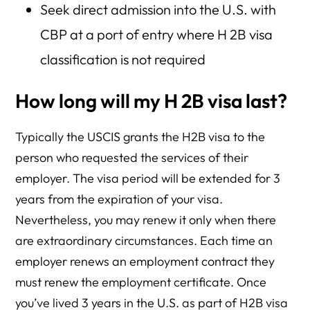
Seek direct admission into the U.S. with
CBP at a port of entry where H 2B visa
classification is not required
How long will my H 2B visa last?
Typically the USCIS grants the H2B visa to the
person who requested the services of their
employer. The visa period will be extended for 3
years from the expiration of your visa.
Nevertheless, you may renew it only when there
are extraordinary circumstances. Each time an
employer renews an employment contract they
must renew the employment certificate. Once
you’ve lived 3 years in the U.S. as part of H2B visa