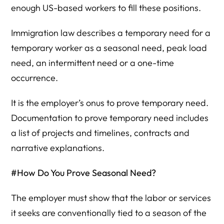
enough US-based workers to fill these positions.
Immigration law describes a temporary need for a
temporary worker as a seasonal need, peak load
need, an intermittent need or a one-time
occurrence.
It is the employer’s onus to prove temporary need.
Documentation to prove temporary need includes
a list of projects and timelines, contracts and
narrative explanations.
#How Do You Prove Seasonal Need?
The employer must show that the labor or services
it seeks are conventionally tied to a season of the