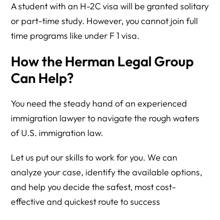
A student with an H-2C visa will be granted solitary
or part-time study. However, you cannot join full
time programs like under F 1 visa.
How the Herman Legal Group
Can Help?
You need the steady hand of an experienced
immigration lawyer to navigate the rough waters
of U.S. immigration law.
Let us put our skills to work for you. We can
analyze your case, identify the available options,
and help you decide the safest, most cost-
effective and quickest route to success