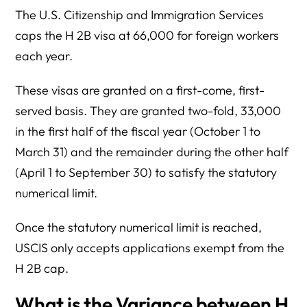
The U.S. Citizenship and Immigration Services
caps the H 2B visa at 66,000 for foreign workers
each year.
These visas are granted on a first-come, first-
served basis. They are granted two-fold, 33,000
in the first half of the fiscal year (October 1 to
March 31) and the remainder during the other half
(April 1 to September 30) to satisfy the statutory
numerical limit.
Once the statutory numerical limit is reached,
USCIS only accepts applications exempt from the
H 2B cap.
What is the Variance between H