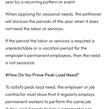
year by a recurring pattern or event.
When applying for seasonal needs, the petitioner
will disclose the periods of the year when it does
not need the labor or services.
If the period the labor or services is required is
unpredictable or a vacation period for the
employer’s permanent employees, then the need
is not seasonal.
#How Do You Prove Peak Load Need?
To satisfy peak load need, the employer or job
contractor must show that it regularly employs
permanent workers to perform the same job
duties, and it needs to hire supplemental non-