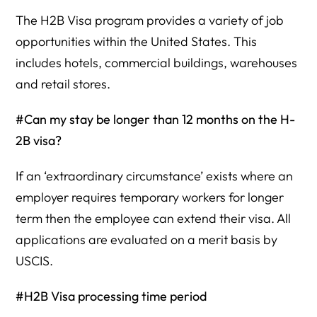
The H2B Visa program provides a variety of job
opportunities within the United States. This
includes hotels, commercial buildings, warehouses
and retail stores.
#Can my stay be longer than 12 months on the H-
2B visa?
If an ‘extraordinary circumstance’ exists where an
employer requires temporary workers for longer
term then the employee can extend their visa. All
applications are evaluated on a merit basis by
USCIS.
#H2B Visa processing time period