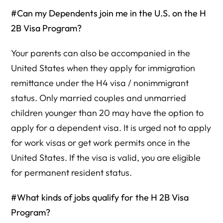
#Can my Dependents join me in the U.S. on the H
2B Visa Program?
Your parents can also be accompanied in the
United States when they apply for immigration
remittance under the H4 visa / nonimmigrant
status. Only married couples and unmarried
children younger than 20 may have the option to
apply for a dependent visa. It is urged not to apply
for work visas or get work permits once in the
United States. If the visa is valid, you are eligible
for permanent resident status.
#What kinds of jobs qualify for the H 2B Visa
Program?