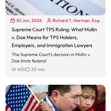
30 Jun, 2026
Richard T. Herman, Esq.
Supreme Court TPS Ruling: What Mullin
v. Doe Means for TPS Holders,
Employers, and Immigration Lawyers
The Supreme Court’s decision in Mullin v.
Doe limits federal
430
20 min