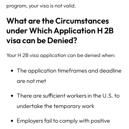
program, your visa is not valid.
What are the Circumstances
under Which Application H 2B
visa can be Denied?
Your H 2B visa application can be denied when:
The application timeframes and deadline
are not met
There are sufficient workers in the U.S. to
undertake the temporary work
Employers fail to comply with positive