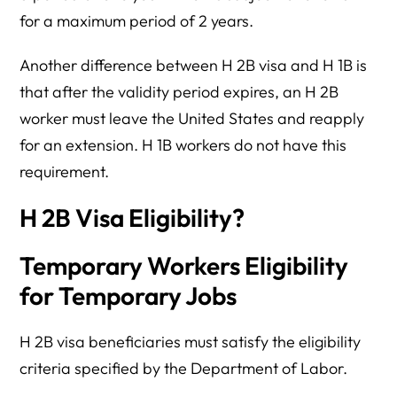
for a maximum period of 2 years.
Another difference between H 2B visa and H 1B is
that after the validity period expires, an H 2B
worker must leave the United States and reapply
for an extension. H 1B workers do not have this
requirement.
H 2B Visa Eligibility?
Temporary Workers Eligibility
for Temporary Jobs
H 2B visa beneficiaries must satisfy the eligibility
criteria specified by the Department of Labor.