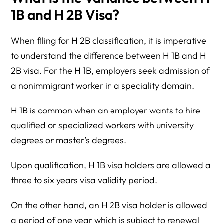
1B and H 2B Visa?
When filing for H 2B classification, it is imperative
to understand the difference between H 1B and H
2B visa. For the H 1B, employers seek admission of
a nonimmigrant worker in a speciality domain.
H 1B is common when an employer wants to hire
qualified or specialized workers with university
degrees or master’s degrees.
Upon qualification, H 1B visa holders are allowed a
three to six years visa validity period.
On the other hand, an H 2B visa holder is allowed
a period of one year which is subject to renewal