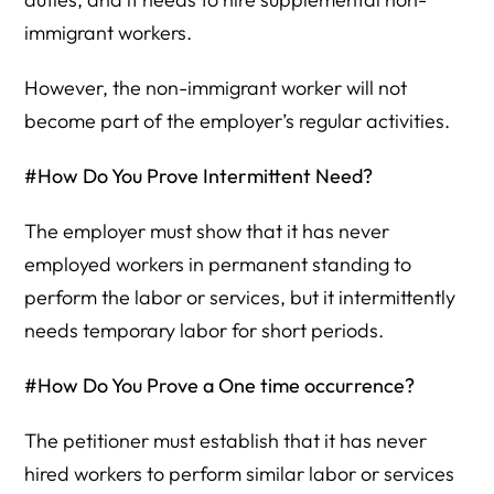
immigrant workers.
However, the non-immigrant worker will not
become part of the employer’s regular activities.
#How Do You Prove Intermittent Need?
The employer must show that it has never
employed workers in permanent standing to
perform the labor or services, but it intermittently
needs temporary labor for short periods.
#How Do You Prove a One time occurrence?
The petitioner must establish that it has never
hired workers to perform similar labor or services