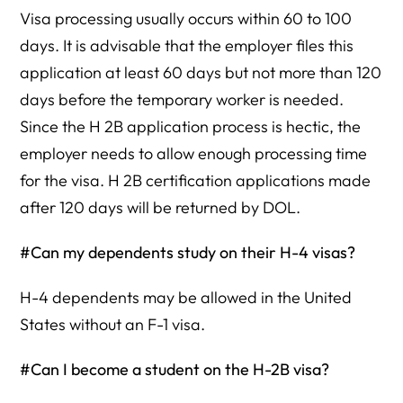
Visa processing usually occurs within 60 to 100
days. It is advisable that the employer files this
application at least 60 days but not more than 120
days before the temporary worker is needed.
Since the H 2B application process is hectic, the
employer needs to allow enough processing time
for the visa. H 2B certification applications made
after 120 days will be returned by DOL.
#Can my dependents study on their H-4 visas?
H-4 dependents may be allowed in the United
States without an F-1 visa.
#Can I become a student on the H-2B visa?