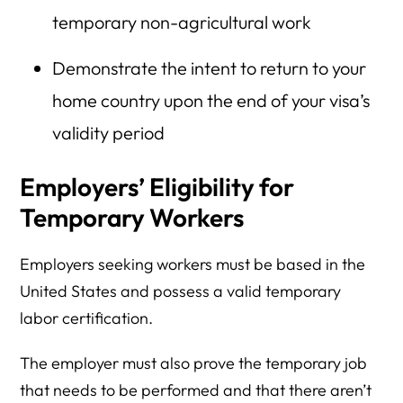
temporary non-agricultural work
Demonstrate the intent to return to your
home country upon the end of your visa’s
validity period
Employers’ Eligibility for
Temporary Workers
Employers seeking workers must be based in the
United States and possess a valid temporary
labor certification.
The employer must also prove the temporary job
that needs to be performed and that there aren’t