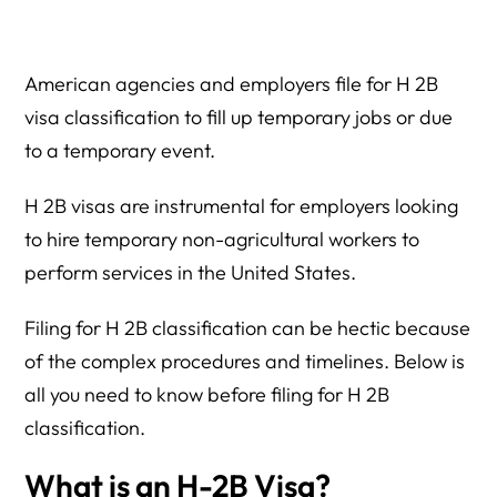
How the Herman Legal Group Can Help?
American agencies and employers file for H 2B
visa classification to fill up temporary jobs or due
to a temporary event.
H 2B visas are instrumental for employers looking
to hire temporary non-agricultural workers to
perform services in the United States.
Filing for H 2B classification can be hectic because
of the complex procedures and timelines. Below is
all you need to know before filing for H 2B
classification.
What is an H-2B Visa?