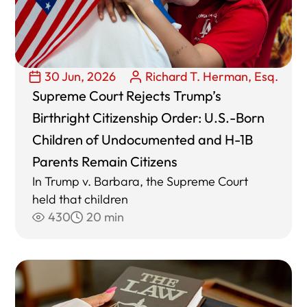
30 Jun, 2026
Richard T. Herman, Esq.
Supreme Court Rejects Trump’s
Birthright Citizenship Order: U.S.-Born
Children of Undocumented and H-1B
Parents Remain Citizens
In Trump v. Barbara, the Supreme Court
held that children
430
20 min