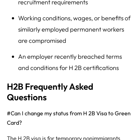
recruitment requirements
Working conditions, wages, or benefits of
similarly employed permanent workers
are compromised
An employer recently breached terms
and conditions for H 2B certifications
H2B Frequently Asked
Questions
#Can I change my status from H 2B Visa to Green
Card?
The H 2B visa is for temporary nonimmigrants