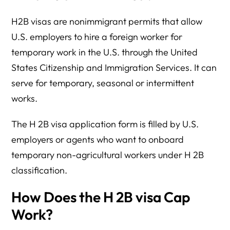
H2B visas are nonimmigrant permits that allow
U.S. employers to hire a foreign worker for
temporary work in the U.S. through the United
States Citizenship and Immigration Services. It can
serve for temporary, seasonal or intermittent
works.
The H 2B visa application form is filled by U.S.
employers or agents who want to onboard
temporary non-agricultural workers under H 2B
classification.
How Does the H 2B visa Cap
Work?