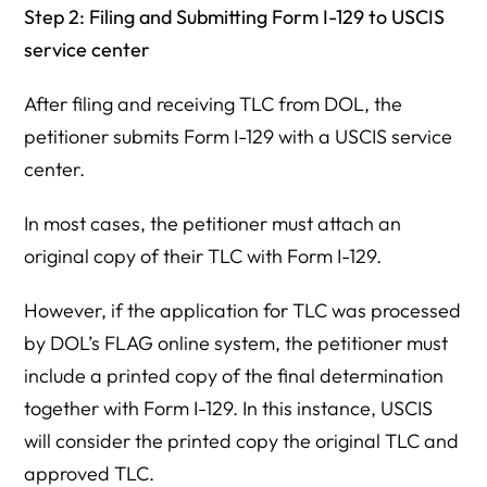
Step 2: Filing and Submitting Form I-129 to USCIS
service center
After filing and receiving TLC from DOL, the
petitioner submits Form I-129 with a USCIS service
center.
In most cases, the petitioner must attach an
original copy of their TLC with Form I-129.
However, if the application for TLC was processed
by DOL’s FLAG online system, the petitioner must
include a printed copy of the final determination
together with Form I-129. In this instance, USCIS
will consider the printed copy the original TLC and
approved TLC.