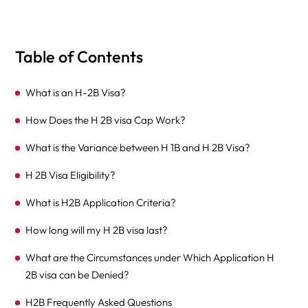
Table of Contents
What is an H-2B Visa?
How Does the H 2B visa Cap Work?
What is the Variance between H 1B and H 2B Visa?
H 2B Visa Eligibility?
What is H2B Application Criteria?
How long will my H 2B visa last?
What are the Circumstances under Which Application H
2B visa can be Denied?
H2B Frequently Asked Questions