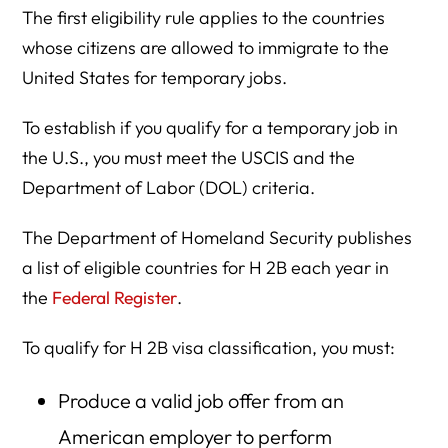
The first eligibility rule applies to the countries
whose citizens are allowed to immigrate to the
United States for temporary jobs.
To establish if you qualify for a temporary job in
the U.S., you must meet the USCIS and the
Department of Labor (DOL) criteria.
The Department of Homeland Security publishes
a list of eligible countries for H 2B each year in
the
Federal Register
.
To qualify for H 2B visa classification, you must:
Produce a valid job offer from an
American employer to perform