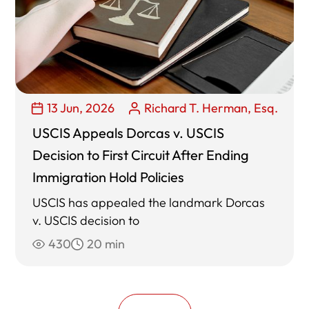
13 Jun, 2026
Richard T. Herman, Esq.
USCIS Appeals Dorcas v. USCIS
Decision to First Circuit After Ending
Immigration Hold Policies
USCIS has appealed the landmark Dorcas
v. USCIS decision to
430
20 min