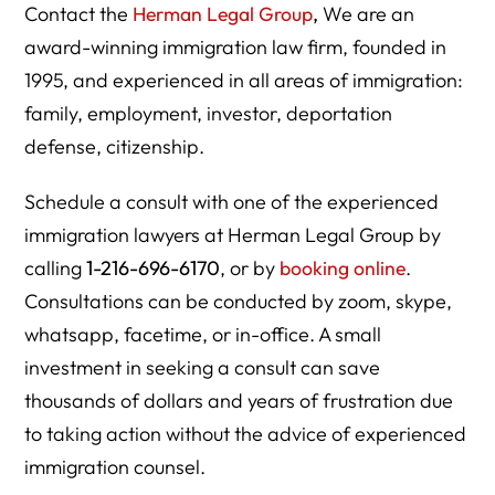
Contact the
Herman Legal Group
,
We are an
award-winning immigration law firm, founded in
1995, and experienced in all areas of immigration:
family, employment, investor, deportation
defense, citizenship.
Schedule a consult with one of the experienced
immigration lawyers at Herman Legal Group by
calling
1-216-696-6170
, or by
booking online
.
Consultations can be conducted by zoom, skype,
whatsapp, facetime, or in-office. A small
investment in seeking a consult can save
thousands of dollars and years of frustration due
to taking action without the advice of experienced
immigration counsel.