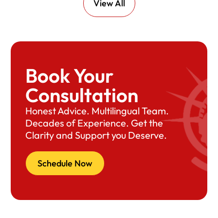
View All
Book Your
Consultation
Honest Advice. Multilingual Team.
Decades of Experience. Get the
Clarity and Support you Deserve.
Schedule Now