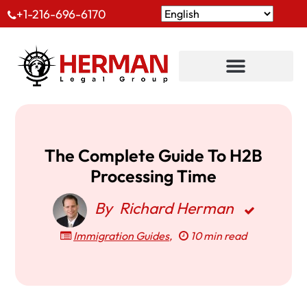
+1-216-696-6170
The Complete Guide To H2B
Processing Time
By
Richard Herman
Immigration Guides
,
10 min read