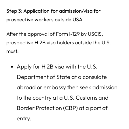
Step 3: Application for admission/visa for
prospective workers outside USA
After the approval of Form I-129 by USCIS,
prospective H 2B visa holders outside the U.S.
must:
Apply for H 2B visa with the U.S.
Department of State at a consulate
abroad or embassy then seek admission
to the country at a U.S. Customs and
Border Protection (CBP) at a port of
entry.