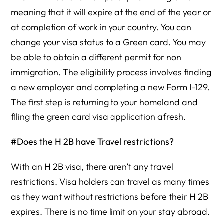
meaning that it will expire at the end of the year or
at completion of work in your country. You can
change your visa status to a Green card. You may
be able to obtain a different permit for non
immigration. The eligibility process involves finding
a new employer and completing a new Form I-129.
The first step is returning to your homeland and
filing the green card visa application afresh.
#Does the H 2B have Travel restrictions?
With an H 2B visa, there aren’t any travel
restrictions. Visa holders can travel as many times
as they want without restrictions before their H 2B
expires. There is no time limit on your stay abroad.