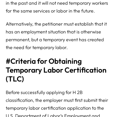
in the past and it will not need temporary workers
for the same services or labor in the future.
Alternatively, the petitioner must establish that it
has an employment situation that is otherwise
permanent, but a temporary event has created
the need for temporary labor.
#Criteria for Obtaining
Temporary Labor Certification
(TLC)
Before successfully applying for H 2B
classification, the employer must first submit their
temporary labor certification application to the
U.S. Department of Labor’s Employment and