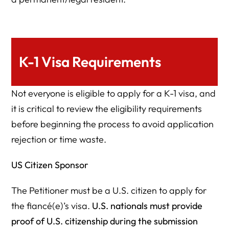
K-1 Visa Requirements
Not everyone is eligible to apply for a K-1 visa, and
it is critical to review the eligibility requirements
before beginning the process to avoid application
rejection or time waste.
US Citizen Sponsor
The Petitioner must be a U.S. citizen to apply for
the fiancé(e)’s visa.
U.S. nationals must provide
proof of U.S. citizenship during the submission