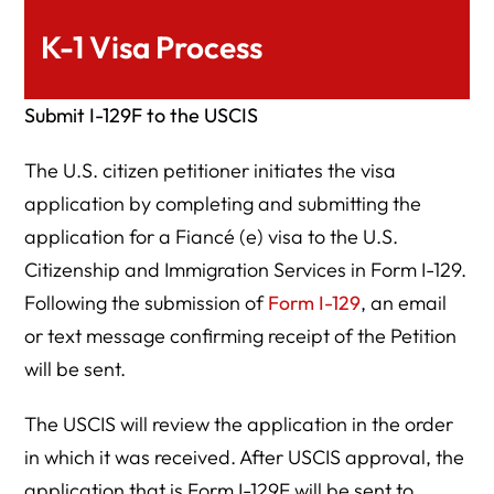
K-1 Visa Process
Submit I-129F to the USCIS
The U.S. citizen petitioner initiates the visa
application by completing and submitting the
application for a Fiancé (e) visa to the U.S.
Citizenship and Immigration Services in Form I-129.
Following the submission of
Form I-129
, an email
or text message confirming receipt of the Petition
will be sent.
The USCIS will review the application in the order
in which it was received. After USCIS approval, the
application that is Form I-129F will be sent to