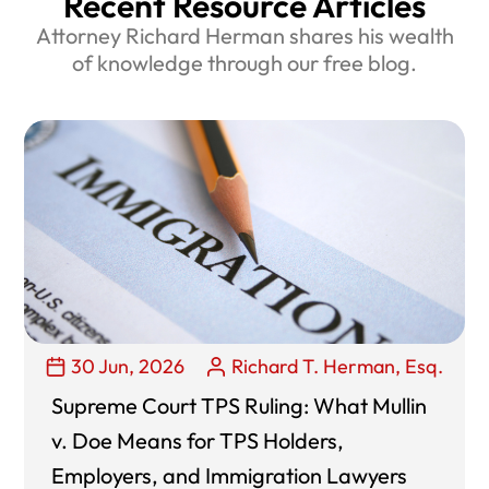
Recent Resource Articles
Attorney Richard Herman shares his wealth
of knowledge through our free blog.
30 Jun, 2026
Richard T. Herman, Esq.
Supreme Court TPS Ruling: What Mullin
v. Doe Means for TPS Holders,
Employers, and Immigration Lawyers