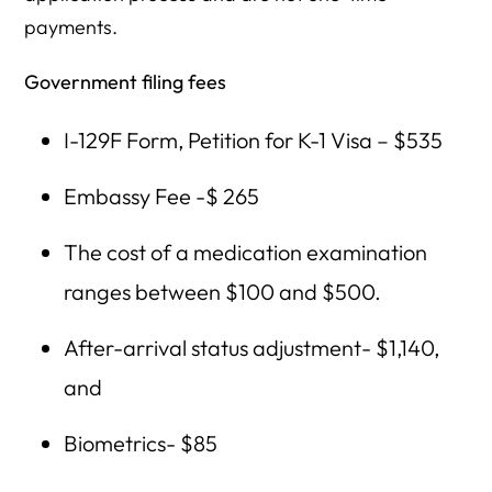
payments.
Government filing fees
I-129F Form, Petition for K-1 Visa – $535
Embassy Fee -$ 265
The cost of a medication examination
ranges between $100 and $500.
After-arrival status adjustment- $1,140,
and
Biometrics- $85