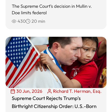
The Supreme Court’s decision in Mullin v.
Doe limits federal
430
20 min
30 Jun, 2026
Richard T. Herman, Esq.
Supreme Court Rejects Trump’s
Birthright Citizenship Order: U.S.-Born