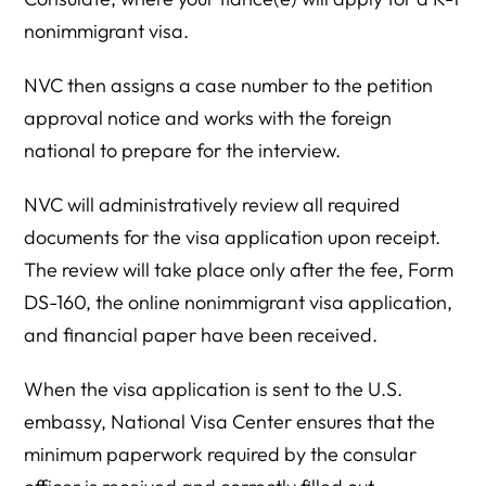
nonimmigrant visa.
NVC then assigns a case number to the petition
approval notice and works with the foreign
national to prepare for the interview.
NVC will administratively review all required
documents for the visa application upon receipt.
The review will take place only after the fee, Form
DS-160, the online nonimmigrant visa application,
and financial paper have been received.
When the visa application is sent to the U.S.
embassy, National Visa Center ensures that the
minimum paperwork required by the consular