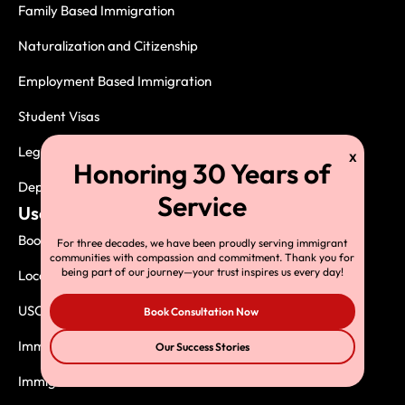
Family Based Immigration
Naturalization and Citizenship
Employment Based Immigration
Student Visas
Legal Services
Deportation, Exclusion and Removal
Useful Links
Book Consultation
For three decades, we have been proudly serving immigrant
communities with compassion and commitment. Thank you for
being part of our journey—your trust inspires us every day!
Local USCIS Offices
USCIS Asylum Offices
Book Consultation Now
Immigrants Book
Our Success Stories
Immigration Resources