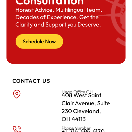
Consultation
Honest Advice. Multilingual Team.
Decades of Experience. Get the
Clarity and Support you Deserve.
Schedule Now
CONTACT US
Head Office OH
408 West Saint
Clair Avenue, Suite
230 Cleveland,
OH 44113
Phone Number
+1-216-696-6170