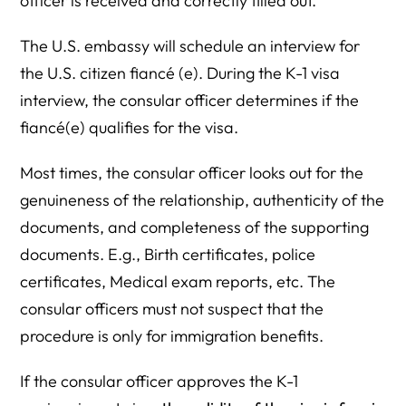
officer is received and correctly filled out.
The U.S. embassy will schedule an interview for
the U.S. citizen fiancé (e). During the K-1 visa
interview, the consular officer determines if the
fiancé(e) qualifies for the visa.
Most times, the consular officer looks out for the
genuineness of the relationship, authenticity of the
documents, and completeness of the supporting
documents. E.g., Birth certificates, police
certificates, Medical exam reports, etc. The
consular officers must not suspect that the
procedure is only for immigration benefits.
If the consular officer approves the K-1