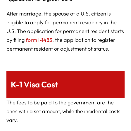
After marriage, the spouse of a U.S. citizen is
eligible to apply for permanent residency in the
U.S. The application for permanent resident starts
by filing
form i-1485
, the application to register
permanent resident or adjustment of status.
K-1 Visa Cost
The fees to be paid to the government are the
ones with a set amount, while the incidental costs
vary.