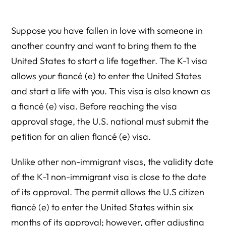
Suppose you have fallen in love with someone in
another country and want to bring them to the
United States to start a life together. The K-1 visa
allows your fiancé (e) to enter the United States
and start a life with you. This visa is also known as
a fiancé (e) visa. Before reaching the visa
approval stage, the U.S. national must submit the
petition for an alien fiancé (e) visa.
Unlike other non-immigrant visas, the validity date
of the K-1 non-immigrant visa is close to the date
of its approval. The permit allows the U.S citizen
fiancé (e) to enter the United States within six
months of its approval; however, after adjusting