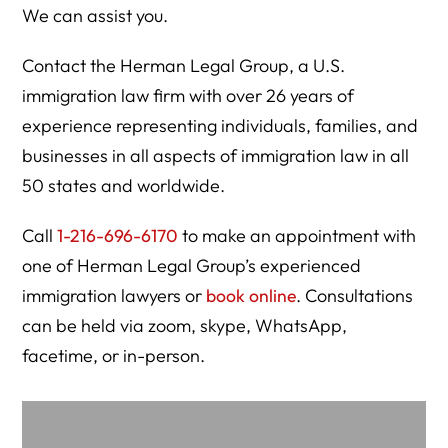
We can assist you.
Contact the Herman Legal Group, a U.S.
immigration law firm with over 26 years of
experience representing individuals, families, and
businesses in all aspects of immigration law in all
50 states and worldwide.
Call
1-216-696-6170
to make an appointment with
one of Herman Legal Group’s experienced
immigration lawyers or
book online
. Consultations
can be held via zoom, skype, WhatsApp,
facetime, or in-person.