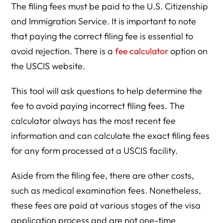
The filing fees must be paid to the U.S. Citizenship
and Immigration Service. It is important to note
that paying the correct filing fee is essential to
avoid rejection. There is a
fee calculator
option on
the USCIS website.
This tool will ask questions to help determine the
fee to avoid paying incorrect filing fees. The
calculator always has the most recent fee
information and can calculate the exact filing fees
for any form processed at a USCIS facility.
Aside from the filing fee, there are other costs,
such as medical examination fees. Nonetheless,
these fees are paid at various stages of the visa
application process and are not one-time