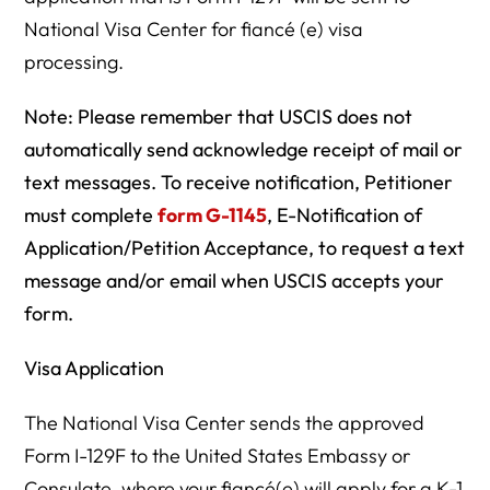
National Visa Center for fiancé (e) visa
processing.
Note:
Please remember that USCIS does not
automatically send acknowledge receipt of mail or
text messages. To receive notification, Petitioner
must complete
form G-1145
, E-Notification of
Application/Petition Acceptance, to request a text
message and/or email when USCIS accepts your
form.
Visa Application
The National Visa Center sends the approved
Form I-129F to the United States Embassy or
Consulate, where your fiancé(e) will apply for a K-1