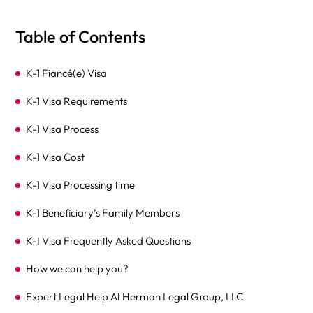
Table of Contents
K-1 Fiancé(e) Visa
K-1 Visa Requirements
K-1 Visa Process
K-1 Visa Cost
K-1 Visa Processing time
K-1 Beneficiary’s Family Members
K-I Visa Frequently Asked Questions
How we can help you?
Expert Legal Help At Herman Legal Group, LLC