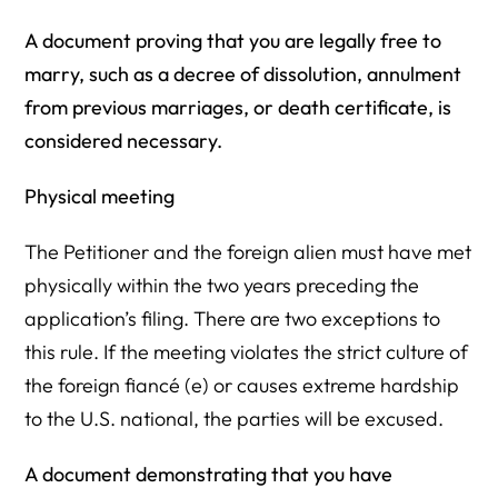
A document proving that you are legally free to
marry, such as a decree of dissolution, annulment
from previous marriages, or death certificate, is
considered necessary.
Physical meeting
The Petitioner and the foreign alien must have met
physically within the two years preceding the
application’s filing. There are two exceptions to
this rule. If the meeting violates the strict culture of
the foreign fiancé (e) or causes extreme hardship
to the U.S. national, the parties will be excused.
A document demonstrating that you have