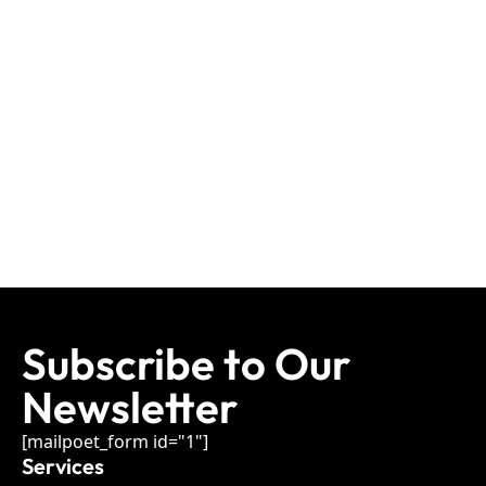
Subscribe to Our
Newsletter
[mailpoet_form id="1"]
Services