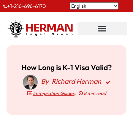
+1-216-696-6170
How Long is K-1 Visa Valid?
By
Richard Herman
Immigration Guides
,
8 min read