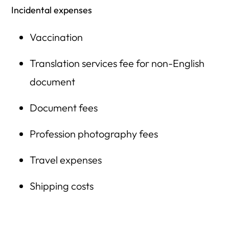
Incidental expenses
Vaccination
Translation services fee for non-English
document
Document fees
Profession photography fees
Travel expenses
Shipping costs