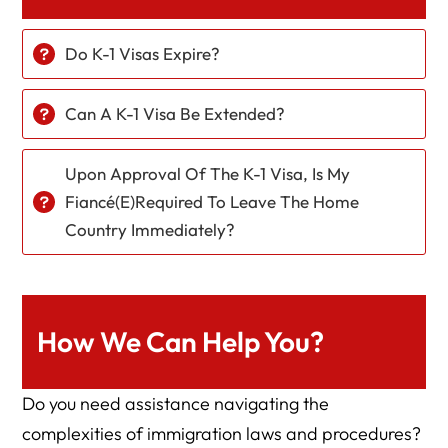
Do K-1 Visas Expire?
Can A K-1 Visa Be Extended?
Upon Approval Of The K-1 Visa, Is My
Fiancé(e)required To Leave The Home
Country Immediately?
How We Can Help You?
Do you need assistance navigating the
complexities of immigration laws and procedures?