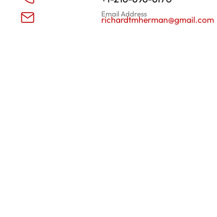
Email Address
richardtmherman@gmail.com