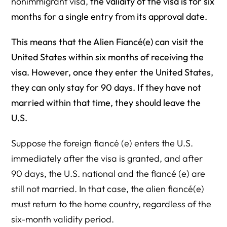
nonimmigrant visa,
the validity of the visa is for six
months for a single entry from its approval date.
This means that the Alien Fiancé(e) can visit the
United States within six months of receiving the
visa. However, once they enter the United States,
they can only stay for 90 days. If they have not
married within that time, they should leave the
U.S.
Suppose the foreign fiancé (e) enters the U.S.
immediately after the visa is granted, and after
90 days, the U.S. national and the fiancé (e) are
still not married. In that case, the alien fiancé(e)
must return to the home country, regardless of the
six-month validity period.