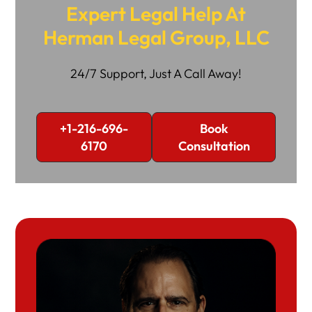
Expert Legal Help At
Herman Legal Group, LLC
24/7 Support, Just A Call Away!
+1-216-696-
Book
6170
Consultation