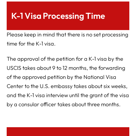
K-1 Visa Processing Time
Please keep in mind that there is no set processing
time for the K-1 visa.
The approval of the petition for a K-1 visa by the
USCIS takes about 9 to 12 months, the forwarding
of the approved petition by the National Visa
Center to the U.S. embassy takes about six weeks,
and the K-1 visa interview until the grant of the visa
by a consular officer takes about three months.