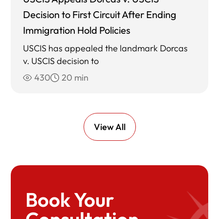
Decision to First Circuit After Ending
Immigration Hold Policies
USCIS has appealed the landmark Dorcas
v. USCIS decision to
430
20 min
View All
Book Your