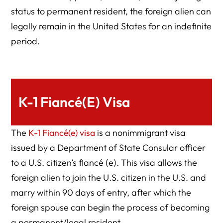
status to permanent resident, the foreign alien can
legally remain in the United States for an indefinite
period.
K-1 Fiancé(e) Visa
The
K-1 Fiancé(e) visa
is a nonimmigrant visa
issued by a Department of State Consular officer
to a U.S. citizen’s fiancé (e). This visa allows the
foreign alien to join the U.S. citizen in the U.S. and
marry within 90 days of entry, after which the
foreign spouse can begin the process of becoming
a permanent/legal resident.