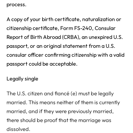
process.
A copy of your birth certificate, naturalization or
citizenship certificate, Form FS-240, Consular
Report of Birth Abroad (CRBA), an unexpired U.S.
passport, or an original statement from a U.S.
consular officer confirming citizenship with a valid
passport could be acceptable.
Legally single
The U.S. citizen and fiancé (e) must be legally
married. This means neither of them is currently
married, and if they were previously married,
there should be proof that the marriage was
dissolved.