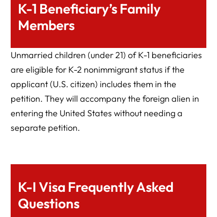
K-1 Beneficiary’s Family
Members
Unmarried children (under 21) of K-1 beneficiaries
are eligible for K-2 nonimmigrant status if the
applicant (U.S. citizen) includes them in the
petition. They will accompany the foreign alien in
entering the United States without needing a
separate petition.
K-I Visa Frequently Asked
Questions