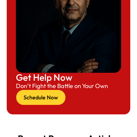
Get Help Now
Don’t Fight the Battle on Your Own
Schedule Now