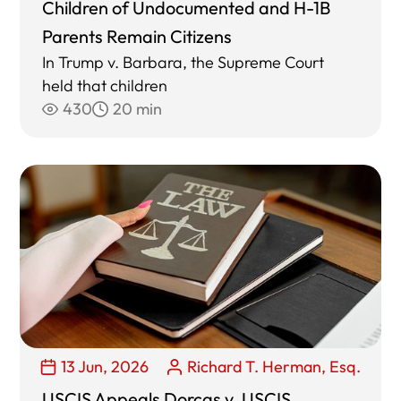
Children of Undocumented and H-1B
Parents Remain Citizens
In Trump v. Barbara, the Supreme Court
held that children
430
20 min
13 Jun, 2026
Richard T. Herman, Esq.
USCIS Appeals Dorcas v. USCIS