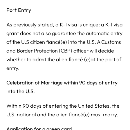
Port Entry
As previously stated, a K-1 visa is unique; a K-1 visa
grant does not also guarantee the automatic entry
of the U.S citizen fiancé(e) into the U.S. A Customs
and Border Protection (CBP) officer will decide
whether to admit the alien fiancé (e)at the port of
entry.
Celebration of Marriage within 90 days of entry
into the U.S.
Within 90 days of entering the United States, the
U.S. national and the alien fiancé(e) must marry.
Application for a green card