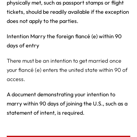
physically met, such as passport stamps or flight
tickets, should be readily available if the exception
does not apply to the parties.
Intention Marry the foreign fiancé (e) within 90
days of entry
There must be an intention to get married once
your fiancé (e) enters the united state within 90 of
access.
A document demonstrating your intention to
marry within 90 days of joining the U.S., such as a
statement of intent, is required.