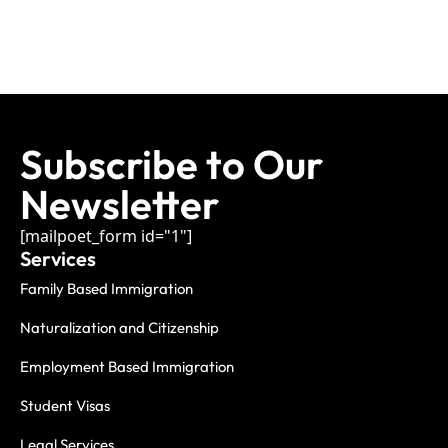
Subscribe to Our
Newsletter
[mailpoet_form id="1"]
Services
Family Based Immigration
Naturalization and Citizenship
Employment Based Immigration
Student Visas
Legal Services