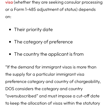
visa
(whether they are seeking consular processing
or a Form 1-485 adjustment of status) depends
on:
Their priority date
The category of preference
The country the applicant is from
“If the demand for immigrant visas is more than
the supply for a particular immigrant visa
preference category and country of chargeability,
DOS considers the category and country
“oversubscribed” and must impose a cut-off date
to keep the allocation of visas within the statutory