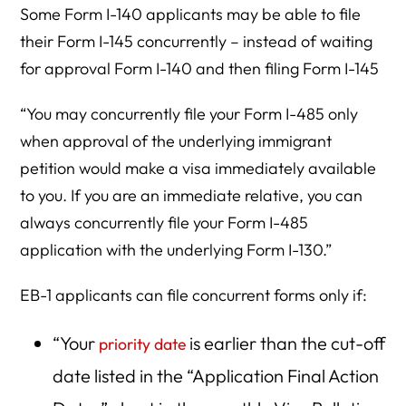
Some Form I-140 applicants may be able to file
their Form I-145 concurrently – instead of waiting
for approval Form I-140 and then filing Form I-145
“You may concurrently file your Form I-485 only
when approval of the underlying immigrant
petition would make a visa immediately available
to you. If you are an immediate relative, you can
always concurrently file your Form I-485
application with the underlying Form I-130.”
EB-1 applicants can file concurrent forms only if:
“Your
is earlier than the cut-off
priority date
date listed in the “Application Final Action