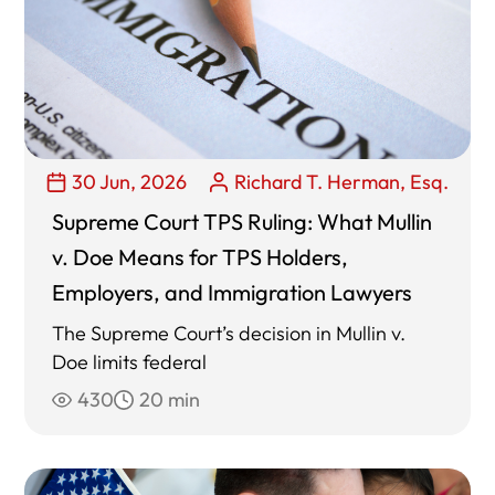
30 Jun, 2026
Richard T. Herman, Esq.
Supreme Court TPS Ruling: What Mullin
v. Doe Means for TPS Holders,
Employers, and Immigration Lawyers
The Supreme Court’s decision in Mullin v.
Doe limits federal
430
20 min