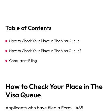
Table of Contents
How to Check Your Place in The Visa Queue
How to Check Your Place in The Visa Queue?
Concurrent Filing
How to Check Your Place in The
Visa Queue
Applicants who have filed a Form I-485