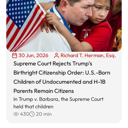
30 Jun, 2026
Richard T. Herman, Esq.
Supreme Court Rejects Trump’s
Birthright Citizenship Order: U.S.-Born
Children of Undocumented and H-1B
Parents Remain Citizens
In Trump v. Barbara, the Supreme Court
held that children
430
20 min