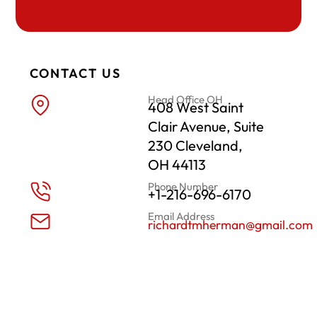
CONTACT US
Head Office OH
408 West Saint
Clair Avenue, Suite
230 Cleveland,
OH 44113
Phone Number
+1-216-696-6170
Email Address
richardtmherman@gmail.com