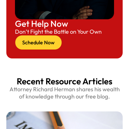
Get Help Now
Don’t Fight the Battle on Your Own
Schedule Now
Recent Resource Articles
Attorney Richard Herman shares his wealth
of knowledge through our free blog.