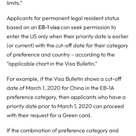
limits.”
Applicants for permanent legal resident status
based on an
EB-1 visa
can seek permission to
enter the US only when their priority date is earlier
(or current) with the cut-off date for their category
of preference and country – according to the
“applicable chart in the Visa Bulletin.”
For example, if the Visa Bulletin shows a cut-off
date of March 1, 2020 for China in the EB-1A
preference category, then applicants who have a
priority date prior to March 1, 2020 can proceed
with their request for a Green card.
If the combination of preference category and