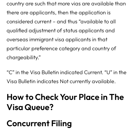
country are such that more vias are available than
there are applicants, then the application is
considered current – and thus “available to all
qualified adjustment of status applicants and
overseas immigrant visa applicants in that
particular preference category and country of
chargeability.”
“C” in the Visa Bulletin indicated Current. “U” in the
Visa Bulletin indicates Not currently available.
How to Check Your Place in The
Visa Queue?
Concurrent Filing