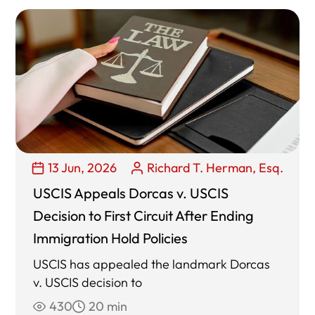
13 Jun, 2026
Richard T. Herman, Esq.
USCIS Appeals Dorcas v. USCIS
Decision to First Circuit After Ending
Immigration Hold Policies
USCIS has appealed the landmark Dorcas
v. USCIS decision to
430
20 min