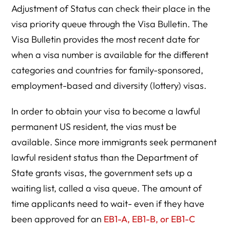
Adjustment of Status can check their place in the
visa priority queue through the Visa Bulletin. The
Visa Bulletin provides the most recent date for
when a visa number is available for the different
categories and countries for family-sponsored,
employment-based and diversity (lottery) visas.
In order to obtain your visa to become a lawful
permanent US resident, the vias must be
available. Since more immigrants seek permanent
lawful resident status than the Department of
State grants visas, the government sets up a
waiting list, called a visa queue. The amount of
time applicants need to wait- even if they have
been approved for an
EB1-A, EB1-B, or EB1-C