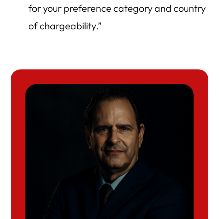
for your preference category and country
of chargeability.”