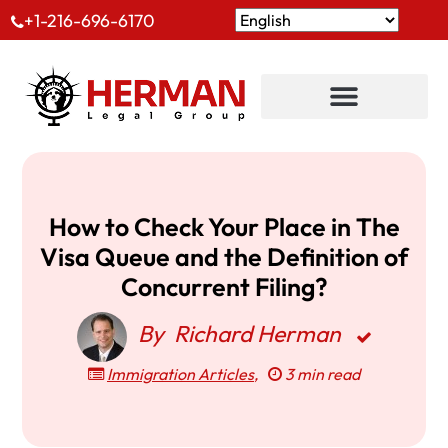
+1-216-696-6170
How to Check Your Place in The
Visa Queue and the Definition of
Concurrent Filing?
By
Richard Herman
Immigration Articles
,
3 min read