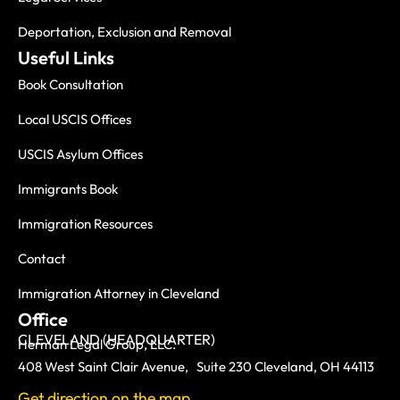
Deportation, Exclusion and Removal
Useful Links
Book Consultation
Local USCIS Offices
USCIS Asylum Offices
Immigrants Book
Immigration Resources
Contact
Immigration Attorney in Cleveland
Office
CLEVELAND (HEADQUARTER)
Herman Legal Group, LLC.
408 West Saint Clair Avenue, Suite 230 Cleveland, OH 44113
Get direction on the map