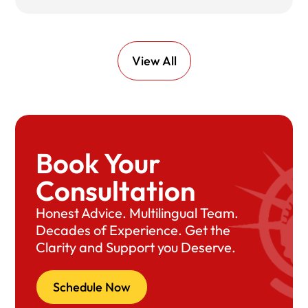
View All
Book Your
Consultation
Honest Advice. Multilingual Team.
Decades of Experience. Get the
Clarity and Support you Deserve.
Schedule Now