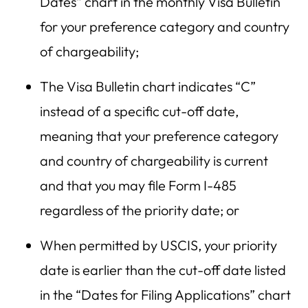
Dates” chart in the monthly Visa Bulletin
for your preference category and country
of chargeability;
The Visa Bulletin chart indicates “C”
instead of a specific cut-off date,
meaning that your preference category
and country of chargeability is current
and that you may file Form I-485
regardless of the priority date; or
When permitted by USCIS, your priority
date is earlier than the cut-off date listed
in the “Dates for Filing Applications” chart