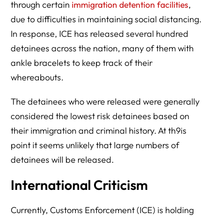
through certain
immigration detention facilities
,
due to difficulties in maintaining social distancing.
In response, ICE has released several hundred
detainees across the nation, many of them with
ankle bracelets to keep track of their
whereabouts.
The detainees who were released were generally
considered the lowest risk detainees based on
their immigration and criminal history. At th9is
point it seems unlikely that large numbers of
detainees will be released.
International Criticism
Currently, Customs Enforcement (ICE) is holding