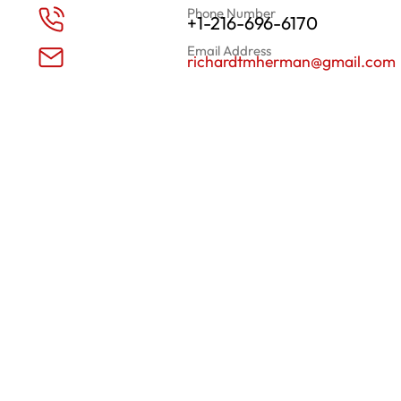
Phone Number
+1-216-696-6170
Email Address
richardtmherman@gmail.com