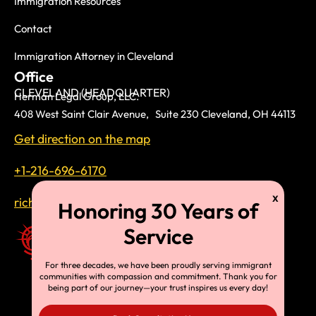
Immigration Resources
Contact
Immigration Attorney in Cleveland
Office
CLEVELAND (HEADQUARTER)
Herman Legal Group, LLC.
408 West Saint Clair Avenue, Suite 230 Cleveland, OH 44113
Get direction on the map
+1-216-696-6170
richardtmherman@gmail.com
For three decades, we have been proudly serving immigrant
communities with compassion and commitment. Thank you for
being part of our journey—your trust inspires us every day!