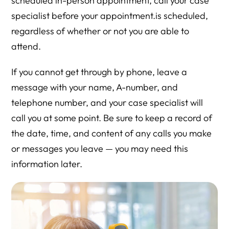
scheduled in-person appointment, call your case
specialist before your appointment.is scheduled,
regardless of whether or not you are able to
attend.
If you cannot get through by phone, leave a
message with your name, A-number, and
telephone number, and your case specialist will
call you at some point. Be sure to keep a record of
the date, time, and content of any calls you make
or messages you leave — you may need this
information later.