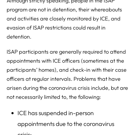
Although strictly speaking, people in the ISAP
program are not in detention, their whereabouts
and activities are closely monitored by ICE, and
evasion of ISAP restrictions could result in
detention.
ISAP participants are generally required to attend
appointments with ICE officers (sometimes at the
participants’ homes), and check-in with their case
officers at regular intervals. Problems that have
arisen during the coronavirus crisis include, but are
not necessarily limited to, the following:
ICE has suspended in-person
appointments due to the coronavirus
crisis;