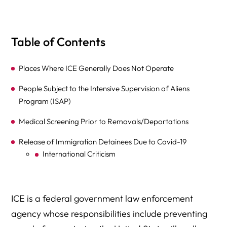
Table of Contents
Places Where ICE Generally Does Not Operate
People Subject to the Intensive Supervision of Aliens
Program (ISAP)
Medical Screening Prior to Removals/Deportations
Release of Immigration Detainees Due to Covid-19
International Criticism
ICE is a federal government law enforcement
agency whose responsibilities include preventing