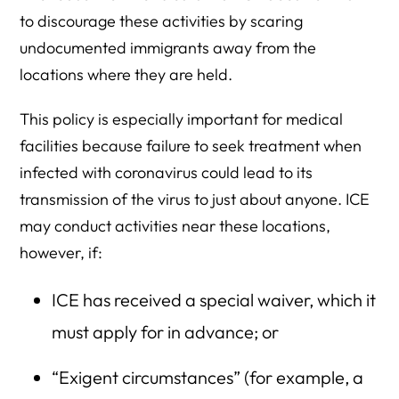
to discourage these activities by scaring
undocumented immigrants away from the
locations where they are held.
This policy is especially important for medical
facilities because failure to seek treatment when
infected with coronavirus could lead to its
transmission of the virus to just about anyone. ICE
may conduct activities near these locations,
however, if:
ICE has received a special waiver, which it
must apply for in advance; or
“Exigent circumstances” (for example, a