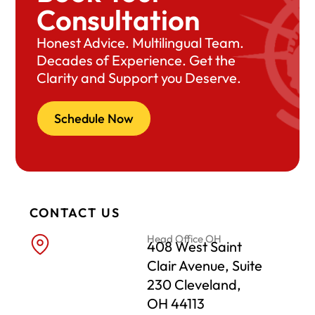
Consultation
Honest Advice. Multilingual Team.
Decades of Experience. Get the
Clarity and Support you Deserve.
Schedule Now
CONTACT US
Head Office OH
408 West Saint
Clair Avenue, Suite
230 Cleveland,
OH 44113