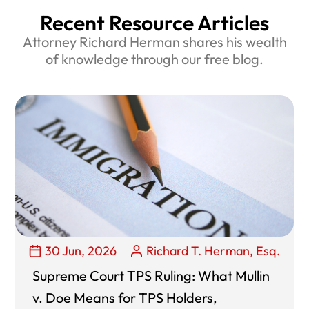
Recent Resource Articles
Attorney Richard Herman shares his wealth
of knowledge through our free blog.
30 Jun, 2026
Richard T. Herman, Esq.
Supreme Court TPS Ruling: What Mullin
v. Doe Means for TPS Holders,