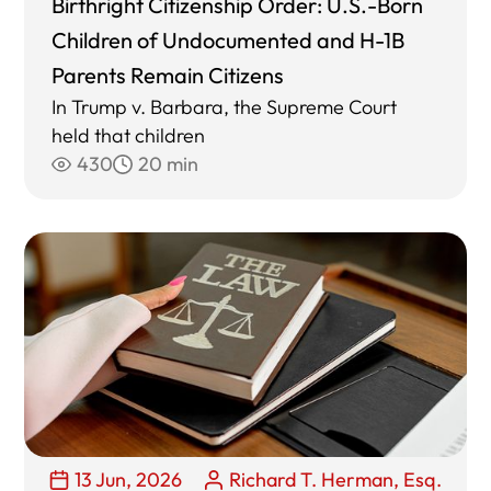
Birthright Citizenship Order: U.S.-Born
Children of Undocumented and H-1B
Parents Remain Citizens
In Trump v. Barbara, the Supreme Court
held that children
430
20 min
13 Jun, 2026
Richard T. Herman, Esq.