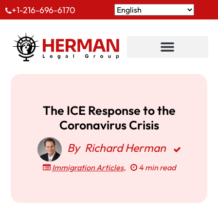
+1-216-696-6170
The ICE Response to the
Coronavirus Crisis
By
Richard Herman
Immigration Articles
,
4 min read