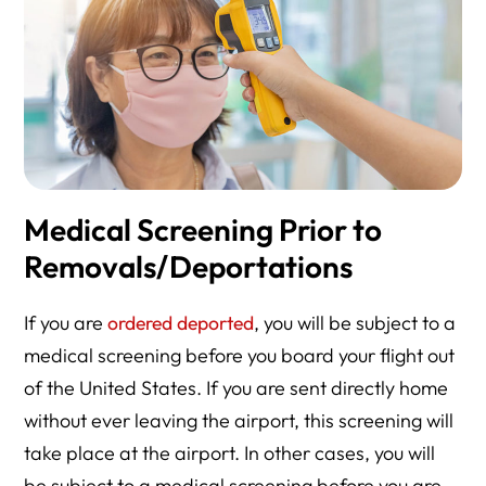
Medical Screening Prior to
Removals/Deportations
If you are
ordered deported
, you will be subject to a
medical screening before you board your flight out
of the United States. If you are sent directly home
without ever leaving the airport, this screening will
take place at the airport. In other cases, you will
be subject to a medical screening before you are