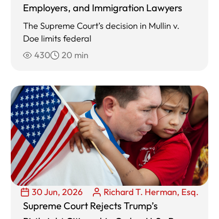
Employers, and Immigration Lawyers
The Supreme Court’s decision in Mullin v.
Doe limits federal
430
20 min
30 Jun, 2026
Richard T. Herman, Esq.
Supreme Court Rejects Trump’s