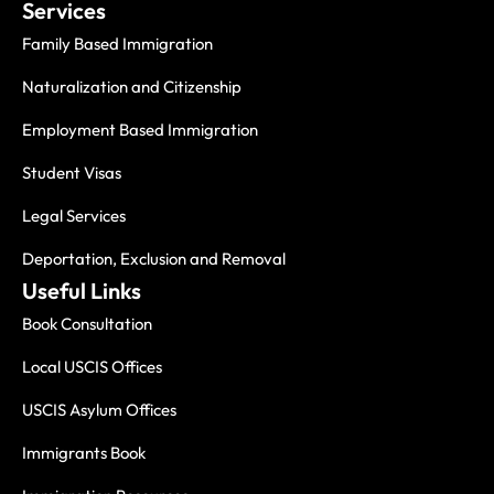
Services
Family Based Immigration
Naturalization and Citizenship
Employment Based Immigration
Student Visas
Legal Services
Deportation, Exclusion and Removal
Useful Links
Book Consultation
Local USCIS Offices
USCIS Asylum Offices
Immigrants Book