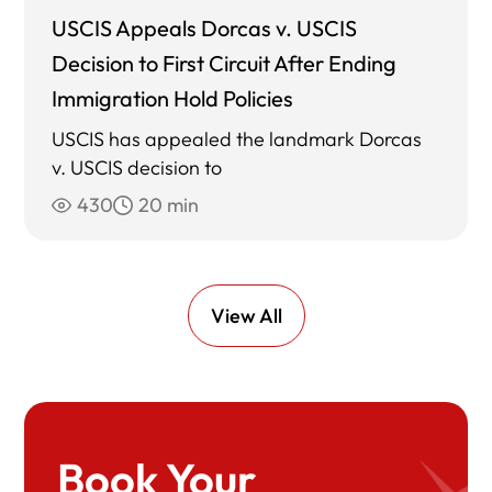
USCIS Appeals Dorcas v. USCIS
Decision to First Circuit After Ending
Immigration Hold Policies
USCIS has appealed the landmark Dorcas
v. USCIS decision to
430
20 min
View All
Book Your