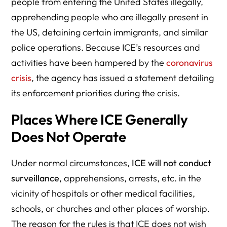
people from entering the United States illegally,
apprehending people who are illegally present in
the US, detaining certain immigrants, and similar
police operations. Because ICE’s resources and
activities have been hampered by the
coronavirus
crisis
, the agency has issued a statement detailing
its enforcement priorities during the crisis.
Places Where ICE Generally
Does Not Operate
Under normal circumstances,
ICE will not conduct
surveillance
, apprehensions, arrests, etc. in the
vicinity of hospitals or other medical facilities,
schools, or churches and other places of worship.
The reason for the rules is that ICE does not wish