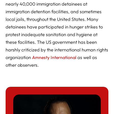
nearly 40,000 immigration detainees at
immigration detention facilities, and sometimes
local jails, throughout the United States. Many
detainees have participated in hunger strikes to
protest inadequate sanitation and hygiene at
these facilities. The US government has been
harshly criticized by the international human rights
organization
Amnesty International
as well as
other observers.