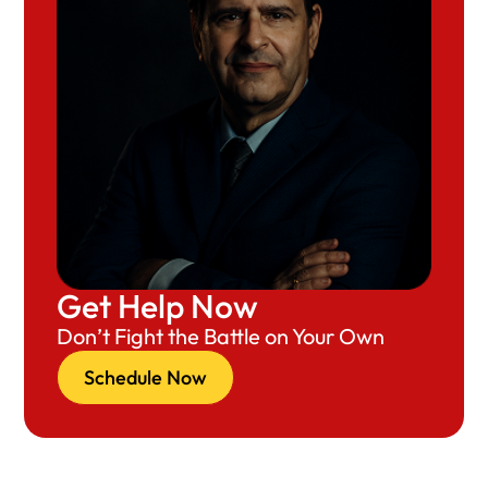
Get Help Now
Don’t Fight the Battle on Your Own
Schedule Now