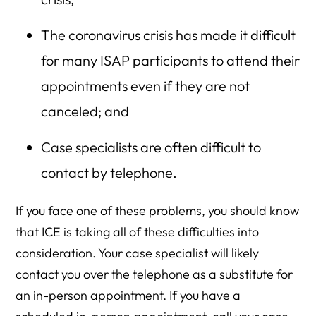
The coronavirus crisis has made it difficult
for many ISAP participants to attend their
appointments even if they are not
canceled; and
Case specialists are often difficult to
contact by telephone.
If you face one of these problems, you should know
that ICE is taking all of these difficulties into
consideration. Your case specialist will likely
contact you over the telephone as a substitute for
an in-person appointment. If you have a