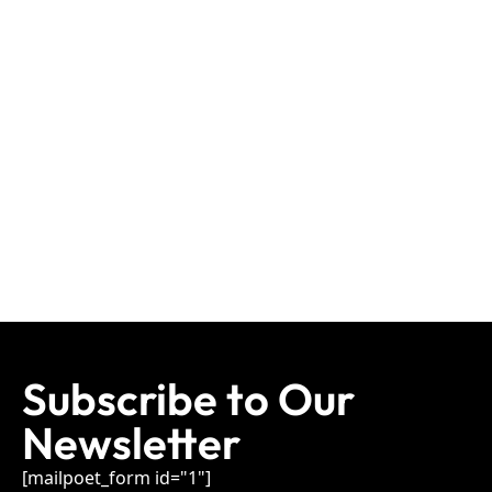
Subscribe to Our
Newsletter
[mailpoet_form id="1"]