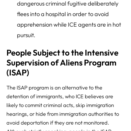
dangerous criminal fugitive deliberately
flees into a hospital in order to avoid
apprehension while ICE agents are in hot
pursuit.
People Subject to the Intensive
Supervision of Aliens Program
(ISAP)
The ISAP program is an alternative to the
detention of immigrants, who ICE believes are
likely to commit criminal acts, skip immigration
hearings, or hide from immigration authorities to
avoid deportation if they are not monitored.