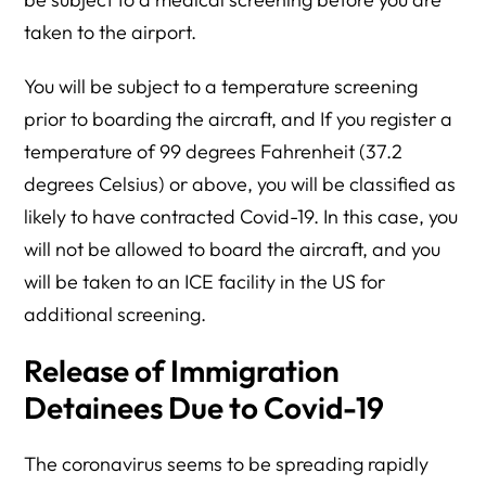
taken to the airport.
You will be subject to a temperature screening
prior to boarding the aircraft, and If you register a
temperature of 99 degrees Fahrenheit (37.2
degrees Celsius) or above, you will be classified as
likely to have contracted Covid-19. In this case, you
will not be allowed to board the aircraft, and you
will be taken to an ICE facility in the US for
additional screening.
Release of Immigration
Detainees Due to Covid-19
The coronavirus seems to be spreading rapidly