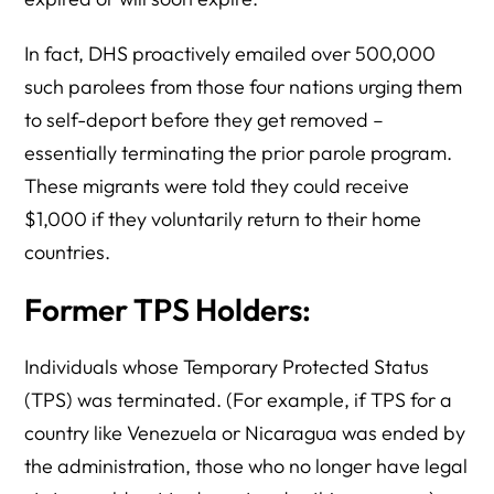
In fact, DHS proactively emailed over 500,000
such parolees from those four nations urging them
to self-deport before they get removed –
essentially terminating the prior parole program.
These migrants were told they could receive
$1,000 if they voluntarily return to their home
countries.
Former TPS Holders:
Individuals whose Temporary Protected Status
(TPS) was terminated. (For example, if TPS for a
country like Venezuela or Nicaragua was ended by
the administration, those who no longer have legal