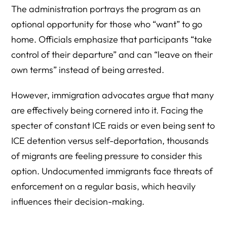
The administration portrays the program as an
optional opportunity for those who “want” to go
home. Officials emphasize that participants “take
control of their departure” and can “leave on their
own terms” instead of being arrested.
However, immigration advocates argue that many
are effectively being cornered into it. Facing the
specter of constant ICE raids or even being sent to
ICE detention versus self-deportation, thousands
of migrants are feeling pressure to consider this
option. Undocumented immigrants face threats of
enforcement on a regular basis, which heavily
influences their decision-making.