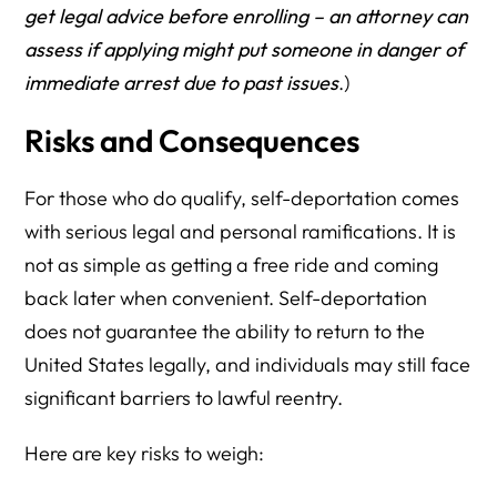
get legal advice before enrolling – an attorney can
assess if applying might put someone in danger of
immediate arrest due to past issues
.)
Risks and Consequences
For those who do qualify, self-deportation comes
with serious legal and personal ramifications. It is
not as simple as getting a free ride and coming
back later when convenient. Self-deportation
does not guarantee the ability to return to the
United States legally, and individuals may still face
significant barriers to lawful reentry.
Here are key risks to weigh: