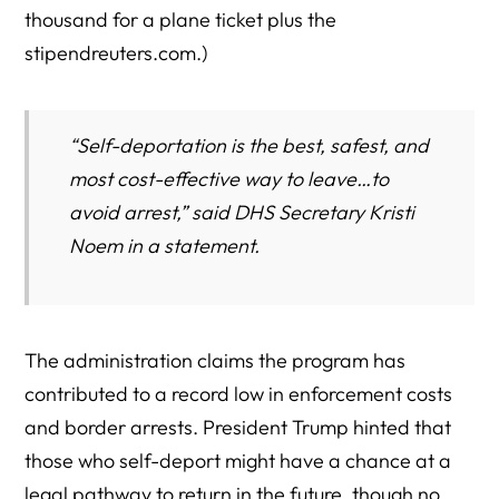
thousand for a plane ticket plus the
stipendreuters.com.)
“Self-deportation is the best, safest, and
most cost-effective way to leave…to
avoid arrest,” said DHS Secretary Kristi
Noem in a statement.
The administration claims the program has
contributed to a record low in enforcement costs
and border arrests. President Trump hinted that
those who self-deport might have a chance at a
legal pathway to return in the future, though no