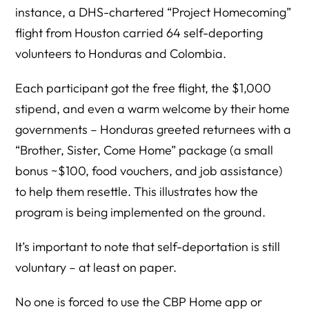
instance, a DHS-chartered “Project Homecoming”
flight from Houston carried 64 self-deporting
volunteers to Honduras and Colombia.
Each participant got the free flight, the $1,000
stipend, and even a warm welcome by their home
governments – Honduras greeted returnees with a
“Brother, Sister, Come Home” package (a small
bonus ~$100, food vouchers, and job assistance)
to help them resettle. This illustrates how the
program is being implemented on the ground.
It’s important to note that self-deportation is still
voluntary – at least on paper.
No one is forced to use the CBP Home app or