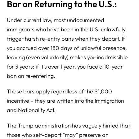
Bar on Returning to the U.S.:
Under current law, most undocumented
immigrants who have been in the U.S. unlawfully
trigger harsh re-entry bans when they depart. If
you accrued over 180 days of unlawful presence,
leaving (even voluntarily) makes you inadmissible
for 3 years; if it’s over 1 year, you face a 10-year
ban on re-entering.
These bars apply regardless of the $1,000
incentive – they are written into the Immigration
and Nationality Act.
The Trump administration has vaguely hinted that
those who self-deport “may” preserve an