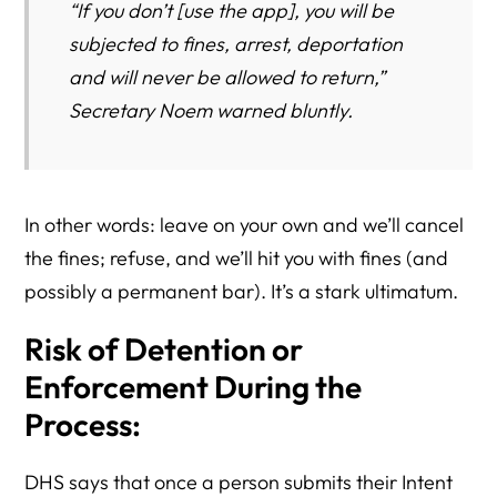
“If you don’t [use the app], you will be
subjected to fines, arrest, deportation
and will never be allowed to return,”
Secretary Noem warned bluntly.
In other words: leave on your own and we’ll cancel
the fines; refuse, and we’ll hit you with fines (and
possibly a permanent bar). It’s a stark ultimatum.
Risk of Detention or
Enforcement During the
Process:
DHS says that once a person submits their Intent