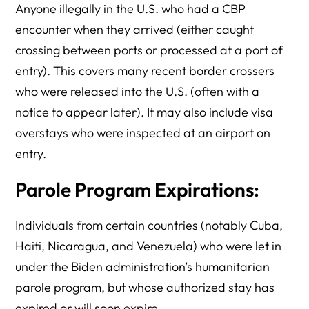
Anyone illegally in the U.S. who had a CBP
encounter when they arrived (either caught
crossing between ports or processed at a port of
entry). This covers many recent border crossers
who were released into the U.S. (often with a
notice to appear later). It may also include visa
overstays who were inspected at an airport on
entry.
Parole Program Expirations:
Individuals from certain countries (notably Cuba,
Haiti, Nicaragua, and Venezuela) who were let in
under the Biden administration’s humanitarian
parole program, but whose authorized stay has
expired or will soon expire.