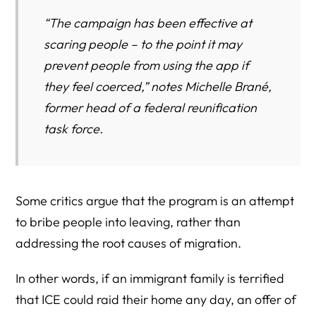
“The campaign has been effective at
scaring people – to the point it may
prevent people from using the app if
they feel coerced,” notes Michelle Brané,
former head of a federal reunification
task force.
Some critics argue that the program is an attempt
to bribe people into leaving, rather than
addressing the root causes of migration.
In other words, if an immigrant family is terrified
that ICE could raid their home any day, an offer of