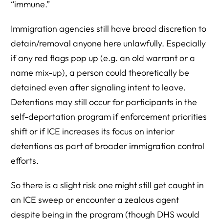
“immune.”
Immigration agencies still have broad discretion to
detain/removal anyone here unlawfully. Especially
if any red flags pop up (e.g. an old warrant or a
name mix-up), a person could theoretically be
detained even after signaling intent to leave.
Detentions may still occur for participants in the
self-deportation program if enforcement priorities
shift or if ICE increases its focus on interior
detentions as part of broader immigration control
efforts.
So there is a slight risk one might still get caught in
an ICE sweep or encounter a zealous agent
despite being in the program (though DHS would