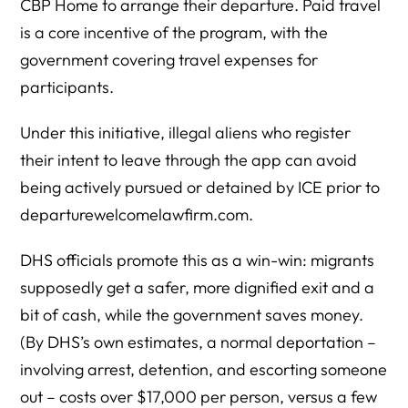
CBP Home to arrange their departure. Paid travel
is a core incentive of the program, with the
government covering travel expenses for
participants.
Under this initiative, illegal aliens who register
their intent to leave through the app can avoid
being actively pursued or detained by ICE prior to
departurewelcomelawfirm.com.
DHS officials promote this as a win-win: migrants
supposedly get a safer, more dignified exit and a
bit of cash, while the government saves money.
(By DHS’s own estimates, a normal deportation –
involving arrest, detention, and escorting someone
out – costs over $17,000 per person, versus a few