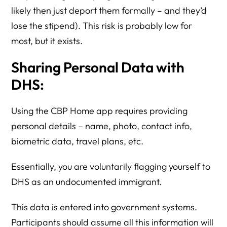
likely then just deport them formally – and they’d
lose the stipend). This risk is probably low for
most, but it exists.
Sharing Personal Data with
DHS:
Using the CBP Home app requires providing
personal details – name, photo, contact info,
biometric data, travel plans, etc.
Essentially, you are voluntarily flagging yourself to
DHS as an undocumented immigrant.
This data is entered into government systems.
Participants should assume all this information will