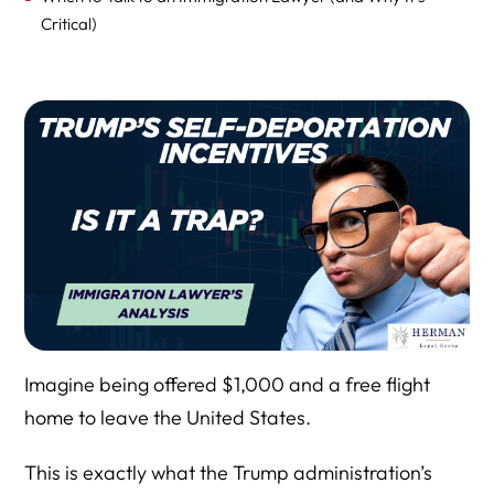
Critical)
Frequently Asked Questions: Trump’s 2025 Self-
Deportation Program and Incentives
Final Thoughts
Conclusion
Why You Should Consult Immigration Attorney Richard
Herman Before Making Any Decision on Self-Deportation
Imagine being offered $1,000 and a free flight
home to leave the United States.
This is exactly what the Trump administration’s