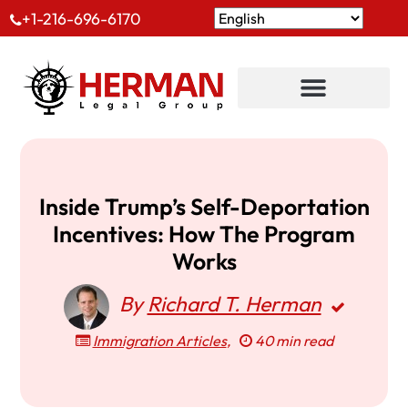
+1-216-696-6170
Inside Trump’s Self-Deportation
Incentives: How The Program
Works
By
Richard T. Herman
Immigration Articles
,
40 min read