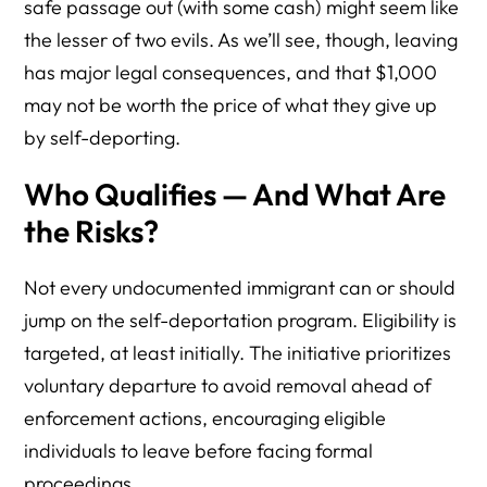
safe passage out (with some cash) might seem like
the lesser of two evils. As we’ll see, though, leaving
has major legal consequences, and that $1,000
may not be worth the price of what they give up
by self-deporting.
Who Qualifies — And What Are
the Risks?
Not every undocumented immigrant can or should
jump on the self-deportation program. Eligibility is
targeted, at least initially. The initiative prioritizes
voluntary departure to avoid removal ahead of
enforcement actions, encouraging eligible
individuals to leave before facing formal
proceedings.