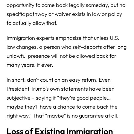
opportunity to come back legally someday, but no
specific pathway or waiver exists in law or policy
to actually allow that.
Immigration experts emphasize that unless U.S.
law changes, a person who self-deports after long
unlawful presence will not be allowed back for
many years, if ever.
In short: don’t count on an easy return. Even
President Trump’s own statements have been
subjective – saying if “they’re good people…
maybe they’ll have a chance to come back the
right way.” That “maybe” is no guarantee at all.
Loss of Existing Immigration