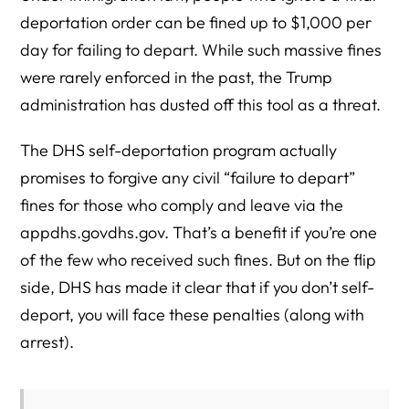
deportation order can be fined up to $1,000 per
day for failing to depart. While such massive fines
were rarely enforced in the past, the Trump
administration has dusted off this tool as a threat.
The DHS self-deportation program actually
promises to forgive any civil “failure to depart”
fines for those who comply and leave via the
appdhs.govdhs.gov. That’s a benefit if you’re one
of the few who received such fines. But on the flip
side, DHS has made it clear that if you don’t self-
deport, you will face these penalties (along with
arrest).