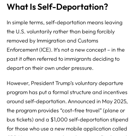
What Is Self-Deportation?
In simple terms, self-deportation means leaving
the U.S. voluntarily rather than being forcibly
removed by Immigration and Customs
Enforcement (ICE). It’s not a new concept – in the
past it often referred to immigrants deciding to
depart on their own under pressure.
However, President Trump’s voluntary departure
program has put a formal structure and incentives
around self-deportation. Announced in May 2025,
the program provides “cost-free travel” (plane or
bus tickets) and a $1,000 self-deportation stipend
for those who use a new mobile application called