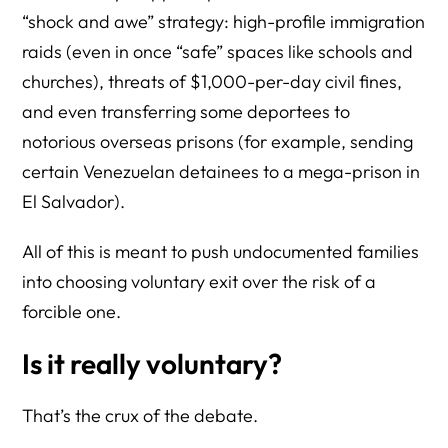
“shock and awe” strategy: high-profile immigration
raids (even in once “safe” spaces like schools and
churches), threats of $1,000-per-day civil fines,
and even transferring some deportees to
notorious overseas prisons (for example, sending
certain Venezuelan detainees to a mega-prison in
El Salvador).
All of this is meant to push undocumented families
into choosing voluntary exit over the risk of a
forcible one.
Is it really voluntary?
That’s the crux of the debate.