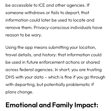
be accessible to ICE and other agencies. If
someone withdraws or fails to depart, that
information could later be used to locate and
remove them. Privacy-conscious individuals have
reason to be wary.
Using the app means submitting your location,
travel details, and history: that information could
be used in future enforcement actions or shared
across federal agencies. In short, you are trusting
DHS with your data – which is fine if you go through
with departing, but potentially problematic if
plans change.
Emotional and Family Impact: