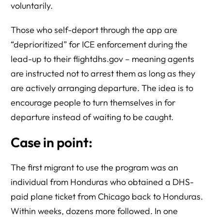
voluntarily.
Those who self-deport through the app are
“deprioritized” for ICE enforcement during the
lead-up to their flightdhs.gov – meaning agents
are instructed not to arrest them as long as they
are actively arranging departure. The idea is to
encourage people to turn themselves in for
departure instead of waiting to be caught.
Case in point:
The first migrant to use the program was an
individual from Honduras who obtained a DHS-
paid plane ticket from Chicago back to Honduras.
Within weeks, dozens more followed. In one