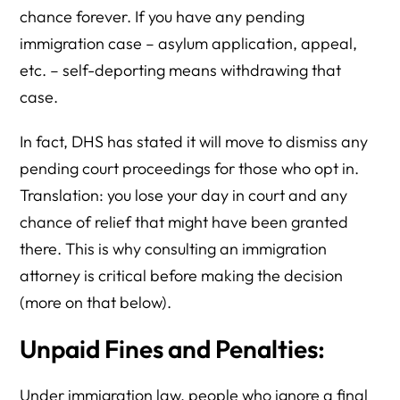
chance forever. If you have any pending
immigration case – asylum application, appeal,
etc. – self-deporting means withdrawing that
case.
In fact, DHS has stated it will move to dismiss any
pending court proceedings for those who opt in.
Translation: you lose your day in court and any
chance of relief that might have been granted
there. This is why consulting an immigration
attorney is critical before making the decision
(more on that below).
Unpaid Fines and Penalties:
Under immigration law, people who ignore a final