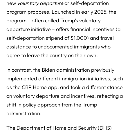
new
voluntary departure
or self-deportation
program proposes. Launched in early 2025, the
program – often called Trump’s voluntary
departure initiative – offers financial incentives (a
self-deportation stipend of $1,000) and travel
assistance to undocumented immigrants who
agree to leave the country on their own.
In contrast, the Biden administration previously
implemented different immigration initiatives, such
as the CBP Home app, and took a different stance
on voluntary departure and incentives, reflecting a
shift in policy approach from the Trump
administration.
The Department of Homeland Security (DHS)