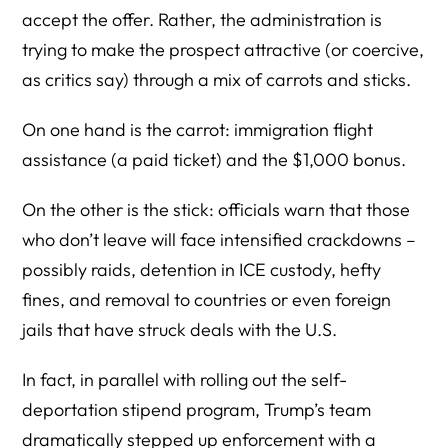
accept the offer. Rather, the administration is
trying to make the prospect attractive (or coercive,
as critics say) through a mix of carrots and sticks.
On one hand is the carrot: immigration flight
assistance (a paid ticket) and the $1,000 bonus.
On the other is the stick: officials warn that those
who don’t leave will face intensified crackdowns –
possibly raids, detention in ICE custody, hefty
fines, and removal to countries or even foreign
jails that have struck deals with the U.S.
In fact, in parallel with rolling out the self-
deportation stipend program, Trump’s team
dramatically stepped up enforcement with a