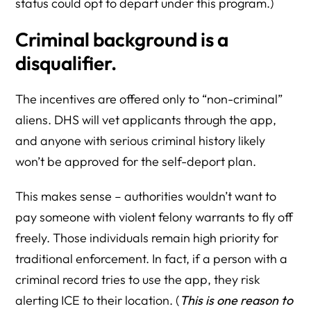
status could opt to depart under this program.)
Criminal background is a
disqualifier.
The incentives are offered only to “non-criminal”
aliens. DHS will vet applicants through the app,
and anyone with serious criminal history likely
won’t be approved for the self-deport plan.
This makes sense – authorities wouldn’t want to
pay someone with violent felony warrants to fly off
freely. Those individuals remain high priority for
traditional enforcement. In fact, if a person with a
criminal record tries to use the app, they risk
alerting ICE to their location. (
This is one reason to