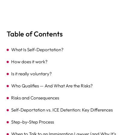
Table of Contents
What Is Self-Deportation?
How does it work?
Is it really voluntary?
Who Qualifies — And What Are the Risks?
Risks and Consequences
Self-Deportation vs. ICE Detention: Key Differences
Step-by-Step Process
When to Talk to an Immigration Lawyer (and Why It’s