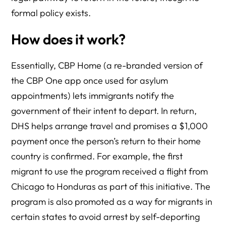
formal policy exists.
How does it work?
Essentially, CBP Home (a re-branded version of
the CBP One app once used for asylum
appointments) lets immigrants notify the
government of their intent to depart. In return,
DHS helps arrange travel and promises a $1,000
payment once the person’s return to their home
country is confirmed. For example, the first
migrant to use the program received a flight from
Chicago to Honduras as part of this initiative. The
program is also promoted as a way for migrants in
certain states to avoid arrest by self-deporting