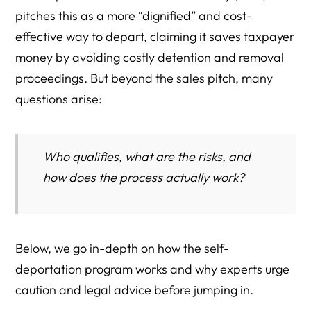
pitches this as a more “dignified” and cost-
effective way to depart, claiming it saves taxpayer
money by avoiding costly detention and removal
proceedings. But beyond the sales pitch, many
questions arise:
Who qualifies, what are the risks, and
how does the process actually work?
Below, we go in-depth on how the self-
deportation program works and why experts urge
caution and legal advice before jumping in.