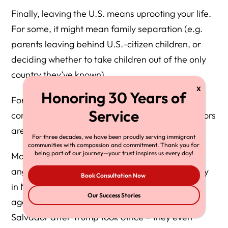
Finally, leaving the U.S. means uprooting your life.
For some, it might mean family separation (e.g.
parents leaving behind U.S.-citizen children, or
deciding whether to take children out of the only
country they’ve known).
For others, it’s abandoning jobs, homes, and
communities built over years. These human factors
are hard to quantify.
For three decades, we have been proudly serving immigrant
communities with compassion and commitment. Thank you for
being part of our journey—your trust inspires us every day!
Many who consider self-deportation do so in
anguish. For example, one undocumented family
Book Consultation Now
in North Carolina described staying up all night
Our Success Stories
agonizing over whether to self-deport to El
Salvador after Trump took office – they even