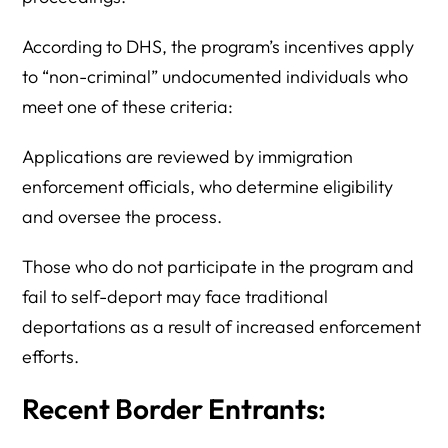
According to DHS, the program’s incentives apply
to “non-criminal” undocumented individuals who
meet one of these criteria:
Applications are reviewed by immigration
enforcement officials, who determine eligibility
and oversee the process.
Those who do not participate in the program and
fail to self-deport may face traditional
deportations as a result of increased enforcement
efforts.
Recent Border Entrants: