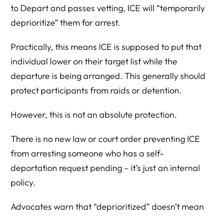
to Depart and passes vetting, ICE will “temporarily
deprioritize” them for arrest.
Practically, this means ICE is supposed to put that
individual lower on their target list while the
departure is being arranged. This generally should
protect participants from raids or detention.
However, this is not an absolute protection.
There is no new law or court order preventing ICE
from arresting someone who has a self-
deportation request pending – it’s just an internal
policy.
Advocates warn that “deprioritized” doesn’t mean