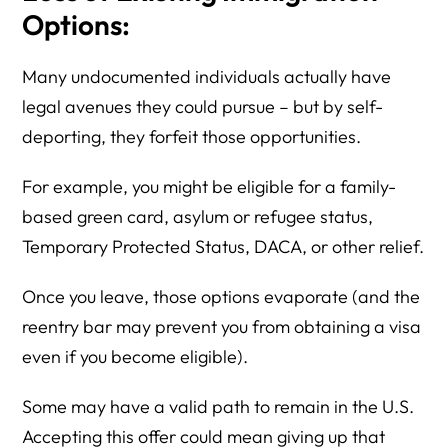
Options:
Many undocumented individuals actually have
legal avenues they could pursue – but by self-
deporting, they forfeit those opportunities.
For example, you might be eligible for a family-
based green card, asylum or refugee status,
Temporary Protected Status, DACA, or other relief.
Once you leave, those options evaporate (and the
reentry bar may prevent you from obtaining a visa
even if you become eligible).
Some may have a valid path to remain in the U.S.
Accepting this offer could mean giving up that