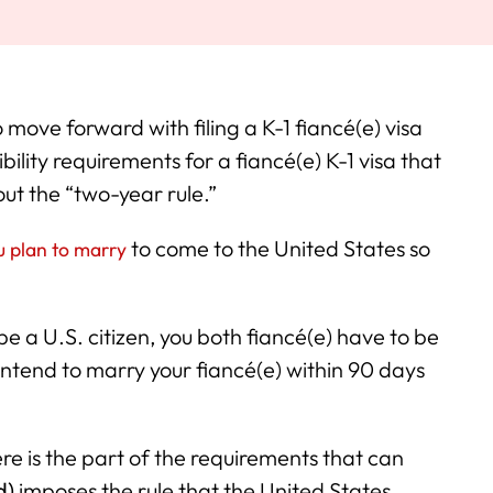
 move forward with filing a K-1 fiancé(e) visa
bility requirements for a fiancé(e) K-1 visa that
out the “two-year rule.”
to come to the United States so
ou plan to marry
be a U.S. citizen, you both fiancé(e) have to be
 intend to marry your fiancé(e) within 90 days
ere is the part of the requirements that can
d)
imposes the rule that the United States