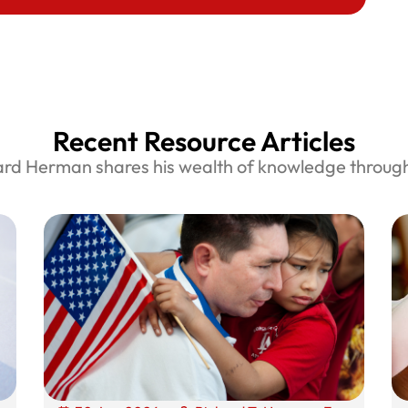
Recent Resource Articles
ard Herman shares his wealth of knowledge through 