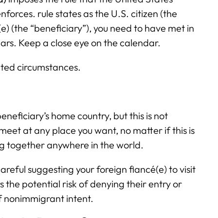
forces. rule states as the U.S. citizen (the
e) (the “beneficiary”), you need to have met in
ars. Keep a close eye on the calendar.
mited circumstances.
neficiary’s home country, but this is not
eet at any place you want, no matter if this is
ng together anywhere in the world.
areful suggesting your foreign fiancé(e) to visit
s the potential risk of denying their entry or
of nonimmigrant intent.