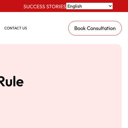
SUCCESS STORIES
Book Consultation
CONTACT US
Rule