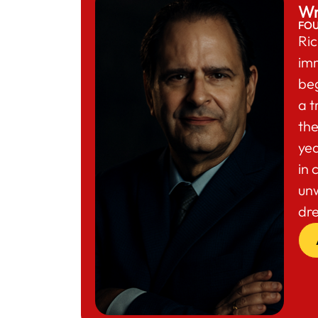
Wr
FO
Ric
im
beg
a t
the
yea
in 
un
dr