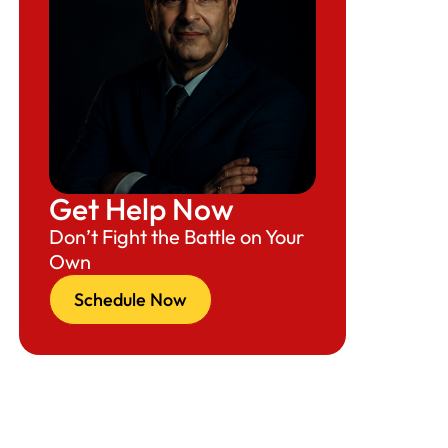
Get Help Now
Don’t Fight the Battle on Your
Own
Schedule Now