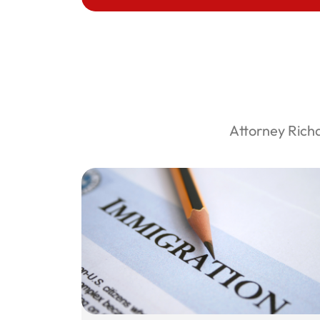
Attorney Rich