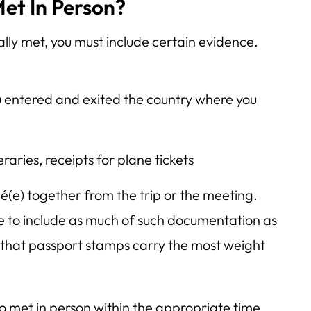
et In Person?
ally met, you must include certain evidence.
 entered and exited the country where you
raries, receipts for plane tickets
é(e) together from the trip or the meeting.
free to include as much of such documentation as
, that passport stamps carry the most weight
o met in person within the appropriate time