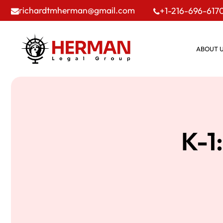
richardtmherman@gmail.com
+1-216-696-617
ABOUT 
K-1