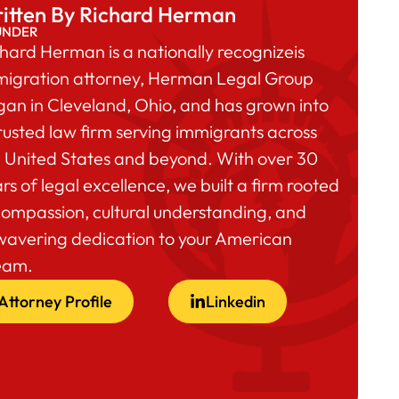
itten By Richard Herman
UNDER
hard Herman is a nationally recognizeis
migration attorney, Herman Legal Group
an in Cleveland, Ohio, and has grown into
rusted law firm serving immigrants across
 United States and beyond. With over 30
rs of legal excellence, we built a firm rooted
compassion, cultural understanding, and
wavering dedication to your American
eam.
Attorney Profile
Linkedin