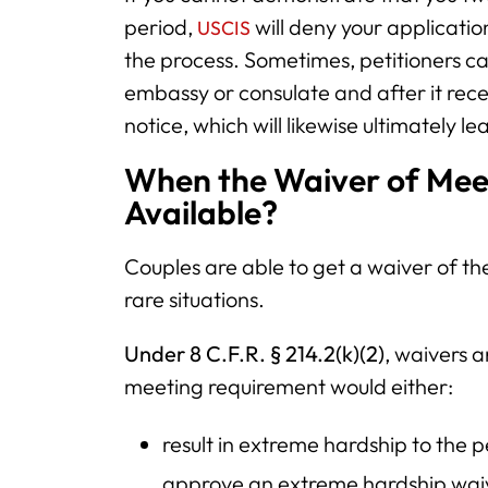
period,
will deny your application
USCIS
the process. Sometimes, petitioners ca
embassy or consulate and after it rece
notice, which will likewise ultimately le
When the Waiver of Meet
Available?
Couples are able to get a waiver of t
rare situations.
Under 8 C.F.R. § 214.2(k)(2)
, waivers 
meeting requirement would either:
result in extreme hardship to the pe
approve an extreme hardship waive