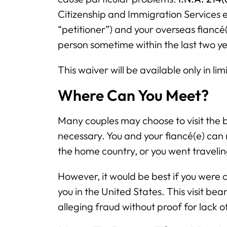
Citizenship and Immigration Services en
“petitioner”) and your overseas fiancé(
person sometime within the last two ye
This waiver will be available only in li
Where Can You Meet?
Many couples may choose to visit the be
necessary. You and your fiancé(e) can m
the home country, or you went traveli
However, it would be best if you were c
you in the United States. This visit bear
alleging fraud without proof for lack 