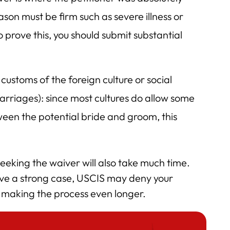
son must be firm such as severe illness or
o prove this, you should submit substantial
 customs of the foreign culture or social
arriages): since most cultures do allow some
ween the potential bride and groom, this
seeking the waiver will also take much time.
have a strong case, USCIS may deny your
d making the process even longer.