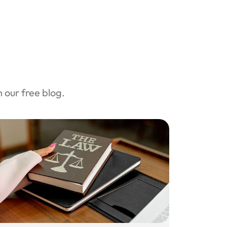
our free blog.