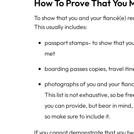
How To Prove That You M
To show that you and your fiancé(e) re
This usually includes:
passport stamps- to show that you
met
boarding passes copies, travel itine
photographs of you and your fianc
This list is not exhaustive, so be 
you can provide, but bear in mind
so make sure to include it.
If you cannot demonstrate that you tw