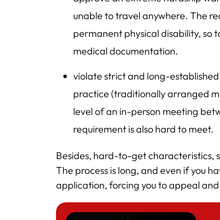
unable to travel anywhere. The rea
permanent physical disability, so t
medical documentation.
violate strict and long-established
practice (traditionally arranged m
level of an in-person meeting bet
requirement is also hard to meet.
Besides, hard-to-get characteristics, 
The process is long, and even if you 
application, forcing you to appeal an