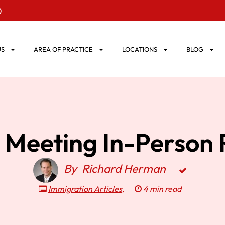
0
US
AREA OF PRACTICE
LOCATIONS
BLOG
: Meeting In-Person 
By
Richard Herman
Immigration Articles
,
4 min read