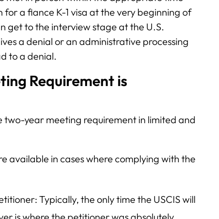
 for a fiance K-1 visa at the very beginning of
n get to the interview stage at the U.S.
ives a denial or an administrative processing
ad to a denial.
ing Requirement is
he two-year meeting requirement in limited and
are available in cases where complying with the
titioner: Typically, the only time the USCIS will
r is where the petitioner was absolutely