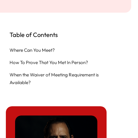
Table of Contents
Where Can You Meet?
How To Prove That You Met In Person?
When the Waiver of Meeting Requirement is
Available?