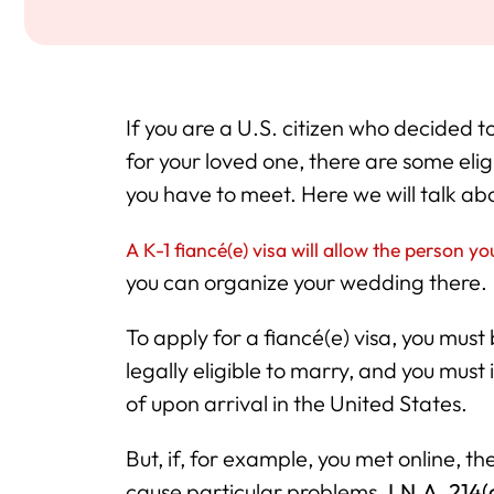
If you are a U.S. citizen who decided to
for your loved one, there are some eligi
you have to meet. Here we will talk ab
A K-1 fiancé(e) visa will allow the person y
you can organize your wedding there.
To apply for a fiancé(e) visa, you must 
legally eligible to marry, and you must
of upon arrival in the United States.
But, if, for example, you met online, th
cause particular problems.
I.N.A. 214(