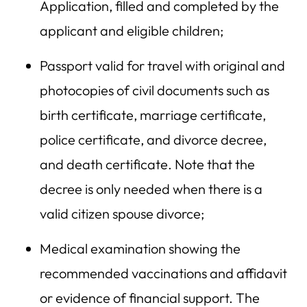
Application, filled and completed by the
applicant and eligible children;
Passport valid for travel with original and
photocopies of civil documents such as
birth certificate, marriage certificate,
police certificate, and divorce decree,
and death certificate. Note that the
decree is only needed when there is a
valid citizen spouse divorce;
Medical examination showing the
recommended vaccinations and affidavit
or evidence of financial support. The