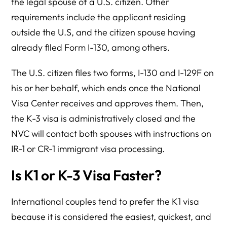
the legal spouse of a U.S. citizen. Other
requirements include the applicant residing
outside the U.S, and the citizen spouse having
already filed Form I-130, among others.
The U.S. citizen files two forms, I-130 and I-129F on
his or her behalf, which ends once the National
Visa Center receives and approves them. Then,
the K-3 visa is administratively closed and the
NVC will contact both spouses with instructions on
IR-1 or CR-1 immigrant visa processing.
Is K1 or K-3 Visa Faster?
International couples tend to prefer the K1 visa
because it is considered the easiest, quickest, and