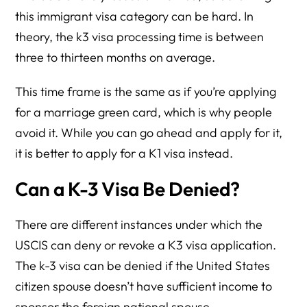
this immigrant visa category can be hard. In
theory, the k3 visa processing time is between
three to thirteen months on average.
This time frame is the same as if you’re applying
for a marriage green card, which is why people
avoid it. While you can go ahead and apply for it,
it is better to apply for a K1 visa instead.
Can a K-3 Visa Be Denied?
There are different instances under which the
USCIS can deny or revoke a K3 visa application.
The k-3 visa can be denied if the United States
citizen spouse doesn’t have sufficient income to
sponsor the foreign national spouse.