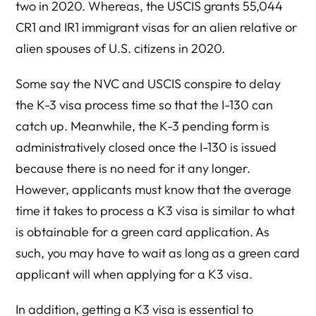
two in 2020. Whereas, the USCIS grants 55,044
CR1 and IR1 immigrant visas for an alien relative or
alien spouses of U.S. citizens in 2020.
Some say the NVC and USCIS conspire to delay
the K-3 visa process time so that the I-130 can
catch up. Meanwhile, the K-3 pending form is
administratively closed once the I-130 is issued
because there is no need for it any longer.
However, applicants must know that the average
time it takes to process a K3 visa is similar to what
is obtainable for a green card application. As
such, you may have to wait as long as a green card
applicant will when applying for a K3 visa.
In addition, getting a K3 visa is essential to