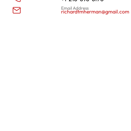
Email Address
richardtmherman@gmail.com