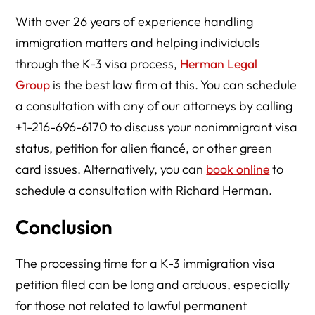
With over 26 years of experience handling
immigration matters and helping individuals
through the K-3 visa process,
Herman Legal
Group
is the best law firm at this. You can schedule
a consultation with any of our attorneys by calling
+1-216-696-6170 to discuss your nonimmigrant visa
status, petition for alien fiancé, or other green
card issues. Alternatively, you can
book online
to
schedule a consultation with Richard Herman.
Conclusion
The processing time for a K-3 immigration visa
petition filed can be long and arduous, especially
for those not related to lawful permanent