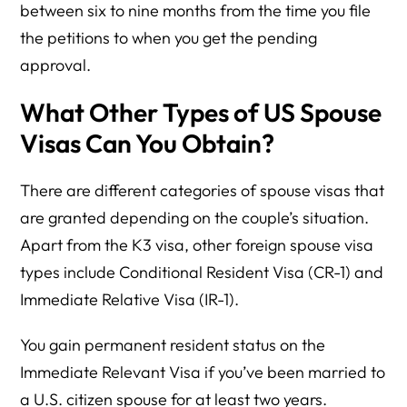
between six to nine months from the time you file
the petitions to when you get the pending
approval.
What Other Types of US Spouse
Visas Can You Obtain?
There are different categories of spouse visas that
are granted depending on the couple’s situation.
Apart from the K3 visa, other foreign spouse visa
types include Conditional Resident Visa (CR-1) and
Immediate Relative Visa (IR-1).
You gain permanent resident status on the
Immediate Relevant Visa if you’ve been married to
a U.S. citizen spouse for at least two years.