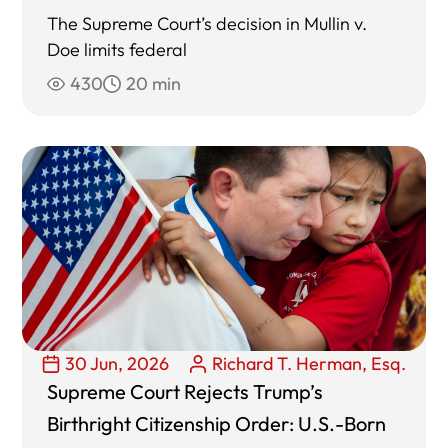
The Supreme Court’s decision in Mullin v.
Doe limits federal
430
20 min
30 Jun, 2026
Richard T. Herman, Esq.
Supreme Court Rejects Trump’s
Birthright Citizenship Order: U.S.-Born