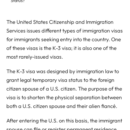
Status?
How Do You Apply for the K3 Visa?
The United States Citizenship and Immigration
What Is the Waiting Period for K3 Visa?
Services issues different types of immigration visas
What Other Types of US Spouse Visas Can You Obtain?
for immigrants seeking entry into the country. One
Do You Still Need K-3 or K-4 Visas?
of these visas is the K-3 visa; it is also one of the
most rarely-issued visas.
What Is the Required Documentation to Obtain the K-3
Visa?
The K-3 visa was designed by immigration law to
What Are the Chances of Obtaining a K-3 Visa?
grant legal temporary visa status to the foreign
citizen spouse of a U.S. citizen. The purpose of the
Contact Herman Legal Group for Your K-3 Visa
Processing
visa is to shorten the physical separation between
both a U.S. citizen spouse and their alien fiancé.
Conclusion
After entering the U.S. on this basis, the immigrant
spouse can file or register permanent residence,