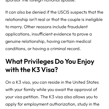
It can also be denied if the USCIS suspects that the
relationship isn’t real or that the couple is ineligible
to marry. Other reasons include fraudulent
applications, insufficient evidence to prove a
genuine relationship, having certain medical
conditions, or having a criminal record.
What Privileges Do You Enjoy
with the K3 Visa?
On a K3 visa, you can reside in the United States
with your family while you await the approval of
your visa petition. The K3 visa also allows you to
apply for employment authorization, study in the