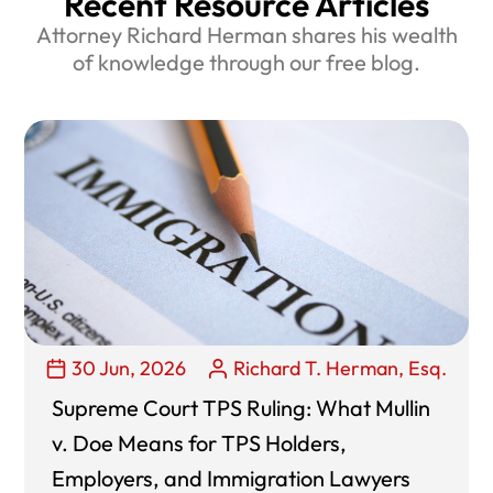
Recent Resource Articles
Attorney Richard Herman shares his wealth
of knowledge through our free blog.
30 Jun, 2026
Richard T. Herman, Esq.
Supreme Court TPS Ruling: What Mullin
v. Doe Means for TPS Holders,
Employers, and Immigration Lawyers