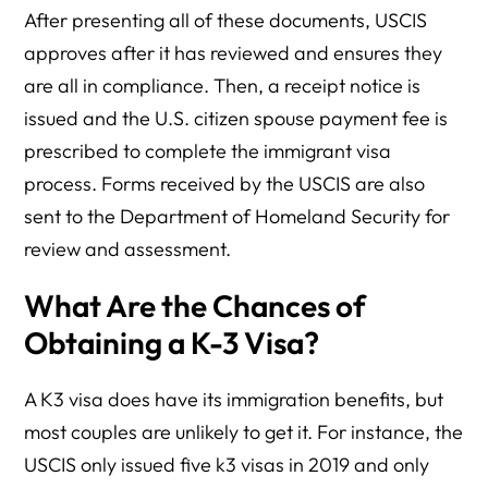
After presenting all of these documents, USCIS
approves after it has reviewed and ensures they
are all in compliance. Then, a receipt notice is
issued and the U.S. citizen spouse payment fee is
prescribed to complete the immigrant visa
process. Forms received by the USCIS are also
sent to the Department of Homeland Security for
review and assessment.
What Are the Chances of
Obtaining a K-3 Visa?
A K3 visa does have its immigration benefits, but
most couples are unlikely to get it. For instance, the
USCIS only issued five k3 visas in 2019 and only