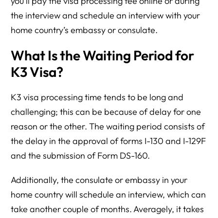
you’ll pay the visa processing fee online or during
the interview and schedule an interview with your
home country’s embassy or consulate.
What Is the Waiting Period for
K3 Visa?
K3 visa processing time tends to be long and
challenging; this can be because of delay for one
reason or the other. The waiting period consists of
the delay in the approval of forms I-130 and I-129F
and the submission of Form DS-160.
Additionally, the consulate or embassy in your
home country will schedule an interview, which can
take another couple of months. Averagely, it takes