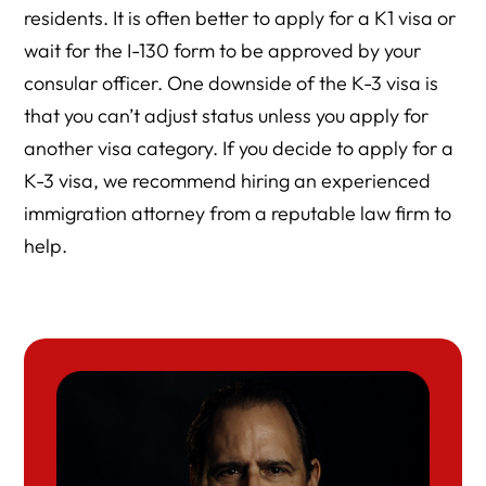
residents. It is often better to apply for a K1 visa or
wait for the I-130 form to be approved by your
consular officer. One downside of the K-3 visa is
that you can’t adjust status unless you apply for
another visa category. If you decide to apply for a
K-3 visa, we recommend hiring an experienced
immigration attorney from a reputable law firm to
help.