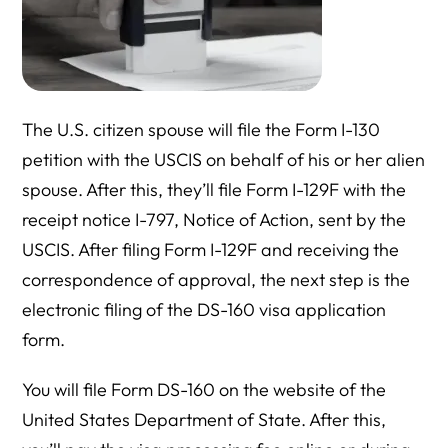
The U.S. citizen spouse will file the Form I-130
petition with the USCIS on behalf of his or her alien
spouse. After this, they’ll file Form I-129F with the
receipt notice I-797, Notice of Action, sent by the
USCIS. After filing Form I-129F and receiving the
correspondence of approval, the next step is the
electronic filing of the DS-160 visa application
form.
You will file Form DS-160 on the website of the
United States Department of State. After this,