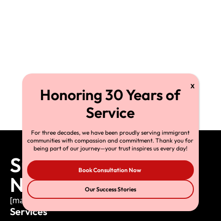
For three decades, we have been proudly serving immigrant
communities with compassion and commitment. Thank you for
being part of our journey—your trust inspires us every day!
Subscribe to Our
Book Consultation Now
Newsletter
Our Success Stories
[mailpoet_form id="1"]
Services