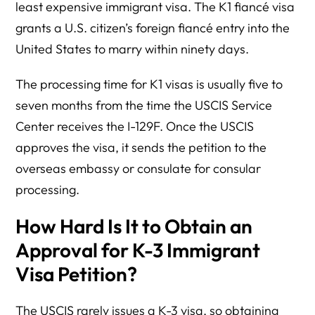
least expensive immigrant visa. The K1 fiancé visa
grants a U.S. citizen’s foreign fiancé entry into the
United States to marry within ninety days.
The processing time for K1 visas is usually five to
seven months from the time the USCIS Service
Center receives the I-129F. Once the USCIS
approves the visa, it sends the petition to the
overseas embassy or consulate for consular
processing.
How Hard Is It to Obtain an
Approval for K-3 Immigrant
Visa Petition?
The USCIS rarely issues a K-3 visa, so obtaining