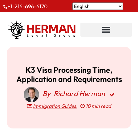
+1-216-696-6170
K3 Visa Processing Time,
Application and Requirements
By
Richard Herman
Immigration Guides
,
10 min read