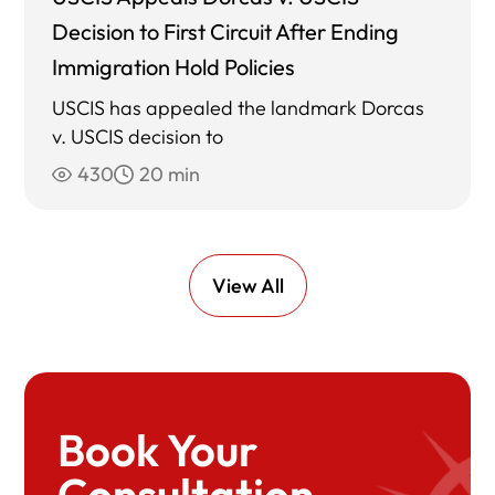
Decision to First Circuit After Ending
Immigration Hold Policies
USCIS has appealed the landmark Dorcas
v. USCIS decision to
430
20 min
View All
Book Your
Consultation