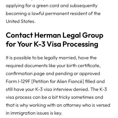
applying for a green card and subsequently
becoming a lawful permanent resident of the
United States.
Contact Herman Legal Group
for Your K-3 Visa Processing
It is possible to be legally married, have the
required documents like your birth certificate,
confirmation page and pending or approved
Form I-129F [Petition for Alien Fiancé] filled and
still have your K-3 visa interview denied. The K-3
visa process can be a bit tricky sometimes and
that is why working with an attorney who is versed
in immigration issues is key.