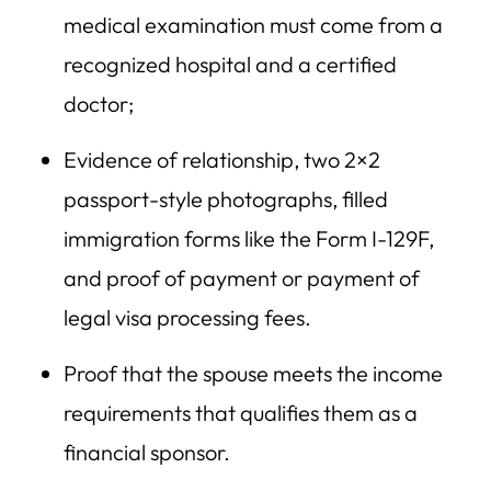
medical examination must come from a
recognized hospital and a certified
doctor;
Evidence of relationship, two 2×2
passport-style photographs, filled
immigration forms like the Form I-129F,
and proof of payment or payment of
legal visa processing fees.
Proof that the spouse meets the income
requirements that qualifies them as a
financial sponsor.