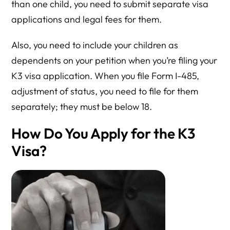
than one child, you need to submit separate visa
applications and legal fees for them.
Also, you need to include your children as
dependents on your petition when you’re filing your
K3 visa application. When you file Form I-485,
adjustment of status, you need to file for them
separately; they must be below 18.
How Do You Apply for the K3
Visa?