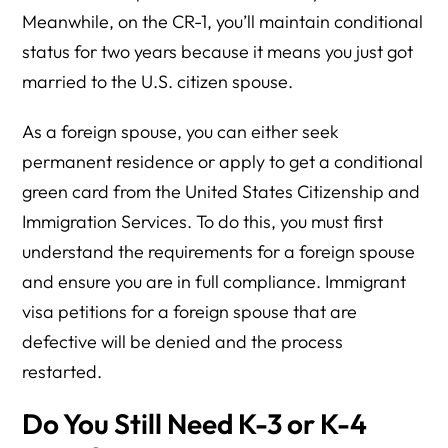
Meanwhile, on the CR-1, you’ll maintain conditional
status for two years because it means you just got
married to the U.S. citizen spouse.
As a foreign spouse, you can either seek
permanent residence or apply to get a conditional
green card from the United States Citizenship and
Immigration Services. To do this, you must first
understand the requirements for a foreign spouse
and ensure you are in full compliance. Immigrant
visa petitions for a foreign spouse that are
defective will be denied and the process
restarted.
Do You Still Need K-3 or K-4