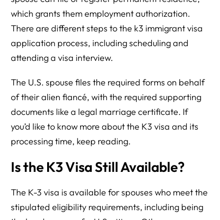
which grants them employment authorization.
There are different steps to the k3 immigrant visa
application process, including scheduling and
attending a visa interview.
The U.S. spouse files the required forms on behalf
of their alien fiancé, with the required supporting
documents like a legal marriage certificate. If
you’d like to know more about the K3 visa and its
processing time, keep reading.
Is the K3 Visa Still Available?
The K-3 visa is available for spouses who meet the
stipulated eligibility requirements, including being