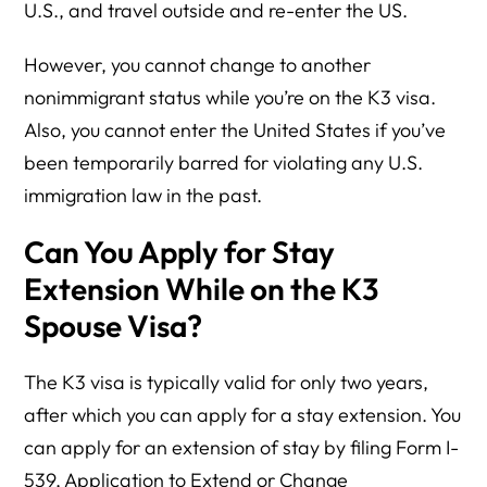
U.S., and travel outside and re-enter the US.
However, you cannot change to another
nonimmigrant status while you’re on the K3 visa.
Also, you cannot enter the United States if you’ve
been temporarily barred for violating any U.S.
immigration law in the past.
Can You Apply for Stay
Extension While on the K3
Spouse Visa?
The K3 visa is typically valid for only two years,
after which you can apply for a stay extension. You
can apply for an extension of stay by filing Form I-
539, Application to Extend or Change