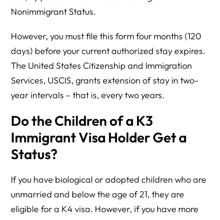
Nonimmigrant Status.
However, you must file this form four months (120
days) before your current authorized stay expires.
The United States Citizenship and Immigration
Services, USCIS, grants extension of stay in two-
year intervals – that is, every two years.
Do the Children of a K3
Immigrant Visa Holder Get a
Status?
If you have biological or adopted children who are
unmarried and below the age of 21, they are
eligible for a K4 visa. However, if you have more