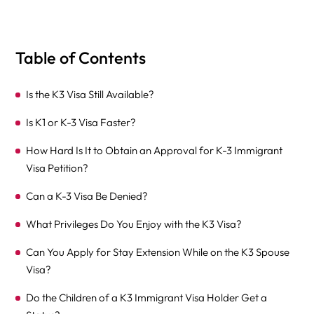
Table of Contents
Is the K3 Visa Still Available?
Is K1 or K-3 Visa Faster?
How Hard Is It to Obtain an Approval for K-3 Immigrant
Visa Petition?
Can a K-3 Visa Be Denied?
What Privileges Do You Enjoy with the K3 Visa?
Can You Apply for Stay Extension While on the K3 Spouse
Visa?
Do the Children of a K3 Immigrant Visa Holder Get a