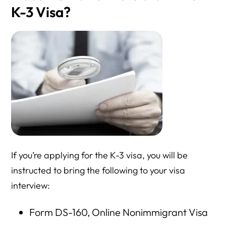
K-3 Visa?
If you’re applying for the K-3 visa, you will be
instructed to bring the following to your visa
interview:
Form DS-160, Online Nonimmigrant Visa