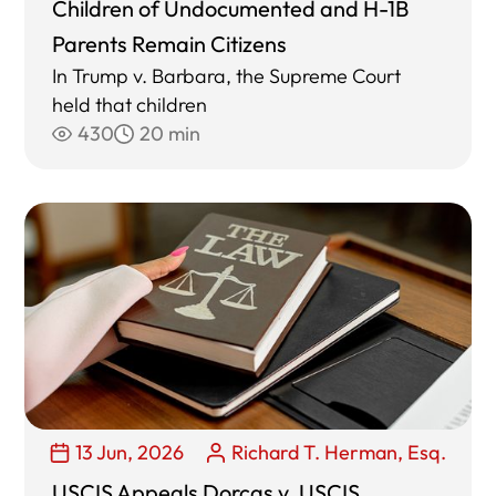
Children of Undocumented and H-1B
Parents Remain Citizens
In Trump v. Barbara, the Supreme Court
held that children
430
20 min
13 Jun, 2026
Richard T. Herman, Esq.
USCIS Appeals Dorcas v. USCIS