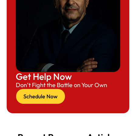
Get Help Now
Don’t Fight the Battle on Your Own
Schedule Now