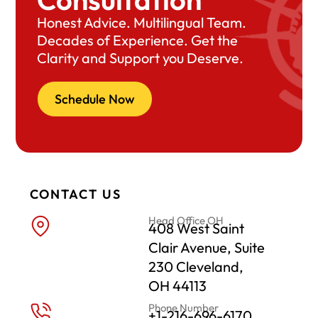
Honest Advice. Multilingual Team.
Decades of Experience. Get the
Clarity and Support you Deserve.
Schedule Now
CONTACT US
Head Office OH
408 West Saint
Clair Avenue, Suite
230 Cleveland,
OH 44113
Phone Number
+1-216-696-6170