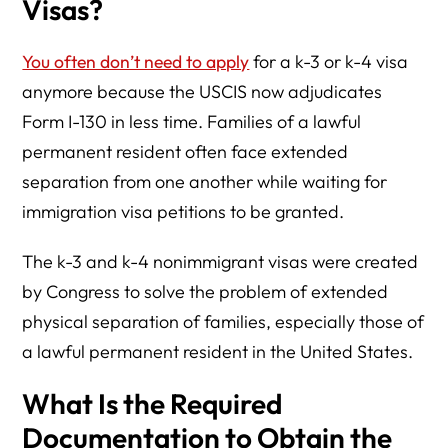
Visas?
You often don’t need to apply
for a k-3 or k-4 visa
anymore because the USCIS now adjudicates
Form I-130 in less time. Families of a lawful
permanent resident often face extended
separation from one another while waiting for
immigration visa petitions to be granted.
The k-3 and k-4 nonimmigrant visas were created
by Congress to solve the problem of extended
physical separation of families, especially those of
a lawful permanent resident in the United States.
What Is the Required
Documentation to Obtain the