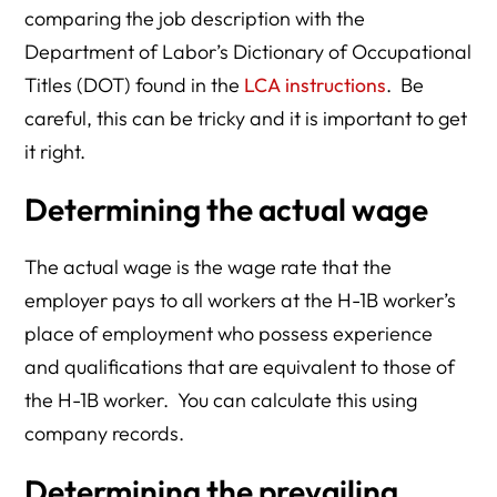
comparing the job description with the
Department of Labor’s Dictionary of Occupational
Titles (DOT) found in the
LCA instructions
. Be
careful, this can be tricky and it is important to get
it right.
Determining the actual wage
The actual wage is the wage rate that the
employer pays to all workers at the H-1B worker’s
place of employment who possess experience
and qualifications that are equivalent to those of
the H-1B worker. You can calculate this using
company records.
Determining the prevailing