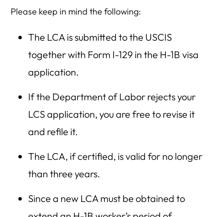
Please keep in mind the following:
The LCA is submitted to the USCIS
together with Form I-129 in the H-1B visa
application.
If the Department of Labor rejects your
LCS application, you are free to revise it
and refile it.
The LCA, if certified, is valid for no longer
than three years.
Since a new LCA must be obtained to
extend an H-1B worker’s period of