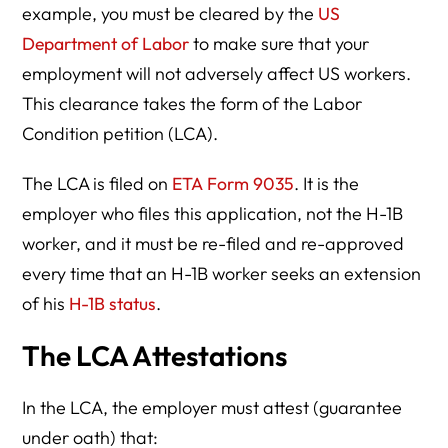
example, you must be cleared by the
US
Department of Labor
to make sure that your
employment will not adversely affect US workers.
This clearance takes the form of the Labor
Condition petition (LCA).
The LCA is filed on
ETA Form 9035
. It is the
employer who files this application, not the H-1B
worker, and it must be re-filed and re-approved
every time that an H-1B worker seeks an extension
of his
H-1B status
.
The LCA Attestations
In the LCA, the employer must attest (guarantee
under oath) that: