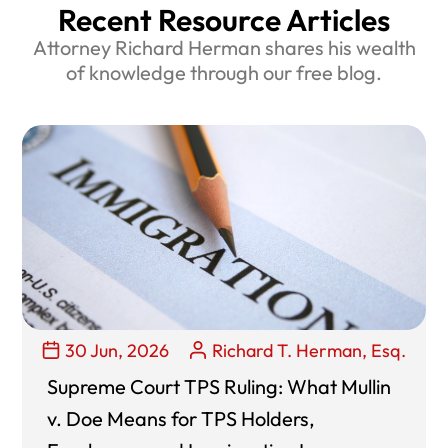
Recent Resource Articles
Attorney Richard Herman shares his wealth
of knowledge through our free blog.
30 Jun, 2026
Richard T. Herman, Esq.
Supreme Court TPS Ruling: What Mullin
v. Doe Means for TPS Holders,