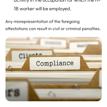
1B worker will be employed.
Any misrepresentation of the foregoing
attestations can result in civil or criminal penalties.