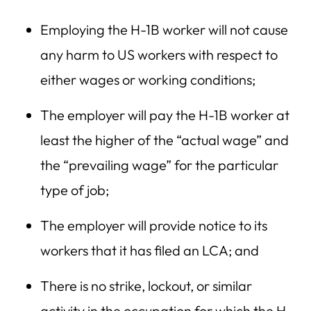
Employing the H-1B worker will not cause
any harm to US workers with respect to
either wages or working conditions;
The employer will pay the H-1B worker at
least the higher of the “actual wage” and
the “prevailing wage” for the particular
type of job;
The employer will provide notice to its
workers that it has filed an LCA; and
There is no strike, lockout, or similar
activity in the occupation for which the H-