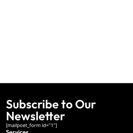
Subscribe to Our
Newsletter
[mailpoet_form id="1"]
Services