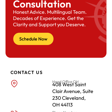
Consultation
Honest Advice. Multilingual Team.
Decades of Experience. Get the
Clarity and Support you Deserve.
Schedule Now
CONTACT US
Head Office OH
408 West Saint
Clair Avenue, Suite
230 Cleveland,
OH 44113