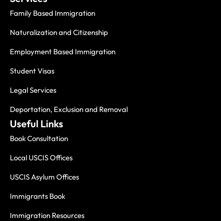
Family Based Immigration
Naturalization and Citizenship
Employment Based Immigration
Student Visas
Legal Services
Deportation, Exclusion and Removal
Useful Links
Book Consultation
Local USCIS Offices
USCIS Asylum Offices
Immigrants Book
Immigration Resources