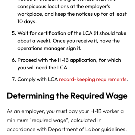
conspicuous locations at the employer’s
workplace, and keep the notices up for at least
10 days.
Wait for certification of the LCA (it should take
about a week). Once you receive it, have the
operations manager sign it.
Proceed with the H-1B application, for which
you will need the LCA.
Comply with LCA
record-keeping requirements
.
Determining the Required Wage
As an employer, you must pay your H-1B worker a
minimum “required wage”, calculated in
accordance with Department of Labor guidelines,