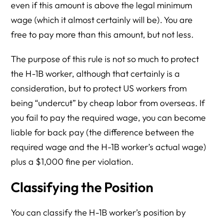
even if this amount is above the legal minimum
wage (which it almost certainly will be). You are
free to pay more than this amount, but not less.
The purpose of this rule is not so much to protect
the H-1B worker, although that certainly is a
consideration, but to protect US workers from
being “undercut” by cheap labor from overseas. If
you fail to pay the required wage, you can become
liable for back pay (the difference between the
required wage and the H-1B worker’s actual wage)
plus a $1,000 fine per violation.
Classifying the Position
You can classify the H-1B worker’s position by