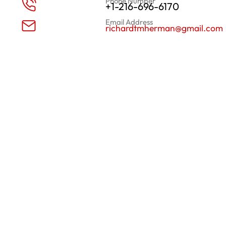
Phone Number
+1-216-696-6170
Email Address
richardtmherman@gmail.com