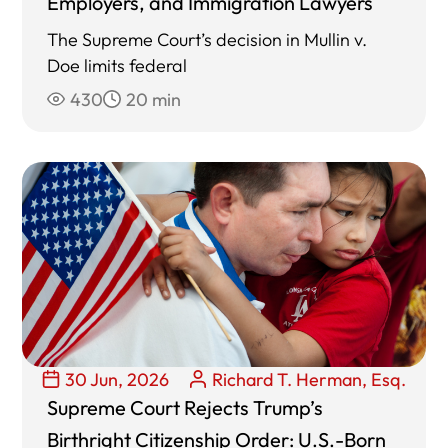
Employers, and Immigration Lawyers
The Supreme Court’s decision in Mullin v.
Doe limits federal
430
20 min
30 Jun, 2026
Richard T. Herman, Esq.
Supreme Court Rejects Trump’s
Birthright Citizenship Order: U.S.-Born