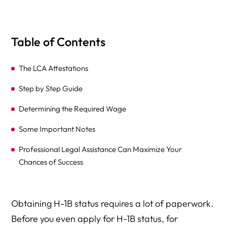
Table of Contents
The LCA Attestations
Step by Step Guide
Determining the Required Wage
Some Important Notes
Professional Legal Assistance Can Maximize Your
Chances of Success
Obtaining H-1B status requires a lot of paperwork.
Before you even apply for H-1B status, for