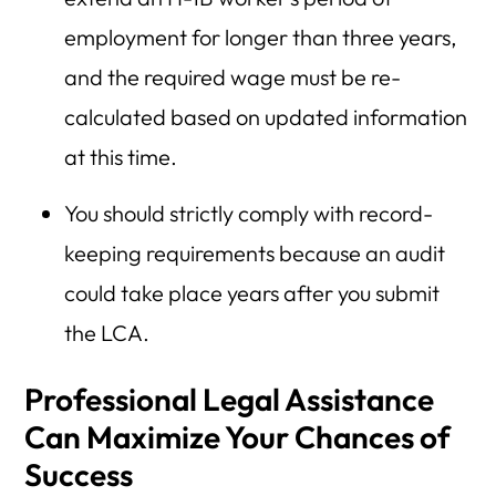
employment for longer than three years,
and the required wage must be re-
calculated based on updated information
at this time.
You should strictly comply with record-
keeping requirements because an audit
could take place years after you submit
the LCA.
Professional Legal Assistance
Can Maximize Your Chances of
Success