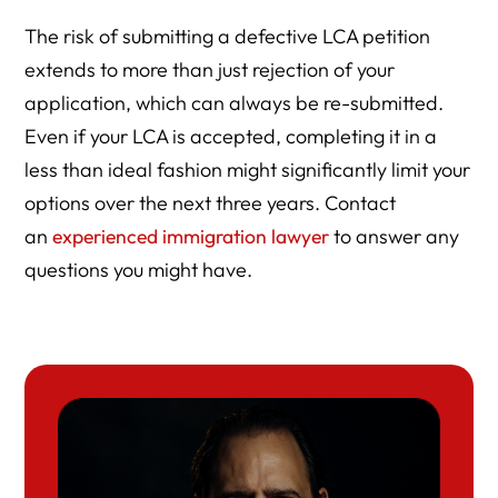
The risk of submitting a defective LCA petition
extends to more than just rejection of your
application, which can always be re-submitted.
Even if your LCA is accepted, completing it in a
less than ideal fashion might significantly limit your
options over the next three years. Contact
an
experienced immigration lawyer
to answer any
questions you might have.