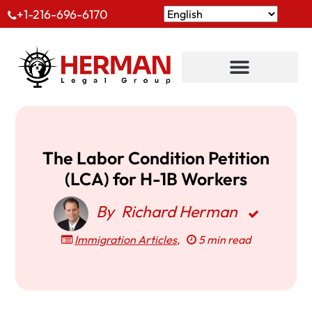
+1-216-696-6170
The Labor Condition Petition
(LCA) for H-1B Workers
By
Richard Herman
Immigration Articles
,
5 min read