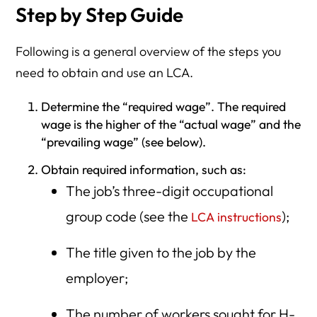
Step by Step Guide
Following is a general overview of the steps you
need to obtain and use an LCA.
Determine the “required wage”. The required
wage is the higher of the “actual wage” and the
“prevailing wage” (see below).
Obtain required information, such as:
The job’s three-digit occupational
group code (see the
);
LCA instructions
The title given to the job by the
employer;
The number of workers sought for H-