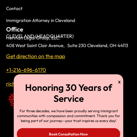
Contact
Immigration Attorney in Cleveland
Office
CLEVELAND (HEADQUARTER)
Herman Legal Group, LLC.
408 West Saint Clair Avenue, Suite 230 Cleveland, OH 44113
Get direction on the map
+1-216-696-6170
richardtmherman@gmail.com
For three decades, we have been proudly serving immigrant
communities with compassion and commitment. Thank you for
being part of our journey—your trust inspires us every day!
Book Consultation Now