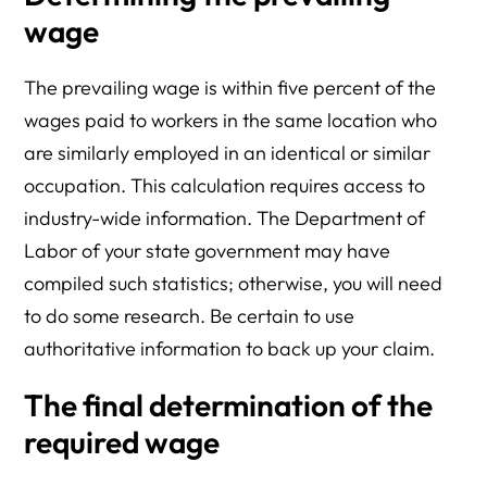
wage
The prevailing wage is within five percent of the
wages paid to workers in the same location who
are similarly employed in an identical or similar
occupation. This calculation requires access to
industry-wide information. The Department of
Labor of your state government may have
compiled such statistics; otherwise, you will need
to do some research. Be certain to use
authoritative information to back up your claim.
The final determination of the
required wage