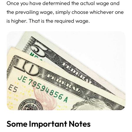
Once you have determined the actual wage and
the prevailing wage, simply choose whichever one
is higher. That is the required wage.
Some Important Notes