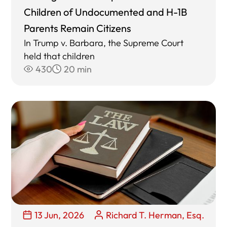
Children of Undocumented and H-1B
Parents Remain Citizens
In Trump v. Barbara, the Supreme Court
held that children
430
20 min
13 Jun, 2026
Richard T. Herman, Esq.