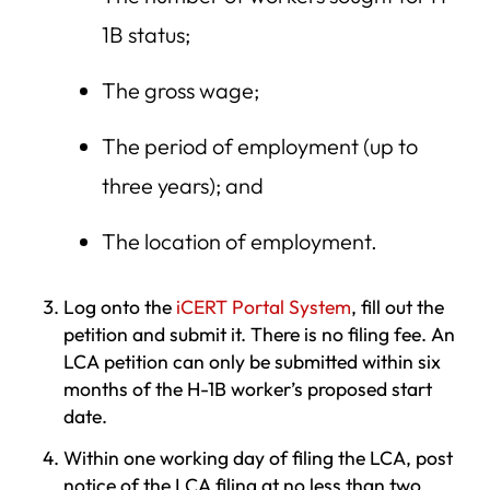
1B status;
The gross wage;
The period of employment (up to
three years); and
The location of employment.
Log onto the
iCERT Portal System
, fill out the
petition and submit it. There is no filing fee. An
LCA petition can only be submitted within six
months of the H-1B worker’s proposed start
date.
Within one working day of filing the LCA, post
notice of the LCA filing at no less than two