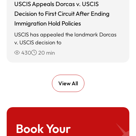
USCIS Appeals Dorcas v. USCIS
Decision to First Circuit After Ending
Immigration Hold Policies
USCIS has appealed the landmark Dorcas
v. USCIS decision to
430
20 min
View All
Book Your