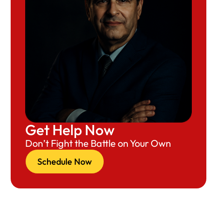
Get Help Now
Don’t Fight the Battle on Your Own
Schedule Now