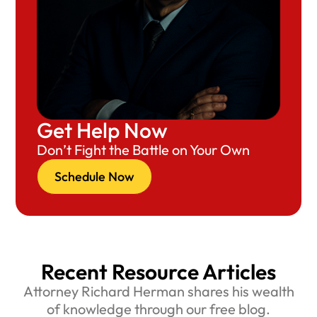
Get Help Now
Don’t Fight the Battle on Your Own
Schedule Now
Recent Resource Articles
Attorney Richard Herman shares his wealth
of knowledge through our free blog.