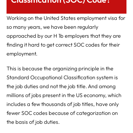
Working on the United States employment visa for
so many years, we have been regularly
approached by our H 1b employers that they are
finding it hard to get correct SOC codes for their
employment.
This is because the organizing principle in the
Standard Occupational Classification system is
the job duties and not the job title. And among
millions of jobs present in the US economy, which
includes a few thousands of job titles, have only
fewer SOC codes because of categorization on
the basis of job duties.