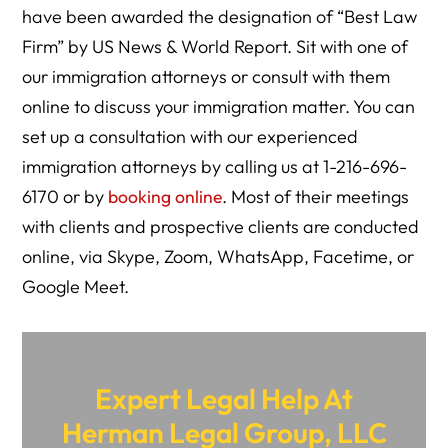
have been awarded the designation of “Best Law
Firm” by US News & World Report. Sit with one of
our immigration attorneys or consult with them
online to discuss your immigration matter. You can
set up a consultation with our experienced
immigration attorneys by calling us at 1-216-696-
6170 or by
booking online
. Most of their meetings
with clients and prospective clients are conducted
online, via Skype, Zoom, WhatsApp, Facetime, or
Google Meet.
Expert Legal Help At
Herman Legal Group, LLC