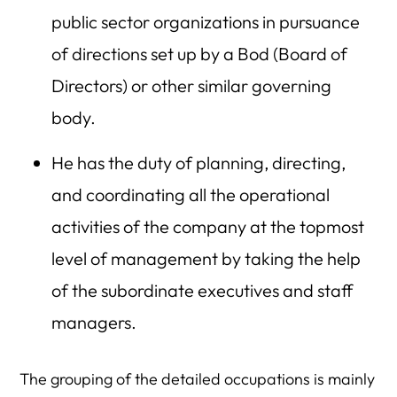
public sector organizations in pursuance
of directions set up by a Bod (Board of
Directors) or other similar governing
body.
He has the duty of planning, directing,
and coordinating all the operational
activities of the company at the topmost
level of management by taking the help
of the subordinate executives and staff
managers.
The grouping of the detailed occupations is mainly