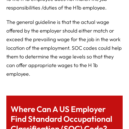
responsibilities /duties of the H1b employee.
The general guideline is that the actual wage
offered by the employer should either match or
exceed the prevailing wage for the job in the work
location of the employment. SOC codes could help
them to determine the wage levels so that they
can offer appropriate wages to the H 1b
employee.
Where Can A US Employer
Find Standard Occupational
Classification (SOC) Code?