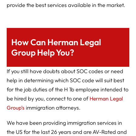
provide the best services available in the market.
How Can Herman Legal
Group Help You?
If you still have doubts about SOC codes or need
help in determining which SOC code will suit best
for the job duties of the H 1b employee intended to
be hired by you, connect to one of
Herman Legal
Group’s
immigration attorneys.
We have been providing immigration services in
the US for the last 26 years and are AV-Rated and