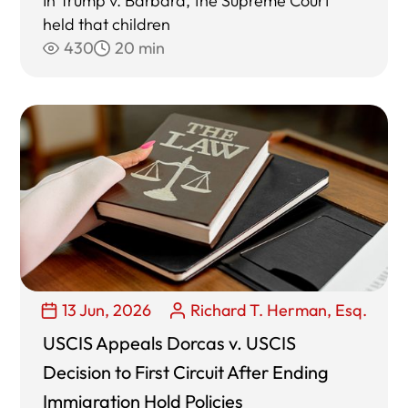
In Trump v. Barbara, the Supreme Court
held that children
430
20 min
13 Jun, 2026
Richard T. Herman, Esq.
USCIS Appeals Dorcas v. USCIS
Decision to First Circuit After Ending
Immigration Hold Policies