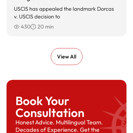
USCIS has appealed the landmark Dorcas
v. USCIS decision to
430
20 min
View All
Book Your
Consultation
Honest Advice. Multilingual Team.
Decades of Experience. Get the