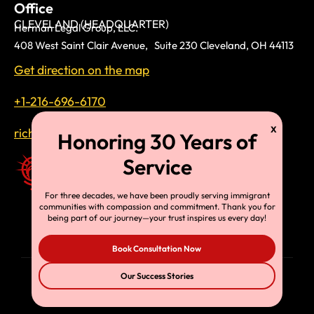
Office
CLEVELAND (HEADQUARTER)
Herman Legal Group, LLC.
408 West Saint Clair Avenue, Suite 230 Cleveland, OH 44113
Get direction on the map
+1-216-696-6170
richardtmherman@gmail.com
For three decades, we have been proudly serving immigrant
communities with compassion and commitment. Thank you for
being part of our journey—your trust inspires us every day!
Book Consultation Now
Our Success Stories
© Copyright 2025, HLG, LLC. All Rights Reserved