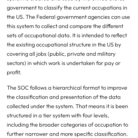
government to classify the current occupations in
the US. The Federal government agencies can use
this system to collect and compare the different
sets of occupational data. It is intended to reflect
the existing occupational structure in the US by
covering all jobs (public, private and military
sectors) in which work is undertaken for pay or
profit.
The SOC follows a hierarchical format to improve
the classification and presentation of the data
collected under the system. That means it is been
structured in a tier system with four levels,
including the broader categories of occupation to
further narrower and more specific classification.