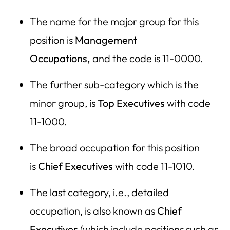
The name for the major group for this
position is
Management
Occupations,
and the code is 11-0000.
The further sub-category which is the
minor group, is
Top Executives
with code
11-1000.
The broad occupation for this position
is
Chief Executives
with code 11-1010.
The last category, i.e., detailed
occupation, is also known as
Chief
Executives
(which include positions such as