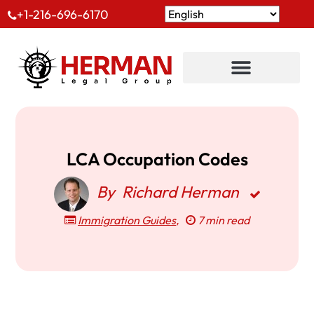
+1-216-696-6170
LCA Occupation Codes
By
Richard Herman
Immigration Guides
,
7 min read