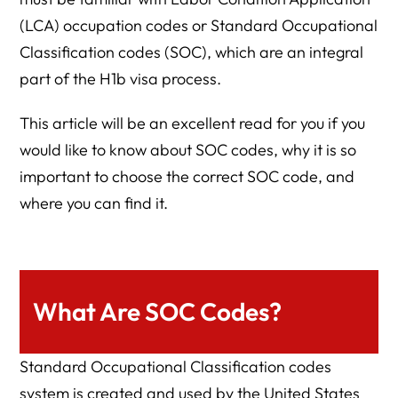
(LCA) occupation codes or Standard Occupational
Classification codes (SOC), which are an integral
part of the H1b visa process.
This article will be an excellent read for you if you
would like to know about SOC codes, why it is so
important to choose the correct SOC code, and
where you can find it.
What Are SOC Codes?
Standard Occupational Classification codes
system is created and used by the United States