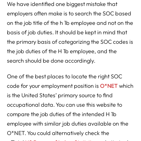
We have identified one biggest mistake that
employers often make is to search the SOC based
on the job title of the h 1b employee and not on the
basis of job duties. It should be kept in mind that
the primary basis of categorizing the SOC codes is
the job duties of the H 1b employee, and the
search should be done accordingly.
One of the best places to locate the right SOC
code for your employment position is
O*NET
which
is the United States’ primary source to find
occupational data. You can use this website to
compare the job duties of the intended H 1b
employee with similar job duties available on the
O*NET. You could alternatively check the