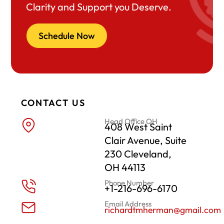
Clarity and Support you Deserve.
Schedule Now
CONTACT US
Head Office OH
408 West Saint
Clair Avenue, Suite
230 Cleveland,
OH 44113
Phone Number
+1-216-696-6170
Email Address
richardtmherman@gmail.com