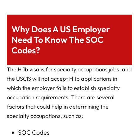
Why Does A US Employer
Need To Know The SOC
Codes?
The H 1b visa is for specialty occupations jobs, and
the USCIS will not accept H 1b applications in
which the employer fails to establish specialty
occupation requirements. There are several
factors that could help in determining the
specialty occupations, such as:
SOC Codes