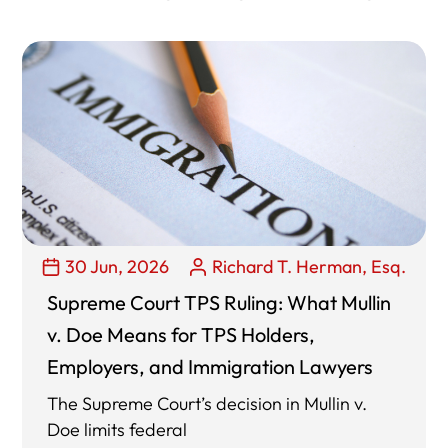
30 Jun, 2026
Richard T. Herman, Esq.
Supreme Court TPS Ruling: What Mullin
v. Doe Means for TPS Holders,
Employers, and Immigration Lawyers
The Supreme Court’s decision in Mullin v.
Doe limits federal