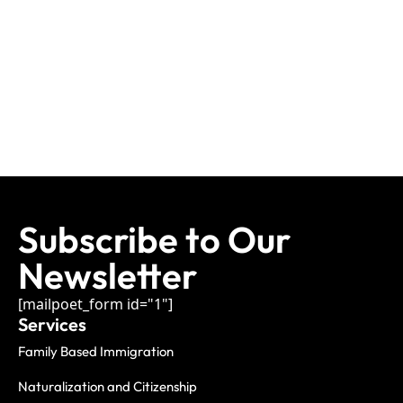
Subscribe to Our
Newsletter
[mailpoet_form id="1"]
Services
Family Based Immigration
Naturalization and Citizenship