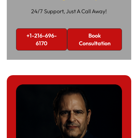
24/7 Support, Just A Call Away!
+1-216-696-
Book
6170
Consultation