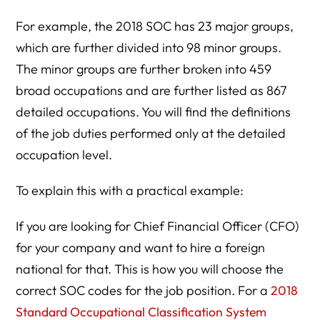
For example, the 2018 SOC has 23 major groups,
which are further divided into 98 minor groups.
The minor groups are further broken into 459
broad occupations and are further listed as 867
detailed occupations. You will find the definitions
of the job duties performed only at the detailed
occupation level.
To explain this with a practical example:
If you are looking for Chief Financial Officer (CFO)
for your company and want to hire a foreign
national for that. This is how you will choose the
correct SOC codes for the job position. For a
2018
Standard Occupational Classification System