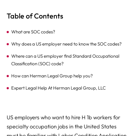
Table of Contents
What are SOC codes?
Why does a US employer need to know the SOC codes?
Where can a US employer find Standard Occupational
Classification (SOC) code?
How can Herman Legal Group help you?
Expert Legal Help At Herman Legal Group, LLC
US employers who want to hire H 1b workers for
specialty occupation jobs in the United States
must be familiar with Labor Condition Application