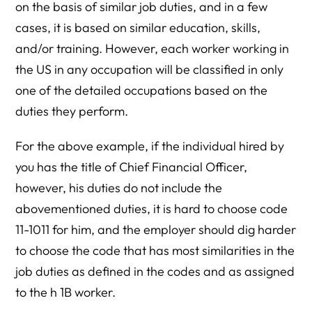
on the basis of similar job duties, and in a few
cases, it is based on similar education, skills,
and/or training. However, each worker working in
the US in any occupation will be classified in only
one of the detailed occupations based on the
duties they perform.
For the above example, if the individual hired by
you has the title of Chief Financial Officer,
however, his duties do not include the
abovementioned duties, it is hard to choose code
11-1011 for him, and the employer should dig harder
to choose the code that has most similarities in the
job duties as defined in the codes and as assigned
to the h 1B worker.