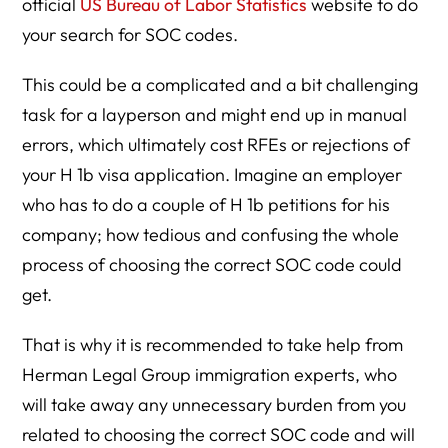
official
US Bureau of Labor Statistics
website to do
your search for SOC codes.
This could be a complicated and a bit challenging
task for a layperson and might end up in manual
errors, which ultimately cost RFEs or rejections of
your H 1b visa application. Imagine an employer
who has to do a couple of H 1b petitions for his
company; how tedious and confusing the whole
process of choosing the correct SOC code could
get.
That is why it is recommended to take help from
Herman Legal Group immigration experts, who
will take away any unnecessary burden from you
related to choosing the correct SOC code and will