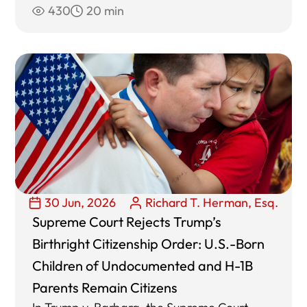
430
20 min
30 Jun, 2026
Richard T. Herman, Esq.
Supreme Court Rejects Trump’s
Birthright Citizenship Order: U.S.-Born
Children of Undocumented and H-1B
Parents Remain Citizens