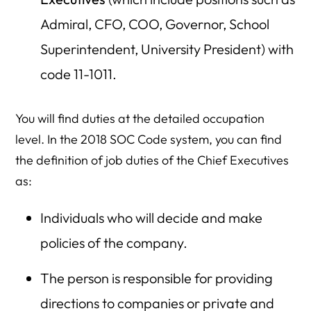
Admiral, CFO, COO, Governor, School
Superintendent, University President) with
code 11-1011.
You will find duties at the detailed occupation
level. In the 2018 SOC Code system, you can find
the definition of job duties of the Chief Executives
as:
Individuals who will decide and make
policies of the company.
The person is responsible for providing
directions to companies or private and