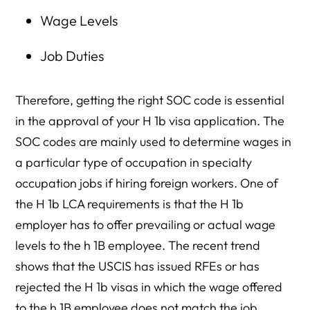
Wage Levels
Job Duties
Therefore, getting the right SOC code is essential
in the approval of your H 1b visa application. The
SOC codes are mainly used to determine wages in
a particular type of occupation in specialty
occupation jobs if hiring foreign workers. One of
the H 1b LCA requirements is that the H 1b
employer has to offer prevailing or actual wage
levels to the h 1B employee. The recent trend
shows that the USCIS has issued RFEs or has
rejected the H 1b visas in which the wage offered
to the h 1B employee does not match the job