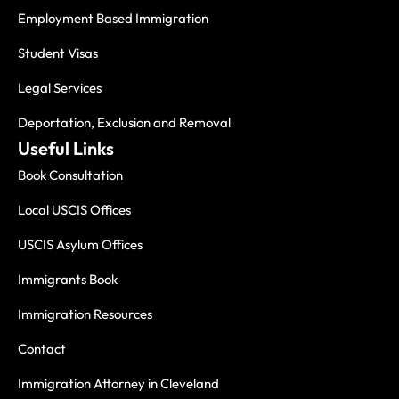
Employment Based Immigration
Student Visas
Legal Services
Deportation, Exclusion and Removal
Useful Links
Book Consultation
Local USCIS Offices
USCIS Asylum Offices
Immigrants Book
Immigration Resources
Contact
Immigration Attorney in Cleveland