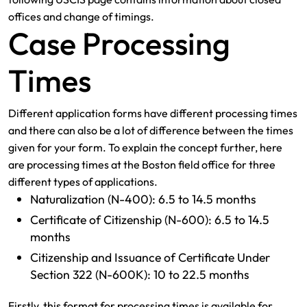
offices and change of timings.
Case Processing
Times
Different application forms have different processing times
and there can also be a lot of difference between the times
given for your form. To explain the concept further, here
are processing times at the Boston field office for three
different types of applications.
Naturalization (N-400): 6.5 to 14.5 months
Certificate of Citizenship (N-600): 6.5 to 14.5
months
Citizenship and Issuance of Certificate Under
Section 322 (N-600K): 10 to 22.5 months
Firstly, this format for processing times is available for