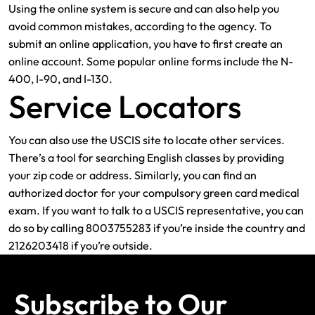
Using the online system is secure and can also help you
avoid common mistakes, according to the agency. To
submit an online application, you have to first create an
online account. Some popular online forms include the N-
400, I-90, and I-130.
Service Locators
You can also use the USCIS site to locate other services.
There’s a tool for searching English classes by providing
your zip code or address. Similarly, you can find an
authorized doctor for your compulsory green card medical
exam. If you want to talk to a USCIS representative, you can
do so by calling 8003755283 if you’re inside the country and
2126203418 if you’re outside.
Subscribe to Our