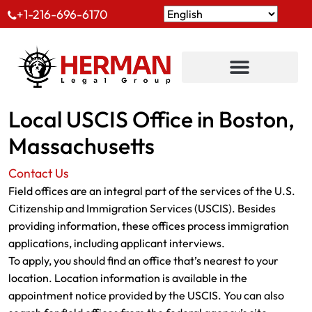
+1-216-696-6170
Local USCIS Office in Boston,
Massachusetts
Contact Us
Field offices are an integral part of the services of the U.S.
Citizenship and Immigration Services (USCIS). Besides
providing information, these offices process immigration
applications, including applicant interviews.
To apply, you should find an office that’s nearest to your
location. Location information is available in the
appointment notice provided by the USCIS. You can also