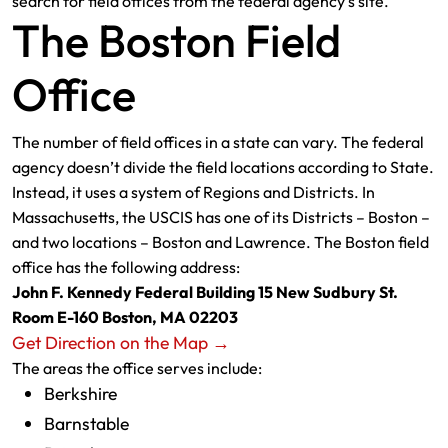
search for field offices from the federal agency’s site.
The Boston Field
Office
The number of field offices in a state can vary. The federal
agency doesn’t divide the field locations according to State.
Instead, it uses a system of Regions and Districts. In
Massachusetts, the USCIS has one of its Districts – Boston –
and two locations – Boston and Lawrence. The Boston field
office has the following address:
John F. Kennedy Federal Building 15 New Sudbury St.
Room E-160 Boston, MA 02203
Get Direction on the Map →
The areas the office serves include:
Berkshire
Barnstable