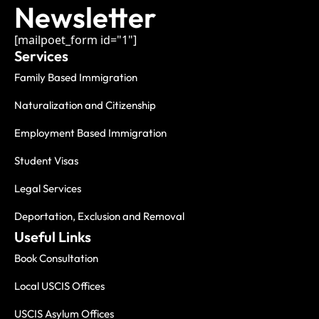
Newsletter
[mailpoet_form id="1"]
Services
Family Based Immigration
Naturalization and Citizenship
Employment Based Immigration
Student Visas
Legal Services
Deportation, Exclusion and Removal
Useful Links
Book Consultation
Local USCIS Offices
USCIS Asylum Offices