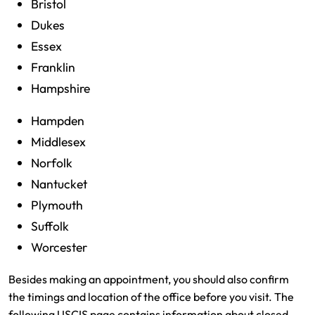
Bristol
Dukes
Essex
Franklin
Hampshire
Hampden
Middlesex
Norfolk
Nantucket
Plymouth
Suffolk
Worcester
Besides making an appointment, you should also confirm
the timings and location of the office before you visit. The
following USCIS page contains information about closed