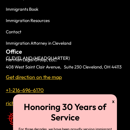
Immigrants Book
Immigration Resources
Contact
Immigration Attorney in Cleveland
Office
CLEVELAND (HEADQUARTER)
Herman Legal Group, LLC.
408 West Saint Clair Avenue, Suite 230 Cleveland, OH 44113
Get direction on the map
+1-216-696-6170
richardtmherman@gmail.com
For three decades, we have been proudly serving immigrant