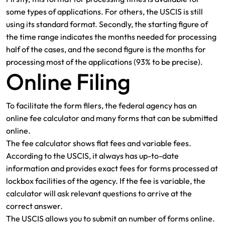
some types of applications. For others, the USCIS is still
using its standard format. Secondly, the starting figure of
the time range indicates the months needed for processing
half of the cases, and the second figure is the months for
processing most of the applications (93% to be precise).
Online Filing
To facilitate the form filers, the federal agency has an
online fee calculator and many forms that can be submitted
online.
The fee calculator shows flat fees and variable fees.
According to the USCIS, it always has up-to-date
information and provides exact fees for forms processed at
lockbox facilities of the agency. If the fee is variable, the
calculator will ask relevant questions to arrive at the
correct answer.
The USCIS allows you to submit an number of forms online.