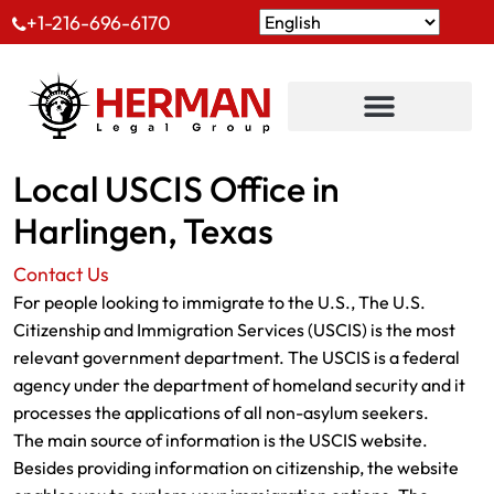
+1-216-696-6170
Local USCIS Office in
Harlingen, Texas
Contact Us
For people looking to immigrate to the U.S., The U.S.
Citizenship and Immigration Services (USCIS) is the most
relevant government department. The USCIS is a federal
agency under the department of homeland security and it
processes the applications of all non-asylum seekers.
The main source of information is the USCIS website.
Besides providing information on citizenship, the website