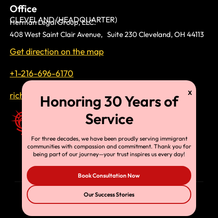
Office
CLEVELAND (HEADQUARTER)
Herman Legal Group, LLC.
408 West Saint Clair Avenue, Suite 230 Cleveland, OH 44113
Get direction on the map
+1-216-696-6170
richardtmherman@gmail.com
For three decades, we have been proudly serving immigrant
communities with compassion and commitment. Thank you for
being part of our journey—your trust inspires us every day!
Book Consultation Now
Our Success Stories
© Copyright 2025, HLG, LLC. All Rights Reserved