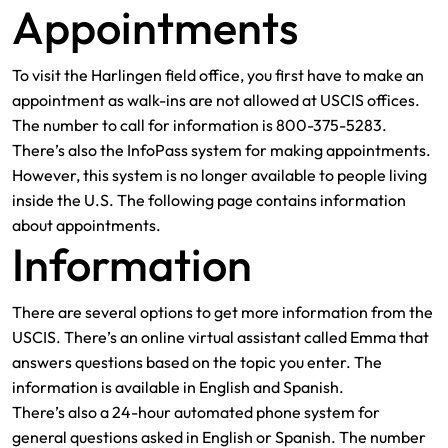
Appointments
To visit the Harlingen field office, you first have to make an
appointment as walk-ins are not allowed at USCIS offices.
The number to call for information is 800-375-5283.
There’s also the InfoPass system for making appointments.
However, this system is no longer available to people living
inside the U.S. The following page contains information
about appointments.
Information
There are several options to get more information from the
USCIS. There’s an online virtual assistant called Emma that
answers questions based on the topic you enter. The
information is available in English and Spanish.
There’s also a 24-hour automated phone system for
general questions asked in English or Spanish. The number