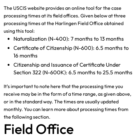
The USCIS website provides an online tool for the case
processing times at its field offices. Given below at three
processing times at the Harlingen Field Office obtained
using this tool:
Naturalization (N-400): 7 months to 13 months
Certificate of Citizenship (N-600): 6.5 months to
16 months
Citizenship and Issuance of Certificate Under
Section 322 (N-600K): 6.5 months to 25.5 months
It’s important to note here that the processing time you
receive may be in the form of a time range, as given above,
or in the standard way. The times are usually updated
monthly. You can learn more about processing times from
the following section.
Field Office