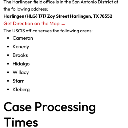
The Harlingen field office is in the San Antonio District at
the following address:
Harlingen (HLG) 1717 Zoy Street Harlingen, TX 78552
Get Direction on the Map →
The USCIS office serves the following areas:
Cameron
Kenedy
Brooks
Hidalgo
Willacy
Starr
Kleberg
Case Processing
Times