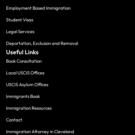
Employment Based Immigration
Student Visas
Legal Services
Deportation, Exclusion and Removal
Useful Links
Book Consultation
Local USCIS Offices
USCIS Asylum Offices
Immigrants Book
Immigration Resources
Contact
Immigration Attorney in Cleveland