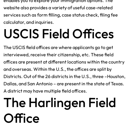
enables you to explore your immigration options. The
website also provides a variety of useful case-related
services such as form filling, case status check, filing fee
calculator, and inquiries.
USCIS Field Offices
The USCIS field offices are where applicants go to get
interviewed, receive their citizenship, etc. These field
offices are present at different locations within the country
and overseas. Within the U.S., the offices are split by
Districts. Out of the 26 districts in the U.S., three –Houston,
Dallas, and San Antonio – are present in the state of Texas.
A district may have multiple field offices.
The Harlingen Field
Office