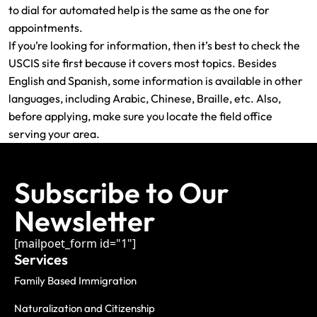
to dial for automated help is the same as the one for
appointments.
If you’re looking for information, then it’s best to check the
USCIS site first because it covers most topics. Besides
English and Spanish, some information is available in other
languages, including Arabic, Chinese, Braille, etc. Also,
before applying, make sure you locate the field office
serving your area.
Subscribe to Our
Newsletter
[mailpoet_form id="1"]
Services
Family Based Immigration
Naturalization and Citizenship