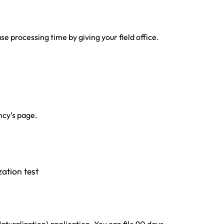
e processing time by giving your field office.
ncy’s page.
zation test