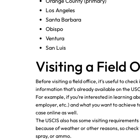
Orange County (primary)
Los Angeles
Santa Barbara
Obispo
Ventura
San Luis
Visiting a Field O
Before visiting a field office, it’s useful to che
information that’s already available on the US
For example, if you’re interested in learning ab
employer, etc.) and what you want to achieve to
case online as well.
The USCIS also has some visiting requirements
because of weather or other reasons, so check th
spray, or ammo.