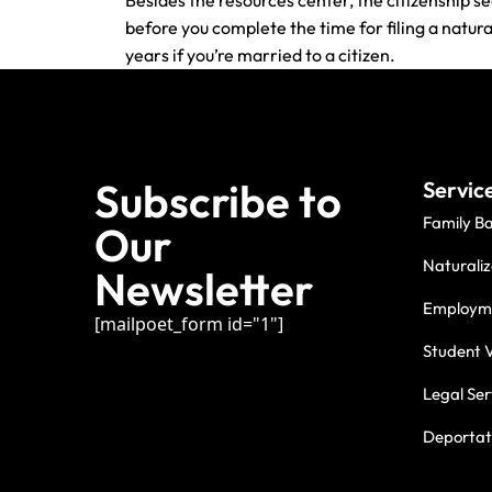
Besides the resources center, the citizenship se
before you complete the time for filing a natur
years if you’re married to a citizen.
Subscribe to
Servic
Family B
Our
Naturaliz
Newsletter
Employme
[mailpoet_form id="1"]
Student V
Legal Ser
Deportati