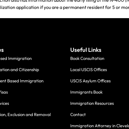
ction also has information about the early filing of the N-400 (N
alization application if you are a permanent resident for 5 or m
es
Useful Links
ased Immigration
Book Consultation
ation and Citizenship
Local USCIS Offices
nt Based Immigration
USCIS Asylum Offices
isas
Immigrants Book
vices
Immigration Resources
on, Exclusion and Removal
Contact
Immigration Attorney in Cleve