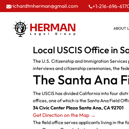
richardtmherman@gmail.com
+1-216-696-617
ABOUT 
Local USCIS Office in S
The U.S. Citizenship and Immigration Services p
interviews and citizenship ceremonies, the feder
The Santa Ana Fi
The USCIS has divided California into four dist
offices, one of which is the Santa Ana Field Offi
34 Civic Center Plaza Santa Ana, CA 92701
Get Direction on the Map →
The field office serves applicants living in the f