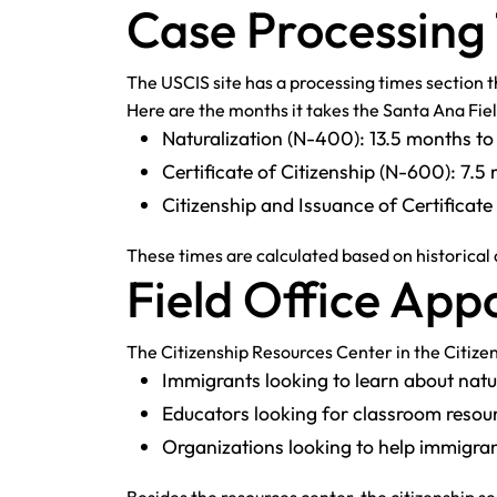
Case Processing
The USCIS site has a processing times section th
Here are the months it takes the Santa Ana Fie
Naturalization (N-400): 13.5 months t
Certificate of Citizenship (N-600): 7.
Citizenship and Issuance of Certifica
These times are calculated based on historical
Field Office Ap
The Citizenship Resources Center in the Citizen
Immigrants looking to learn about natur
Educators looking for classroom resour
Organizations looking to help immigra