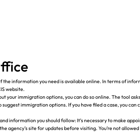
ffice
ck if the information you need is available online. In terms of inf
CIS website.
out your immigration options, you can do so online. The tool asks
 suggest immigration options. If you have filed a case, you can 
 and information you should follow: It’s necessary to make app
e agency’s site for updates before visiting. You’re not allowed 