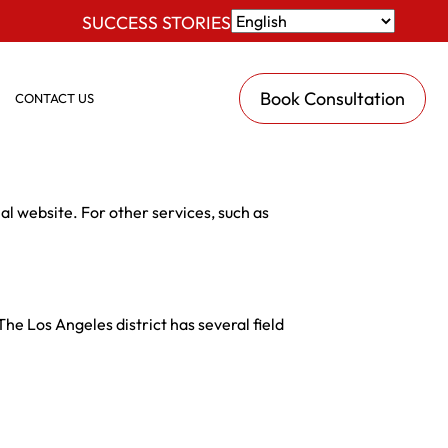
SUCCESS STORIES
Book Consultation
CONTACT US
al website. For other services, such as
he Los Angeles district has several field