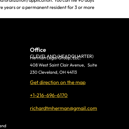
aturalization) application. You can file 90 days
ore years or a permanent resident for 3 or more
Office
CLEVELAND (HEADQUARTER)
Herman Legal Group, LLC.
408 West Saint Clair Avenue, Suite
230 Cleveland, OH 44113
Get direction on the map
+1-216-696-6170
richardtmherman@gmail.com
land