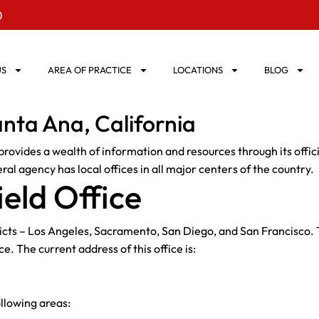
0
US
AREA OF PRACTICE
LOCATIONS
BLOG
anta Ana, California
rovides a wealth of information and resources through its offici
al agency has local offices in all major centers of the country.
eld Office
ricts – Los Angeles, Sacramento, San Diego, and San Francisco. T
ce. The current address of this office is:
ollowing areas: