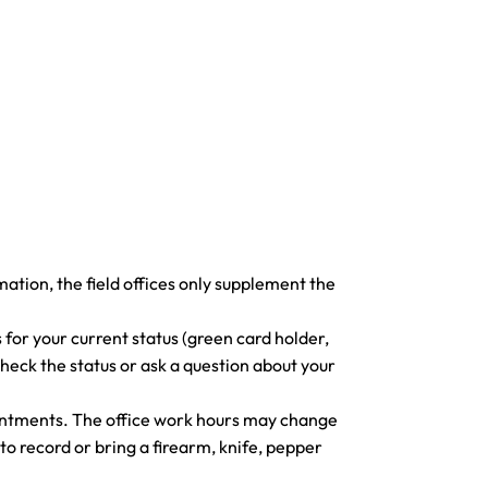
ormation, the field offices only supplement the
 for your current status (green card holder,
check the status or ask a question about your
ointments. The office work hours may change
to record or bring a firearm, knife, pepper