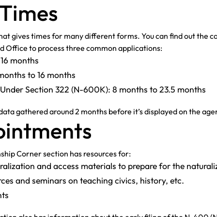
 Times
at gives times for many different forms. You can find out the cas
ld Office to process three common applications:
o 16 months
5 months to 16 months
te Under Section 322 (N-600K): 8 months to 23.5 months
 data gathered around 2 months before it’s displayed on the age
pointments
ship Corner section has resources for:
alization and access materials to prepare for the naturali
ces and seminars on teaching civics, history, etc.
nts