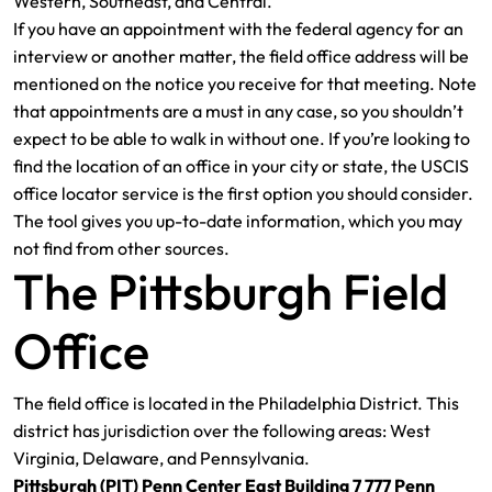
Western, Southeast, and Central.
If you have an appointment with the federal agency for an
interview or another matter, the field office address will be
mentioned on the notice you receive for that meeting. Note
that appointments are a must in any case, so you shouldn’t
expect to be able to walk in without one. If you’re looking to
find the location of an office in your city or state, the USCIS
office locator service is the first option you should consider.
The tool gives you up-to-date information, which you may
not find from other sources.
The Pittsburgh Field
Office
The field office is located in the Philadelphia District. This
district has jurisdiction over the following areas: West
Virginia, Delaware, and Pennsylvania.
Pittsburgh (PIT) Penn Center East Building 7 777 Penn