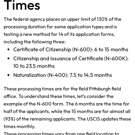
Times
The federal agency places an upper limit of 130% of the
processing duration for some application types and is
testing a new method for 14 of its application forms,
including the following three:
Certificate of Citizenship (N-600): 6 to 15 months
Citizenship and Issuance of Certificate (N-600K):
10 to 23.5 months
Naturalization (N-400): 7.5 to 14.5 months
These processing times are for the field Pittsburgh field
office. To understand these times, let’s consider the
example of the N-600 form. The 6 months are the time for
half of the applicants, while the 15 months are for almost all
(93%) of the remaining applicants. The USCIS updates these
times monthly.
These processing times vary from one field location to