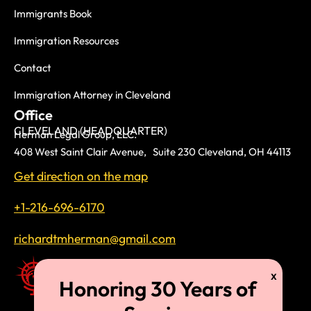
Immigrants Book
Immigration Resources
Contact
Immigration Attorney in Cleveland
Office
CLEVELAND (HEADQUARTER)
Herman Legal Group, LLC.
408 West Saint Clair Avenue, Suite 230 Cleveland, OH 44113
Get direction on the map
+1-216-696-6170
richardtmherman@gmail.com
For three decades, we have been proudly serving immigrant