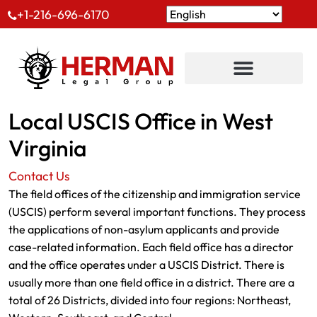
+1-216-696-6170
Local USCIS Office in West
Virginia
Contact Us
The field offices of the citizenship and immigration service
(USCIS) perform several important functions. They process
the applications of non-asylum applicants and provide
case-related information. Each field office has a director
and the office operates under a USCIS District. There is
usually more than one field office in a district. There are a
total of 26 Districts, divided into four regions: Northeast,