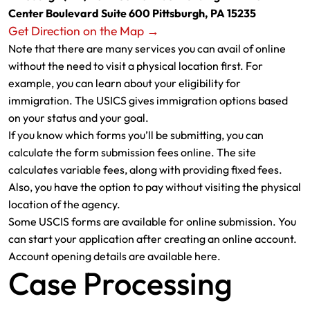
Center Boulevard Suite 600 Pittsburgh, PA 15235
Get Direction on the Map →
Note that there are many services you can avail of online
without the need to visit a physical location first. For
example, you can learn about your eligibility for
immigration. The USICS gives immigration options based
on your status and your goal.
If you know which forms you’ll be submitting, you can
calculate the form submission fees online. The site
calculates variable fees, along with providing fixed fees.
Also, you have the option to pay without visiting the physical
location of the agency.
Some USCIS forms are available for online submission. You
can start your application after creating an online account.
Account opening details are available here.
Case Processing