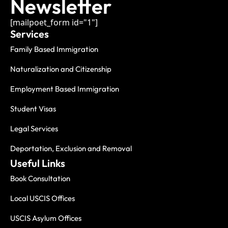
Newsletter
[mailpoet_form id="1"]
Services
Family Based Immigration
Naturalization and Citizenship
Employment Based Immigration
Student Visas
Legal Services
Deportation, Exclusion and Removal
Useful Links
Book Consultation
Local USCIS Offices
USCIS Asylum Offices