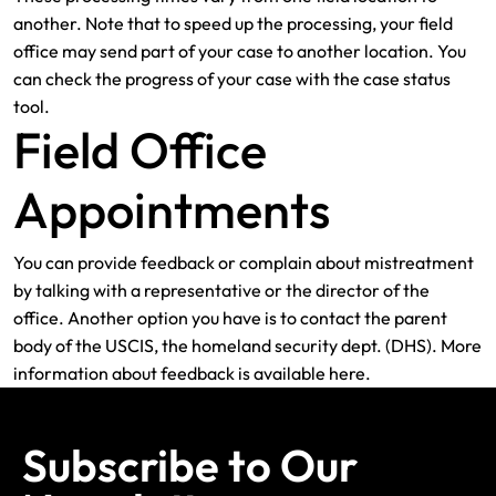
another. Note that to speed up the processing, your field
office may send part of your case to another location. You
can check the progress of your case with the case status
tool.
Field Office
Appointments
You can provide feedback or complain about mistreatment
by talking with a representative or the director of the
office. Another option you have is to contact the parent
body of the USCIS, the homeland security dept. (DHS). More
information about feedback is available here.
Subscribe to Our