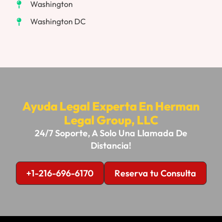
Washington
Washington DC
Ayuda Legal Experta En Herman
Legal Group, LLC
24/7 Soporte, A Solo Una Llamada De
Distancia!
+1-216-696-6170
Reserva tu Consulta