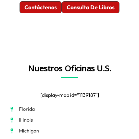
Contáctenos
Consulta De Libros
Nuestros Oficinas U.S.
[display-map id=”1139187″]
Florida
Illinois
Michigan