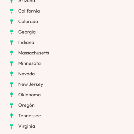
Arizona
California
Colorado
Georgia
Indiana
Massachusetts
Minnesota
Nevada
New Jersey
Oklahoma
Oregón
Tennessee
Virginia