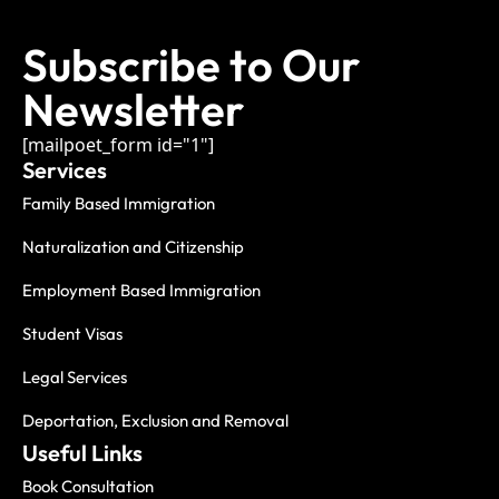
Subscribe to Our
Newsletter
[mailpoet_form id="1"]
Services
Family Based Immigration
Naturalization and Citizenship
Employment Based Immigration
Student Visas
Legal Services
Deportation, Exclusion and Removal
Useful Links
Book Consultation