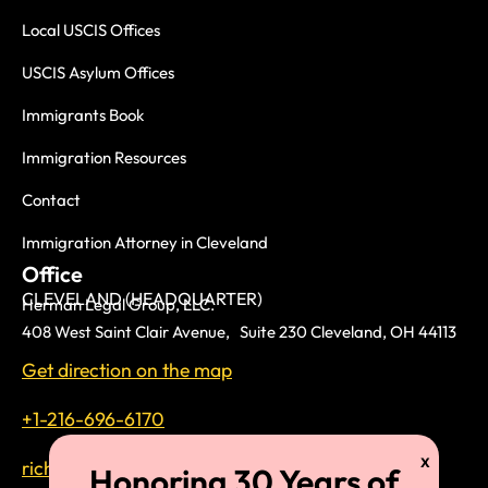
Local USCIS Offices
USCIS Asylum Offices
Immigrants Book
Immigration Resources
Contact
Immigration Attorney in Cleveland
Office
CLEVELAND (HEADQUARTER)
Herman Legal Group, LLC.
408 West Saint Clair Avenue, Suite 230 Cleveland, OH 44113
Get direction on the map
+1-216-696-6170
richardtmherman@gmail.com