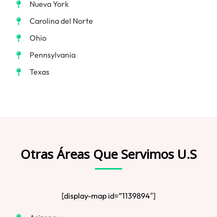
Nueva York
Carolina del Norte
Ohio
Pennsylvania
Texas
Otras Áreas Que Servimos U.S
[display-map id=”1139894″]