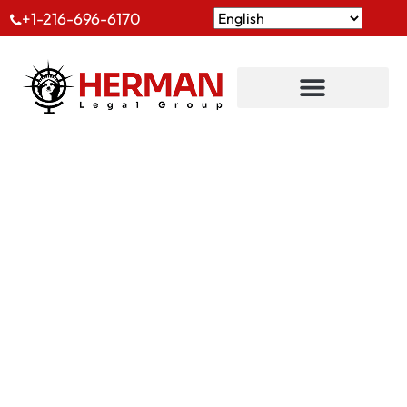
+1-216-696-6170
Ubicaciones En
Estados Unidos
Oficinas De Inmigración Y Otras Áreas Donde
Servimos En Los Estados Unidos