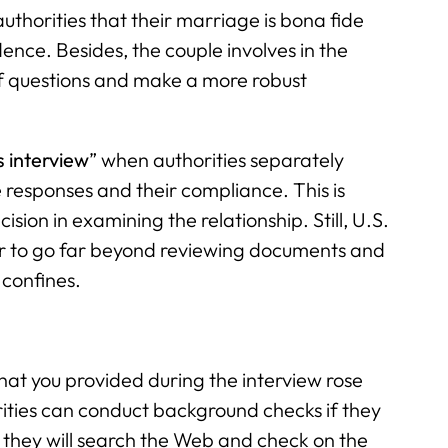
uthorities that their marriage is bona fide
dence. Besides, the couple involves in the
of questions and make a more robust
s interview
” when authorities separately
responses and their compliance. This is
sion in examining the relationship. Still, U.S.
er to go far beyond reviewing documents and
 confines.
at you provided during the interview rose
rities can conduct background checks if they
t they will search the Web and check on the