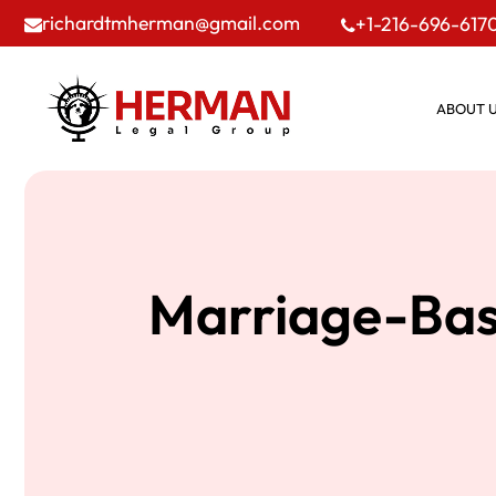
richardtmherman@gmail.com
+1-216-696-617
ABOUT 
Marriage-Base