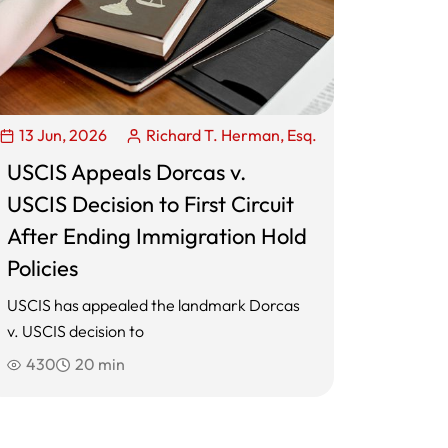
13 Jun, 2026
Richard T. Herman, Esq.
USCIS Appeals Dorcas v.
USCIS Decision to First Circuit
After Ending Immigration Hold
Policies
USCIS has appealed the landmark Dorcas
v. USCIS decision to
430
20 min