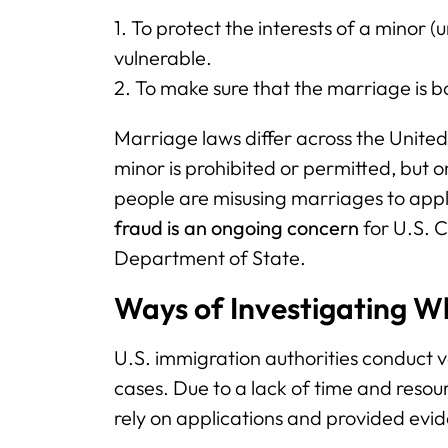
1. To protect the interests of a minor 
vulnerable.
2. To make sure that the marriage is b
Marriage laws differ across the United
minor is prohibited or permitted, but 
people are misusing marriages to app
fraud is an ongoing concern
for U.S. C
Department of State.
Ways of Investigating W
U.S. immigration authorities conduct v
cases. Due to a lack of time and resourc
rely on applications and provided evi