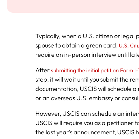
Typically, when a U.S. citizen or legal
spouse to obtain a green card,
U.S. Cit
require an in-person interview until lat
After
submitting the initial petition Form I
step, it will wait until you submit the
documentation, USCIS will schedule a 
or an overseas U.S. embassy or consul
However, USCIS can schedule an intervi
USCIS will require you as a petitioner 
the last year’s announcement, USCIS h