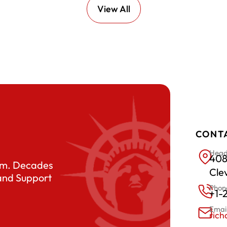
View All
CONT
Head
408
eam. Decades
Cle
 and Support
Phon
+1-
Emai
ric