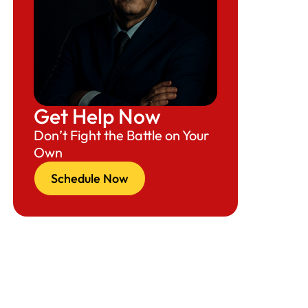
Get Help Now
Don’t Fight the Battle on Your
Own
Schedule Now