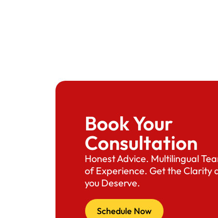
Book Your
Consultation
Honest Advice. Multilingual T
of Experience. Get the Clarity
you Deserve.
Schedule Now