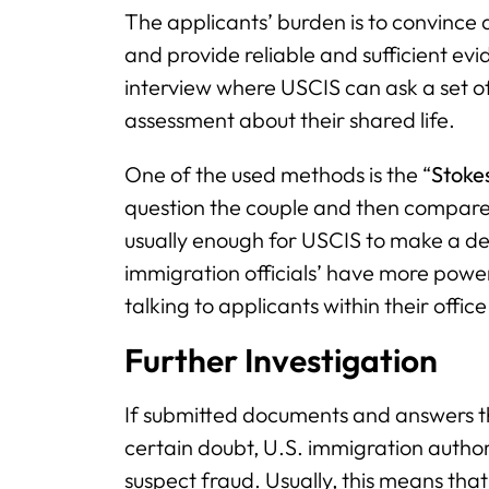
The applicants’ burden is to convince a
and provide reliable and sufficient evi
interview where USCIS can ask a set 
assessment about their shared life.
One of the used methods is the “
Stoke
question the couple and then compare 
usually enough for USCIS to make a deci
immigration officials’ have more pow
talking to applicants within their office
Further Investigation
If submitted documents and answers th
certain doubt, U.S. immigration autho
suspect fraud. Usually, this means tha