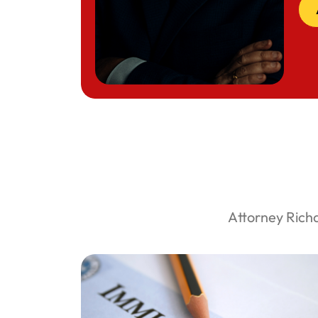
Attorney Rich