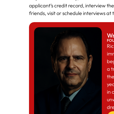
applicant’s credit record, interview t
friends, visit or schedule interviews at
Wr
FO
Ric
im
beg
a t
the
yea
in 
un
dr