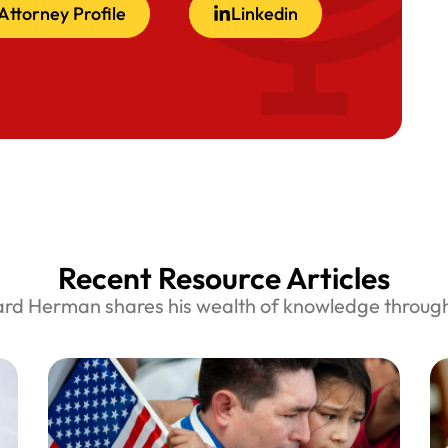
Attorney Profile
Linkedin
Recent Resource Articles
ard Herman shares his wealth of knowledge through 