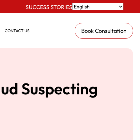
SUCCESS STORIES
Book Consultation
CONTACT US
aud Suspecting