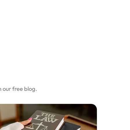
our free blog.