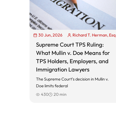
30 Jun, 2026
Richard T. Herman, Esq
Supreme Court TPS Ruling:
What Mullin v. Doe Means for
TPS Holders, Employers, and
Immigration Lawyers
The Supreme Court’s decision in Mullin v.
Doe limits federal
430
20 min