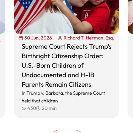
30 Jun, 2026
Richard T. Herman, Esq.
.
Supreme Court Rejects Trump’s
Birthright Citizenship Order:
U.S.-Born Children of
Undocumented and H-1B
Parents Remain Citizens
In Trump v. Barbara, the Supreme Court
held that children
430
20 min