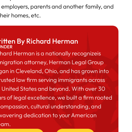
he employers, parents and another family, and
 their homes, etc.
itten By Richard Herman
UNDER
hard Herman is a nationally recognizeis
migration attorney, Herman Legal Group
an in Cleveland, Ohio, and has grown into
rusted law firm serving immigrants across
 United States and beyond. With over 30
rs of legal excellence, we built a firm rooted
compassion, cultural understanding, and
wavering dedication to your American
eam.