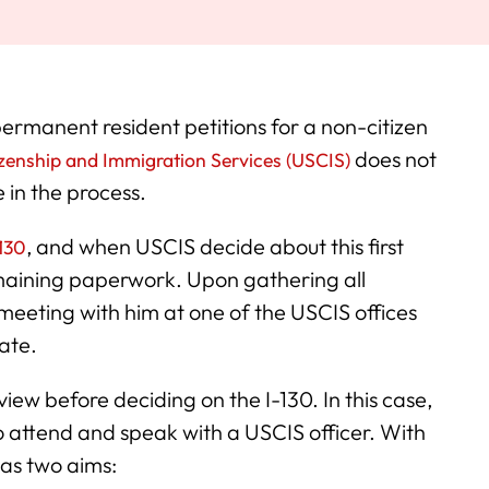
 permanent resident petitions for a non-citizen
does not
izenship and Immigration Services (USCIS)
e in the process.
, and when USCIS decide about this first
-130
 remaining paperwork. Upon gathering all
meeting with him at one of the USCIS offices
ate.
ew before deciding on the I-130. In this case,
to attend and speak with a USCIS officer. With
as two aims: