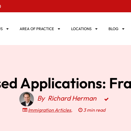
0
US
AREA OF PRACTICE
LOCATIONS
BLOG
d Applications: Fr
By
Richard Herman
Immigration Articles
,
3 min read