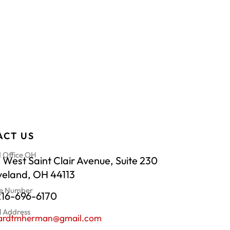
ACT US
 Office OH
 West Saint Clair Avenue, Suite 230
veland, OH 44113
e Number
216-696-6170
l Address
hardtmherman@gmail.com