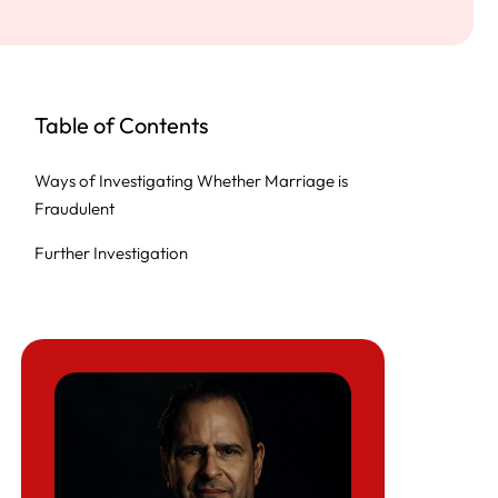
Table of Contents
Ways of Investigating Whether Marriage is
Fraudulent
Further Investigation