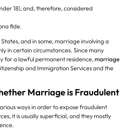
(under 18), and, therefore, considered
ona fide.
 States, and in some, marriage involving a
only in certain circumstances. Since many
ly for a lawful permanent residence,
marriage
itizenship and Immigration Services and the
hether Marriage is Fraudulent
arious ways in order to expose fraudulent
es, it is usually superficial, and they mostly
dence.