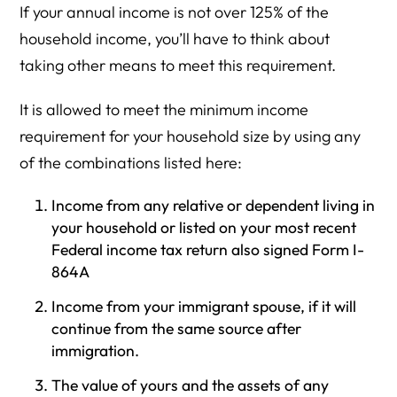
If your annual income is not over 125% of the
household income, you’ll have to think about
taking other means to meet this requirement.
It is allowed to meet the minimum income
requirement for your household size by using any
of the combinations listed here:
Income from any relative or dependent living in
your household or listed on your most recent
Federal income tax return also signed Form I-
864A
Income from your immigrant spouse, if it will
continue from the same source after
immigration.
The value of yours and the assets of any