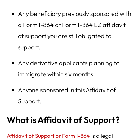
Any beneficiary previously sponsored with
a Form I-864 or Form I-864 EZ affidavit
of support you are still obligated to
support.
Any derivative applicants planning to
immigrate within six months.
Anyone sponsored in this Affidavit of
Support.
What is Affidavit of Support?
Affidavit of Support or Form I-864
is a legal