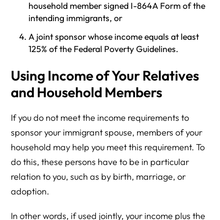
household member signed I-864A Form of the
intending immigrants, or
A joint sponsor whose income equals at least
125% of the Federal Poverty Guidelines.
Using Income of Your Relatives
and Household Members
If you do not meet the income requirements to
sponsor your immigrant spouse, members of your
household may help you meet this requirement. To
do this, these persons have to be in particular
relation to you, such as by birth, marriage, or
adoption.
In other words, if used jointly, your income plus the