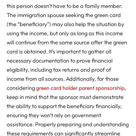
this person doesn’t have to be a family member.
The immigration spouse seeking the green card
(the “beneficiary”) may also help the situation by
using the income, but only as long as this income
will continue from the same source after the green
card is obtained. It’s important to gather all
necessary documentation to prove financial
eligibility, including tax returns and proof of
income from all sources. Additionally, for those
considering
green card holder parent sponsorship
,
keep in mind that the sponsor must demonstrate
the ability to support the beneficiary financially,
ensuring they won’t rely on government
assistance. Properly preparing and understanding
these requirements can significantly streamline