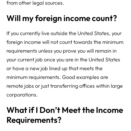
from other legal sources.
Will my foreign income count?
If you currently live outside the United States, your
foreign income will not count towards the minimum
requirements unless you prove you will remain in
your current job once you are in the United States
or have a new job lined up that meets the
minimum requirements. Good examples are
remote jobs or just transferring offices within large
corporations.
What if I Don’t Meet the Income
Requirements?