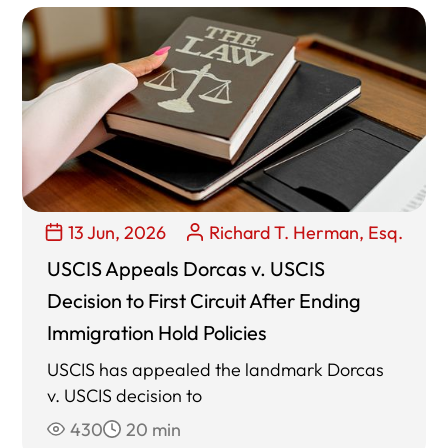
13 Jun, 2026
Richard T. Herman, Esq.
USCIS Appeals Dorcas v. USCIS
Decision to First Circuit After Ending
Immigration Hold Policies
USCIS has appealed the landmark Dorcas
v. USCIS decision to
430
20 min