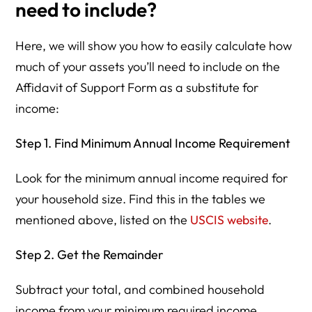
need to include?
Here, we will show you how to easily calculate how
much of your assets you’ll need to include on the
Affidavit of Support Form as a substitute for
income:
Step 1. Find Minimum Annual Income Requirement
Look for the minimum annual income required for
your household size. Find this in the tables we
mentioned above, listed on the
USCIS website
.
Step 2. Get the Remainder
Subtract your total, and combined household
income from your minimum required income.