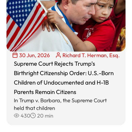
30 Jun, 2026
Richard T. Herman, Esq.
Supreme Court Rejects Trump’s
Birthright Citizenship Order: U.S.-Born
Children of Undocumented and H-1B
Parents Remain Citizens
In Trump v. Barbara, the Supreme Court
held that children
430
20 min