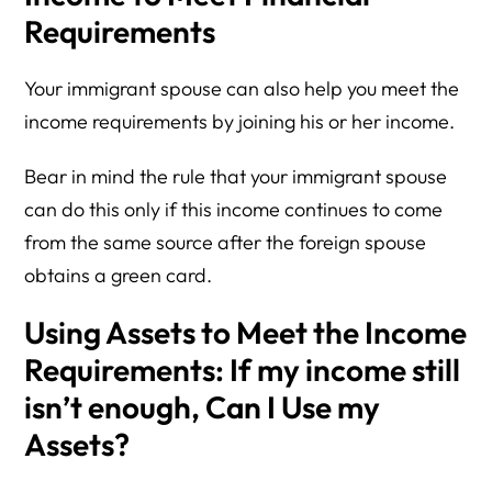
Requirements
Your immigrant spouse can also help you meet the
income requirements by joining his or her income.
Bear in mind the rule that your immigrant spouse
can do this only if this income continues to come
from the same source after the foreign spouse
obtains a green card.
Using Assets to Meet the Income
Requirements:
If my income still
isn’t enough, Can I Use my
Assets?