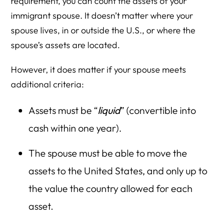
requirement, you can count the assets of your
immigrant spouse. It doesn’t matter where your
spouse lives, in or outside the U.S., or where the
spouse’s assets are located.
However, it does matter if your spouse meets
additional criteria:
Assets must be “
liquid
” (convertible into
cash within one year).
The spouse must be able to move the
assets to the United States, and only up to
the value the country allowed for each
asset.