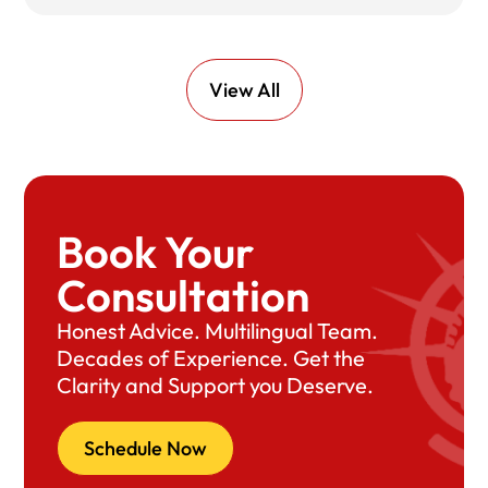
View All
Book Your
Consultation
Honest Advice. Multilingual Team.
Decades of Experience. Get the
Clarity and Support you Deserve.
Schedule Now