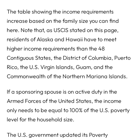
The table showing the income requirements
increase based on the family size you can find
here. Note that, as USCIS stated on this page,
residents of Alaska and Hawaii have to meet
higher income requirements than the 48
Contiguous States, the District of Columbia, Puerto
Rico, the U.S. Virgin Islands, Guam, and the
Commonwealth of the Northern Mariana Islands.
If a sponsoring spouse is on active duty in the
Armed Forces of the United States, the income
only needs to be equal to 100% of the U.S. poverty
level for the household size.
The U.S. government updated its Poverty