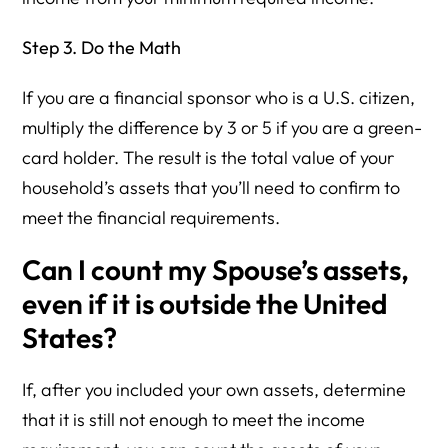
Step 3. Do the Math
If you are a financial sponsor who is a U.S. citizen,
multiply the difference by 3 or 5 if you are a green-
card holder. The result is the total value of your
household’s assets that you’ll need to confirm to
meet the financial requirements.
Can I count my Spouse’s assets,
even if it is outside the United
States?
If, after you included your own assets, determine
that it is still not enough to meet the income