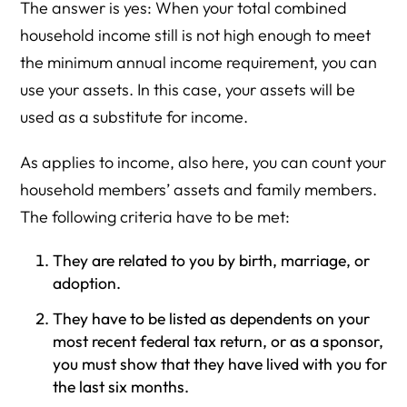
The answer is yes: When your total combined
household income still is not high enough to meet
the minimum annual income requirement, you can
use your assets. In this case, your assets will be
used as a substitute for income.
As applies to income, also here, you can count your
household members’ assets and family members.
The following criteria have to be met:
They are related to you by birth, marriage, or
adoption.
They have to be listed as dependents on your
most recent federal tax return, or as a sponsor,
you must show that they have lived with you for
the last six months.