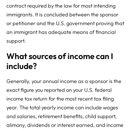
contract required by the law for most intending
immigrants. It is concluded between the sponsor
or petitioner and the U.S. government proving that
an immigrant has adequate means of financial
support.
What sources of income can I
include?
Generally, your annual income as a sponsor is the
exact figure you reported on your U.S. federal
income tax return for the most recent tax filing
year. The total yearly income can include wages
and salaries, retirement benefits, child support,
alimony, dividends or interest earned, and income