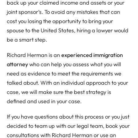
back up your claimed income and assets or your
joint sponsor’s. To avoid any mistakes that can
cost you losing the opportunity to bring your
spouse to the United States, hiring a lawyer would
be a smart step.
Richard Herman is an
experienced immigration
attorney
who can help you assess what you will
need as evidence to meet the requirements we
talked about. With an individual approach to your
case, we will make sure the best strategy is
defined and used in your case.
If you have questions about this process or you just
decided to team up with our legal team, book your
consultations with Richard Herman or use an