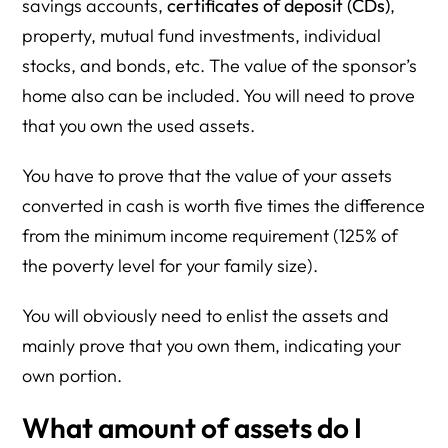
savings accounts,
certificates of deposit (CDs)
,
property, mutual fund investments, individual
stocks, and bonds, etc. The value of the sponsor’s
home also can be included. You will need to prove
that you own the used assets.
You have to prove that the value of your assets
converted in cash is worth five times the difference
from the minimum income requirement (125% of
the poverty level for your family size).
You will obviously need to enlist the assets and
mainly prove that you own them, indicating your
own portion.
What amount of assets do I