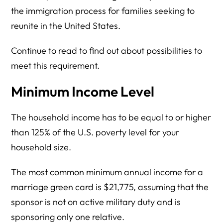
the immigration process for families seeking to
reunite in the United States.
Continue to read to find out about possibilities to
meet this requirement.
Minimum Income Level
The household income has to be equal to or higher
than 125% of the U.S. poverty level for your
household size.
The most common minimum annual income for a
marriage green card is $21,775, assuming that the
sponsor is not on active military duty and is
sponsoring only one relative.