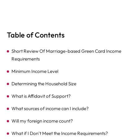
Table of Contents
Short Review Of Marriage-based Green Card Income
Requirements
Minimum Income Level
Determining the Household Size
What is Affidavit of Support?
What sources of income can I include?
Will my foreign income count?
What if I Don’t Meet the Income Requirements?