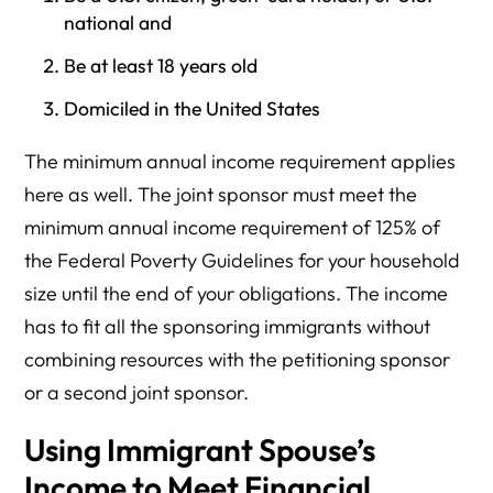
national and
Be at least 18 years old
Domiciled in the United States
The minimum annual income requirement applies
here as well. The joint sponsor must meet the
minimum annual income requirement of 125% of
the Federal Poverty Guidelines for your household
size until the end of your obligations. The income
has to fit all the sponsoring immigrants without
combining resources with the petitioning sponsor
or a second joint sponsor.
Using Immigrant Spouse’s
Income to Meet Financial