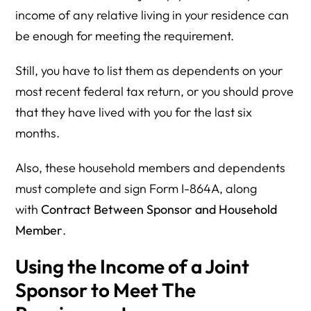
income of any relative living in your residence can
be enough for meeting the requirement.
Still, you have to list them as dependents on your
most recent federal tax return, or you should prove
that they have lived with you for the last six
months.
Also, these household members and dependents
must complete and sign Form I-864A, along
with
Contract Between Sponsor and Household
Member
.
Using the Income of a Joint
Sponsor to Meet The