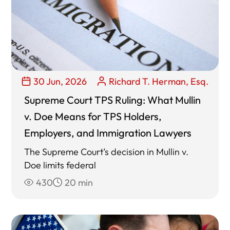
30 Jun, 2026
Richard T. Herman, Esq.
Supreme Court TPS Ruling: What Mullin
v. Doe Means for TPS Holders,
Employers, and Immigration Lawyers
The Supreme Court’s decision in Mullin v.
Doe limits federal
430
20 min