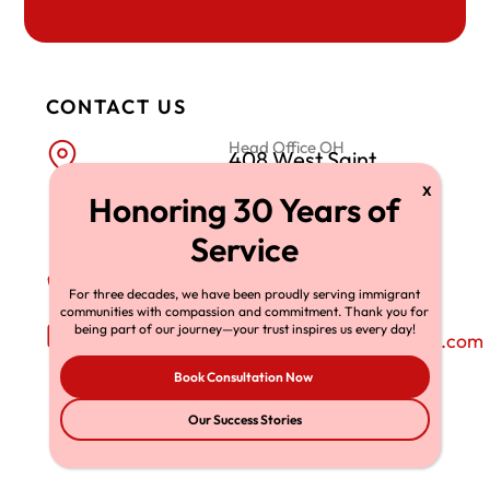
CONTACT US
Head Office OH
408 West Saint
Clair Avenue, Suite
230 Cleveland,
OH 44113
Phone Number
+1-216-696-6170
For three decades, we have been proudly serving immigrant
communities with compassion and commitment. Thank you for
Email Address
being part of our journey—your trust inspires us every day!
richardtmherman@gmail.com
Book Consultation Now
Our Success Stories