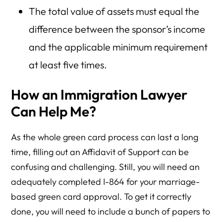
The total value of assets must equal the
difference between the sponsor’s income
and the applicable minimum requirement
at least five times.
How an Immigration Lawyer
Can Help Me?
As the whole green card process can last a long
time, filling out an Affidavit of Support can be
confusing and challenging. Still, you will need an
adequately completed I-864 for your marriage-
based green card approval. To get it correctly
done, you will need to include a bunch of papers to