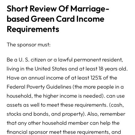
Short Review Of Marriage-
based Green Card Income
Requirements
The sponsor must:
Be a U. S. citizen or a lawful permanent resident,
living in the United States and at least 18 years old.
Have an annual income of at least 125% of the
Federal Poverty Guidelines (the more people in a
household, the higher income is needed). can use
assets as well to meet these requirements. (cash,
stocks and bonds, and property). Also, remember
that any other household member can help the
financial sponsor meet these requirements, and