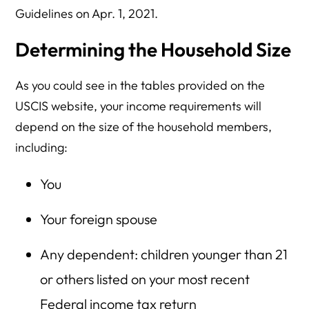
Guidelines on Apr. 1, 2021.
Determining the Household Size
As you could see in the tables provided on the
USCIS website, your income requirements will
depend on the size of the household members,
including:
You
Your foreign spouse
Any dependent: children younger than 21
or others listed on your most recent
Federal income tax return