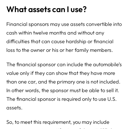
What assets can I use?
Financial sponsors may use assets convertible into
cash within twelve months and without any
difficulties that can cause hardship or financial
loss to the owner or his or her family members.
The financial sponsor can include the automobile’s
value only if they can show that they have more
than one car, and the primary one is not included.
In other words, the sponsor must be able to sell it.
The financial sponsor is required only to use U.S.
assets.
So, to meet this requirement, you may include