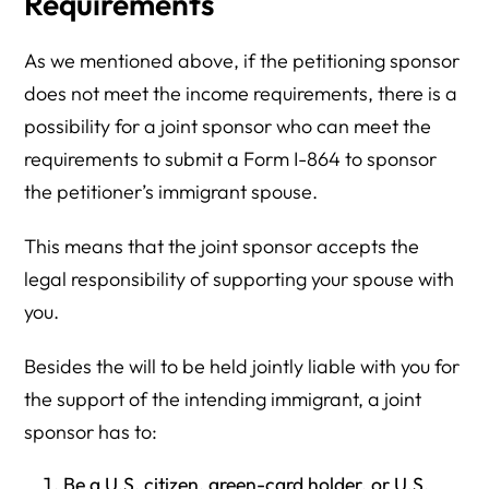
Requirements
As we mentioned above, if the petitioning sponsor
does not meet the income requirements, there is a
possibility for a joint sponsor who can meet the
requirements to submit a Form I-864 to sponsor
the petitioner’s immigrant spouse.
This means that the joint sponsor accepts the
legal responsibility of supporting your spouse with
you.
Besides the will to be held jointly liable with you for
the support of the intending immigrant, a joint
sponsor has to:
Be a U.S. citizen, green-card holder, or U.S.