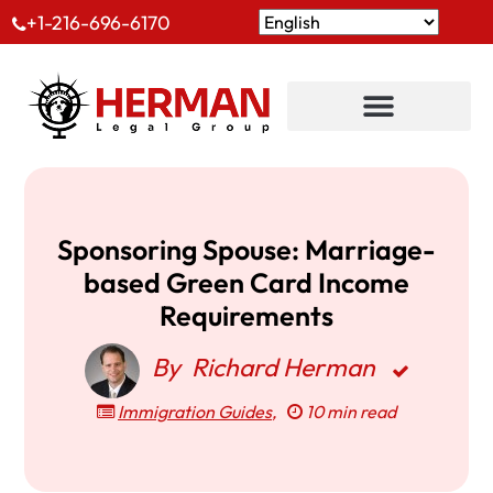
+1-216-696-6170
Sponsoring Spouse: Marriage-
based Green Card Income
Requirements
By
Richard Herman
Immigration Guides
,
10 min read