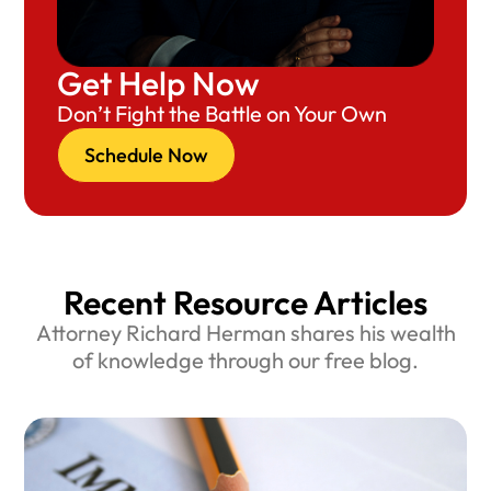
Get Help Now
Don’t Fight the Battle on Your Own
Schedule Now
Recent Resource Articles
Attorney Richard Herman shares his wealth
of knowledge through our free blog.