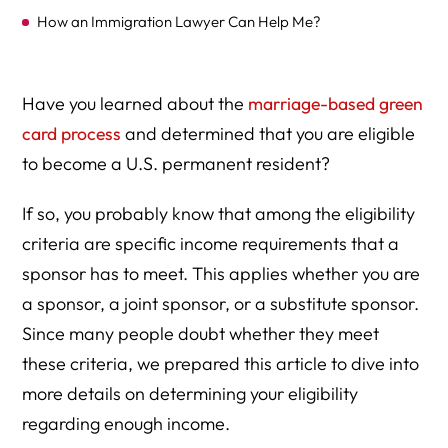
How an Immigration Lawyer Can Help Me?
Have you learned about the
marriage-based green
card process
and determined that you are eligible
to become a U.S. permanent resident?
If so, you probably know that among the eligibility
criteria are specific income requirements that a
sponsor has to meet. This applies whether you are
a sponsor, a joint sponsor, or a substitute sponsor.
Since many people doubt whether they meet
these criteria, we prepared this article to dive into
more details on determining your eligibility
regarding enough income.