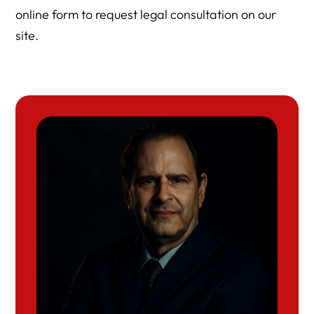
online form to request legal consultation on our
site.