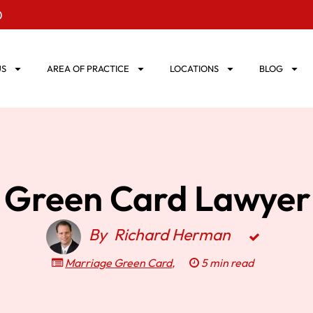
0
US
AREA OF PRACTICE
LOCATIONS
BLOG
 Green Card Lawyer 
By
Richard Herman
Marriage Green Card
,
5 min read