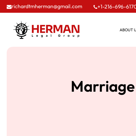
richardtmherman@gmail.com
+1-216-696-617
ABOUT 
Marriage