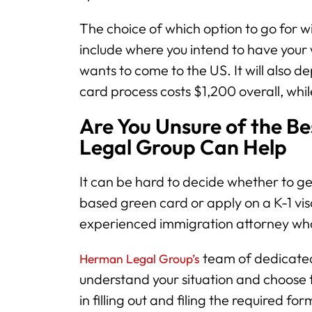
The choice of which option to go for w
include where you intend to have your
wants to come to the US. It will also
card process costs $1,200 overall, whil
Are You Unsure of the B
Legal Group Can Help
It can be hard to decide whether to ge
based green card or apply on a K-1 vi
experienced immigration attorney who
team of dedicated
Herman Legal Group’s
understand your situation and choose t
in filling out and filing the required f