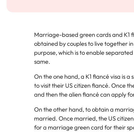
Marriage-based green cards and K1 f
obtained by couples to live together i
purpose, which is to enable separated 
same.
On the one hand, a K1 fiancé visa is a 
to visit their US citizen fiancé. Once 
and then the alien fiancé can apply f
On the other hand, to obtain a marria
married. Once married, the US citizen
for a marriage green card for their s