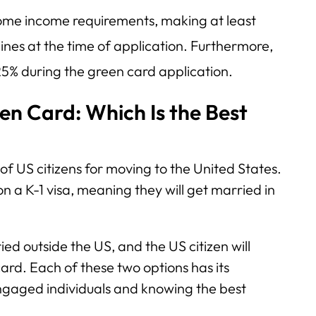
some income requirements, making at least
ines at the time of application. Furthermore,
25% during the green card application.
en Card: Which Is the Best
of US citizens for moving to the United States.
 on a K-1 visa, meaning they will get married in
ied outside the US, and the US citizen will
ard. Each of these two options has its
gaged individuals and knowing the best