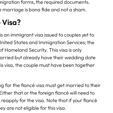
migration forms, the required documents.
e marriage is bona fide and not a sham.
é Visa?
 is an immigrant visa issued to couples yet to
 United States and Immigration Services; the
 Homeland Security. This visa is only
married but already have their wedding date
r this visa, the couple must have been together
g for the fiancé visa must get married to their
ither that or the foreign fiancé will need to
eapply for the visa. Note that if your fiancé
y are not eligible for this visa.