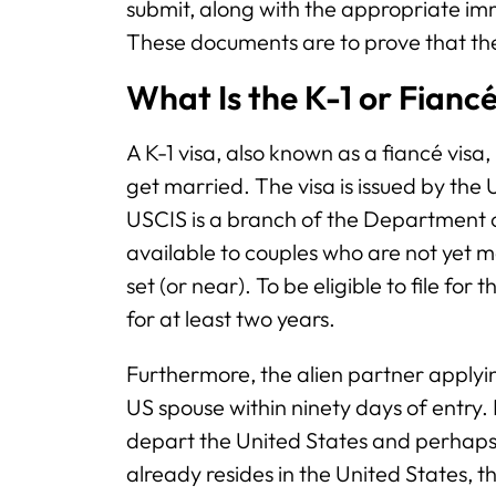
submit, along with the appropriate im
These documents are to prove that th
What Is the K-1 or Fianc
A K-1 visa, also known as a fiancé visa,
get married. The visa is issued by the
USCIS is a branch of the Department of
available to couples who are not yet 
set (or near). To be eligible to file fo
for at least two years.
Furthermore, the alien partner applyin
US spouse within ninety days of entry. E
depart the United States and perhaps r
already resides in the United States, the