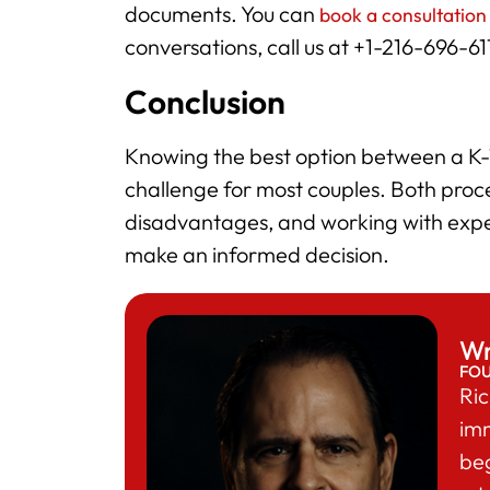
documents. You can
book a consultation
conversations, call us at +1-216-696-6
Conclusion
Knowing the best option between a K-1
challenge for most couples. Both pro
disadvantages, and working with expe
make an informed decision.
Wr
FO
Ric
im
beg