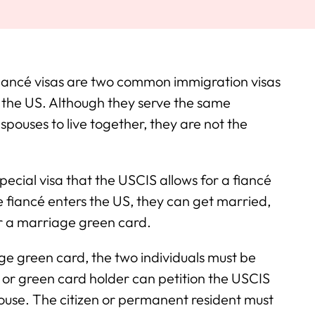
iancé visas are two common immigration visas
n the US. Although they serve the same
spouses to live together, they are not the
special visa that the USCIS allows for a fiancé
the fiancé enters the US, they can get married,
or a marriage green card.
ge green card, the two individuals must be
 or green card holder can petition the USCIS
pouse. The citizen or permanent resident must