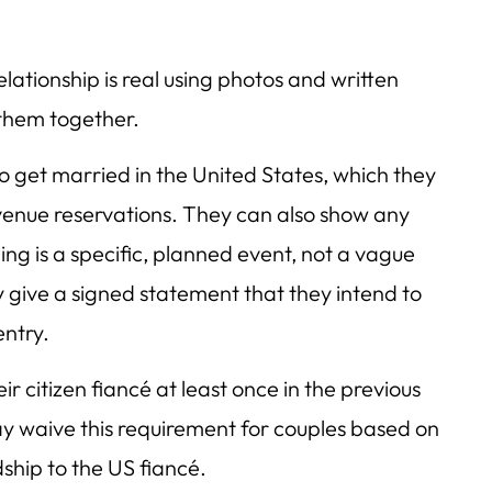
lationship is real using photos and written
them together.
o get married in the United States, which they
venue reservations. They can also show any
ng is a specific, planned event, not a vague
 give a signed statement that they intend to
entry.
r citizen fiancé at least once in the previous
y waive this requirement for couples based on
dship to the US fiancé.