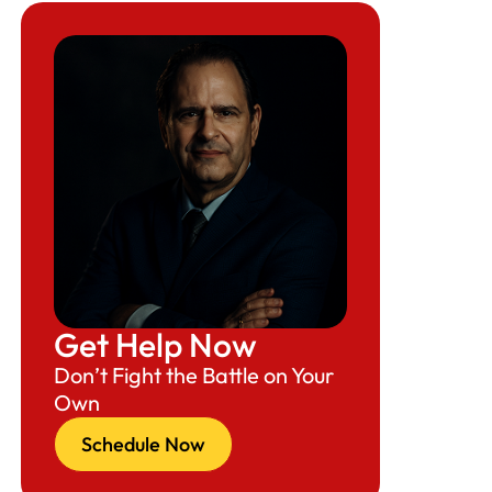
Get Help Now
Don’t Fight the Battle on Your
Own
Schedule Now