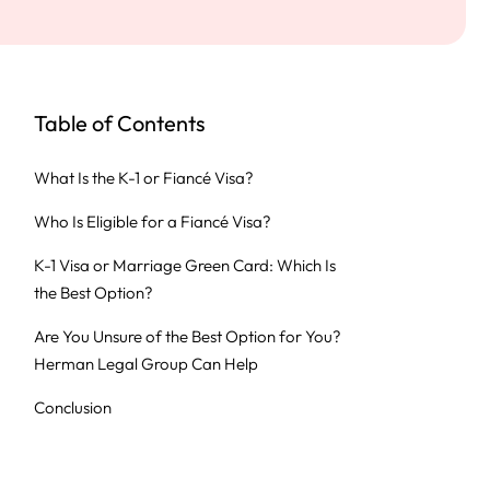
Table of Contents
What Is the K-1 or Fiancé Visa?
Who Is Eligible for a Fiancé Visa?
K-1 Visa or Marriage Green Card: Which Is
the Best Option?
Are You Unsure of the Best Option for You?
Herman Legal Group Can Help
Conclusion