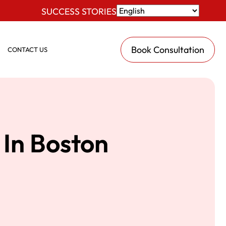
SUCCESS STORIES
Book Consultation
CONTACT US
In Boston