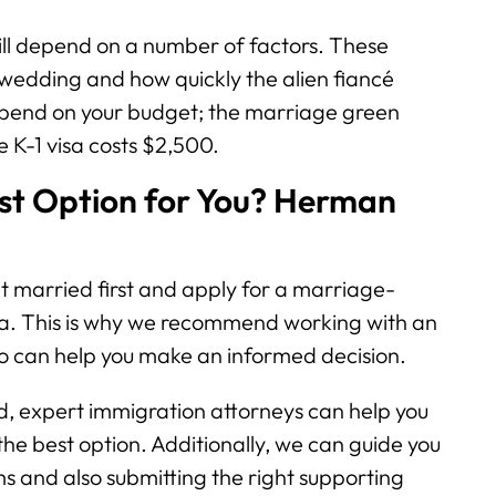
ill depend on a number of factors. These
 wedding and how quickly the alien fiancé
 depend on your budget; the marriage green
e K-1 visa costs $2,500.
est Option for You? Herman
t married first and apply for a marriage-
sa. This is why we recommend working with an
 can help you make an informed decision.
, expert immigration attorneys can help you
he best option. Additionally, we can guide you
orms and also submitting the right supporting