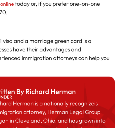
today or, if you prefer one-on-one
 online
170.
 visa and a marriage green card is a
cesses have their advantages and
rienced immigration attorneys can help you
itten By Richard Herman
UNDER
hard Herman is a nationally recognizeis
migration attorney, Herman Legal Group
an in Cleveland, Ohio, and has grown into