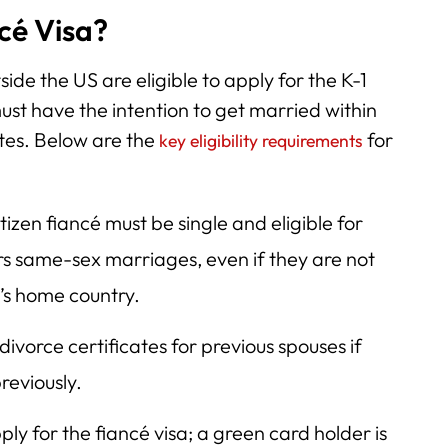
ncé Visa?
side the US are eligible to apply for the K-1
ust have the intention to get married within
ates. Below are the
for
key eligibility requirements
tizen fiancé must be single and eligible for
s same-sex marriages, even if they are not
y’s home country.
ivorce certificates for previous spouses if
reviously.
ly for the fiancé visa; a green card holder is