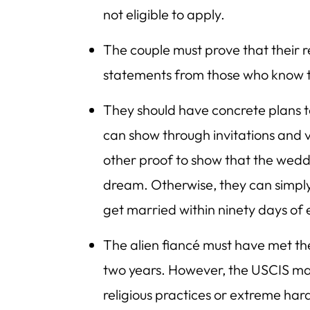
not eligible to apply.
The couple must prove that their re
statements from those who know 
They should have concrete plans t
can show through invitations and 
other proof to show that the weddi
dream. Otherwise, they can simply
get married within ninety days of 
The alien fiancé must have met thei
two years. However, the USCIS ma
religious practices or extreme har