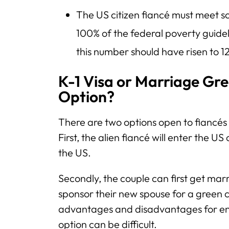
The US citizen fiancé must meet 
100% of the federal poverty guidel
this number should have risen to 1
K-1 Visa or Marriage Gre
Option?
There are two options open to fiancés 
First, the alien fiancé will enter the US
the US.
Secondly, the couple can first get marr
sponsor their new spouse for a green c
advantages and disadvantages for en
option can be difficult.