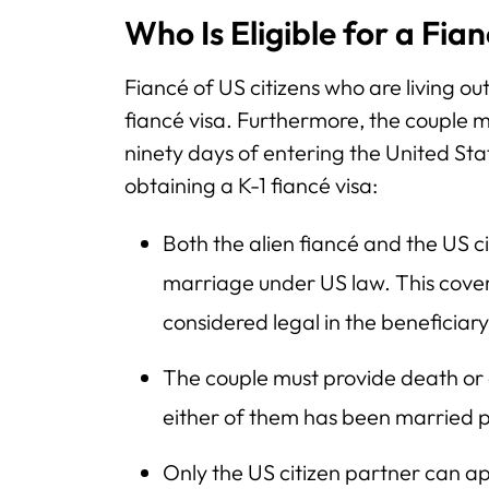
Who Is Eligible for a Fia
Fiancé of US citizens who are living out
fiancé visa. Furthermore, the couple m
ninety days of entering the United St
obtaining a K-1 fiancé visa:
Both the alien fiancé and the US ci
marriage under US law. This cover
considered legal in the beneficiar
The couple must provide death or d
either of them has been married p
Only the US citizen partner can app