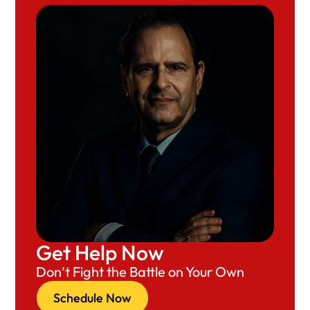
Get Help Now
Don’t Fight the Battle on Your Own
Schedule Now