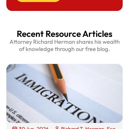
Recent Resource Articles
Attorney Richard Herman shares his wealth
of knowledge through our free blog.
30 Jun, 2026
Richard T. Herman, Esq.