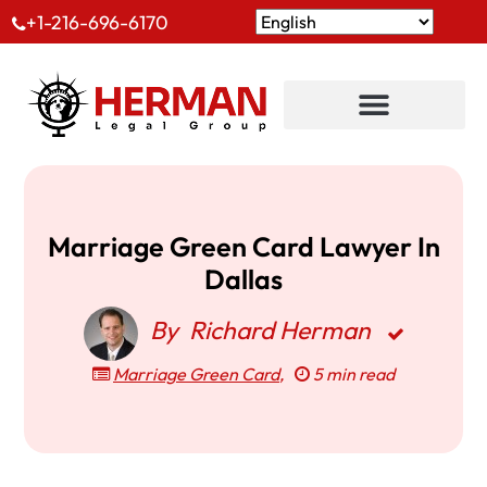
+1-216-696-6170
Marriage Green Card Lawyer In
Dallas
By
Richard Herman
Marriage Green Card
,
5 min read