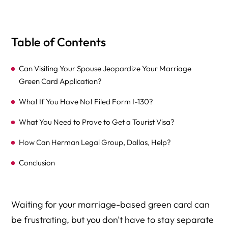
Table of Contents
Can Visiting Your Spouse Jeopardize Your Marriage
Green Card Application?
What If You Have Not Filed Form I-130?
What You Need to Prove to Get a Tourist Visa?
How Can Herman Legal Group, Dallas, Help?
Conclusion
Waiting for your marriage-based green card can
be frustrating, but you don’t have to stay separate