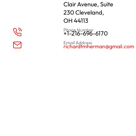
Clair Avenue, Suite
230 Cleveland,
OH 44113
Phone Number
+1-216-696-6170
Email Address
richardtmherman@gmail.com