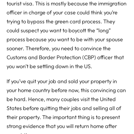
tourist visa. This is mostly because the immigration
officer in charge of your case could think you’re
trying to bypass the green card process. They
could suspect you want to boycott the “long”
process because you want to be with your spouse
sooner. Therefore, you need to convince the
Customs and Border Protection (CBP) officer that
you won’t be settling down in the US.
If you’ve quit your job and sold your property in
your home country before now, this convincing can
be hard. Hence, many couples visit the United
States before quitting their jobs and selling all of
their property. The important thing is to present
strong evidence that you will return home after