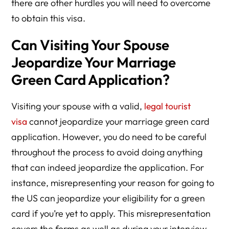
there are other hurdles you will need to overcome
to obtain this visa.
Can Visiting Your Spouse
Jeopardize Your Marriage
Green Card Application?
Visiting your spouse with a valid,
legal tourist
visa
cannot jeopardize your marriage green card
application. However, you do need to be careful
throughout the process to avoid doing anything
that can indeed jeopardize the application. For
instance, misrepresenting your reason for going to
the US can jeopardize your eligibility for a green
card if you’re yet to apply. This misrepresentation
covers the forms as well as during your interview