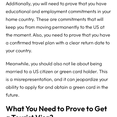
Additionally, you will need to prove that you have
educational and employment commitments in your
home country. These are commitments that will
keep you from moving permanently to the US at
the moment. Also, you need to prove that you have
a confirmed travel plan with a clear return date to
your country.
Meanwhile, you should also not lie about being
married to a US citizen or green card holder. This
is a misrepresentation, and it can jeopardize your
ability to apply for and obtain a green card in the
future.
What You Need to Prove to Get