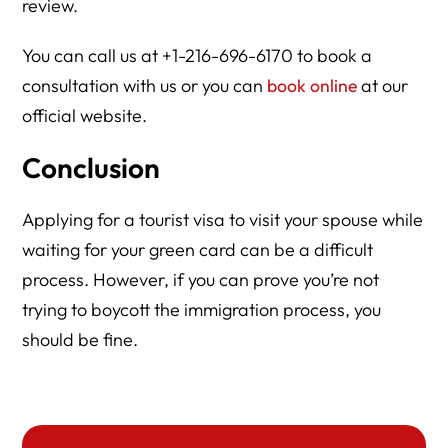
review.
You can call us at +1-216-696-6170 to book a
consultation with us or you can
book online
at our
official website.
Conclusion
Applying for a tourist visa to visit your spouse while
waiting for your green card can be a difficult
process. However, if you can prove you’re not
trying to boycott the immigration process, you
should be fine.