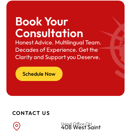
Book Your
Consultation
Honest Advice. Multilingual Team.
Decades of Experience. Get the
Clarity and Support you Deserve.
Schedule Now
CONTACT US
Head Office OH
408 West Saint