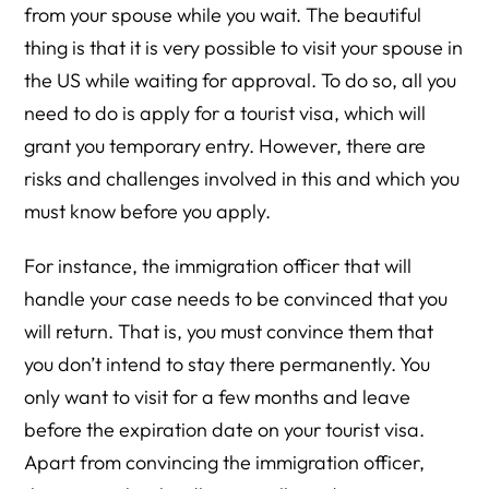
from your spouse while you wait. The beautiful
thing is that it is very possible to visit your spouse in
the US while waiting for approval. To do so, all you
need to do is apply for a tourist visa, which will
grant you temporary entry. However, there are
risks and challenges involved in this and which you
must know before you apply.
For instance, the immigration officer that will
handle your case needs to be convinced that you
will return. That is, you must convince them that
you don’t intend to stay there permanently. You
only want to visit for a few months and leave
before the expiration date on your tourist visa.
Apart from convincing the immigration officer,