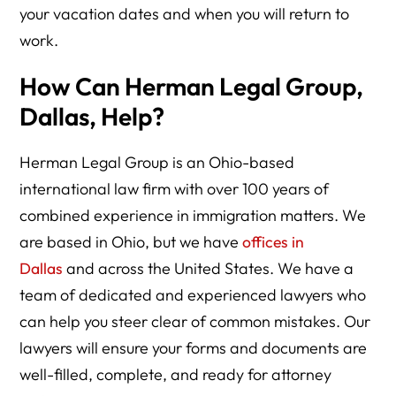
your vacation dates and when you will return to
work.
How Can Herman Legal Group,
Dallas, Help?
Herman Legal Group is an Ohio-based
international law firm with over 100 years of
combined experience in immigration matters. We
are based in Ohio, but we have
offices in
Dallas
and across the United States. We have a
team of dedicated and experienced lawyers who
can help you steer clear of common mistakes. Our
lawyers will ensure your forms and documents are
well-filled, complete, and ready for attorney