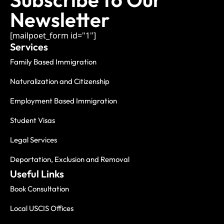
Newsletter
[mailpoet_form id="1"]
Services
Family Based Immigration
Naturalization and Citizenship
Employment Based Immigration
Student Visas
Legal Services
Deportation, Exclusion and Removal
Useful Links
Book Consultation
Local USCIS Offices