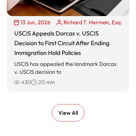
13 Jun, 2026
Richard T. Herman, Esq.
USCIS Appeals Dorcas v. USCIS
Decision to First Circuit After Ending
Immigration Hold Policies
USCIS has appealed the landmark Dorcas
v. USCIS decision to
430
20 min
View All