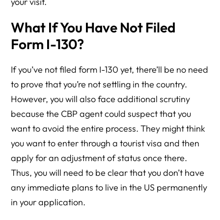
your visit.
What If You Have Not Filed
Form I-130?
If you’ve not filed form I-130 yet, there’ll be no need
to prove that you’re not settling in the country.
However, you will also face additional scrutiny
because the CBP agent could suspect that you
want to avoid the entire process. They might think
you want to enter through a tourist visa and then
apply for an adjustment of status once there.
Thus, you will need to be clear that you don’t have
any immediate plans to live in the US permanently
in your application.