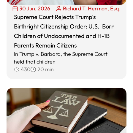
30 Jun, 2026
Richard T. Herman, Esq.
Supreme Court Rejects Trump’s
Birthright Citizenship Order: U.S.-Born
Children of Undocumented and H-1B
Parents Remain Citizens
In Trump v. Barbara, the Supreme Court
held that children
430
20 min