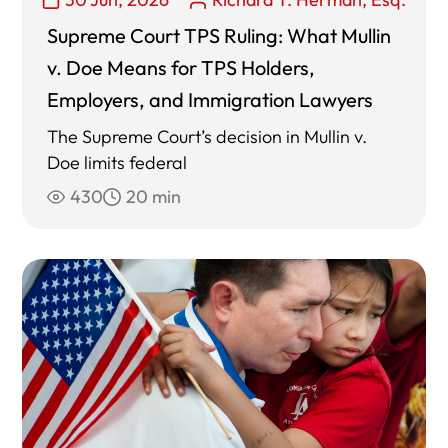
Supreme Court TPS Ruling: What Mullin
v. Doe Means for TPS Holders,
Employers, and Immigration Lawyers
The Supreme Court’s decision in Mullin v.
Doe limits federal
430
20 min