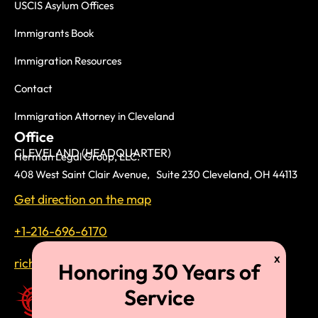
USCIS Asylum Offices
Immigrants Book
Immigration Resources
Contact
Immigration Attorney in Cleveland
Office
CLEVELAND (HEADQUARTER)
Herman Legal Group, LLC.
408 West Saint Clair Avenue, Suite 230 Cleveland, OH 44113
Get direction on the map
+1-216-696-6170
richardtmherman@gmail.com