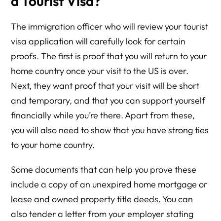
a Tourist Visa?
The immigration officer who will review your tourist
visa application will carefully look for certain
proofs. The first is proof that you will return to your
home country once your visit to the US is over.
Next, they want proof that your visit will be short
and temporary, and that you can support yourself
financially while you’re there. Apart from these,
you will also need to show that you have strong ties
to your home country.
Some documents that can help you prove these
include a copy of an unexpired home mortgage or
lease and owned property title deeds. You can
also tender a letter from your employer stating