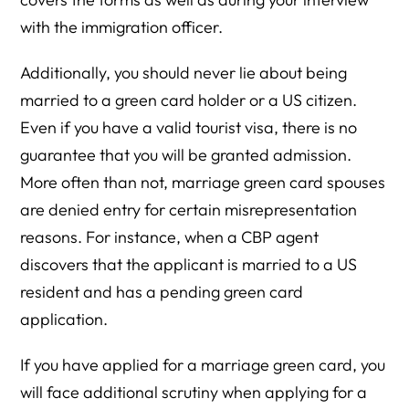
with the immigration officer.
Additionally, you should never lie about being
married to a green card holder or a US citizen.
Even if you have a valid tourist visa, there is no
guarantee that you will be granted admission.
More often than not, marriage green card spouses
are denied entry for certain misrepresentation
reasons. For instance, when a CBP agent
discovers that the applicant is married to a US
resident and has a pending green card
application.
If you have applied for a marriage green card, you
will face additional scrutiny when applying for a