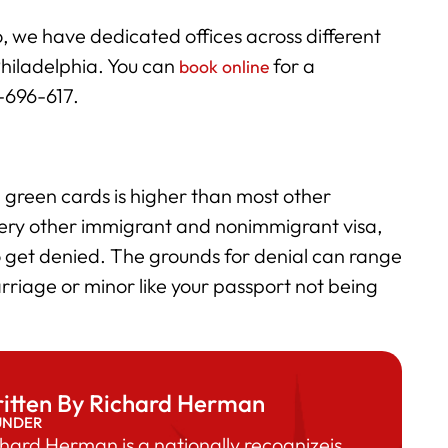
, we have dedicated offices across different
Philadelphia. You can
for a
book online
6-696-617.
green cards is higher than most other
very other immigrant and nonimmigrant visa,
 get denied. The grounds for denial can range
rriage or minor like your passport not being
itten By Richard Herman
UNDER
hard Herman is a nationally recognizeis