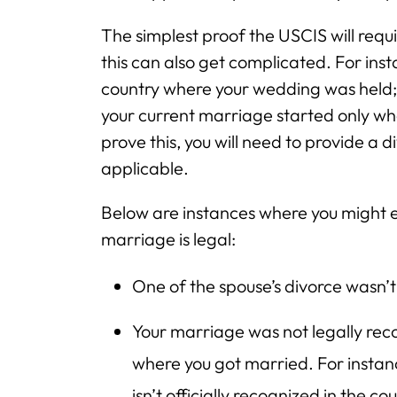
The simplest proof the USCIS will requi
this can also get complicated. For ins
country where your wedding was held; n
your current marriage started only wh
prove this, you will need to provide a 
applicable.
Below are instances where you might 
marriage is legal:
One of the spouse’s divorce wasn’t
Your marriage was not legally rec
where you got married. For instanc
isn’t officially recognized in the 