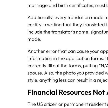
marriage and birth certificates, must b
Additionally, every translation made mu
certify in writing that they translated
include the translator’s name, signatu
made.
Another error that can cause your appli
information in the application forms. I
correctly fill out the forms, putting “N
spouse. Also, the photo you provided wh
style; anything less can result in a reje
Financial Resources Not
The US citizen or permanent resident s