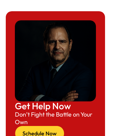
Get Help Now
Don’t Fight the Battle on Your
Own
Schedule Now