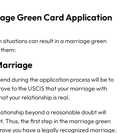
age Green Card Application
 situations can result in a marriage green
 them:
 Marriage
tend during the application process will be to
 prove to the USCIS that your marriage with
at your relationship is real.
relationship beyond a reasonable doubt will
t. Thus, the first step in the marriage green
 prove you have a legally recognized marriage.