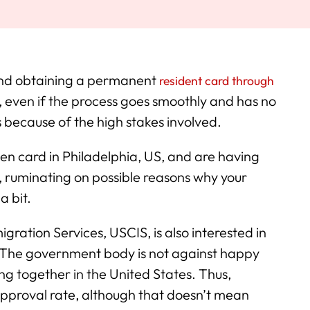
 and obtaining a permanent
resident card through
, even if the process goes smoothly and has no
 because of the high stakes involved.
en card in Philadelphia, US, and are having
s, ruminating on possible reasons why your
a bit.
ration Services, USCIS, is also interested in
r. The government body is not against happy
ng together in the United States. Thus,
pproval rate, although that doesn’t mean