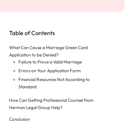
Table of Contents
What Can Cause a Marriage Green Card
Application to be Denied?
Failure to Prove a Valid Marriage
Errors on Your Application Form
Financial Resources Not According to
Standard
How Can Getting Professional Counsel from
Herman Legal Group Help?
Conclusion