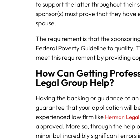
to support the latter throughout their 
sponsor(s) must prove that they have e
spouse.
The requirement is that the sponsoring
Federal Poverty Guideline to qualify. 
meet this requirement by providing cop
How Can Getting Profes
Legal Group Help?
Having the backing or guidance of an
guarantee that your application will 
experienced law firm like
Herman Legal
approved. More so, through the help o
minor but incredibly significant errors 