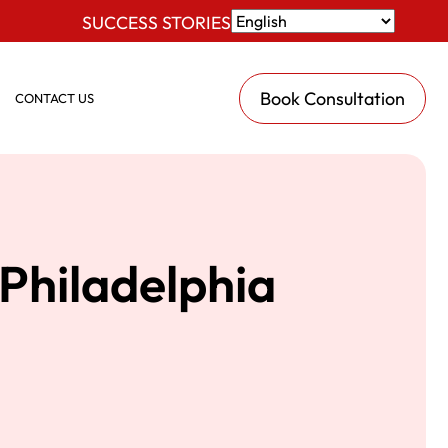
SUCCESS STORIES
Book Consultation
CONTACT US
Philadelphia