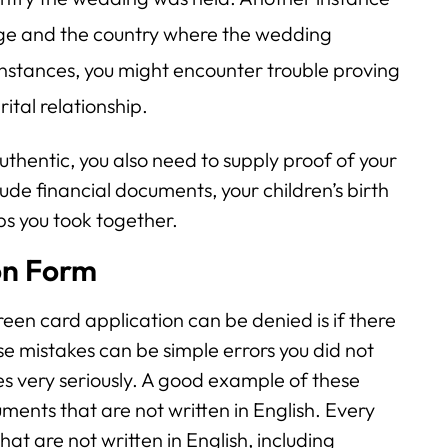
riage and the country where the wedding
 instances, you might encounter trouble proving
ital relationship.
thentic, you also need to supply proof of your
lude financial documents, your children’s birth
ips you took together.
on Form
en card application can be denied is if there
e mistakes can be simple errors you did not
s very seriously. A good example of these
uments that are not written in English. Every
at are not written in English, including