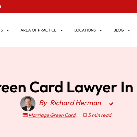
0
US
AREA OF PRACTICE
LOCATIONS
BLOG
een Card Lawyer In 
By
Richard Herman
Marriage Green Card
,
5 min read