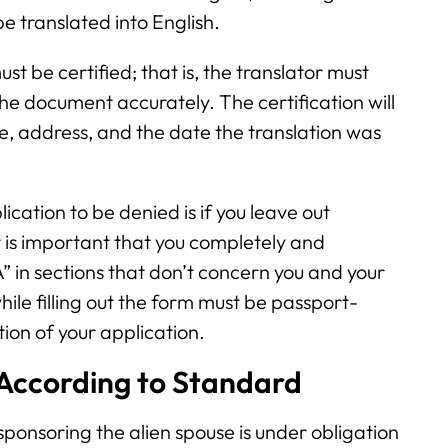
e translated into English.
st be certified; that is, the translator must
 the document accurately. The certification will
re, address, and the date the translation was
cation to be denied is if you leave out
t is important that you completely and
/A” in sections that don’t concern you and your
ile filling out the form must be passport-
ction of your application.
 According to Standard
ponsoring the alien spouse is under obligation