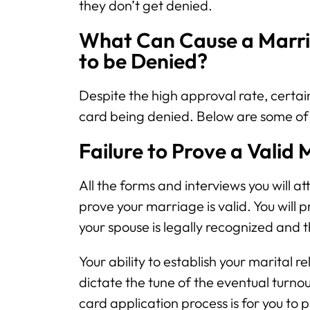
they don’t get denied.
What Can Cause a Marri
to be Denied?
Despite the high approval rate, certain
card being denied. Below are some of
Failure to Prove a Valid
All the forms and interviews you will at
prove your marriage is valid. You will
your spouse is legally recognized and th
Your ability to establish your marital 
dictate the tune of the eventual turnou
card application process is for you to