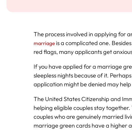
The process involved in applying for
is a complicated one. Besides
marriage
red flags, many applicants get anxious
If you have applied for a marriage gre
sleepless nights because of it. Perhap
application might be denied may help 
The United States Citizenship and Immig
helping eligible couples stay togethe
couples who are genuinely married livi
marriage green cards have a higher a