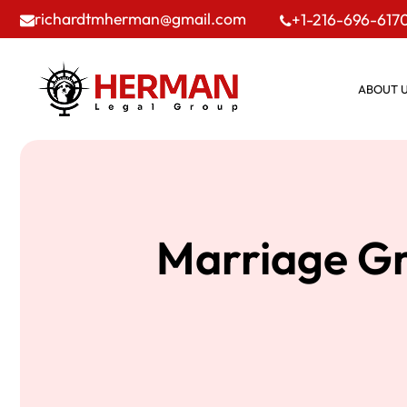
richardtmherman@gmail.com
+1-216-696-617
ABOUT 
Marriage Gr