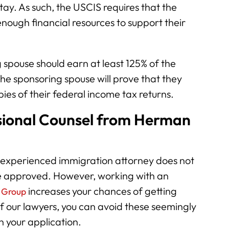
stay. As such, the USCIS requires that the
nough financial resources to support their
 spouse should earn at least 125% of the
The sponsoring spouse will prove that they
ies of their federal income tax returns.
sional Counsel from Herman
 experienced immigration attorney does not
be approved. However, working with an
increases your chances of getting
 Group
f our lawyers, you can avoid these seemingly
in your application.