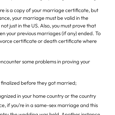
re is a copy of your marriage certificate, but
tance, your marriage must be valid in the
ot just in the US. Also, you must prove that
en your previous marriages (if any) ended. To
divorce certificate or death certificate where
encounter some problems in proving your
 finalized before they got married;
ognized in your home country or the country
e, if you’re in a same-sex marriage and this
country the wedding was held. Another instance