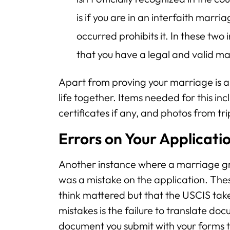
is if you are in an interfaith mar
occurred prohibits it. In these two
that you have a legal and valid mar
Apart from proving your marriage is au
life together. Items needed for this inc
certificates if any, and photos from tr
Errors on Your Applicati
Another instance where a marriage gre
was a mistake on the application. Thes
think mattered but that the USCIS take
mistakes is the failure to translate doc
document you submit with your forms th