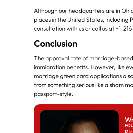
Although our headquarters are in Ohio
places in the United States, including 
consultation with us or call us at +1-21
Conclusion
The approval rate of marriage-based 
immigration benefits. However, like e
marriage green card applications also
from something serious like a sham ma
passport-style.
Wr
FO
Ric