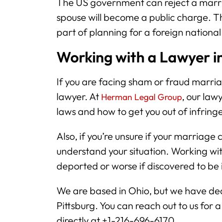
The US government can reject a marri
spouse will become a public charge. Th
part of planning for a foreign national
Working with a Lawyer in
If you are facing sham or fraud marriag
lawyer. At
, our la
Herman Legal Group
laws and how to get you out of infrin
Also, if you’re unsure if your marriage 
understand your situation. Working wit
deported or worse if discovered to be
We are based in Ohio, but we have dedi
Pittsburg. You can reach out to us for 
directly at +1-216-696-6170.