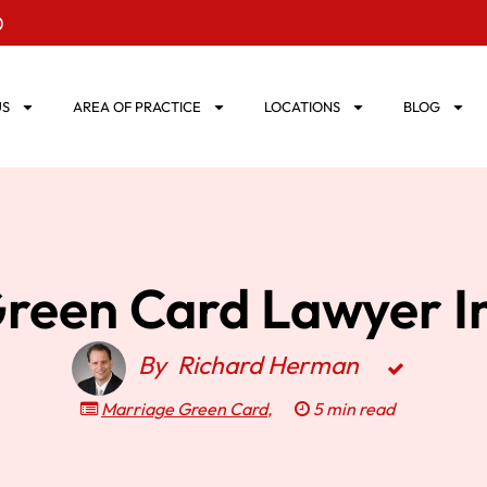
0
US
AREA OF PRACTICE
LOCATIONS
BLOG
reen Card Lawyer In
By
Richard Herman
Marriage Green Card
,
5 min read