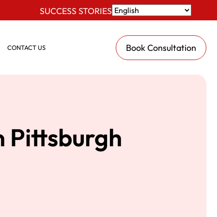
SUCCESS STORIES
Book Consultation
CONTACT US
 Pittsburgh