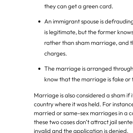
they can get a green card.
An immigrant spouse is defrauding 
is legitimate, but the former knows
rather than sham marriage, and th
charges.
The marriage is arranged through
know that the marriage is fake or 
Marriage is also considered a sham if it
country where it was held. For instance
married or same-sex marriages in a co
these two cases don’t attract jail sent
invalid and the application is denied.