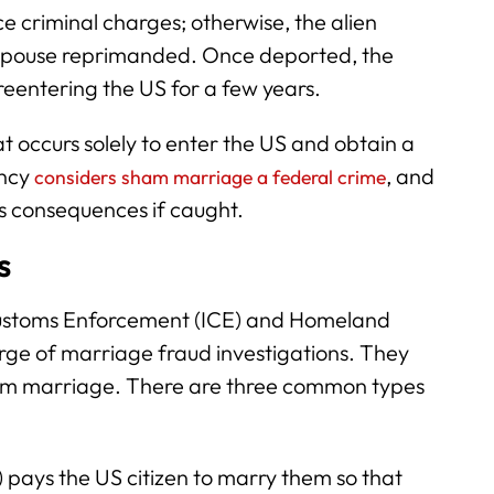
e criminal charges; otherwise, the alien
 spouse reprimanded. Once deported, the
reentering the US for a few years.
 occurs solely to enter the US and obtain a
ency
, and
considers sham marriage a federal crime
us consequences if caught.
s
Customs Enforcement (ICE) and Homeland
harge of marriage fraud investigations. They
ham marriage. There are three common types
 pays the US citizen to marry them so that