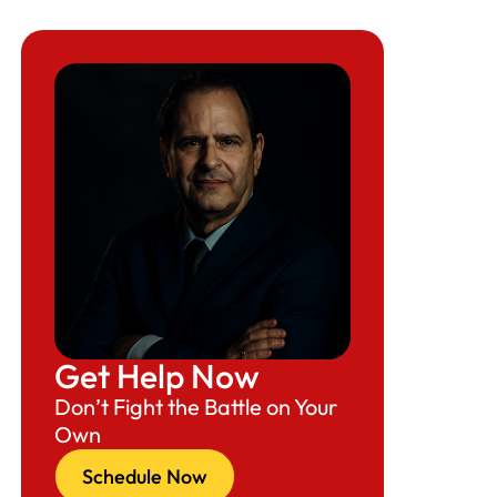
Get Help Now
Don’t Fight the Battle on Your
Own
Schedule Now