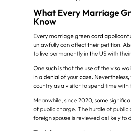
What Every Marriage Gr
Know
Every marriage green card applicant 
unlawfully can affect their petition. Al
to live permanently in the US with the
One such is that the use of the visa wa
in a denial of your case. Nevertheless, 
country as a visitor to spend time with 
Meanwhile, since 2020, some significa
of public charge. The hurdle of public
foreign spouse is reviewed as likely t