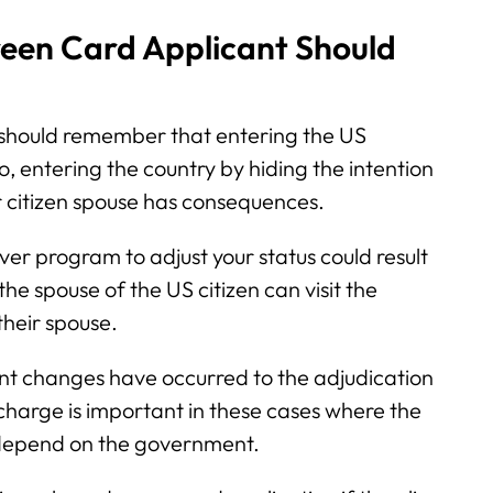
een Card Applicant Should
should remember that entering the US
so, entering the country by hiding the intention
ir citizen spouse has consequences.
iver program to adjust your status could result
the spouse of the US citizen can visit the
their spouse.
nt changes have occurred to the adjudication
 charge is important in these cases where the
o depend on the government.