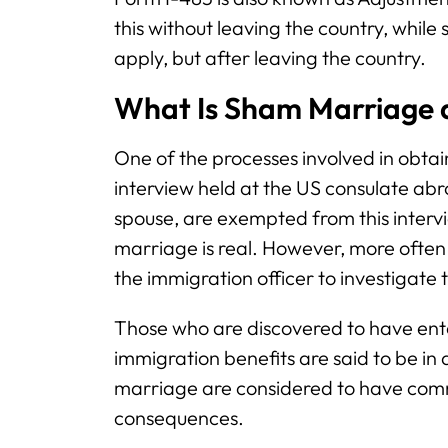
this without leaving the country, while
apply, but after leaving the country.
What Is Sham Marriage a
One of the processes involved in obtai
interview held at the US consulate abr
spouse, are exempted from this intervi
marriage is real. However, more often th
the immigration officer to investigate
Those who are discovered to have ente
immigration benefits are said to be in
marriage are considered to have comm
consequences.