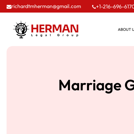
richardtmherman@gmail.com
+1-216-696-617
ABOUT 
Marriage G