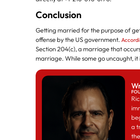
Conclusion
Getting married for the purpose of get
offense by the US government.
Accordi
Section 204(c), a marriage that occur
marriage. While some go uncaught, it is
Wr
FO
Ric
im
beg
a t
the