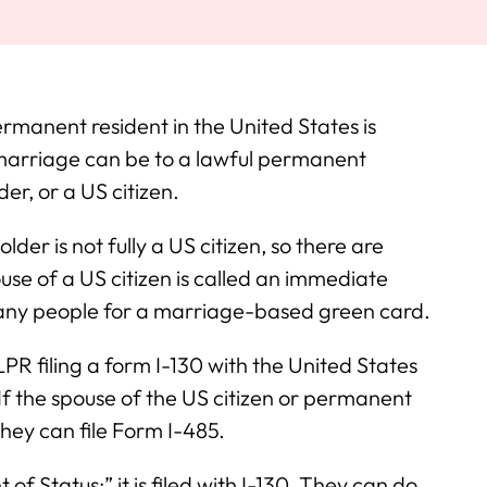
manent resident in the United States is
marriage can be to a lawful permanent
er, or a US citizen.
lder is not fully a US citizen, so there are
ouse of a US citizen is called an immediate
any people for a marriage-based green card.
LPR filing a form I-130 with the United States
If the spouse of the US citizen or permanent
they can file Form I-485.
f Status;” it is filed with I-130. They can do