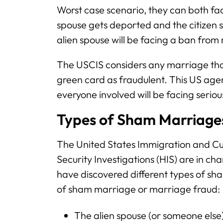
Worst case scenario, they can both fac
spouse gets deported and the citizen
alien spouse will be facing a ban from 
The USCIS considers any marriage that
green card as fraudulent. This US ag
everyone involved will be facing serio
Types of Sham Marriage
The United States Immigration and 
Security Investigations (HIS) are in c
have discovered different types of s
of sham marriage or marriage fraud:
The alien spouse (or someone else)