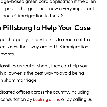
age-based green card application if the alien
is public charge issue is now a very important
 spouse’s immigration to the US.
 Pittsburg to Help Your Case
e charges, your best bet is to reach out to a
wyers know their way around US immigration
gements.
classifies as real or sham, they can help you
h a lawyer is the best way to avoid being
 in sham marriage.
cated offices across the country, including
a consultation by
or by calling us
booking online