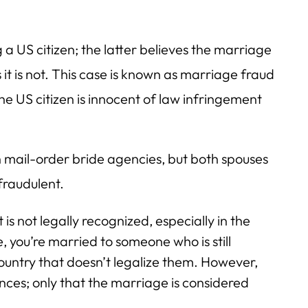
a US citizen; the latter believes the marriage
 it is not. This case is known as marriage fraud
e US citizen is innocent of law infringement
 mail-order bride agencies, but both spouses
fraudulent.
 is not legally recognized, especially in the
, you’re married to someone who is still
untry that doesn’t legalize them. However,
ences; only that the marriage is considered