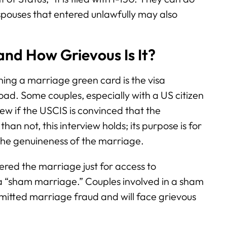
 spouses that entered unlawfully may also
nd How Grievous Is It?
ning a marriage green card is the visa
oad. Some couples, especially with a US citizen
ew if the USCIS is convinced that the
an not, this interview holds; its purpose is for
 the genuineness of the marriage.
red the marriage just for access to
 a “sham marriage.” Couples involved in a sham
itted marriage fraud and will face grievous