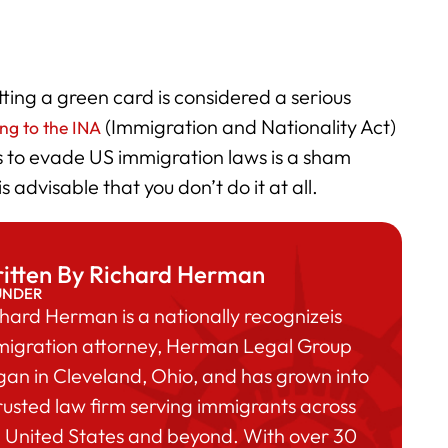
ting a green card is considered a serious
(Immigration and Nationality Act)
ng to the INA
s to evade US immigration laws is a sham
 advisable that you don’t do it at all.
itten By Richard Herman
UNDER
hard Herman is a nationally recognizeis
migration attorney, Herman Legal Group
an in Cleveland, Ohio, and has grown into
rusted law firm serving immigrants across
 United States and beyond. With over 30