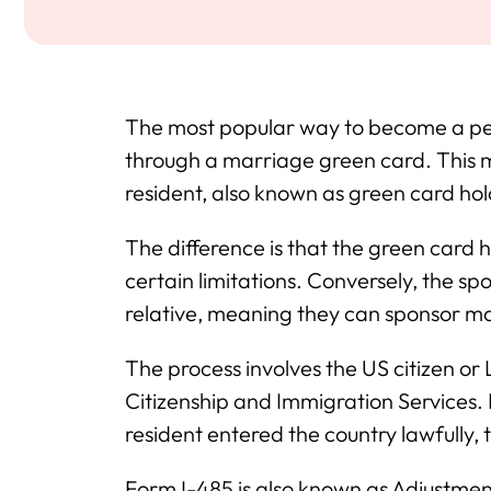
The most popular way to become a per
through a marriage green card. This 
resident, also known as green card hold
The difference is that the green card ho
certain limitations. Conversely, the sp
relative, meaning they can sponsor m
The process involves the US citizen or 
Citizenship and Immigration Services. 
resident entered the country lawfully, 
Form I-485 is also known as Adjustment o