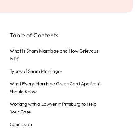
Table of Contents
What Is Sham Marriage and How Grievous
Is It?
Types of Sham Marriages
What Every Marriage Green Card Applicant
Should Know
Working with a Lawyer in Pittsburg to Help
Your Case
Conclusion