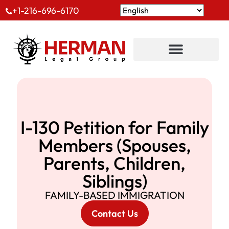
+1-216-696-6170
I-130 Petition for Family
Members (Spouses,
Parents, Children,
Siblings)
FAMILY-BASED IMMIGRATION
Contact Us