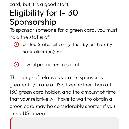
card, but it is a good start.
Eligibility for I-130
Sponsorship
To sponsor someone for a green card, you must
hold the status of:
United States citizen (either by birth or by
naturalization); or
lawful permanent resident.
The range of relatives you can sponsor is
greater if you are a US citizen rather than a 1-
130 green card holder, and the amount of time
that your relative will have to wait to obtain a
green card may be considerably shorter if you
are a US citizen.