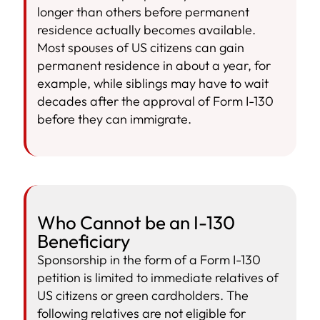
longer than others before permanent
residence actually becomes available.
Most spouses of US citizens can gain
permanent residence in about a year, for
example, while siblings may have to wait
decades after the approval of Form I-130
before they can immigrate.
Who Cannot be an I-130
Beneficiary
Sponsorship in the form of a Form I-130
petition is limited to immediate relatives of
US citizens or green cardholders. The
following relatives are not eligible for