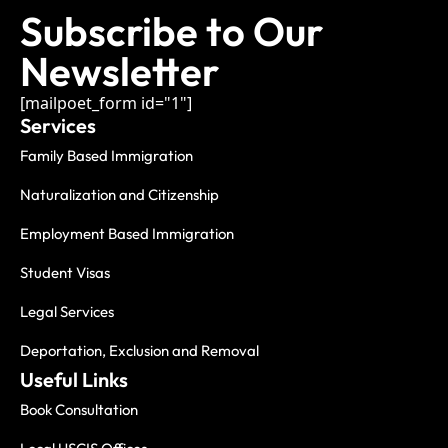
Subscribe to Our
Newsletter
[mailpoet_form id="1"]
Services
Family Based Immigration
Naturalization and Citizenship
Employment Based Immigration
Student Visas
Legal Services
Deportation, Exclusion and Removal
Useful Links
Book Consultation