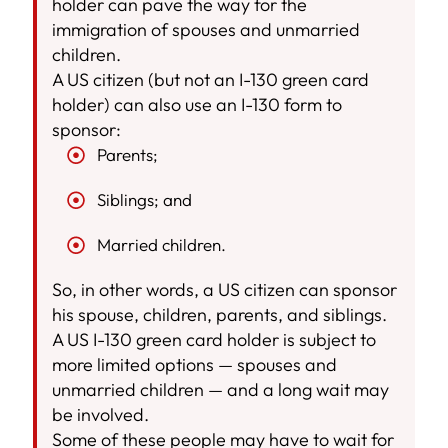
holder can pave the way for the
immigration of spouses and unmarried
children.
A US citizen (but not an I-130 green card
holder) can also use an I-130 form to
sponsor:
Parents;
Siblings; and
Married children.
So, in other words, a US citizen can sponsor
his spouse, children, parents, and siblings.
A US I-130 green card holder is subject to
more limited options — spouses and
unmarried children — and a long wait may
be involved.
Some of these people may have to wait for