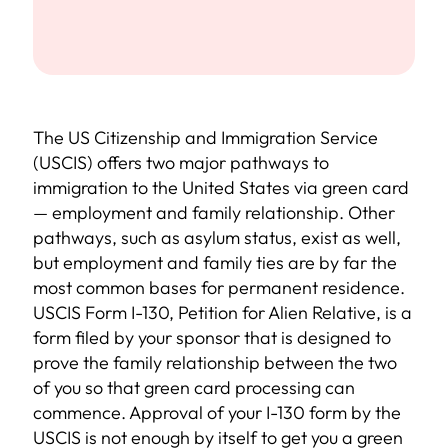
The US Citizenship and Immigration Service
(USCIS) offers two major pathways to
immigration to the United States via green card
— employment and family relationship. Other
pathways, such as asylum status, exist as well,
but employment and family ties are by far the
most common bases for permanent residence.
USCIS Form I-130, Petition for Alien Relative, is a
form filed by your sponsor that is designed to
prove the family relationship between the two
of you so that green card processing can
commence. Approval of your I-130 form by the
USCIS is not enough by itself to get you a green