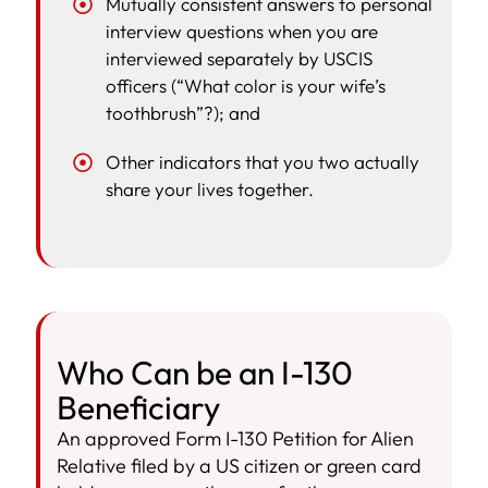
Mutually consistent answers to personal
interview questions when you are
interviewed separately by USCIS
officers (“What color is your wife’s
toothbrush”?); and
Other indicators that you two actually
share your lives together.
Who Can be an I-130
Beneficiary
An approved Form I-130 Petition for Alien
Relative filed by a US citizen or green card