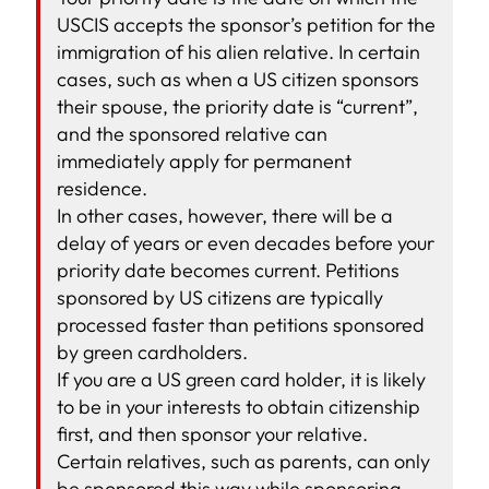
USCIS accepts the sponsor’s petition for the
immigration of his alien relative. In certain
cases, such as when a US citizen sponsors
their spouse, the priority date is “current”,
and the sponsored relative can
immediately apply for permanent
residence.
In other cases, however, there will be a
delay of years or even decades before your
priority date becomes current. Petitions
sponsored by US citizens are typically
processed faster than petitions sponsored
by green cardholders.
If you are a US green card holder, it is likely
to be in your interests to obtain citizenship
first, and then sponsor your relative.
Certain relatives, such as parents, can only
be sponsored this way while sponsoring