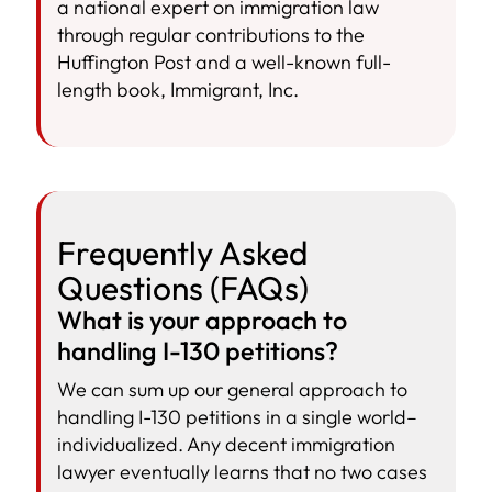
a national expert on immigration law
through regular contributions to the
Huffington Post and a well-known full-
length book, Immigrant, Inc.
Frequently Asked
Questions (FAQs)
What is your approach to
handling I-130 petitions?
We can sum up our general approach to
handling I-130 petitions in a single world–
individualized. Any decent immigration
lawyer eventually learns that no two cases