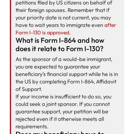
petitions filed by US citizens on behalf of
their foreign spouses. Remember that if
your priority date is not current, you may
have to wait years to immigrate even
after
Form I-130 is approved
.
What is Form I-864 and how
does it relate to Form I-130?
As the sponsor of a would-be immigrant,
you are expected to guarantee your
beneficiary’s financial support while he is in
the US by completing Form I-864, Affidavit
of Support.
If your income is insufficient to do so, you
could seek a joint sponsor. If you cannot
guarantee support, your petition will be
rejected even if it otherwise meets all
requirements.