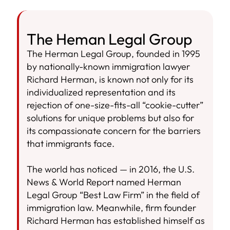
The Heman Legal Group
The Herman Legal Group, founded in 1995
by nationally-known immigration lawyer
Richard Herman, is known not only for its
individualized representation and its
rejection of one-size-fits-all “cookie-cutter”
solutions for unique problems but also for
its compassionate concern for the barriers
that immigrants face.
The world has noticed — in 2016, the U.S.
News & World Report named Herman
Legal Group “Best Law Firm” in the field of
immigration law. Meanwhile, firm founder
Richard Herman has established himself as