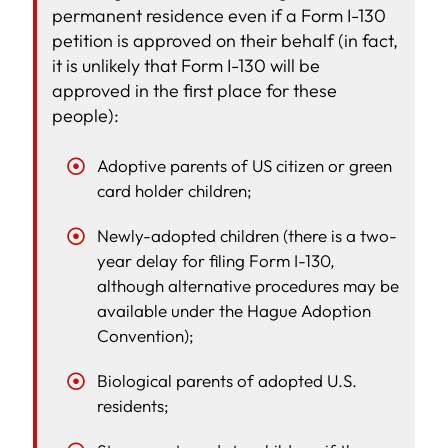
permanent residence even if a Form I-130
petition is approved on their behalf (in fact,
it is unlikely that Form I-130 will be
approved in the first place for these
people):
Adoptive parents of US citizen or green
card holder children;
Newly-adopted children (there is a two-
year delay for filing Form I-130,
although alternative procedures may be
available under the Hague Adoption
Convention);
Biological parents of adopted U.S.
residents;