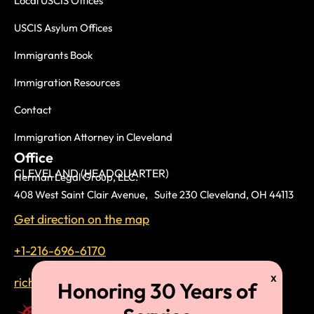
Local USCIS Offices
USCIS Asylum Offices
Immigrants Book
Immigration Resources
Contact
Immigration Attorney in Cleveland
Office
CLEVELAND (HEADQUARTER)
Herman Legal Group, LLC.
408 West Saint Clair Avenue, Suite 230 Cleveland, OH 44113
Get direction on the map
+1-216-696-6170
richardtmherman@gmail.com