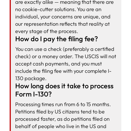
are exactly alike — meaning that there are
no cookie-cutter solutions. You are an
individual, your concerns are unique, and
our representation reflects that reality at
every stage of the process.
How do I pay the filing fee?
You can use a check (preferably a certified
check) or a money order. The USCIS will not
accept cash payments, and you must
include the filing fee with your complete I-
130 package.
How long does it take to process
Form I-130?
Processing times run from 6 to 15 months.
Petitions filed by US citizens tend to be
processed faster, as do petitions filed on
behalf of people who live in the US and