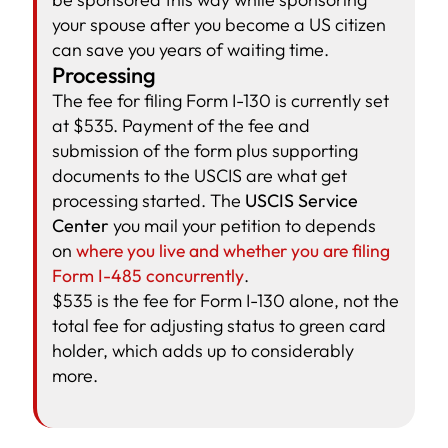
your spouse after you become a US citizen
can save you years of waiting time.
Processing
The fee for filing Form I-130 is currently set
at $535. Payment of the fee and
submission of the form plus supporting
documents to the USCIS are what get
processing started. The
USCIS Service
Center
you mail your petition to depends
on
where you live and whether you are filing
Form I-485 concurrently
.
$535 is the fee for Form I-130 alone, not the
total fee for adjusting status to green card
holder, which adds up to considerably
more.