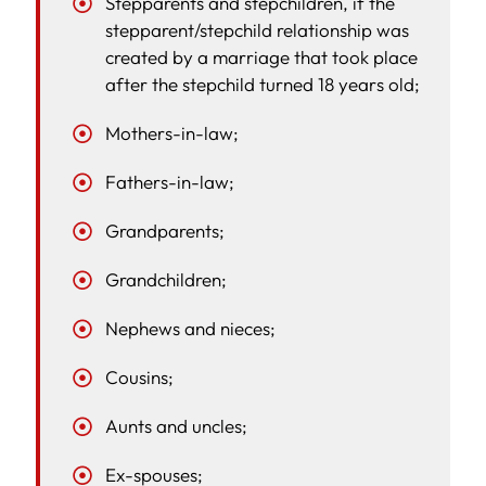
Stepparents and stepchildren, if the
stepparent/stepchild relationship was
created by a marriage that took place
after the stepchild turned 18 years old;
Mothers-in-law;
Fathers-in-law;
Grandparents;
Grandchildren;
Nephews and nieces;
Cousins;
Aunts and uncles;
Ex-spouses;