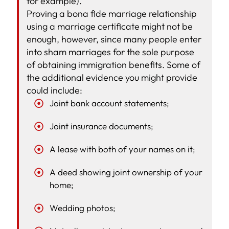
for example).
Proving a bona fide marriage relationship
using a marriage certificate might not be
enough, however, since many people enter
into sham marriages for the sole purpose
of obtaining immigration benefits. Some of
the additional evidence you might provide
could include:
Joint bank account statements;
Joint insurance documents;
A lease with both of your names on it;
A deed showing joint ownership of your
home;
Wedding photos;