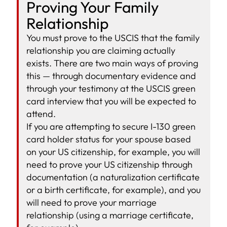
Proving Your Family
Relationship
You must prove to the USCIS that the family
relationship you are claiming actually
exists. There are two main ways of proving
this — through documentary evidence and
through your testimony at the USCIS green
card interview that you will be expected to
attend.
If you are attempting to secure I-130 green
card holder status for your spouse based
on your US citizenship, for example, you will
need to prove your US citizenship through
documentation (a naturalization certificate
or a birth certificate, for example), and you
will need to prove your marriage
relationship (using a marriage certificate,