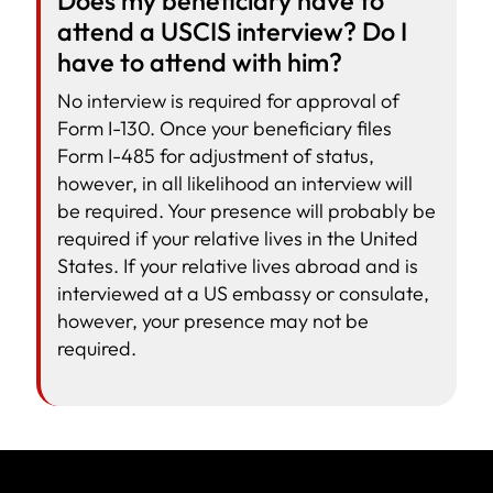
Does my beneficiary have to
attend a USCIS interview? Do I
have to attend with him?
No interview is required for approval of
Form I-130. Once your beneficiary files
Form I-485 for adjustment of status,
however, in all likelihood an interview will
be required. Your presence will probably be
required if your relative lives in the United
States. If your relative lives abroad and is
interviewed at a US embassy or consulate,
however, your presence may not be
required.