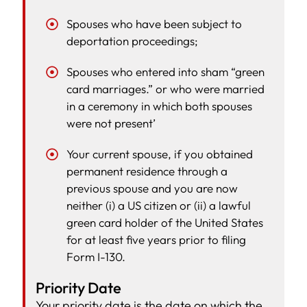
Spouses who have been subject to
deportation proceedings;
Spouses who entered into sham “green
card marriages.” or who were married
in a ceremony in which both spouses
were not present’
Your current spouse, if you obtained
permanent residence through a
previous spouse and you are now
neither (i) a US citizen or (ii) a lawful
green card holder of the United States
for at least five years prior to filing
Form I-130.
Priority Date
Your priority date is the date on which the