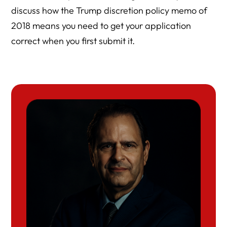
discuss how the Trump discretion policy memo of
2018 means you need to get your application
correct when you first submit it.