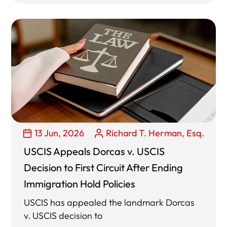
13 Jun, 2026
Richard T. Herman, Esq.
USCIS Appeals Dorcas v. USCIS
Decision to First Circuit After Ending
Immigration Hold Policies
USCIS has appealed the landmark Dorcas
v. USCIS decision to