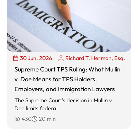
30 Jun, 2026
Richard T. Herman, Esq.
Supreme Court TPS Ruling: What Mullin
v. Doe Means for TPS Holders,
Employers, and Immigration Lawyers
The Supreme Court’s decision in Mullin v.
Doe limits federal
430
20 min