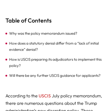
Table of Contents
Why was the policy memorandum issued?
How does a statutory denial differ from a “lack of initial
evidence” denial?
How is USCIS preparing its adjudicators to implement this
policy?
Will there be any further USCIS guidance for applicants?
According to the
USCIS
July policy memorandum,
there are numerous questions about the Trump
administration’s new discretion policy. These