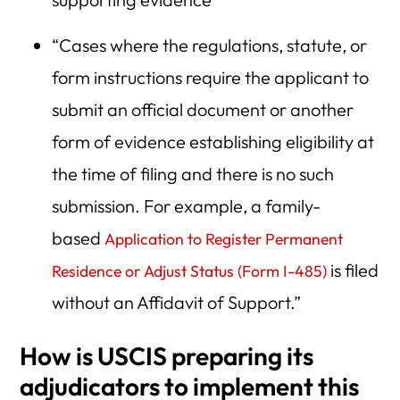
“Cases where the regulations, statute, or
form instructions require the applicant to
submit an official document or another
form of evidence establishing eligibility at
the time of filing and there is no such
submission. For example, a family-
based
Application to Register Permanent
is filed
Residence or Adjust Status (Form I-485)
without an Affidavit of Support.”
How is USCIS preparing its
adjudicators to implement this