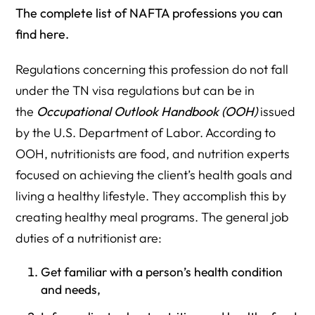
The complete list of NAFTA professions you can
find here.
Regulations concerning this profession do not fall
under the TN visa regulations but can be in
the
Occupational Outlook Handbook (OOH)
issued
by the U.S. Department of Labor. According to
OOH, nutritionists are food, and nutrition experts
focused on achieving the client’s health goals and
living a healthy lifestyle. They accomplish this by
creating healthy meal programs. The general job
duties of a nutritionist are:
Get familiar with a person’s health condition
and needs,