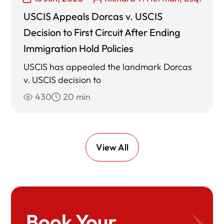
USCIS Appeals Dorcas v. USCIS
Decision to First Circuit After Ending
Immigration Hold Policies
USCIS has appealed the landmark Dorcas
v. USCIS decision to
430
20 min
View All
Book Your