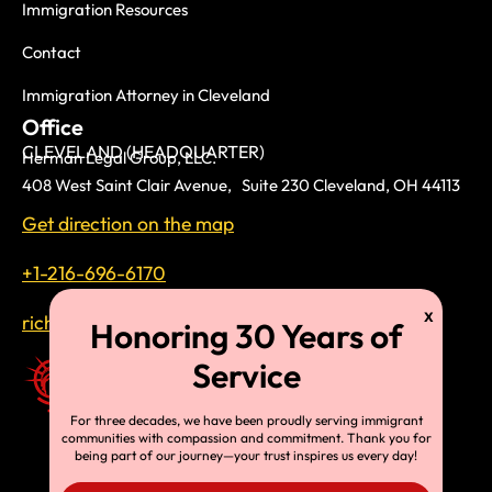
Immigration Resources
Contact
Immigration Attorney in Cleveland
Office
CLEVELAND (HEADQUARTER)
Herman Legal Group, LLC.
408 West Saint Clair Avenue, Suite 230 Cleveland, OH 44113
Get direction on the map
+1-216-696-6170
richardtmherman@gmail.com
For three decades, we have been proudly serving immigrant
communities with compassion and commitment. Thank you for
being part of our journey—your trust inspires us every day!