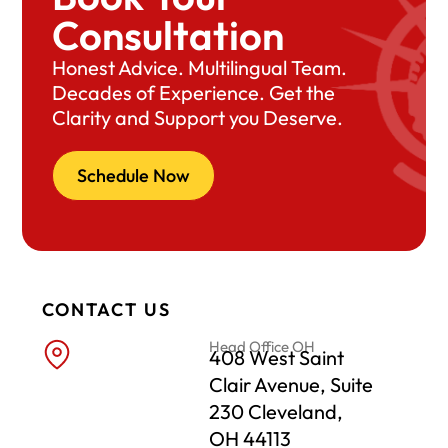
Consultation
Honest Advice. Multilingual Team.
Decades of Experience. Get the
Clarity and Support you Deserve.
Schedule Now
CONTACT US
Head Office OH
408 West Saint
Clair Avenue, Suite
230 Cleveland,
OH 44113