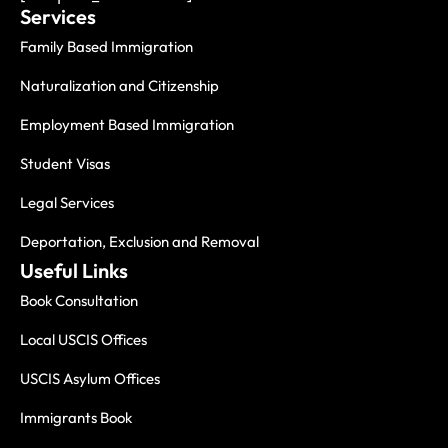
Services
Family Based Immigration
Naturalization and Citizenship
Employment Based Immigration
Student Visas
Legal Services
Deportation, Exclusion and Removal
Useful Links
Book Consultation
Local USCIS Offices
USCIS Asylum Offices
Immigrants Book