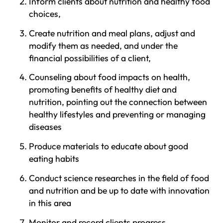
Inform clients about nutrition and healthy food
choices,
Create nutrition and meal plans, adjust and
modify them as needed, and under the
financial possibilities of a client,
Counseling about food impacts on health,
promoting benefits of healthy diet and
nutrition, pointing out the connection between
healthy lifestyles and preventing or managing
diseases
Produce materials to educate about good
eating habits
Conduct science researches in the field of food
and nutrition and be up to date with innovation
in this area
Monitor and record clients progress