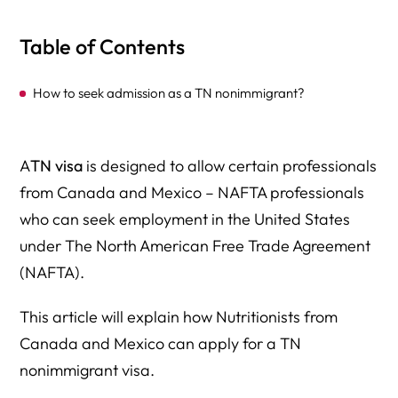
Table of Contents
How to seek admission as a TN nonimmigrant?
A
TN visa
is designed to allow certain professionals
from Canada and Mexico – NAFTA professionals
who can seek employment in the United States
under The North American Free Trade Agreement
(NAFTA).
This article will explain how Nutritionists from
Canada and Mexico can apply for a TN
nonimmigrant visa.