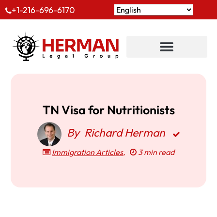
+1-216-696-6170
TN Visa for Nutritionists
By
Richard Herman
Immigration Articles
,
3 min read