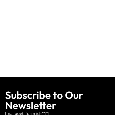
Subscribe to Our
Newsletter
[mailpoet_form id="1"]