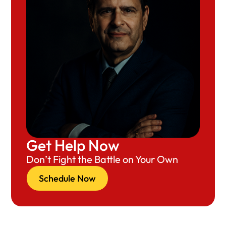
Get Help Now
Don’t Fight the Battle on Your Own
Schedule Now