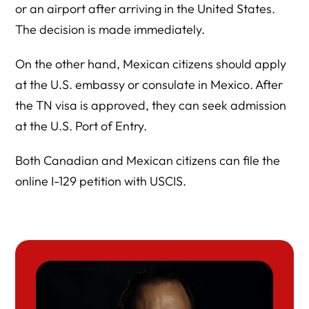
or an airport after arriving in the United States.
The decision is made immediately.
On the other hand, Mexican citizens should apply
at the U.S. embassy or consulate in Mexico. After
the TN visa is approved, they can seek admission
at the U.S. Port of Entry.
Both Canadian and Mexican citizens can file the
online I-129 petition with USCIS.