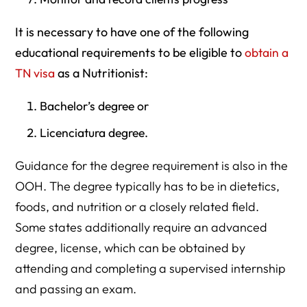
It is necessary to have one of the following
educational requirements to be eligible to
obtain a
TN visa
as a Nutritionist:
Bachelor’s degree or
Licenciatura degree.
Guidance for the degree requirement is also in the
OOH. The degree typically has to be in dietetics,
foods, and nutrition or a closely related field.
Some states additionally require an advanced
degree, license, which can be obtained by
attending and completing a supervised internship
and passing an exam.