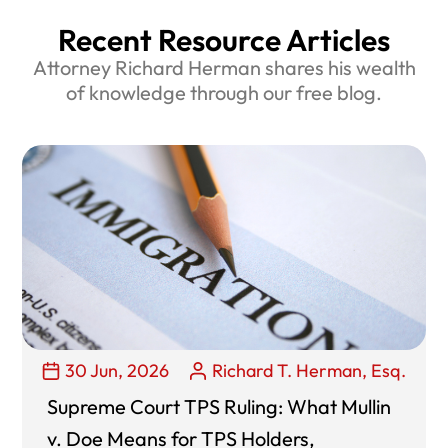
Recent Resource Articles
Attorney Richard Herman shares his wealth
of knowledge through our free blog.
30 Jun, 2026
Richard T. Herman, Esq.
Supreme Court TPS Ruling: What Mullin
v. Doe Means for TPS Holders,