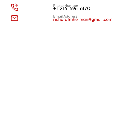
Phone Number
+1-216-696-6170
Email Address
richardtmherman@gmail.com