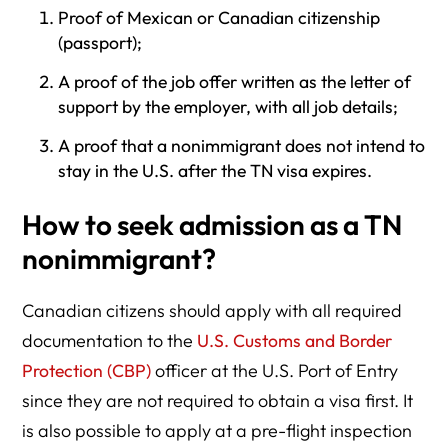
Proof of Mexican or Canadian citizenship
(passport);
A proof of the job offer written as the letter of
support by the employer, with all job details;
A proof that a nonimmigrant does not intend to
stay in the U.S. after the TN visa expires.
How to seek admission as a TN
nonimmigrant?
Canadian citizens should apply with all required
documentation to the
U.S. Customs and Border
Protection (CBP)
officer at the U.S. Port of Entry
since they are not required to obtain a visa first. It
is also possible to apply at a pre-flight inspection