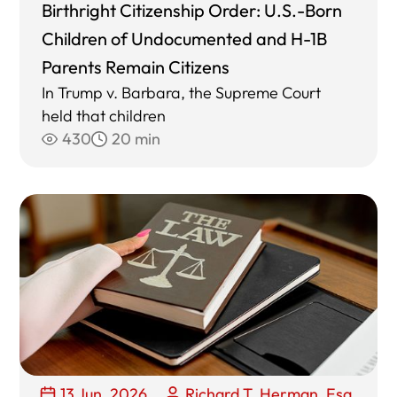
Birthright Citizenship Order: U.S.-Born
Children of Undocumented and H-1B
Parents Remain Citizens
In Trump v. Barbara, the Supreme Court
held that children
430
20 min
13 Jun, 2026
Richard T. Herman, Esq.