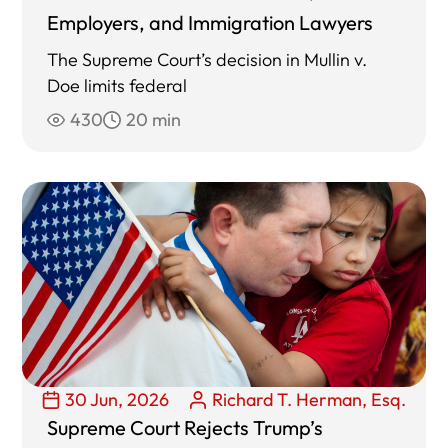
Employers, and Immigration Lawyers
The Supreme Court’s decision in Mullin v.
Doe limits federal
430
20 min
30 Jun, 2026
Richard T. Herman, Esq.
Supreme Court Rejects Trump’s