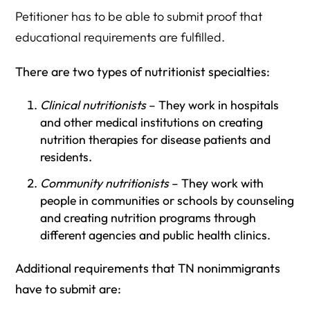
Petitioner has to be able to submit proof that
educational requirements are fulfilled.
There are two types of nutritionist specialties:
Clinical nutritionists
– They work in hospitals
and other medical institutions on creating
nutrition therapies for disease patients and
residents.
Community nutritionists
– They work with
people in communities or schools by counseling
and creating nutrition programs through
different agencies and public health clinics.
Additional requirements that TN nonimmigrants
have to submit are: