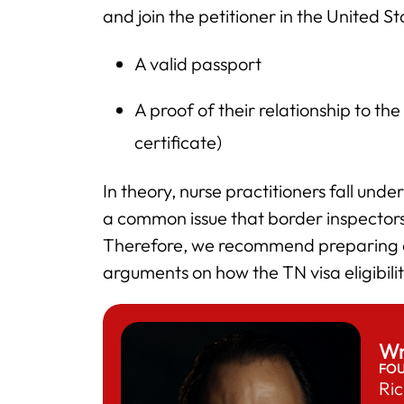
and join the petitioner in the United S
A valid passport
A proof of their relationship to the
certificate)
In theory, nurse practitioners fall und
a common issue that border inspectors 
Therefore, we recommend preparing a
arguments on how the TN visa eligibilit
Wr
FO
Ric