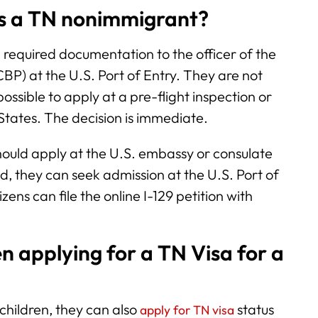
as a TN nonimmigrant?
l required documentation to the officer of the
BP) at the U.S. Port of Entry. They are not
o possible to apply at a pre-flight inspection or
 States. The decision is immediate.
hould apply at the U.S. embassy or consulate
d, they can seek admission at the U.S. Port of
ns can file the online I-129 petition with
n applying for a TN Visa for a
 children, they can also
status
apply for TN visa