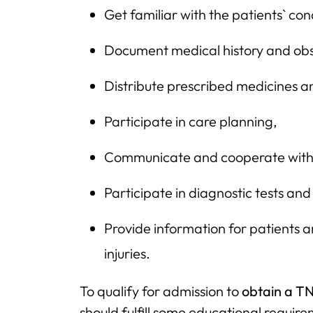
Get familiar with the patients` con
Document medical history and obs
Distribute prescribed medicines a
Participate in care planning,
Communicate and cooperate with o
Participate in diagnostic tests and
Provide information for patients a
injuries.
To qualify for admission to
obtain a TN
should fulfill some educational require