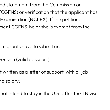
ified statement from the Commission on
(CGFNS) or verification that the applicant has
e Examination (NCLEX)
. If the petitioner
tement CGFNS, he or she is exempt from the
mmigrants have to submit are:
enship (valid passport);
written as a letter of support, with all job
and salary;
ot intend to stay in the U.S. after the TN visa