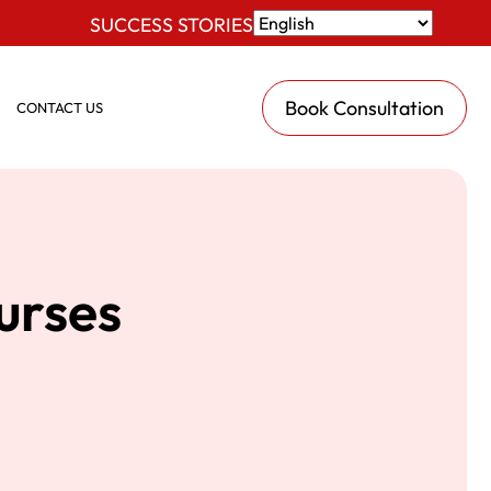
SUCCESS STORIES
Book Consultation
CONTACT US
urses