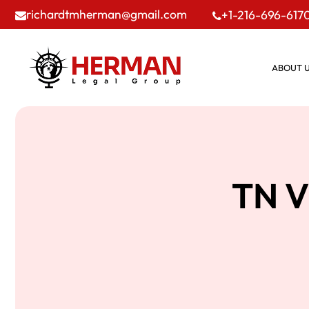
richardtmherman@gmail.com
+1-216-696-617
ABOUT 
TN V