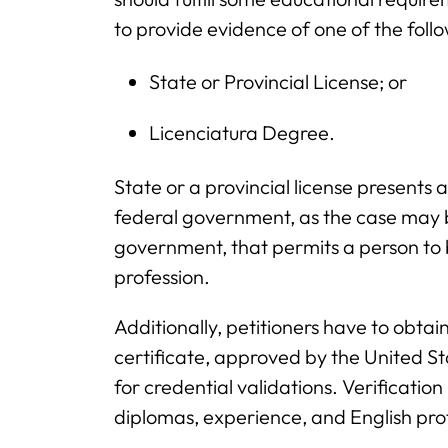
to provide evidence of one of the foll
State or Provincial License; or
Licenciatura Degree.
State or a provincial license presents 
federal government, as the case may be,
government, that permits a person to 
profession.
Additionally, petitioners have to obta
certificate, approved by the United 
for credential validations. Verification 
diplomas, experience, and English prof