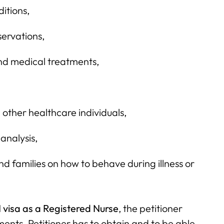
ditions,
ervations,
nd medical treatments,
ther healthcare individuals,
 analysis,
nd families on how to behave during illness or
 visa as a Registered Nurse
, the petitioner
ments. Petitioner has to obtain and to be able