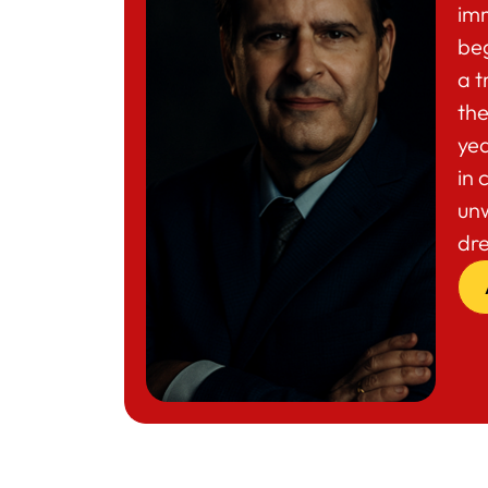
im
beg
a t
the
yea
in 
un
dr