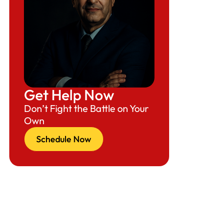
Get Help Now
Don’t Fight the Battle on Your
Own
Schedule Now