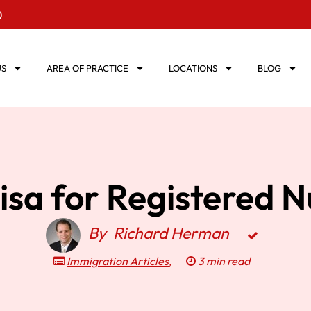
0
US
AREA OF PRACTICE
LOCATIONS
BLOG
isa for Registered N
By
Richard Herman
Immigration Articles
,
3 min read