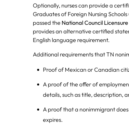
Optionally, nurses can provide a cert
Graduates of Foreign Nursing Schools 
passed the
National Council Licensur
provides an alternative certified sta
English language requirement.
Additional requirements that TN noni
Proof of Mexican or Canadian citiz
A proof of the offer of employment 
details, such as title, description, 
A proof that a nonimmigrant does n
expires.