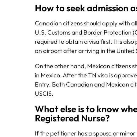
How to seek admission 
Canadian citizens should apply with al
U.S. Customs and Border Protection (C
required to obtain a visa first. It is als
an airport after arriving in the United
On the other hand, Mexican citizens s
in Mexico. After the TN visa is approve
Entry. Both Canadian and Mexican citize
USCIS.
What else is to know whe
Registered Nurse?
If the petitioner has a spouse or minor