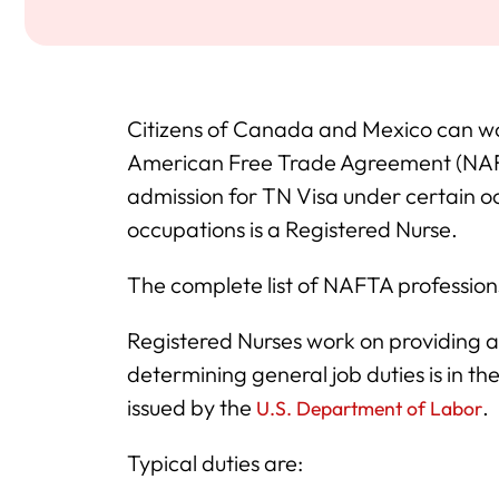
Citizens of Canada and Mexico can wo
American Free Trade Agreement (NAFTA
admission for TN Visa under certain o
occupations is a Registered Nurse.
The complete list of NAFTA professions
Registered Nurses work on providing 
determining general job duties is in
issued by the
.
U.S. Department of Labor
Typical duties are: