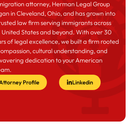
migration attorney, Herman Legal Group
an in Cleveland, Ohio, and has grown into
rusted law firm serving immigrants across
 United States and beyond. With over 30
rs of legal excellence, we built a firm rooted
compassion, cultural understanding, and
wavering dedication to your American
eam.
Attorney Profile
Linkedin