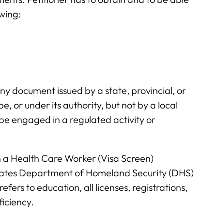
owing:
any document issued by a state, provincial, or
 or under its authority, but not by a local
be engaged in a regulated activity or
in a Health Care Worker (Visa Screen)
States Department of Homeland Security (DHS)
refers to education, all licenses, registrations,
iciency.