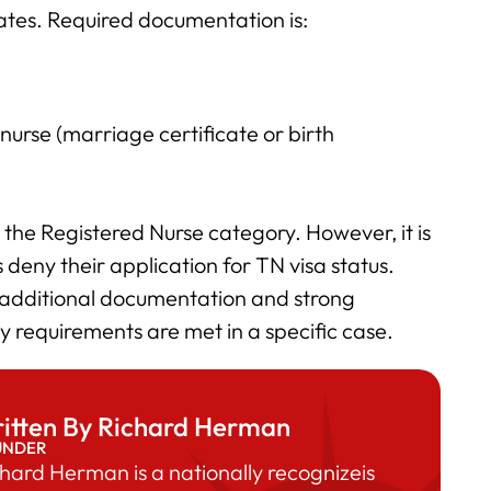
tates. Required documentation is:
 nurse (marriage certificate or birth
er the Registered Nurse category. However, it is
deny their application for TN visa status.
dditional documentation and strong
y requirements are met in a specific case.
itten By Richard Herman
UNDER
hard Herman is a nationally recognizeis