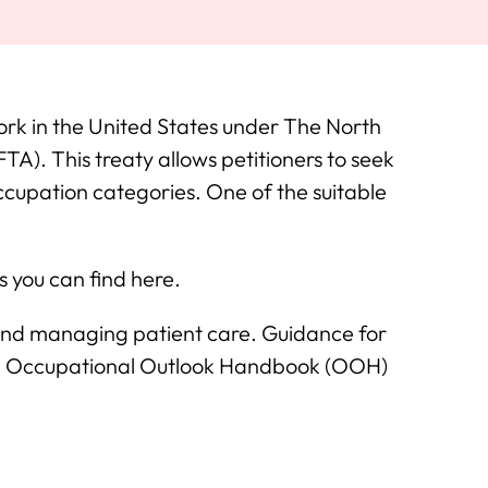
rk in the United States under The North
). This treaty allows petitioners to seek
ccupation categories. One of the suitable
 you can find here.
and managing patient care. Guidance for
 the Occupational Outlook Handbook (OOH)