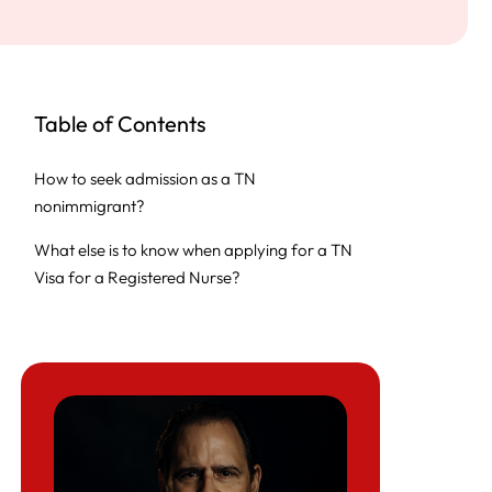
Table of Contents
How to seek admission as a TN
nonimmigrant?
What else is to know when applying for a TN
Visa for a Registered Nurse?