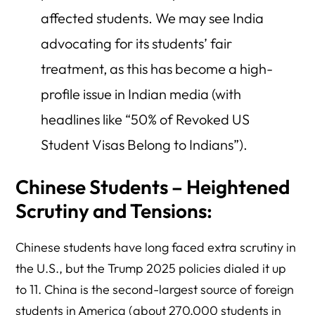
affected students. We may see India
advocating for its students’ fair
treatment, as this has become a high-
profile issue in Indian media (with
headlines like “50% of Revoked US
Student Visas Belong to Indians”).
Chinese Students – Heightened
Scrutiny and Tensions:
Chinese students have long faced extra scrutiny in
the U.S., but the Trump 2025 policies dialed it up
to 11. China is the second-largest source of foreign
students in America (about 270,000 students in