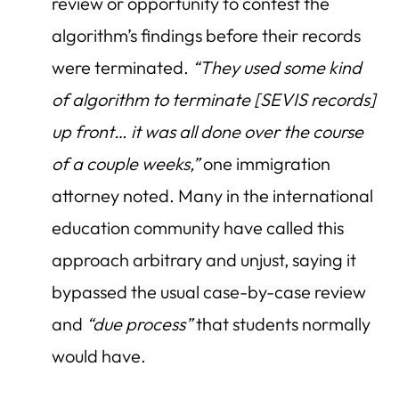
review or opportunity to contest the
algorithm’s findings before their records
were terminated.
“They used some kind
of algorithm to terminate [SEVIS records]
up front… it was all done over the course
of a couple weeks,”
one immigration
attorney noted. Many in the international
education community have called this
approach arbitrary and unjust, saying it
bypassed the usual case-by-case review
and
“due process”
that students normally
would have.