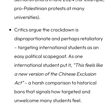
pro-Palestinian protests at many
universities).
Critics argue the crackdown is
disproportionate and perhaps retaliatory
– targeting international students as an
easy political scapegoat. As one
international student put it,
“This feels like
a new version of the Chinese Exclusion
Act”
– a harsh comparison to historical
bans that signals how targeted and
unwelcome many students feel.