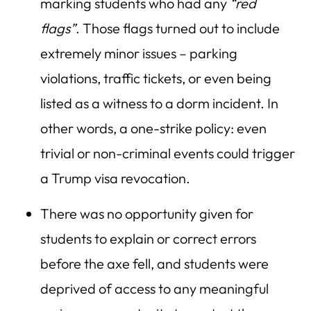
marking students who had any
“red
flags”
. Those flags turned out to include
extremely minor issues – parking
violations, traffic tickets, or even being
listed as a witness to a dorm incident. In
other words, a one-strike policy: even
trivial or non-criminal events could trigger
a Trump visa revocation.
There was no opportunity given for
students to explain or correct errors
before the axe fell, and students were
deprived of access to any meaningful