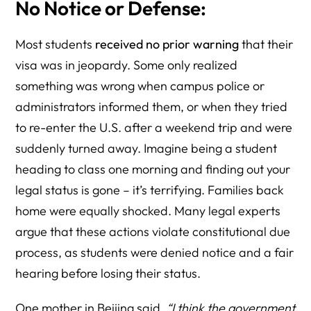
No Notice or Defense:
Most students
received no prior warning
that their
visa was in jeopardy. Some only realized
something was wrong when campus police or
administrators informed them, or when they tried
to re-enter the U.S. after a weekend trip and were
suddenly turned away. Imagine being a student
heading to class one morning and finding out your
legal status is gone – it’s terrifying. Families back
home were equally shocked. Many legal experts
argue that these actions violate constitutional due
process, as students were denied notice and a fair
hearing before losing their status.
One mother in Beijing said,
“I think the government