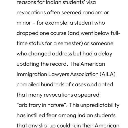
reasons for Indian students’ visa
revocations often seemed random or
minor – for example, a student who
dropped one course (and went below full-
time status for a semester) or someone
who changed address but had a delay
updating the record. The American
Immigration Lawyers Association (AILA)
compiled hundreds of cases and noted
that many revocations appeared
“arbitrary in nature”. This unpredictability
has instilled fear among Indian students
that any slip-up could ruin their American