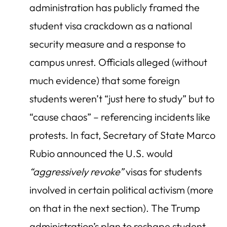
administration has publicly framed the
student visa crackdown as a national
security measure and a response to
campus unrest. Officials alleged (without
much evidence) that some foreign
students weren’t “just here to study” but to
“cause chaos” – referencing incidents like
protests. In fact, Secretary of State Marco
Rubio announced the U.S. would
“aggressively revoke”
visas for students
involved in certain political activism (more
on that in the next section). The Trump
administration’s plan to reshape student