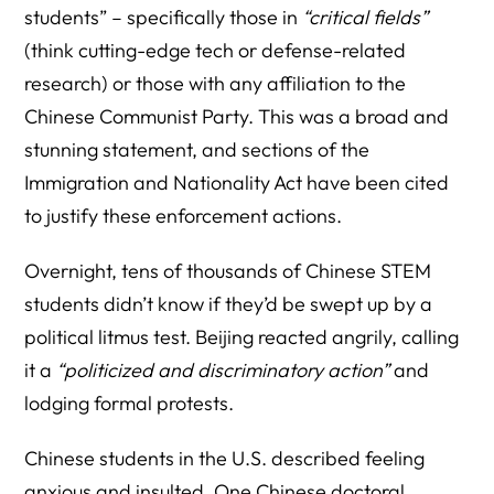
students” – specifically those in
“critical fields”
(think cutting-edge tech or defense-related
research) or those with any affiliation to the
Chinese Communist Party. This was a broad and
stunning statement, and sections of the
Immigration and Nationality Act have been cited
to justify these enforcement actions.
Overnight, tens of thousands of Chinese STEM
students didn’t know if they’d be swept up by a
political litmus test. Beijing reacted angrily, calling
it a
“politicized and discriminatory action”
and
lodging formal protests.
Chinese students in the U.S. described feeling
anxious and insulted. One Chinese doctoral