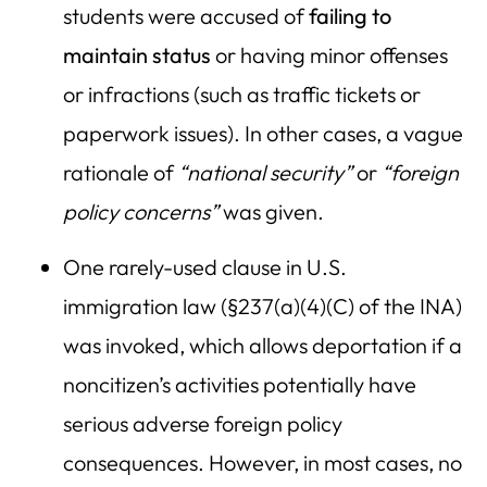
students were accused of
failing to
maintain status
or having minor offenses
or infractions (such as traffic tickets or
paperwork issues). In other cases, a vague
rationale of
“national security”
or
“foreign
policy concerns”
was given.
One rarely-used clause in U.S.
immigration law (§237(a)(4)(C) of the INA)
was invoked, which allows deportation if a
noncitizen’s activities potentially have
serious adverse foreign policy
consequences. However, in most cases, no