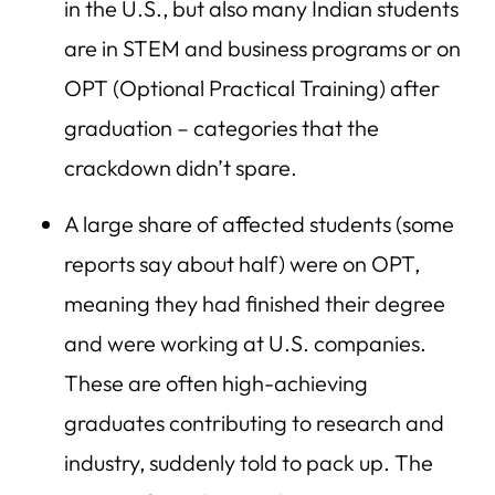
in the U.S., but also many Indian students
are in STEM and business programs or on
OPT (Optional Practical Training) after
graduation – categories that the
crackdown didn’t spare.
A large share of affected students (some
reports say about half) were on OPT,
meaning they had finished their degree
and were working at U.S. companies.
These are often high-achieving
graduates contributing to research and
industry, suddenly told to pack up. The