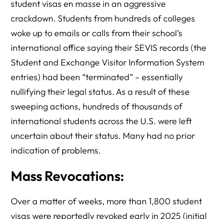
student visas en masse in an aggressive
crackdown. Students from hundreds of colleges
woke up to emails or calls from their school’s
international office saying their SEVIS records (the
Student and Exchange Visitor Information System
entries) had been “terminated” – essentially
nullifying their legal status. As a result of these
sweeping actions, hundreds of thousands of
international students across the U.S. were left
uncertain about their status. Many had no prior
indication of problems.
Mass Revocations:
Over a matter of weeks, more than 1,800 student
visas were reportedly revoked early in 2025 (initial