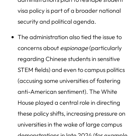
visa policy is part of a broader national
security and political agenda.
The administration also tied the issue to
concerns about
espionage
(particularly
regarding Chinese students in sensitive
STEM fields) and even to campus politics
(accusing some universities of fostering
anti-American sentiment). The White
House played a central role in directing
these policy shifts, increasing pressure on
universities in the wake of large campus
demonstrations in late 2024 (for example,