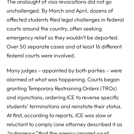
The onslaught of visa revocations did not go
unchallenged. By March and April, dozens of
affected students filed legal challenges in federal
courts around the country, often seeking
emergency relief so they wouldn’t be deported.
Over 50 separate cases and at least 16 different
federal courts were involved.
Many judges – appointed by both parties – were
alarmed at what was happening. Courts began
granting Temporary Restraining Orders (TROs)
and injunctions, ordering ICE to reverse specific
students’ terminations and reinstate their status.
At first, according to reports, ICE was slow or
reluctant to comply (one attorney described it as
“outrageous”
that the agency ignored court