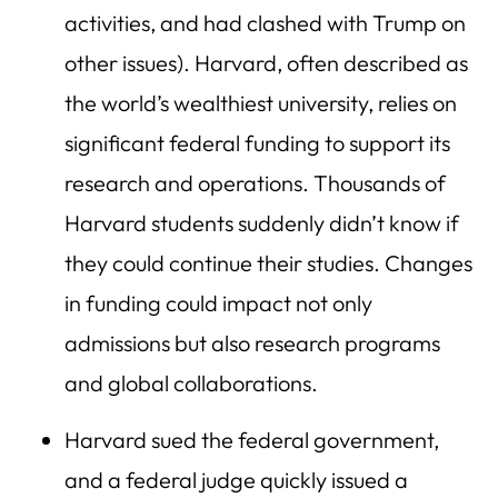
activities, and had clashed with Trump on
other issues). Harvard, often described as
the world’s wealthiest university, relies on
significant federal funding to support its
research and operations. Thousands of
Harvard students suddenly didn’t know if
they could continue their studies. Changes
in funding could impact not only
admissions but also research programs
and global collaborations.
Harvard sued the federal government,
and a federal judge quickly issued a