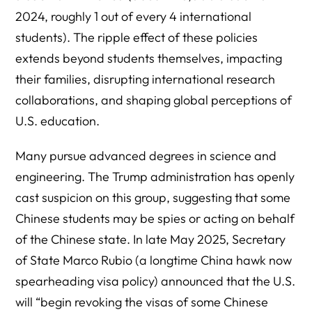
2024, roughly 1 out of every 4 international
students). The ripple effect of these policies
extends beyond students themselves, impacting
their families, disrupting international research
collaborations, and shaping global perceptions of
U.S. education.
Many pursue advanced degrees in science and
engineering. The Trump administration has openly
cast suspicion on this group, suggesting that some
Chinese students may be spies or acting on behalf
of the Chinese state. In late May 2025, Secretary
of State Marco Rubio (a longtime China hawk now
spearheading visa policy) announced that the U.S.
will “begin revoking the visas of some Chinese