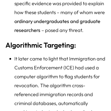
specific evidence was provided to explain
how these students – many of whom were
ordinary undergraduates and graduate
researchers
– posed any threat.
Algorithmic Targeting:
It later came to light that Immigration and
Customs Enforcement (ICE) had used a
computer algorithm to flag students for
revocation. The algorithm cross-
referenced immigration records and
criminal databases, automatically