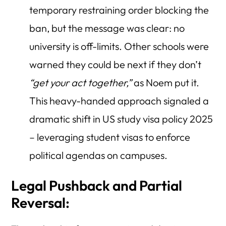
temporary restraining order blocking the
ban, but the message was clear: no
university is off-limits. Other schools were
warned they could be next if they don’t
“get your act together,”
as Noem put it.
This heavy-handed approach signaled a
dramatic shift in US study visa policy 2025
– leveraging student visas to enforce
political agendas on campuses.
Legal Pushback and Partial
Reversal: