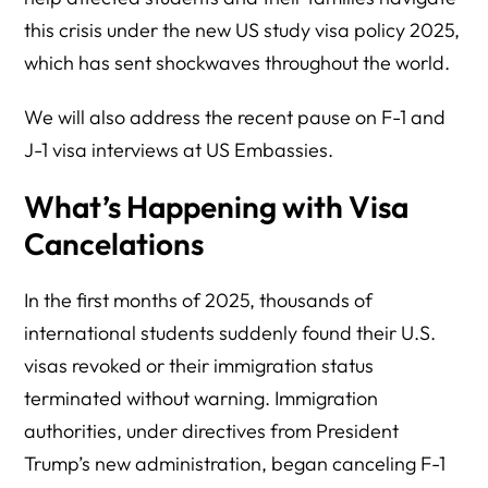
this crisis under the new US study visa policy 2025,
which has sent shockwaves throughout the world.
We will also address the recent pause on F-1 and
J-1 visa interviews at US Embassies.
What’s Happening with Visa
Cancelations
In the first months of 2025, thousands of
international students suddenly found their U.S.
visas revoked or their immigration status
terminated without warning. Immigration
authorities, under directives from President
Trump’s new administration, began canceling F-1