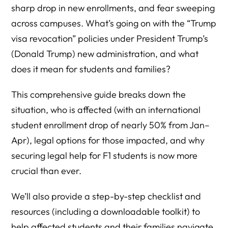
sharp drop in new enrollments, and fear sweeping
across campuses. What’s going on with the “Trump
visa revocation” policies under President Trump’s
(Donald Trump) new administration, and what
does it mean for students and families?
This comprehensive guide breaks down the
situation, who is affected (with an international
student enrollment drop of nearly 50% from Jan–
Apr), legal options for those impacted, and why
securing legal help for F1 students is now more
crucial than ever.
We’ll also provide a step-by-step checklist and
resources (including a downloadable toolkit) to
help affected students and their families navigate