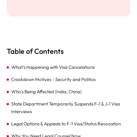
Table of Contents
What’s Happening with Visa Cancelations
Crackdown Motives – Security and Politics:
Who’s Being Affected (India, China)
State Department Temporarily Suspends F-1 & J-1 Visa
Interviews
Legal Options & Appeals to F-1 Visa/Status Revocation
Why You Need Legal Counsel Now