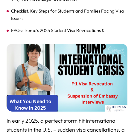
Checklist: Key Steps for Students and Families Facing Visa
Issues
FAQs: Trump’s 2025 Student Visa Revocations &
Suspension of Interviews
Call to Action: Get Help and Stay Prepared
Why You Should Schedule a Consultation with Attorney
Richard Herman
In early 2025, a perfect storm hit international
students in the U.S. – sudden visa cancellations, a