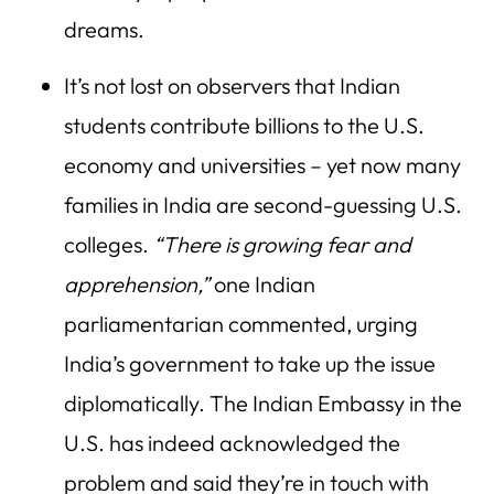
dreams.
It’s not lost on observers that Indian
students contribute billions to the U.S.
economy and universities – yet now many
families in India are second-guessing U.S.
colleges.
“There is growing fear and
apprehension,”
one Indian
parliamentarian commented, urging
India’s government to take up the issue
diplomatically. The Indian Embassy in the
U.S. has indeed acknowledged the
problem and said they’re in touch with