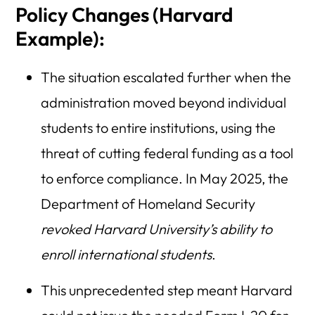
Policy Changes (Harvard
Example):
The situation escalated further when the
administration moved beyond individual
students to entire institutions, using the
threat of cutting federal funding as a tool
to enforce compliance. In May 2025, the
Department of Homeland Security
revoked Harvard University’s ability to
enroll international students
.
This unprecedented step meant Harvard