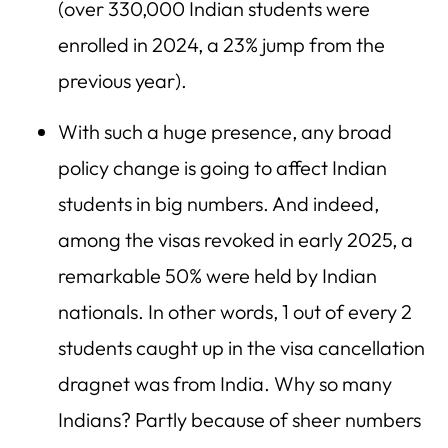
(over 330,000 Indian students were
enrolled in 2024, a 23% jump from the
previous year).
With such a huge presence, any broad
policy change is going to affect Indian
students in big numbers. And indeed,
among the visas revoked in early 2025, a
remarkable 50% were held by Indian
nationals. In other words, 1 out of every 2
students caught up in the visa cancellation
dragnet was from India. Why so many
Indians? Partly because of sheer numbers