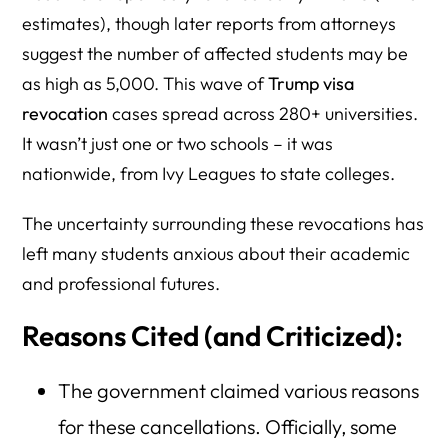
estimates), though later reports from attorneys
suggest the number of affected students may be
as high as 5,000. This wave of
Trump visa
revocation
cases spread across 280+ universities.
It wasn’t just one or two schools – it was
nationwide, from Ivy Leagues to state colleges.
The uncertainty surrounding these revocations has
left many students anxious about their academic
and professional futures.
Reasons Cited (and Criticized):
The government claimed various reasons
for these cancellations. Officially, some