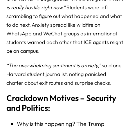
is really hostile right now.”
Students were left
scrambling to figure out what happened and what
to do next. Anxiety spread like wildfire on
WhatsApp and WeChat groups as international
students warned each other that
ICE agents might
be on campus
.
“The overwhelming sentiment is anxiety,”
said one
Harvard student journalist, noting panicked
chatter about exit routes and surprise checks.
Crackdown Motives – Security
and Politics:
Why is this happening? The Trump