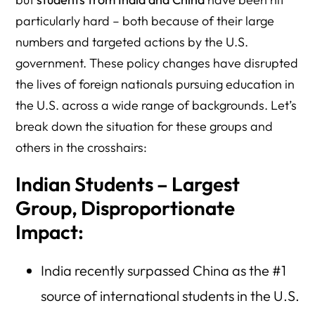
particularly hard – both because of their large
numbers and targeted actions by the U.S.
government. These policy changes have disrupted
the lives of foreign nationals pursuing education in
the U.S. across a wide range of backgrounds. Let’s
break down the situation for these groups and
others in the crosshairs:
Indian Students – Largest
Group, Disproportionate
Impact:
India recently surpassed China as the #1
source of international students in the U.S.