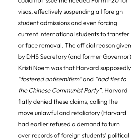
could not issue the needed Form I-20 for
visas, effectively suspending all foreign
student admissions and even forcing
current international students to transfer
or face removal. The official reason given
by DHS Secretary (and former Governor)
Kristi Noem was that Harvard supposedly
“fostered antisemitism”
and
“had ties to
the Chinese Communist Party”
. Harvard
flatly denied these claims, calling the
move unlawful and retaliatory (Harvard
had earlier refused a demand to turn
over records of foreign students’ political