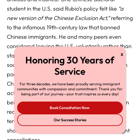
student in the U.S. said Rubio’s policy felt like
“a
new version of the Chinese Exclusion Act,”
referring
to the infamous 19th-century law that banned
Chinese immigrants. He and many peers even
considered leaving the U.S. voluntarily rather than
stay where they felt unwelcomed. On Chinese
social media and state media, the U.S. has been
portrayed as increasingly hostile and unsafe for
Chinese nationals – citing not only these visa
For three decades, we have been proudly serving immigrant
communities with compassion and commitment. Thank you for
actions but also incidents of Chinese students
being part of our journey—your trust inspires us every day!
being detained or interrogated at U.S. airports in
Book Consultation Now
recent years. Indeed, even during Trump’s first
term, Chinese students saw visa delays and
Our Success Stories
shorter visa validity; now it’s escalated to outright
cancellations.