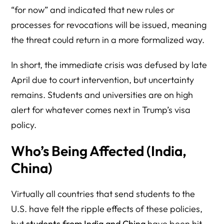
“for now” and indicated that new rules or
processes for revocations will be issued, meaning
the threat could return in a more formalized way.
In short, the immediate crisis was defused by late
April due to court intervention, but uncertainty
remains. Students and universities are on high
alert for whatever comes next in Trump’s visa
policy.
Who’s Being Affected (India,
China)
Virtually all countries that send students to the
U.S. have felt the ripple effects of these policies,
but
students from India and China
have been hit