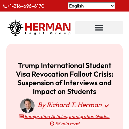
+1-216-696-6170
Trump International Student
Visa Revocation Fallout Crisis:
Suspension of Interviews and
Impact on Students
By
Richard T. Herman
Immigration Articles
,
Immigration Guides
,
58 min read