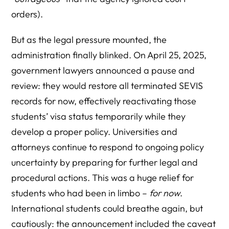
orders).
But as the legal pressure mounted, the
administration finally blinked. On April 25, 2025,
government lawyers announced a pause and
review: they would restore all terminated SEVIS
records for now, effectively reactivating those
students’ visa status temporarily while they
develop a proper policy. Universities and
attorneys continue to respond to ongoing policy
uncertainty by preparing for further legal and
procedural actions. This was a huge relief for
students who had been in limbo –
for now
.
International students could breathe again, but
cautiously: the announcement included the caveat