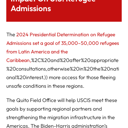
Admissions
The
2024 Presidential Determination on Refugee
Admissions set a goal of 35,000–50,000 refugees
from Latin America and the
Caribbean,
%2C%20and%20after%20appropriate
%20consultations,otherwise%20in%20the%20nati
onal%20interest.)) more access for those fleeing
unsafe conditions in these regions.
The Quito Field Office will help USCIS meet these
goals by supporting regional partners and
strengthening the migration infrastructure in the
Americas. The Biden-Harris administration’s