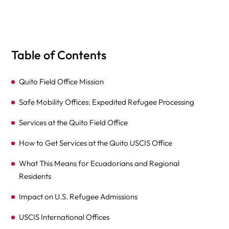
Table of Contents
Quito Field Office Mission
Safe Mobility Offices: Expedited Refugee Processing
Services at the Quito Field Office
How to Get Services at the Quito USCIS Office
What This Means for Ecuadorians and Regional
Residents
Impact on U.S. Refugee Admissions
USCIS International Offices