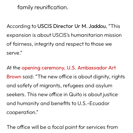
family reunification.
According to
USCIS Director Ur M. Jaddou
, “This
expansion is about USCIS’s humanitarian mission
of fairness, integrity and respect to those we
serve.”
At the
opening ceremony, U.S. Ambassador Art
Brown
said: “The new office is about dignity, rights
and safety of migrants, refugees and asylum
seekers. This new office in Quito is about justice
and humanity and benefits to U.S.-Ecuador
cooperation.”
The office will be a focal point for services from