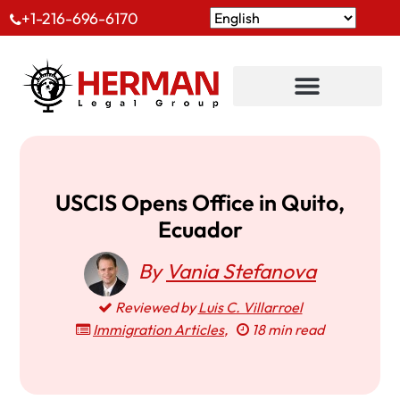
+1-216-696-6170
USCIS Opens Office in Quito,
Ecuador
By
Vania Stefanova
Reviewed by
Luis C. Villarroel
Immigration Articles
,
18 min read