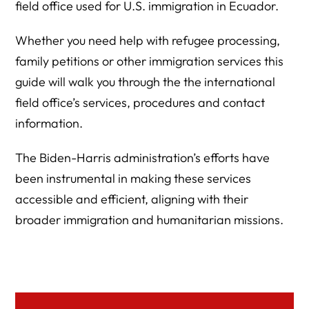
field office used for U.S. immigration in Ecuador.
Whether you need help with refugee processing,
family petitions or other immigration services this
guide will walk you through the the international
field office’s services, procedures and contact
information.
The Biden-Harris administration’s efforts have
been instrumental in making these services
accessible and efficient, aligning with their
broader immigration and humanitarian missions.