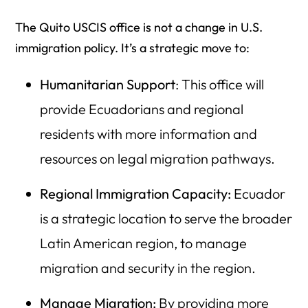
The Quito USCIS office is not a change in U.S.
immigration policy. It’s a strategic move to:
Humanitarian Support
: This office will
provide Ecuadorians and regional
residents with more information and
resources on legal migration pathways.
Regional Immigration Capacity:
Ecuador
is a strategic location to serve the broader
Latin American region, to manage
migration and security in the region.
Manage Migration:
By providing more