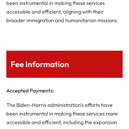
been instrumental in making these services
accessible and efficient, aligning with their
broader immigration and humanitarian missions.
Fee Information
Accepted Payments:
The Biden-Harris administration’s efforts have
been instrumental in making these services more
accessible and efficient, including the expansion