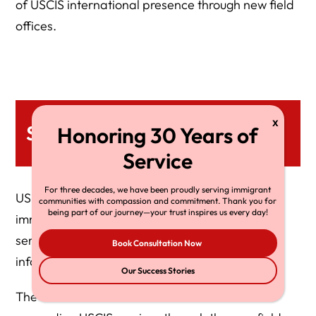
of USCIS international presence through new field
offices.
Services
For three decades, we have been proudly serving immigrant
USCIS Quito offers various citizenship and
communities with compassion and commitment. Thank you for
being part of our journey—your trust inspires us every day!
immigration services here. Below is a list of each
service with special instructions and additional
Book Consultation Now
information.
Our Success Stories
The Biden-Harris administration’s efforts in