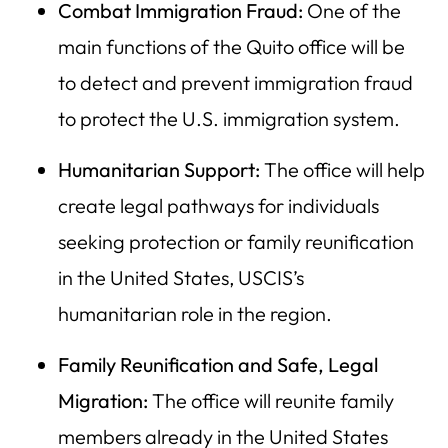
Combat Immigration Fraud:
One of the
main functions of the Quito office will be
to detect and prevent immigration fraud
to protect the U.S. immigration system.
Humanitarian Support:
The office will help
create legal pathways for individuals
seeking protection or family reunification
in the United States, USCIS’s
humanitarian role in the region.
Family Reunification and Safe, Legal
Migration:
The office will reunite family
members already in the United States