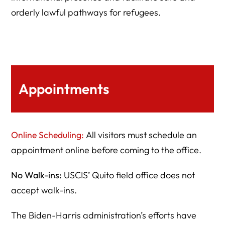
orderly lawful pathways for refugees.
Appointments
Online Scheduling:
All visitors must schedule an
appointment online before coming to the office.
No Walk-ins:
USCIS’ Quito field office does not
accept walk-ins.
The Biden-Harris administration’s efforts have