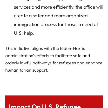
services and more efficiently, the office will
create a safer and more organized
immigration process for those in need of
U.S. help.
This initiative aligns with the Biden-Harris
administration’s efforts to facilitate safe and
orderly lawful pathways for refugees and enhance
humanitarian support.
Impact On U.S. Refugee