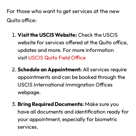
For those who want to get services at the new
Quito office:
Visit the USCIS Website:
Check the USCIS
website for services offered at the Quito office,
updates and more. For more information
visit
USCIS Quito Field Office
Schedule an Appointment:
All services require
appointments and can be booked through the
USCIS International Immigration Offices
webpage.
Bring Required Documents:
Make sure you
have all documents and identification ready for
your appointment, especially for biometric
services.