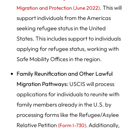
. This will
Migration and Protection (June 2022)
support individuals from the Americas
seeking refugee status in the United
States. This includes support to individuals
applying for refugee status, working with
Safe Mobility Offices in the region.
Family Reunification and Other Lawful
Migration Pathways:
USCIS will process
applications for individuals to reunite with
family members already in the U.S. by
processing forms like the Refugee/Asylee
Relative Petition
. Additionally,
(Form I-730)