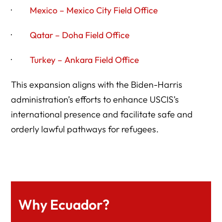
·
Mexico – Mexico City Field Office
·
Qatar – Doha Field Office
·
Turkey – Ankara Field Office
This expansion aligns with the Biden-Harris
administration’s efforts to enhance USCIS’s
international presence and facilitate safe and
orderly lawful pathways for refugees.
Why Ecuador?