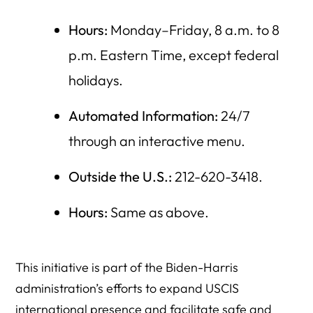
Hours:
Monday–Friday, 8 a.m. to 8
p.m. Eastern Time, except federal
holidays.
Automated Information:
24/7
through an interactive menu.
Outside the U.S.:
212-620-3418.
Hours:
Same as above.
This initiative is part of the Biden-Harris
administration’s efforts to expand USCIS
international presence and facilitate safe and