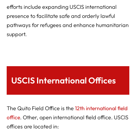
efforts include expanding USCIS international
presence to facilitate safe and orderly lawful
pathways for refugees and enhance humanitarian
support.
USCIS International Offices
The Quito Field Office is the
12th international field
office
. Other, open international field office. USCIS
offices are located in: