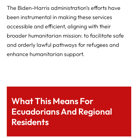
The Biden-Harris administration’s efforts have
been instrumental in making these services
accessible and efficient, aligning with their
broader humanitarian mission: to facilitate safe
and orderly lawful pathways for refugees and
enhance humanitarian support.
What This Means For
Ecuadorians And Regional
Residents