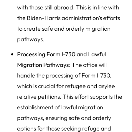
with those still abroad. This is in line with
the Biden-Harris administration’s efforts
to create safe and orderly migration
pathways.
Processing Form I-730 and Lawful
Migration Pathways:
The office will
handle the processing of Form I-730,
which is crucial for refugee and asylee
relative petitions. This effort supports the
establishment of lawful migration
pathways, ensuring safe and orderly
options for those seeking refuge and