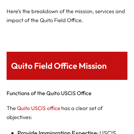
Here’s the breakdown of the mission, services and
impact of the Quito Field Office.
Quito Field Office Mission
Functions of the Quito USCIS Office
The
Quito USCIS office
has a clear set of
objectives:
Provide Immigration Expertise:
USCIS