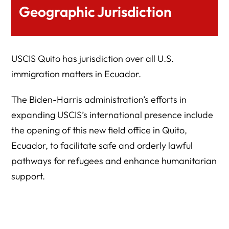
Geographic Jurisdiction
USCIS Quito has jurisdiction over all U.S.
immigration matters in Ecuador.
The Biden-Harris administration’s efforts in
expanding USCIS’s international presence include
the opening of this new field office in Quito,
Ecuador, to facilitate safe and orderly lawful
pathways for refugees and enhance humanitarian
support.