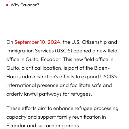
Why Ecuador?
GUIDE TO USCIS Office in Ecuador
Geographic Jurisdiction
Contact Information
On
September 10, 2024
, the U.S. Citizenship and
Immigration Services (USCIS) opened a new field
Appointments
office in Quito, Ecuador. This new field office in
Fee Information
Quito, a critical location, is part of the Biden-
Services
Harris administration’s efforts to expand USCIS’s
international presence and facilitate safe and
How to Stay Informed
orderly lawful pathways for refugees.
Protect Yourself from Immigration Scams
These efforts aim to enhance refugee processing
Expert Legal Help At Herman Legal Group, LLC
capacity and support family reunification in
Ecuador and surrounding areas.