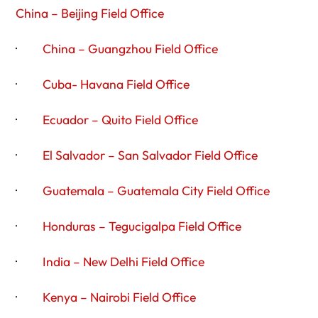
China – Beijing Field Office
·
China – Guangzhou Field Office
·
Cuba- Havana Field Office
·
Ecuador – Quito Field Office
·
El Salvador – San Salvador Field Office
·
Guatemala – Guatemala City Field Office
·
Honduras – Tegucigalpa Field Office
·
India – New Delhi Field Office
·
Kenya – Nairobi Field Office