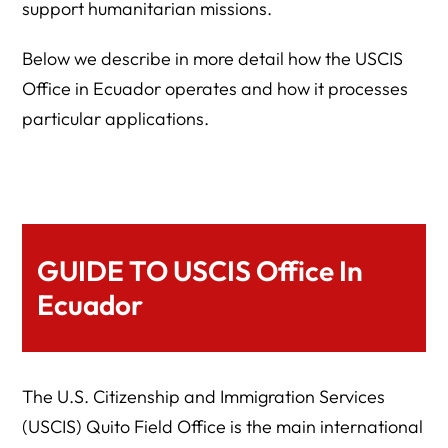
support humanitarian missions.
Below we describe in more detail how the USCIS
Office in Ecuador operates and how it processes
particular applications.
GUIDE TO USCIS Office In
Ecuador
The U.S. Citizenship and Immigration Services
(USCIS) Quito Field Office is the main international