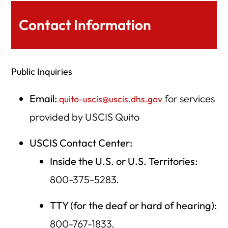
Contact Information
Public Inquiries
Email:
for services
quito-uscis@uscis.dhs.gov
provided by USCIS Quito
USCIS Contact Center:
Inside the U.S. or U.S. Territories:
800-375-5283.
TTY (for the deaf or hard of hearing):
800-767-1833.