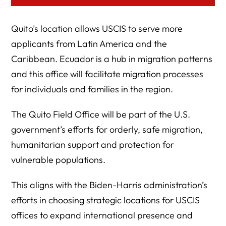
Quito’s location allows USCIS to serve more
applicants from Latin America and the
Caribbean. Ecuador is a hub in migration patterns
and this office will facilitate migration processes
for individuals and families in the region.
The Quito Field Office will be part of the U.S.
government’s efforts for orderly, safe migration,
humanitarian support and protection for
vulnerable populations.
This aligns with the Biden-Harris administration’s
efforts in choosing strategic locations for USCIS
offices to expand international presence and