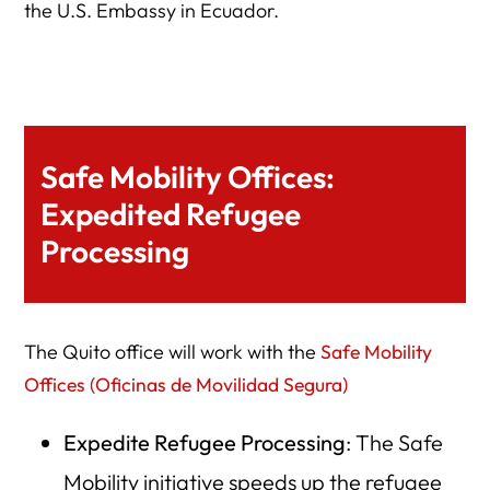
the U.S. Embassy in Ecuador.
Safe Mobility Offices:
Expedited Refugee
Processing
The Quito office will work with the
Safe Mobility
Offices (Oficinas de Movilidad Segura)
Expedite Refugee Processing
: The Safe
Mobility initiative speeds up the refugee