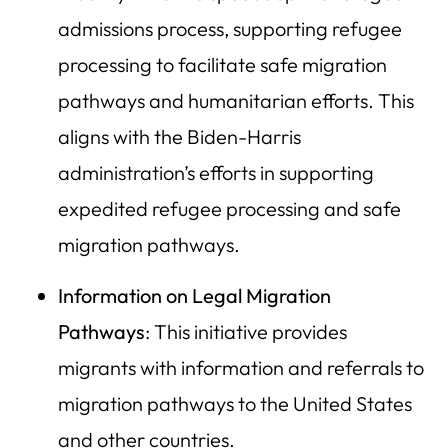
admissions process, supporting refugee
processing to facilitate safe migration
pathways and humanitarian efforts. This
aligns with the Biden-Harris
administration’s efforts in supporting
expedited refugee processing and safe
migration pathways.
Information on Legal Migration
Pathways
: This initiative provides
migrants with information and referrals to
migration pathways to the United States
and other countries.