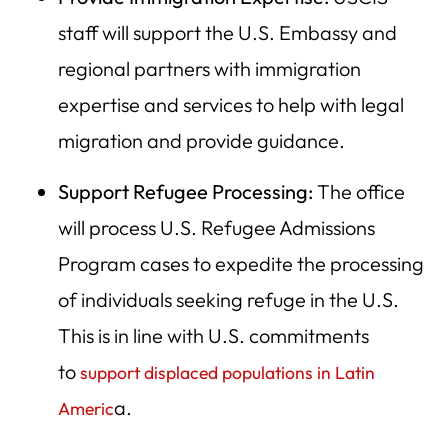
staff will support the U.S. Embassy and
regional partners with immigration
expertise and services to help with legal
migration and provide guidance.
Support Refugee Processing:
The office
will process U.S. Refugee Admissions
Program cases to expedite the processing
of individuals seeking refuge in the U.S.
This is in line with U.S. commitments
to
support displaced populations in Latin
a.
Americ