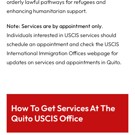
orderly lawful pathways for refugees and
enhancing humanitarian support.
Note: Services are by appointment only
.
Individuals interested in USCIS services should
schedule an appointment and check the USCIS
International Immigration Offices webpage for
updates on services and appointments in Quito.
How To Get Services At The
Quito USCIS Office