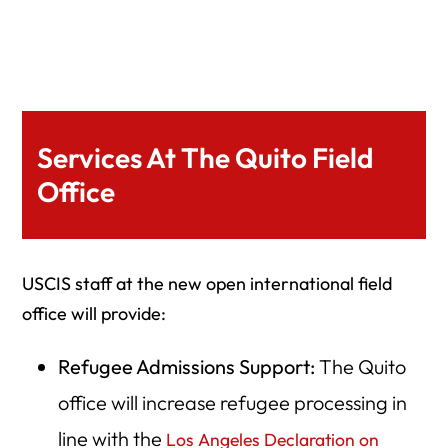
Services At The Quito Field
Office
USCIS staff at the new open international field
office will provide:
Refugee Admissions Support:
The Quito
office will increase refugee processing in
line with the
Los Angeles Declaration on