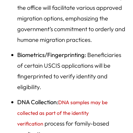
the office will facilitate various approved
migration options, emphasizing the
government’s commitment to orderly and
humane migration practices.
Biometrics/Fingerprinting:
Beneficiaries
of certain USCIS applications will be
fingerprinted to verify identity and
eligibility.
DNA Collection:
DNA samples may be
collected as part of the identity
process for family-based
verification