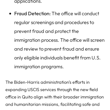
applications.
Fraud Detection:
The office will conduct
regular screenings and procedures to
prevent fraud and protect the
immigration process. The office will screen
and review to prevent fraud and ensure
only eligible individuals benefit from U.S.
immigration programs.
The Biden-Harris administration’s efforts in
expanding USCIS services through the new field
office in Quito align with their broader immigration
and humanitarian missions, facilitating safe and