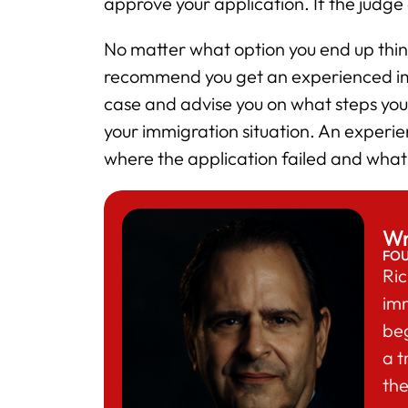
approve your application. If the judge
No matter what option you end up think
recommend you get an experienced imm
case and advise you on what steps you 
your immigration situation. An experie
where the application failed and what
Wr
FO
Ric
im
beg
a t
the