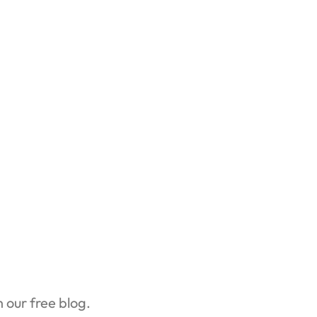
our free blog.