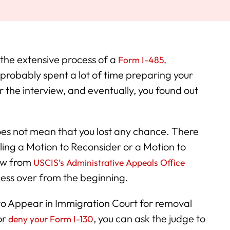
 the extensive process of a
Form I-485,
 probably spent a lot of time preparing your
r the interview, and eventually, you found out
 does not mean that you lost any chance. There
iling a Motion to Reconsider or a Motion to
iew from
USCIS’s Administrative Appeals Office
cess over from the beginning.
 to Appear in Immigration Court for removal
or
, you can ask the judge to
deny your Form I-130