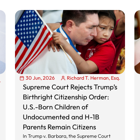
30 Jun, 2026
Richard T. Herman, Esq.
.
Supreme Court Rejects Trump’s
Birthright Citizenship Order:
U.S.-Born Children of
Undocumented and H-1B
Parents Remain Citizens
In Trump v. Barbara, the Supreme Court