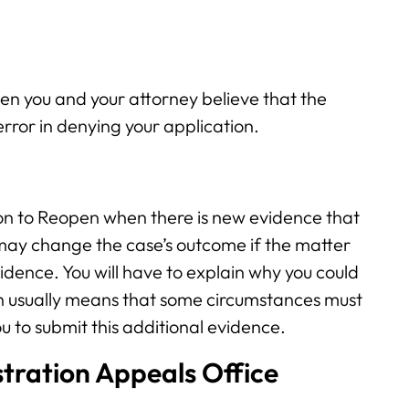
n you and your attorney believe that the
error in denying your application.
ion to Reopen when there is new evidence that
 may change the case’s outcome if the matter
dence. You will have to explain why you could
ich usually means that some circumstances must
u to submit this additional evidence.
tration Appeals Office