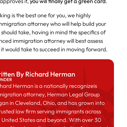
 approves it,
you will finally get a green card
.
ing is the best one for you, we highly
igration attorney who will help build your
should take, having in mind the specifics of
nced immigration attorney will best assess
 it would take to succeed in moving forward.
itten By Richard Herman
UNDER
hard Herman is a nationally recognizeis
migration attorney, Herman Legal Group
an in Cleveland, Ohio, and has grown into
rusted law firm serving immigrants across
 United States and beyond. With over 30