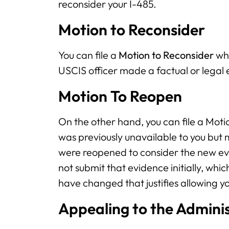
reconsider your I-485.
Motion to Reconsider
You can file a
Motion to Reconsider
whe
USCIS officer made a factual or legal 
Motion To Reopen
On the other hand, you can file a Mot
was previously unavailable to you but
were reopened to consider the new evi
not submit that evidence initially, wh
have changed that justifies allowing yo
Appealing to the Adminis