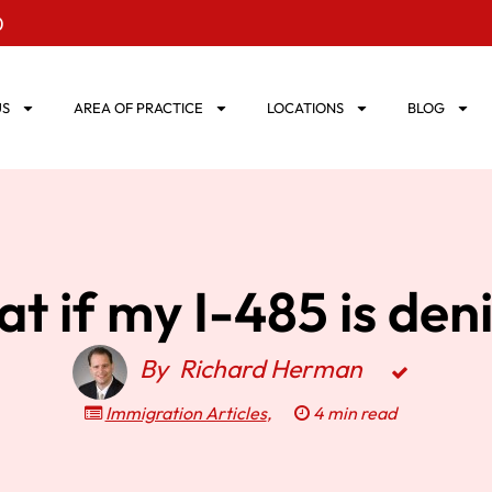
0
US
AREA OF PRACTICE
LOCATIONS
BLOG
t if my I-485 is den
By
Richard Herman
Immigration Articles
,
4 min read