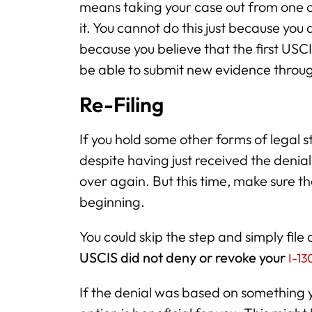
means taking your case out from one of
it. You cannot do this just because you d
because you believe that the first USCI
be able to submit new evidence throug
Re-Filing
If you hold some other forms of legal s
despite having just received the denial
over again. But this time, make sure t
beginning.
You could skip the step and simply fil
USCIS did not deny or revoke your
I-13
If the denial was based on something 