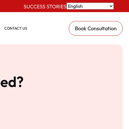
SUCCESS STORIES
Book Consultation
CONTACT US
ied?