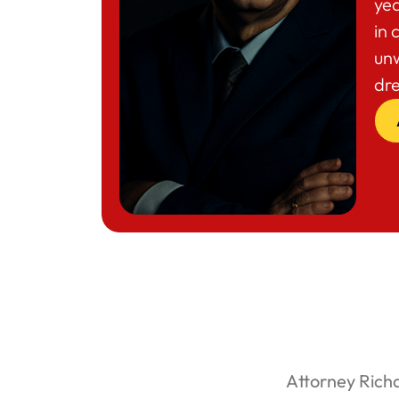
yea
in 
un
dr
Attorney Rich