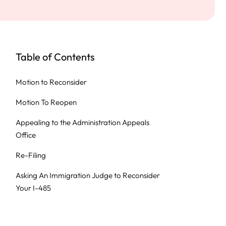
Table of Contents
Motion to Reconsider
Motion To Reopen
Appealing to the Administration Appeals
Office
Re-Filing
Asking An Immigration Judge to Reconsider
Your I-485