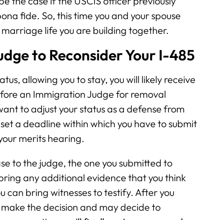
 be the case if the USCIS officer previously
na fide. So, this time you and your spouse
marriage life you are building together.
udge to Reconsider Your I-485
us, allowing you to stay, you will likely receive
efore an Immigration Judge for removal
want to adjust your status as a defense from
 set a deadline within which you have to submit
your merits hearing.
case to the judge, the one you submitted to
 bring any additional evidence that you think
ou can bring witnesses to testify. After you
ll make the decision and may decide to