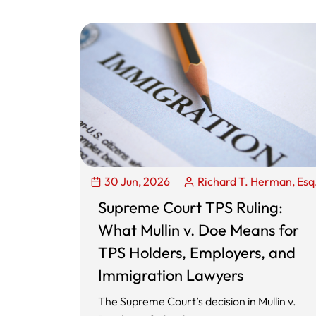
30 Jun, 2026
Richard T. Herman, Esq
Supreme Court TPS Ruling:
What Mullin v. Doe Means for
TPS Holders, Employers, and
Immigration Lawyers
The Supreme Court’s decision in Mullin v.