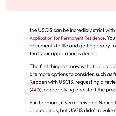
the USCIS can be incredibly strict with
. You
Application for Permanent Residence
documents to file and getting ready fo
that your application is denied.
The first thing to know is that denial
are more options to consider, such as f
Reopen with USCIS, requesting a rev
, or reapplying and start the pro
(AAO)
Furthermore, if you received a Notice
proceedings, but USCIS didn’t revoke 