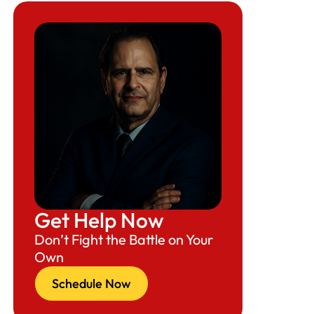
Get Help Now
Don’t Fight the Battle on Your
Own
Schedule Now