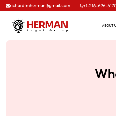
richardtmherman@gmail.com
+1-216-696-617
ABOUT 
Wha