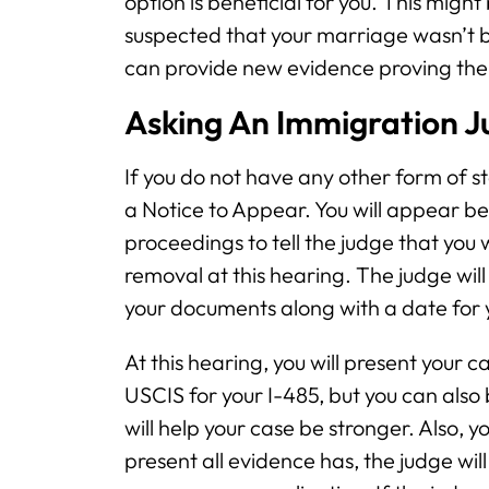
option is beneficial for you. This might
suspected that your marriage wasn’t bo
can provide new evidence proving the 
Asking An Immigration J
If you do not have any other form of stat
a Notice to Appear. You will appear b
proceedings to tell the judge that you 
removal at this hearing. The judge will
your documents along with a date for 
At this hearing, you will present your 
USCIS for your I-485, but you can also
will help your case be stronger. Also, y
present all evidence has, the judge wi