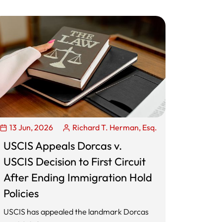
13 Jun, 2026
Richard T. Herman, Esq.
USCIS Appeals Dorcas v.
USCIS Decision to First Circuit
After Ending Immigration Hold
Policies
USCIS has appealed the landmark Dorcas