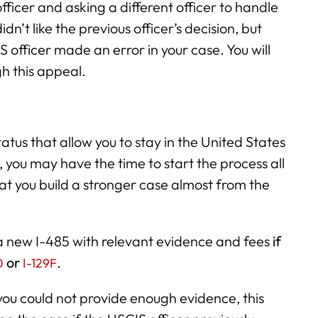
ficer and asking a different officer to handle
idn’t like the previous officer’s decision, but
S officer made an error in your case. You will
h this appeal.
tatus that allow you to stay in the United States
, you may have the time to start the process all
hat you build a stronger case almost from the
e a new I-485 with relevant evidence and fees
if
or
.
0
I-129F
you could not provide enough evidence, this