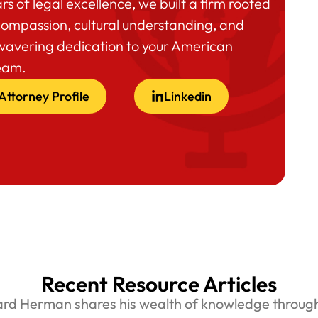
rs of legal excellence, we built a firm rooted
compassion, cultural understanding, and
wavering dedication to your American
eam.
Attorney Profile
Linkedin
Recent Resource Articles
ard Herman shares his wealth of knowledge through 