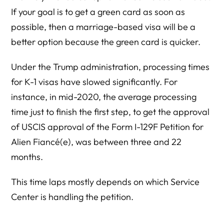
If your goal is to get a green card as soon as
possible, then a marriage-based visa will be a
better option because the green card is quicker.
Under the Trump administration, processing times
for K-1 visas have slowed significantly. For
instance, in mid-2020, the average processing
time just to finish the first step, to get the approval
of USCIS approval of the Form I-129F Petition for
Alien Fiancé(e), was between three and 22
months.
This time laps mostly depends on which Service
Center is handling the petition.