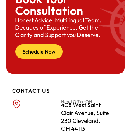
Consultation
Honest Advice. Multilingual Team.
Decades of Experience. Get the
Clarity and Support you Deserve.
Schedule Now
CONTACT US
Head Office OH
408 West Saint
Clair Avenue, Suite
230 Cleveland,
OH 44113