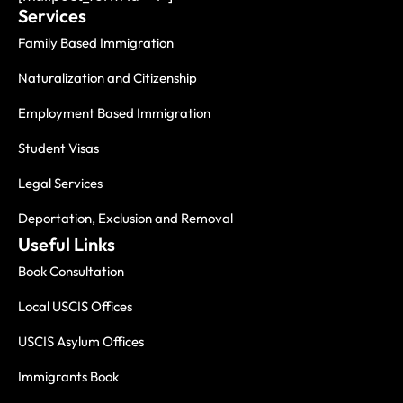
Services
Family Based Immigration
Naturalization and Citizenship
Employment Based Immigration
Student Visas
Legal Services
Deportation, Exclusion and Removal
Useful Links
Book Consultation
Local USCIS Offices
USCIS Asylum Offices
Immigrants Book