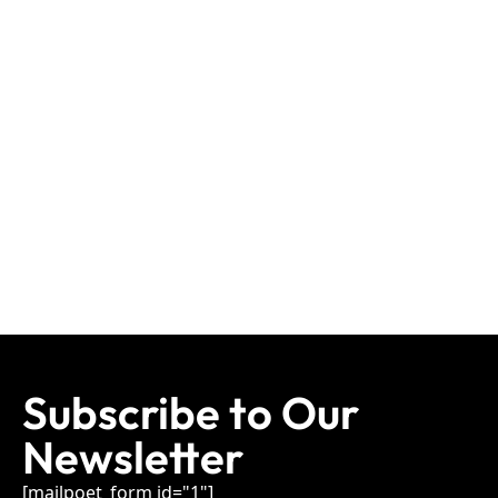
Subscribe to Our
Newsletter
[mailpoet_form id="1"]