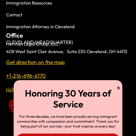
Immigration Resources
Contact
Immigration Attorney in Cleveland
Office
CLEVELAND (HEADQUARTER)
Herman Legal Group, LLC.
408 West Saint Clair Avenue, Suite 230 Cleveland, OH 44113
Get direction on the map
+1-216-696-6170
richardtmherman@gmail.com
For three decades, we have been proudly serving immigrant
communities with compassion and commitment. Thank you for
being part of our journey—your trust inspires us every day!