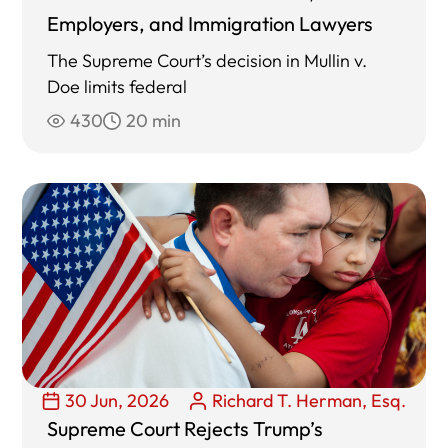
Employers, and Immigration Lawyers
The Supreme Court’s decision in Mullin v.
Doe limits federal
430
20 min
30 Jun, 2026
Richard T. Herman, Esq.
Supreme Court Rejects Trump’s