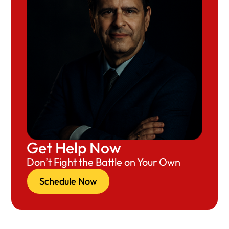
Get Help Now
Don’t Fight the Battle on Your Own
Schedule Now