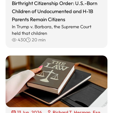
Birthright Citizenship Order: U.S.-Born
Children of Undocumented and H-1B
Parents Remain Citizens
In Trump v. Barbara, the Supreme Court
held that children
430
20 min
13 Jun, 2026
Richard T. Herman, Esq.