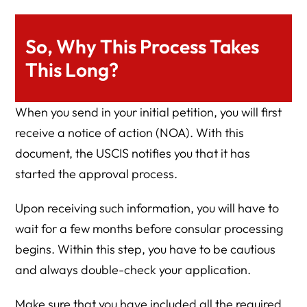
So, Why This Process Takes
This Long?
When you send in your initial petition, you will first
receive a notice of action (NOA). With this
document, the USCIS notifies you that it has
started the approval process.
Upon receiving such information, you will have to
wait for a few months before consular processing
begins. Within this step, you have to be cautious
and always double-check your application.
Make sure that you have included all the required