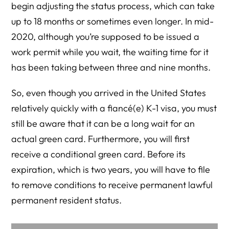
begin adjusting the status process, which can take
up to 18 months or sometimes even longer. In mid-
2020, although you’re supposed to be issued a
work permit while you wait, the waiting time for it
has been taking between three and nine months.
So, even though you arrived in the United States
relatively quickly with a fiancé(e) K-1 visa, you must
still be aware that it can be a long wait for an
actual green card. Furthermore, you will first
receive a conditional green card. Before its
expiration, which is two years, you will have to file
to remove conditions to receive permanent lawful
permanent resident status.