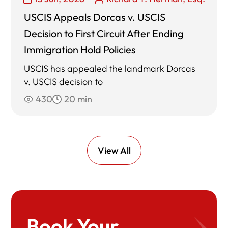
USCIS Appeals Dorcas v. USCIS
Decision to First Circuit After Ending
Immigration Hold Policies
USCIS has appealed the landmark Dorcas
v. USCIS decision to
430
20 min
View All
Book Your