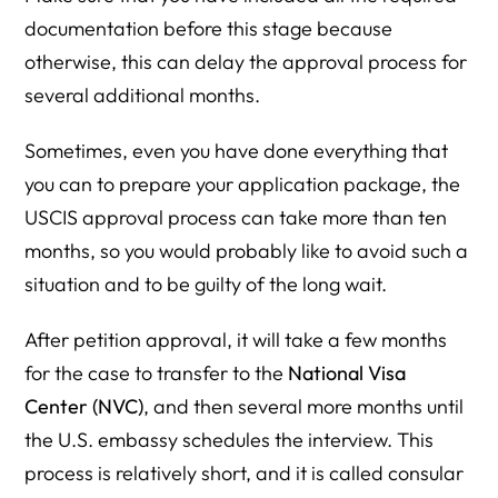
documentation before this stage because
otherwise, this can delay the approval process for
several additional months.
Sometimes, even you have done everything that
you can to prepare your application package, the
USCIS approval process can take more than ten
months, so you would probably like to avoid such a
situation and to be guilty of the long wait.
After petition approval, it will take a few months
for the case to transfer to the
National Visa
Center (NVC)
, and then several more months until
the U.S. embassy schedules the interview. This
process is relatively short, and it is called consular