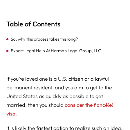
Table of Contents
So, why this process takes this long?
Expert Legal Help At Herman Legal Group, LLC
If you’re loved one is a U.S. citizen or a lawful
permanent resident, and you aim to get to the
United States as quickly as possible to get
married, then you should
consider the fiancé(e)
visa
.
It is likely the fastest option to realize such an idea.