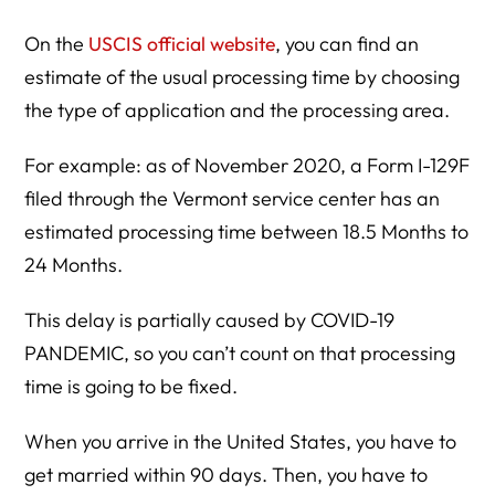
On the
USCIS official website
, you can find an
estimate of the usual processing time by choosing
the type of application and the processing area.
For example: as of November 2020, a Form I-129F
filed through the Vermont service center has an
estimated processing time between 18.5 Months to
24 Months.
This delay is partially caused by COVID-19
PANDEMIC, so you can’t count on that processing
time is going to be fixed.
When you arrive in the United States, you have to
get married within 90 days. Then, you have to