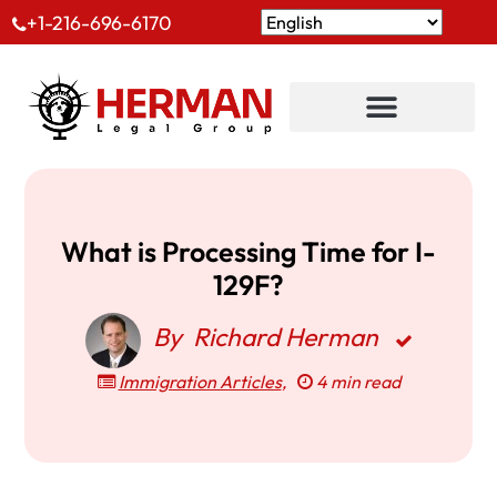
+1-216-696-6170
What is Processing Time for I-
129F?
By
Richard Herman
Immigration Articles
,
4 min read