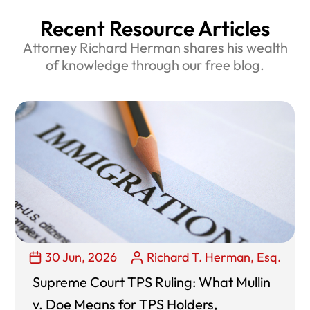
Recent Resource Articles
Attorney Richard Herman shares his wealth
of knowledge through our free blog.
30 Jun, 2026
Richard T. Herman, Esq.
Supreme Court TPS Ruling: What Mullin
v. Doe Means for TPS Holders,