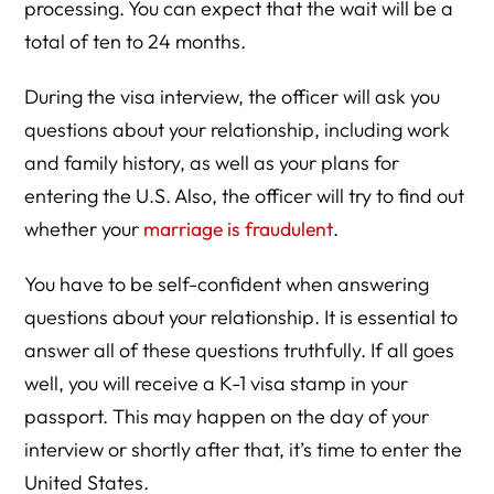
processing. You can expect that the wait will be a
total of ten to 24 months.
During the visa interview, the officer will ask you
questions about your relationship, including work
and family history, as well as your plans for
entering the U.S. Also, the officer will try to find out
whether your
marriage is fraudulent
.
You have to be self-confident when answering
questions about your relationship. It is essential to
answer all of these questions truthfully. If all goes
well, you will receive a K-1 visa stamp in your
passport. This may happen on the day of your
interview or shortly after that, it’s time to enter the
United States.