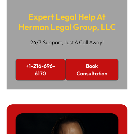
Expert Legal Help At
Herman Legal Group, LLC
24/7 Support, Just A Call Away!
+1-216-696-
Book
6170
Consultation