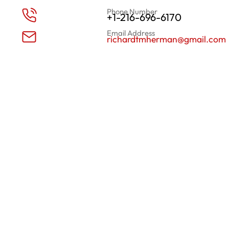
Phone Number
+1-216-696-6170
Email Address
richardtmherman@gmail.com