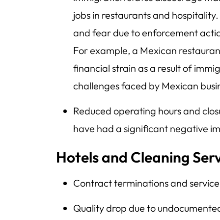
jobs in restaurants and hospitality
and fear due to enforcement actio
For example, a Mexican restaura
financial strain as a result of imm
challenges faced by Mexican busi
Reduced operating hours and closur
have had a significant negative im
Hotels and Cleaning Ser
Contract terminations and service
Quality drop due to undocumented 