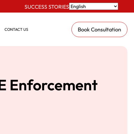
SUCCESS STORIES
Book Consultation
CONTACT US
CE Enforcement