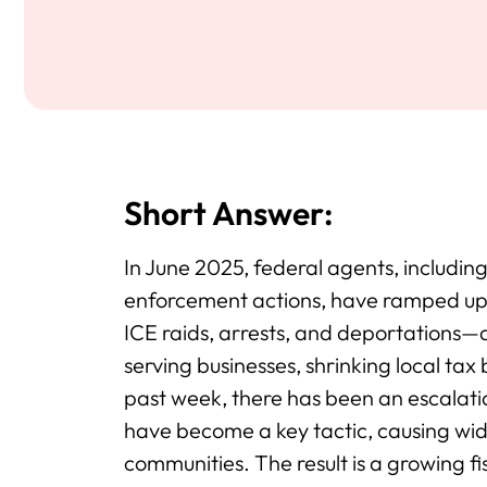
Short Answer:
In June 2025, federal agents, includin
enforcement actions, have ramped u
ICE raids, arrests, and deportations—
serving businesses, shrinking local tax
past week, there has been an escalatio
have become a key tactic, causing wid
communities. The result is a growing fi