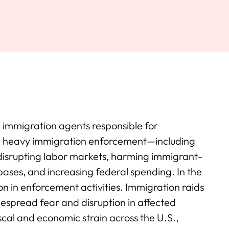
g immigration agents responsible for
p heavy immigration enforcement—including
disrupting labor markets, harming immigrant-
 bases, and increasing federal spending. In the
n in enforcement activities. Immigration raids
espread fear and disruption in affected
scal and economic strain across the U.S.,