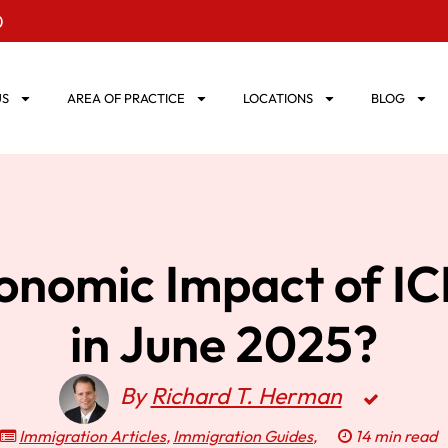
0
US
AREA OF PRACTICE
LOCATIONS
BLOG
conomic Impact of I
in June 2025?
By
Richard T. Herman
Immigration Articles
,
Immigration Guides
,
14 min read