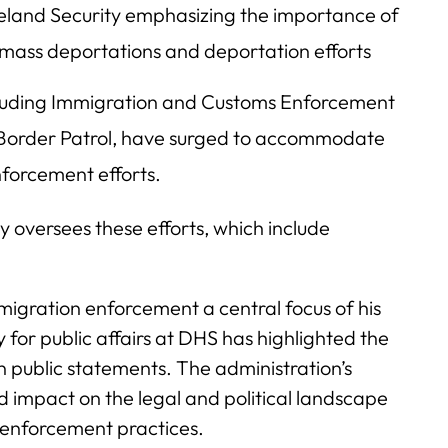
eland Security emphasizing the importance of
g mass deportations and deportation efforts
ncluding Immigration and Customs Enforcement
 Border Patrol, have surged to accommodate
nforcement efforts.
oversees these efforts, which include
gration enforcement a central focus of his
 for public affairs at DHS has highlighted the
n public statements. The administration’s
 impact on the legal and political landscape
 enforcement practices.