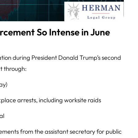
rcement So Intense in June
ation during President Donald Trump’s second
t through:
ay)
lace arrests, including worksite raids
al
ments from the assistant secretary for public