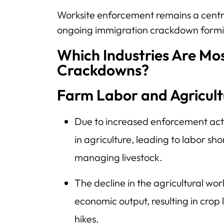
Worksite enforcement remains a centra
ongoing immigration crackdown formin
Which Industries Are Mos
Crackdowns?
Farm Labor and Agricult
Due to increased enforcement acti
in agriculture, leading to labor sh
managing livestock.
The decline in the agricultural wor
economic output, resulting in crop
hikes.