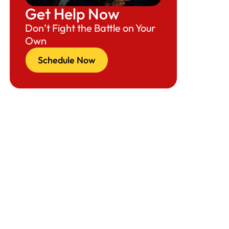
Get Help Now
Conclusion: Can the U.S. Economy
Don’t Fight the Battle on Your
Withstand This Level of Enforcement?
Own
Schedule a Consultation or Interview with
Schedule Now
Attorney Richard Herman Today