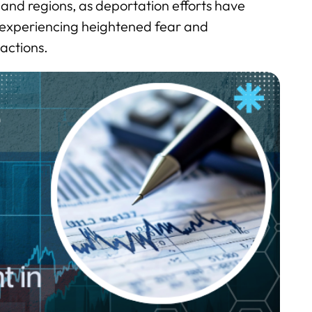
s and regions, as deportation efforts have
 experiencing heightened fear and
actions.