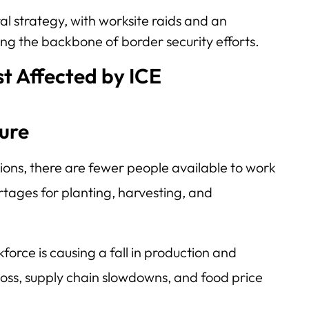
l strategy, with worksite raids and an
g the backbone of border security efforts.
t Affected by ICE
ure
ons, there are fewer people available to work
ortages for planting, harvesting, and
kforce is causing a fall in production and
 loss, supply chain slowdowns, and food price