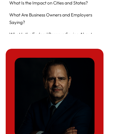
What Is the Impact on Cities and States?
What Are Business Owners and Employers
Saying?
What Is the Federal Reserve Saying About
the Economic Outlook?
How Much Is the Government Spending on
Immigration Enforcement?
What Is the Fiscal Ripple Effect on Treasury?
What Could Be the Long-Term Economic
Consequences?
Are There Any Policy Alternatives Being
Proposed?
FAQ on the economic impact of aggressive
ICE enforcement in June 2025