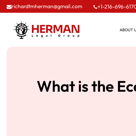
richardtmherman@gmail.com
+1-216-696-617
ABOUT 
What is the E