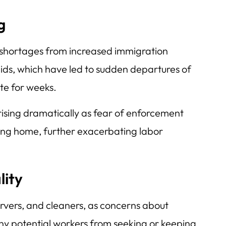
g
 shortages from increased immigration
aids, which have led to sudden departures of
te for weeks.
rising dramatically as fear of enforcement
ing home, further exacerbating labor
lity
ervers, and cleaners, as concerns about
y potential workers from seeking or keeping