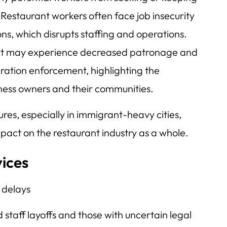
. Restaurant workers often face job insecurity
ns, which disrupts staffing and operations.
nt may experience decreased patronage and
igration enforcement, highlighting the
ness owners and their communities.
es, especially in immigrant-heavy cities,
pact on the restaurant industry as a whole.
vices
 delays
staff layoffs and those with uncertain legal