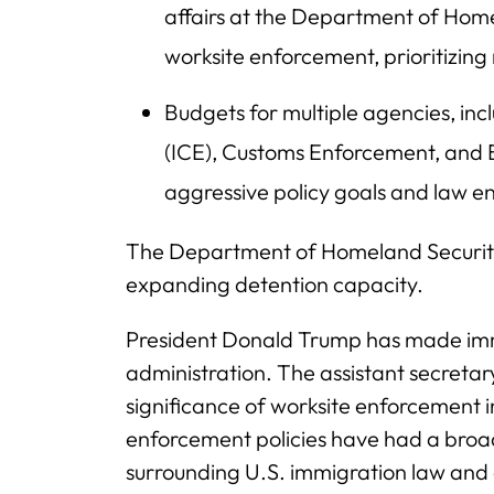
affairs at the Department of Hom
worksite enforcement, prioritizin
Budgets for multiple agencies, i
(ICE), Customs Enforcement, and
aggressive policy goals and law e
The Department of Homeland Security 
expanding detention capacity.
President Donald Trump has made immi
administration. The assistant secretary
significance of worksite enforcement i
enforcement policies have had a broad
surrounding U.S. immigration law and