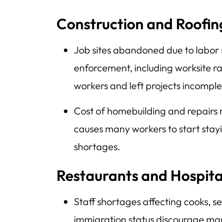
Construction and Roofin
Job sites abandoned due to labor
enforcement, including worksite r
workers and left projects incomple
Cost of homebuilding and repairs 
causes many workers to start stay
shortages.
Restaurants and Hospita
Staff shortages affecting cooks, s
immigration status discourage man