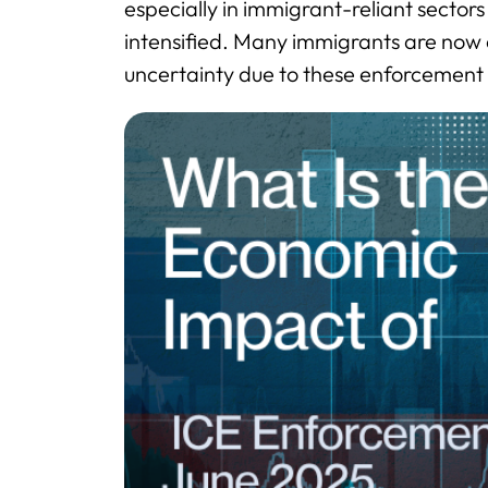
especially in immigrant-reliant sector
intensified. Many immigrants are now
uncertainty due to these enforcement 