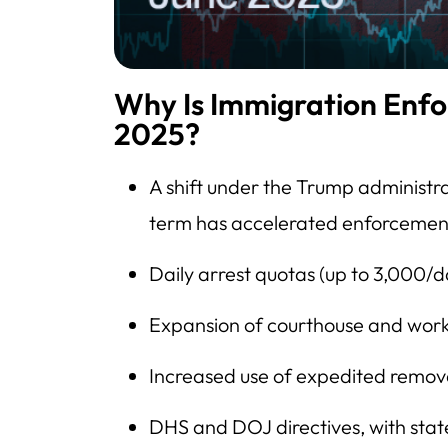
Why Is Immigration Enfo
2025?
A shift under the Trump administr
term has accelerated enforcemen
Daily arrest quotas (up to 3,000/d
Expansion of courthouse and workp
Increased use of expedited remov
DHS and DOJ directives, with state