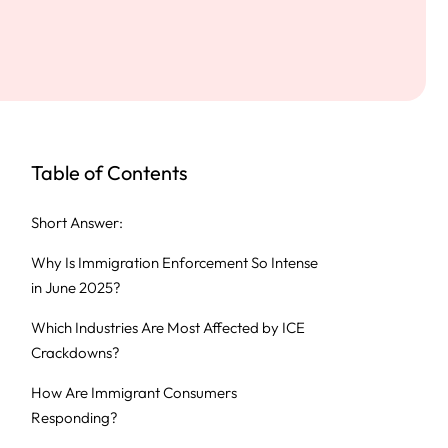
Table of Contents
Short Answer:
Why Is Immigration Enforcement So Intense
in June 2025?
Which Industries Are Most Affected by ICE
Crackdowns?
How Are Immigrant Consumers
Responding?