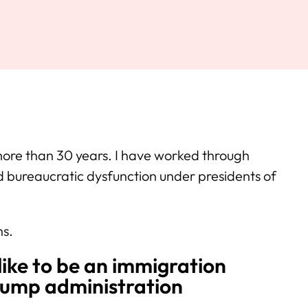
more than 30 years. I have worked through
d bureaucratic dysfunction under presidents of
hs.
like to be an immigration
rump administration