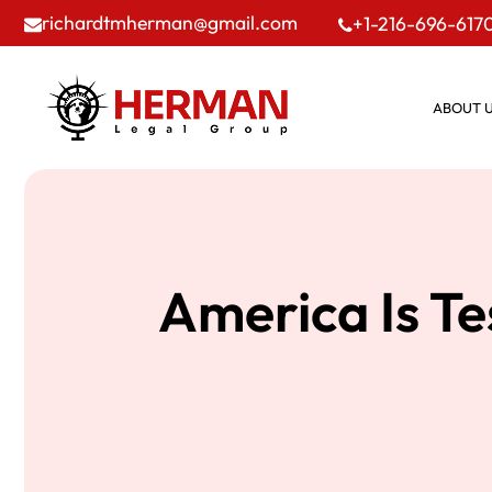
richardtmherman@gmail.com
+1-216-696-617
ABOUT 
America Is T