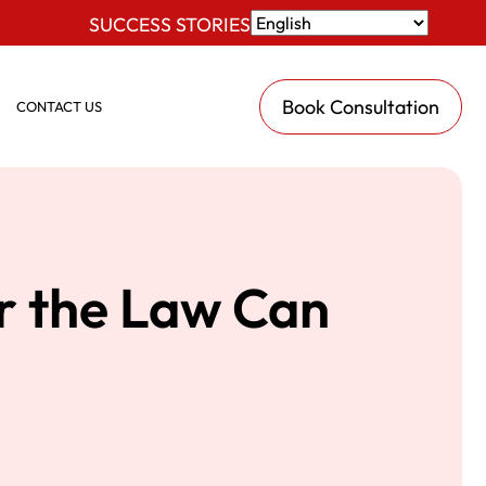
SUCCESS STORIES
Book Consultation
CONTACT US
r the Law Can