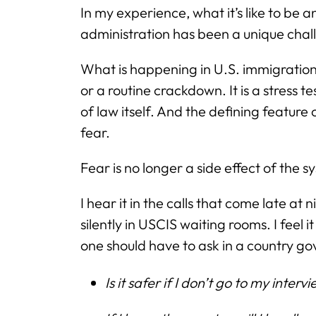
In my experience, what it’s like to be
administration has been a unique chal
What is happening in U.S. immigration 
or a routine crackdown. It is a stress 
of law itself. And the defining feature
fear.
Fear is no longer a side effect of the sy
I hear it in the calls that come late at ni
silently in USCIS waiting rooms. I feel 
one should have to ask in a country g
Is it safer if I don’t go to my interv