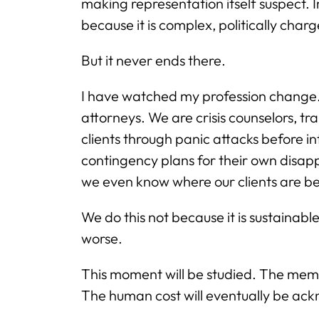
making representation itself suspect. Im
because it is complex, politically cha
But it never ends there.
I have watched my profession change. 
attorneys. We are crisis counselors, t
clients through panic attacks before 
contingency plans for their own disa
we even know where our clients are be
We do this not because it is sustainab
worse.
This moment will be studied. The memos 
The human cost will eventually be ac