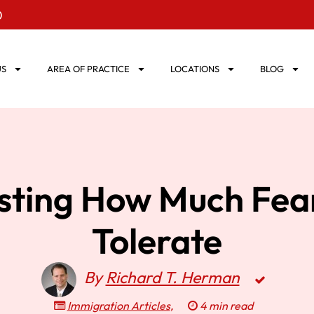
0
US
AREA OF PRACTICE
LOCATIONS
BLOG
esting How Much Fea
Tolerate
By
Richard T. Herman
Immigration Articles
,
4 min read