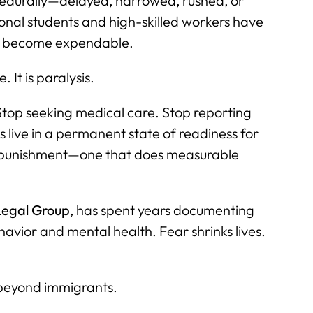
cedurally—delayed, narrowed, rushed, or
onal students and high-skilled workers have
an become expendable.
 It is paralysis.
Stop seeking medical care. Stop reporting
s live in a permanent state of readiness for
of punishment—one that does measurable
egal Group
, has spent years documenting
avior and mental health. Fear shrinks lives.
beyond immigrants.