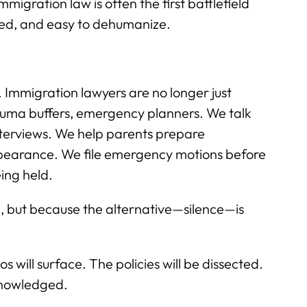
migration law is often the first battlefield
rged, and easy to dehumanize.
Immigration lawyers are no longer just
rauma buffers, emergency planners. We talk
interviews. We help parents prepare
ppearance. We file emergency motions before
ing held.
le, but because the alternative—silence—is
will surface. The policies will be dissected.
knowledged.