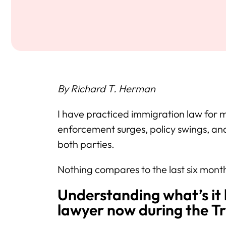
By Richard T. Herman
I have practiced immigration law for 
enforcement surges, policy swings, an
both parties.
Nothing compares to the last six mont
Understanding what’s it 
lawyer now during the T