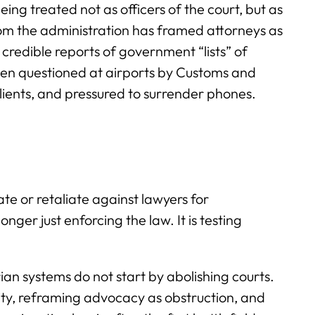
ing treated not as officers of the court, but as
om the administration has framed attorneys as
credible reports of government “lists” of
en questioned at airports by Customs and
lients, and pressured to surrender phones.
e or retaliate against lawyers for
longer just enforcing the law. It is testing
arian systems do not start by abolishing courts.
ity, reframing advocacy as obstruction, and