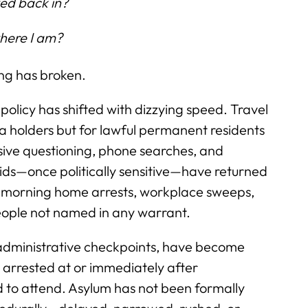
owed back in?
where I am?
ing has broken.
policy has shifted with dizzying speed. Travel
sa holders but for lawful permanent residents
sive questioning, phone searches, and
ids—once politically sensitive—have returned
y-morning home arrests, workplace sweeps,
people not named in any warrant.
 administrative checkpoints, have become
arrested at or immediately after
d to attend. Asylum has not been formally