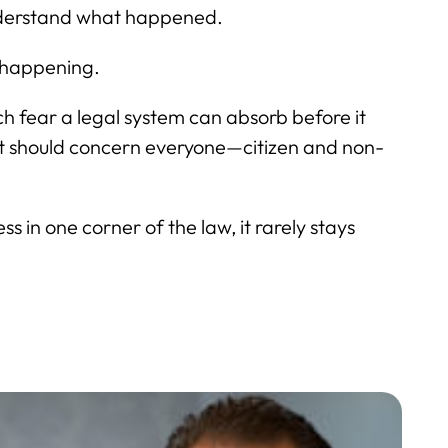
understand what happened.
s happening.
h fear a legal system can absorb before it
hat should concern everyone—citizen and non-
 in one corner of the law, it rarely stays