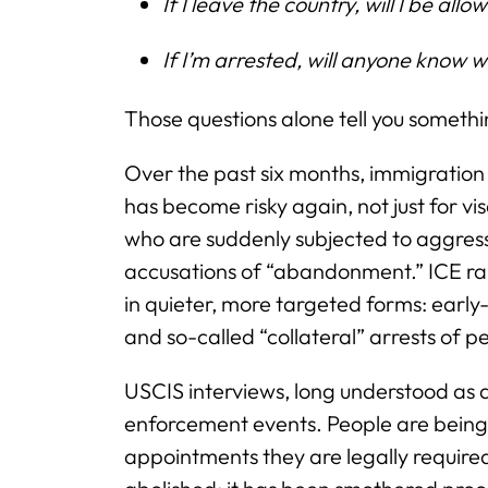
If I leave the country, will I be all
If I’m arrested, will anyone know 
Those questions alone tell you someth
Over the past six months, immigration 
has become risky again, not just for vi
who are suddenly subjected to aggres
accusations of “abandonment.” ICE ra
in quieter, more targeted forms: earl
and so-called “collateral” arrests of 
USCIS interviews, long understood as
enforcement events. People are being 
appointments they are legally require