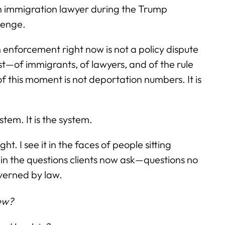
 an immigration lawyer during the Trump
lenge.
enforcement right now is not a policy dispute
test—of immigrants, of lawyers, and of the rule
 of this moment is not deportation numbers. It is
stem. It is the system.
ght. I see it in the faces of people sitting
it in the questions clients now ask—questions no
overned by law.
iew?