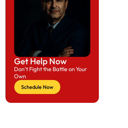
Get Help Now
Don’t Fight the Battle on Your
Own
Schedule Now