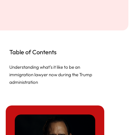
Table of Contents
Understanding what’s it like to be an
immigration lawyer now during the Trump
administration