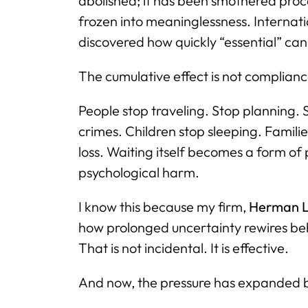
abolished; it has been smothered pro
frozen into meaninglessness. Internati
discovered how quickly “essential” c
The cumulative effect is not compliance.
People stop traveling. Stop planning. 
crimes. Children stop sleeping. Familie
loss. Waiting itself becomes a form 
psychological harm.
I know this because my firm,
Herman L
how prolonged uncertainty rewires beh
That is not incidental. It is effective.
And now, the pressure has expanded 