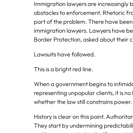
Immigration lawyers are increasingly be
obstacles to enforcement. Rhetoric fr
part of the problem. There have been 
immigration lawyers. Lawyers have be
Border Protection, asked about their c
Lawsuits have followed.
This is a bright red line.
When a government begins to intimidat
representing unpopular clients, it is no 
whether the law still constrains power.
History is clear on this point. Authorit
They start by undermining predictabil