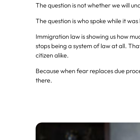
The question is not whether we will 
The question is who spoke while it wa
Immigration law is showing us how muc
stops being a system of law at all. T
citizen alike.
Because when fear replaces due process
there.