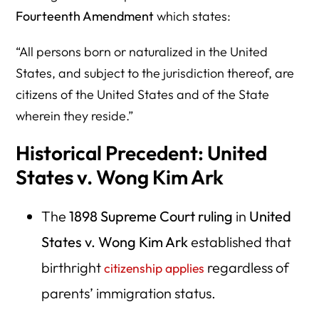
Fourteenth Amendment
which states:
“All persons born or naturalized in the United
States, and subject to the jurisdiction thereof, are
citizens of the United States and of the State
wherein they reside.”
Historical Precedent: United
States v. Wong Kim Ark
The
1898 Supreme Court ruling
in
United
States v. Wong Kim Ark
established that
birthright
regardless of
citizenship applies
parents’ immigration status.