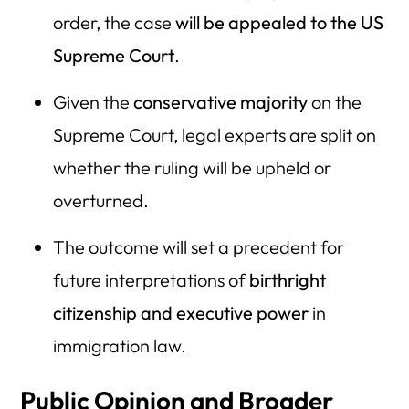
order, the case
will be appealed to the US
Supreme Court
.
Given the
conservative majority
on the
Supreme Court, legal experts are split on
whether the ruling will be upheld or
overturned.
The outcome will set a precedent for
future interpretations of
birthright
citizenship and executive power
in
immigration law.
Public Opinion and Broader