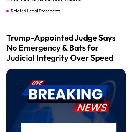
Related Legal Precedents
Birthright Citizenship Background
Legal and Political Consequences
Trump-Appointed Judge Says
No Emergency & Bats for
Can the Supreme Court Overturn Longstanding
Precedent?
Judicial Integrity Over Speed
What’s Next?
FAQ
CONCLUSION