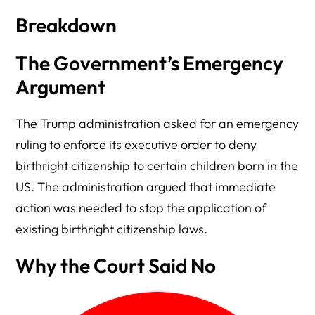
Breakdown
The Government’s Emergency
Argument
The Trump administration asked for an emergency
ruling to enforce its executive order to deny
birthright citizenship to certain children born in the
US. The administration argued that immediate
action was needed to stop the application of
existing birthright citizenship laws.
Why the Court Said No