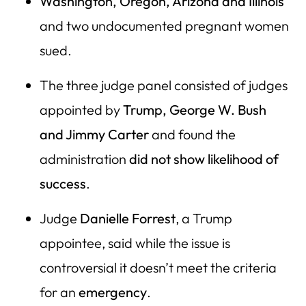
Washington, Oregon, Arizona and Illinois
and two undocumented pregnant women
sued.
The three judge panel consisted of judges
appointed by
Trump, George W. Bush
and Jimmy Carter
and found the
administration
did not show likelihood of
success
.
Judge
Danielle Forrest
, a Trump
appointee, said while the issue is
controversial it doesn’t meet the criteria
for an
emergency
.