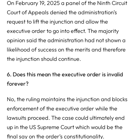
On February 19, 2025 a panel of the Ninth Circuit
Court of Appeals denied the administration’s
request to lift the injunction and allow the
executive order to go into effect. The majority
opinion said the administration had not shown a
likelihood of success on the merits and therefore
the injunction should continue.
6. Does this mean the executive order is invalid
forever?
No, the ruling maintains the injunction and blocks
enforcement of the executive order while the
lawsuits proceed. The case could ultimately end
up in the US Supreme Court which would be the
final say on the order’s constitutionality.