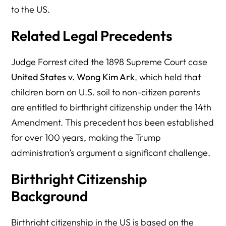
to the US.
Related Legal Precedents
Judge Forrest cited the 1898 Supreme Court case
United States v. Wong Kim Ark
, which held that
children born on U.S. soil to non-citizen parents
are entitled to birthright citizenship under the 14th
Amendment. This precedent has been established
for over 100 years, making the Trump
administration’s argument a significant challenge.
Birthright Citizenship
Background
Birthright citizenship in the US is based on the