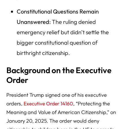
Constitutional Questions Remain
Unanswered:
The ruling denied
emergency relief but didn’t settle the
bigger constitutional question of
birthright citizenship.
Background on the Executive
Order
President Trump signed one of his executive
orders,
Executive Order 14160
, “Protecting the
Meaning and Value of American Citizenship,” on
January 20, 2025. The order would deny