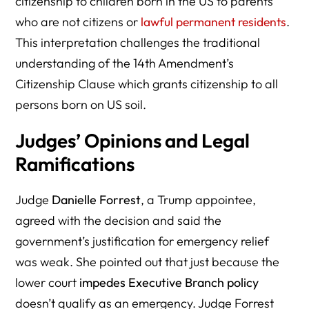
citizenship to children born in the US to parents
who are not citizens or
lawful permanent residents
.
This interpretation challenges the traditional
understanding of the 14th Amendment’s
Citizenship Clause which grants citizenship to all
persons born on US soil.
Judges’ Opinions and Legal
Ramifications
Judge
Danielle Forrest
, a Trump appointee,
agreed with the decision and said the
government’s justification for emergency relief
was weak. She pointed out that just because the
lower court
impedes Executive Branch policy
doesn’t qualify as an emergency. Judge Forrest