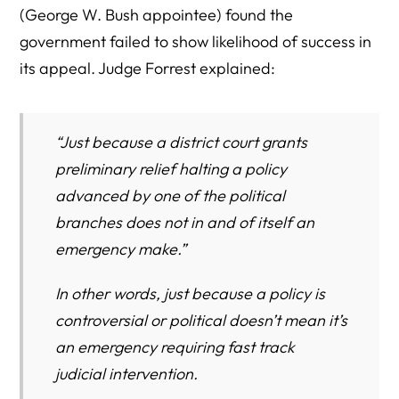
(George W. Bush appointee) found the
government failed to show likelihood of success in
its appeal. Judge Forrest explained:
“Just because a district court grants
preliminary relief halting a policy
advanced by one of the political
branches does not in and of itself an
emergency make.”
In other words, just because a policy is
controversial or political doesn’t mean it’s
an emergency requiring fast track
judicial intervention.