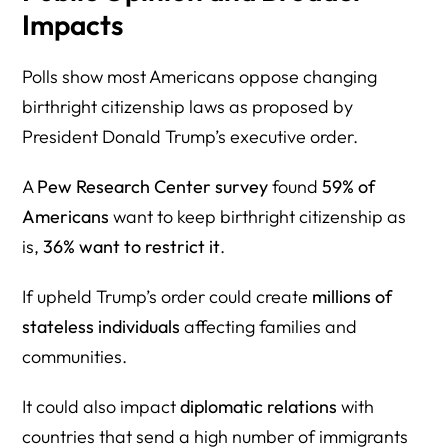
Impacts
Polls show most Americans oppose changing
birthright citizenship laws as proposed by
President Donald Trump’s executive order.
A
Pew Research Center survey
found
59% of
Americans
want to keep birthright citizenship as
is,
36% want to restrict it
.
If upheld Trump’s order could create
millions of
stateless individuals
affecting families and
communities.
It could also impact
diplomatic relations
with
countries that send a high number of immigrants