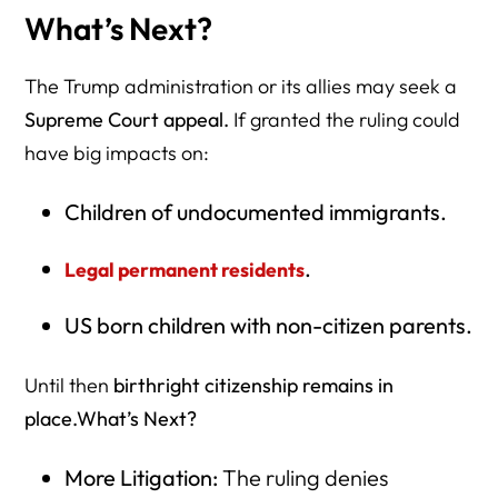
What’s Next?
The Trump administration or its allies may seek a
Supreme Court appeal.
If granted the ruling could
have big impacts on:
Children of undocumented immigrants.
.
Legal permanent residents
US born children with non-citizen parents.
Until then
birthright citizenship remains in
place.What’s Next?
More Litigation:
The ruling denies