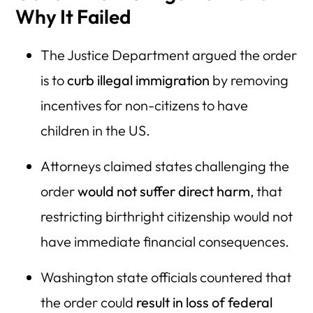
Why It Failed
The Justice Department argued the order
is to
curb illegal immigration
by removing
incentives for non-citizens to have
children in the US.
Attorneys claimed states challenging the
order
would not suffer direct harm
, that
restricting birthright citizenship would not
have immediate financial consequences.
Washington state officials countered that
the order could
result in loss of federal