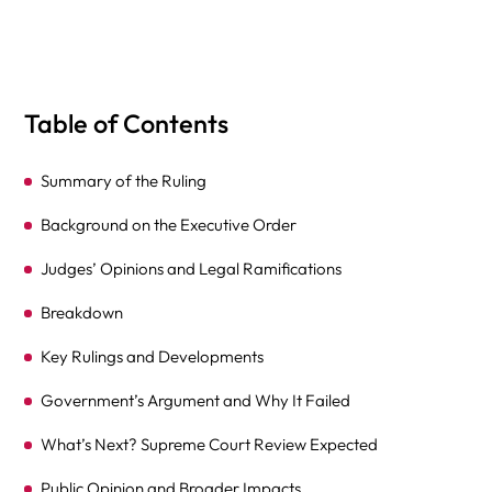
Table of Contents
Summary of the Ruling
Background on the Executive Order
Judges’ Opinions and Legal Ramifications
Breakdown
Key Rulings and Developments
Government’s Argument and Why It Failed
What’s Next? Supreme Court Review Expected
Public Opinion and Broader Impacts