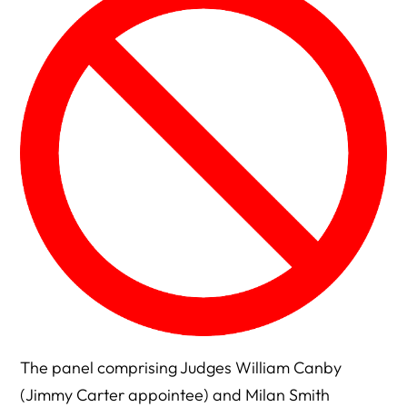
The panel comprising Judges William Canby
(Jimmy Carter appointee) and Milan Smith