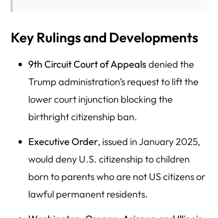
Key Rulings and Developments
9th Circuit Court of Appeals
denied the
Trump administration’s request to lift the
lower court injunction blocking the
birthright citizenship ban.
Executive Order
, issued in January 2025,
would deny U.S. citizenship to children
born to parents who are not US citizens or
lawful permanent residents.