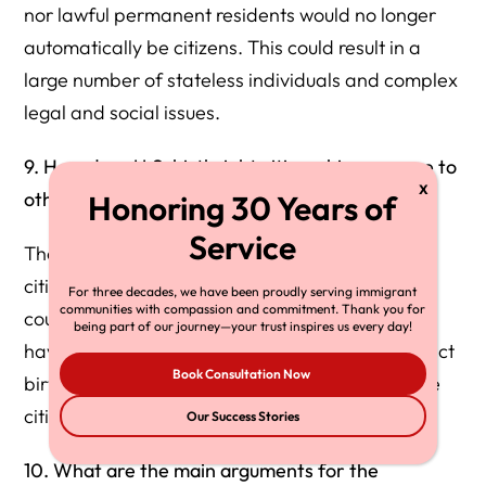
nor lawful permanent residents would no longer
automatically be citizens. This could result in a
large number of stateless individuals and complex
legal and social issues.
9. How does U.S. birthright citizenship compare to
other countries?
The U.S. has unrestricted jus soli, granting
citizenship to anyone born on its soil. About 30
For three decades, we have been proudly serving immigrant
communities with compassion and commitment. Thank you for
countries, mostly in the Western Hemisphere,
being part of our journey—your trust inspires us every day!
have similar policies. Most countries either restrict
Book Consultation Now
birthright citizenship or have jus sanguinis where
citizenship is determined by parentage.
Our Success Stories
10. What are the main arguments for the