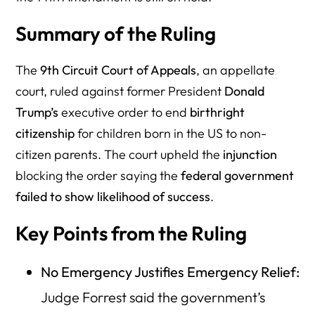
Summary of the Ruling
The
9th Circuit Court of Appeals
, an appellate
court, ruled against former President
Donald
Trump’s
executive order to end
birthright
citizenship
for children born in the US to non-
citizen parents. The court upheld the
injunction
blocking the order saying the
federal government
failed to show likelihood of success
.
Key Points from the Ruling
No Emergency Justifies Emergency Relief:
Judge Forrest said the government’s