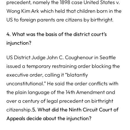
precedent, namely the 1898 case United States v.
Wong Kim Ark which held that children born in the
US to foreign parents are citizens by birthright.
4. What was the basis of the district court’s
injunction?
US District Judge John C. Coughenour in Seattle
issued a temporary restraining order blocking the
executive order, calling it “blatantly
unconstitutional.” He said the order conflicts with
the plain language of the 14th Amendment and
over a century of legal precedent on birthright
citizenship.
5. What did the Ninth Circuit Court of
Appeals decide about the injunction?