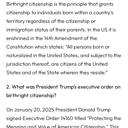
Birthright citizenship is the principle that grants
citizenship to individuals born within a country’s
territory regardless of the citizenship or
immigration status of their parents. In the US it is
enshrined in the 14th Amendment of the
Constitution which states: “All persons born or
naturalized in the United States, and subject to the
jurisdiction thereof, are citizens of the United
States and of the State wherein they reside.”
2. What was President Trump’s executive order on
birthright citizenship?
On January 20, 2025 President Donald Trump
signed Executive Order 14160 titled “Protecting the
Meaning and Value of American Citizenship.” This