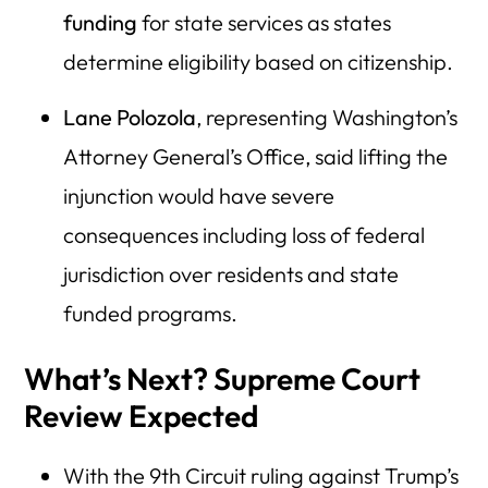
funding
for state services as states
determine eligibility based on citizenship.
Lane Polozola
, representing Washington’s
Attorney General’s Office, said lifting the
injunction would have severe
consequences including loss of federal
jurisdiction over residents and state
funded programs.
What’s Next? Supreme Court
Review Expected
With the 9th Circuit ruling against Trump’s