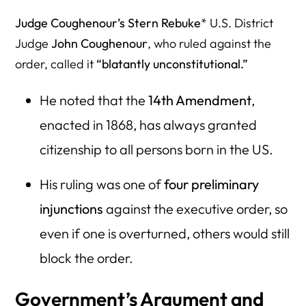
Judge Coughenour’s Stern Rebuke
* U.S. District
Judge
John Coughenour
, who ruled against the
order, called it
“blatantly unconstitutional.”
He noted that the
14th Amendment
,
enacted in 1868, has always granted
citizenship to all persons born in the US.
His ruling was one of
four preliminary
injunctions
against the executive order, so
even if one is overturned, others would still
block the order.
Government’s Argument and