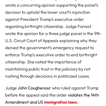
wrote a concurring opinion supporting the panel’s
decision to uphold the lower court’s injunction
against President Trump’s executive order
regarding birthright citizenship. Judge Forrest
wrote the opinion for a three judge panel in the 9th
U.S. Circuit Court of Appeals explaining why they
denied the government’s emergency request to
enforce Trump’s executive order to end birthright
citizenship. She noted the importance of
maintaining public trust in the judiciary by not
rushing through decisions in politicized cases.
Judge
John Coughenour
who ruled against Trump
before the appeal said the order
violates the 14th
Amendment and US
immigration laws
.