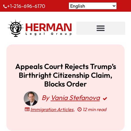
+1-216-696-6170
Appeals Court Rejects Trump’s
Birthright Citizenship Claim,
Blocks Order
By
Vania Stefanova
Immigration Articles
,
12 min read