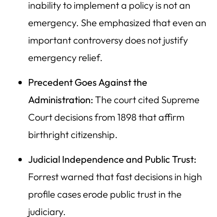
inability to implement a policy is not an
emergency. She emphasized that even an
important controversy does not justify
emergency relief.
Precedent Goes Against the
Administration:
The court cited Supreme
Court decisions from 1898 that affirm
birthright citizenship.
Judicial Independence and Public Trust:
Forrest warned that fast decisions in high
profile cases erode public trust in the
judiciary.