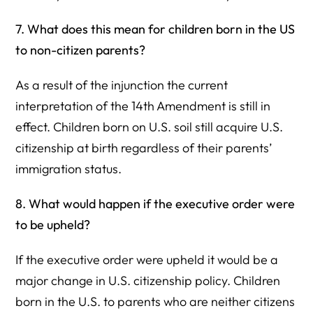
7. What does this mean for children born in the US
to non-citizen parents?
As a result of the injunction the current
interpretation of the 14th Amendment is still in
effect. Children born on U.S. soil still acquire U.S.
citizenship at birth regardless of their parents’
immigration status.
8. What would happen if the executive order were
to be upheld?
If the executive order were upheld it would be a
major change in U.S. citizenship policy. Children
born in the U.S. to parents who are neither citizens