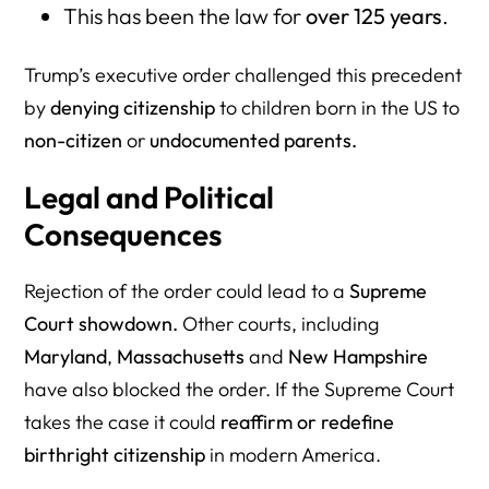
This has been the law for
over 125 years
.
Trump’s executive order challenged this precedent
by
denying citizenship
to children born in the US to
non-citizen
or
undocumented parents.
Legal and Political
Consequences
Rejection of the order could lead to a
Supreme
Court showdown.
Other courts, including
Maryland
,
Massachusetts
and
New Hampshire
have also blocked the order. If the Supreme Court
takes the case it could
reaffirm or redefine
birthright citizenship
in modern America.