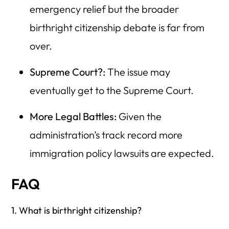
emergency relief but the broader
birthright citizenship debate is far from
over.
Supreme Court?:
The issue may
eventually get to the Supreme Court.
More Legal Battles:
Given the
administration’s track record more
immigration policy lawsuits are expected.
FAQ
1. What is birthright citizenship?