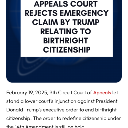
February 19, 2025, 9th Circuit Court of
Appeals
let
stand a lower court’s injunction against President
Donald Trump’s executive order to end birthright
citizenship. The order to redefine citizenship under
the 14th Amendment is still on hold.