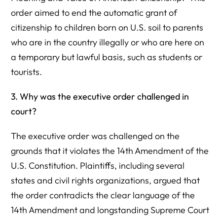
order aimed to end the automatic grant of
citizenship to children born on U.S. soil to parents
who are in the country illegally or who are here on
a temporary but lawful basis, such as students or
tourists.
3. Why was the executive order challenged in
court?
The executive order was challenged on the
grounds that it violates the 14th Amendment of the
U.S. Constitution. Plaintiffs, including several
states and civil rights organizations, argued that
the order contradicts the clear language of the
14th Amendment and longstanding Supreme Court