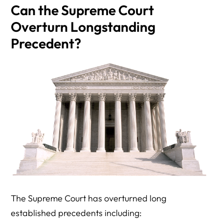
Can the Supreme Court
Overturn Longstanding
Precedent?
The Supreme Court has overturned long
established precedents including: