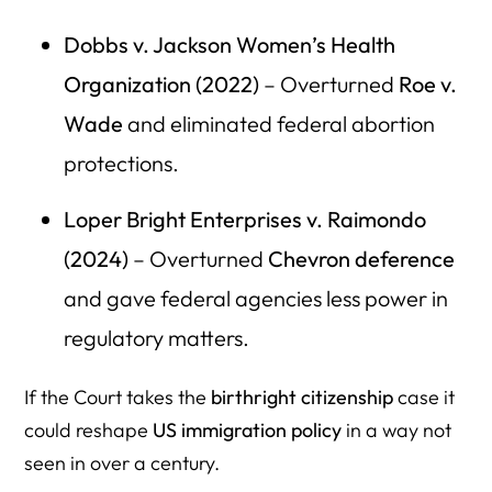
Dobbs v. Jackson Women’s Health
Organization (2022)
– Overturned
Roe v.
Wade
and eliminated federal abortion
protections.
Loper Bright Enterprises v. Raimondo
(2024)
– Overturned
Chevron deference
and gave federal agencies less power in
regulatory matters.
If the Court takes the
birthright citizenship
case it
could reshape
US immigration policy
in a way not
seen in over a century.