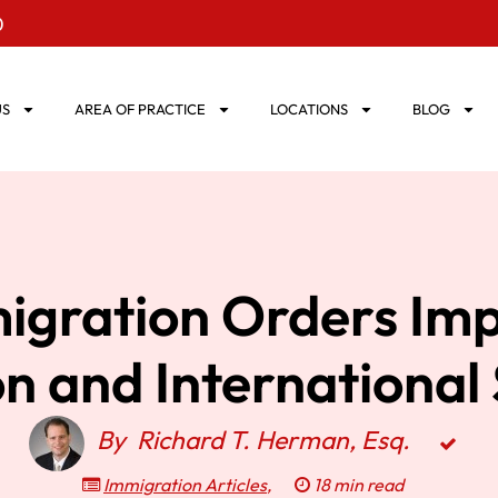
0
US
AREA OF PRACTICE
LOCATIONS
BLOG
igration Orders Imp
n and International
By
Richard T. Herman, Esq.
Immigration Articles
,
18 min read