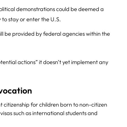
political demonstrations could be deemed a
y to stay or enter the U.S.
ill be provided by federal agencies within the
tential actions” it doesn’t yet implement any
evocation
 citizenship for children born to non-citizen
visas such as international students and