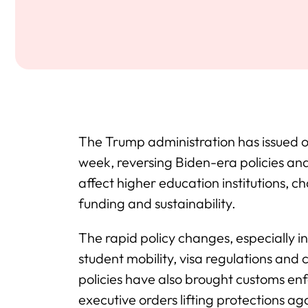
The Trump administration has issued ove
week, reversing Biden-era policies an
affect higher education institutions, ch
funding and sustainability.
The rapid policy changes, especially 
student mobility, visa regulations an
policies have also brought customs enf
executive orders lifting protections a