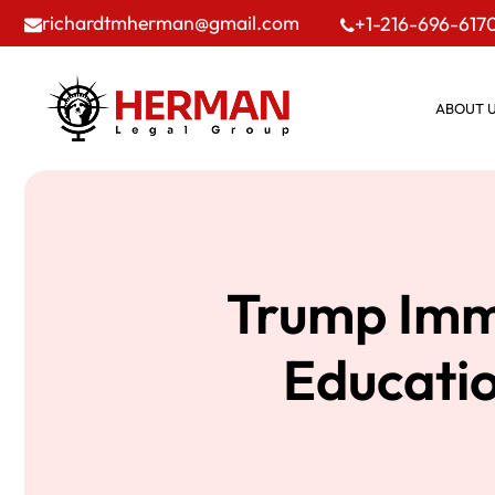
richardtmherman@gmail.com
+1-216-696-617
ABOUT 
Trump Imm
Educatio