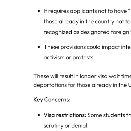
It requires applicants not to have “
those already in the country not to
recognized as designated foreign t
These provisions could impact int
activism or protests.
These will result in longer visa wait ti
deportations for those already in the 
Key Concerns:
Visa restrictions:
Some students fr
scrutiny or denial.