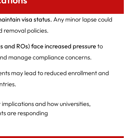
cations
maintain visa status.
Any minor lapse could
 removal policies.
Os and ROs) face increased pressure
to
 and manage compliance concerns.
nts may lead to reduced enrollment and
ntries.
r implications and how universities,
nts are responding