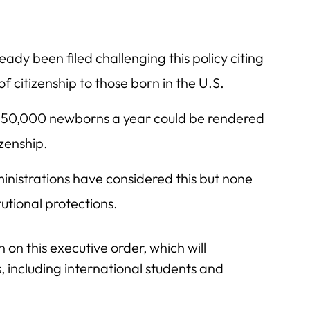
eady been filed challenging this policy citing
citizenship to those born in the U.S.
50,000 newborns a year could be rendered
izenship.
inistrations have considered this but none
utional protections.
 on this executive order, which will
, including international students and