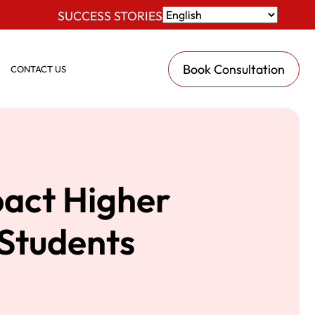
SUCCESS STORIES
Book Consultation
CONTACT US
act Higher
 Students