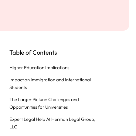
Table of Contents
Higher Education Implications
Impact on Immigration and International
Students
The Larger Picture: Challenges and
Opportunities for Universities
Expert Legal Help At Herman Legal Group,
LLC