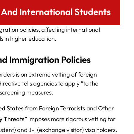
And International Students
ation policies, affecting international
 in higher education.
nd Immigration Policies
rders is on extreme vetting of foreign
irective tells agencies to apply “to the
screening measures.
ed States from Foreign Terrorists and Other
ty Threats”
imposes more rigorous vetting for
student) and J-1 (exchange visitor) visa holders.