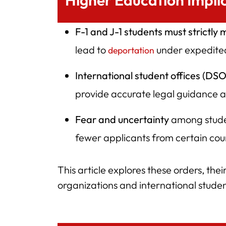
Higher Education Impli
F-1 and J-1 students must strictly 
lead to
under expedited
deportation
International student offices (DS
provide accurate legal guidance
Fear and uncertainty
among stude
fewer applicants from certain cou
This article explores these orders, thei
organizations and international stude