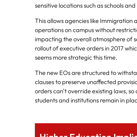
sensitive locations such as schools and 
This allows agencies like Immigratio
operations on campus without restrict
impacting the overall atmosphere of sa
rollout of executive orders in 2017 whi
seems more strategic this time.
The new EOs are structured to withstand
clauses to preserve unaffected provisi
orders can’t override existing laws, s
students and institutions remain in pla