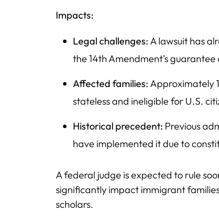
Impacts:
Legal challenges:
A lawsuit has alr
the 14th Amendment’s guarantee of 
Affected families:
Approximately 1
stateless and ineligible for U.S. cit
Historical precedent:
Previous adm
have implemented it due to constit
A federal judge is expected to rule soon
significantly impact immigrant families
scholars.