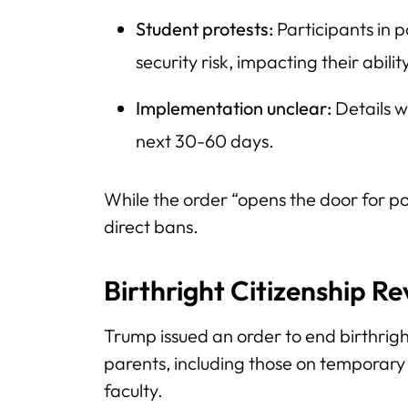
Student protests:
Participants in 
security risk, impacting their abilit
Implementation unclear:
Details w
next 30-60 days.
While the order “opens the door for po
direct bans.
Birthright Citizenship R
Trump issued an order to end birthright
parents, including those on temporary 
faculty.