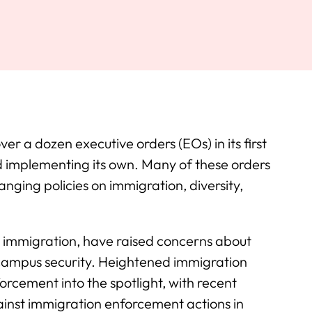
r a dozen executive orders (EOs) in its first
d implementing its own. Many of these orders
anging policies on immigration, diversity,
in immigration, have raised concerns about
d campus security. Heightened immigration
orcement into the spotlight, with recent
gainst immigration enforcement actions in