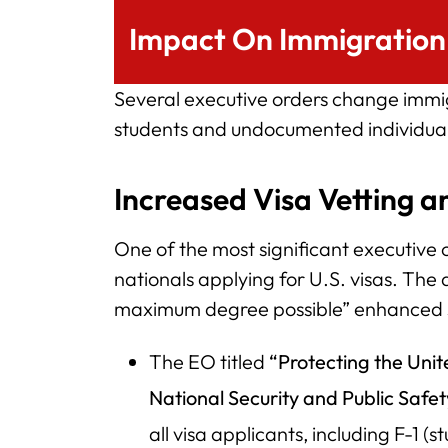
Impact On Immigration 
Several executive orders change immigr
students and undocumented individuals
Increased Visa Vetting a
One of the most significant executive o
nationals applying for U.S. visas. The d
maximum degree possible” enhanced 
The EO titled
“Protecting the Unit
National Security and Public Safe
all visa applicants, including F-1 (