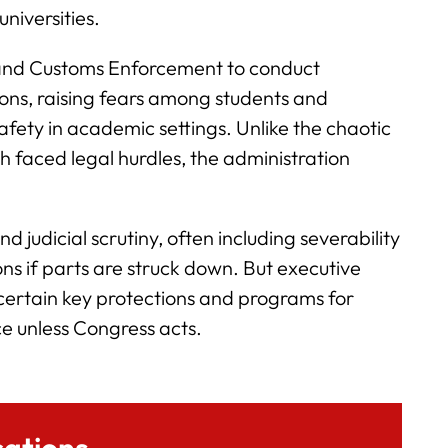
universities.
n and Customs Enforcement to conduct
ions, raising fears among students and
fety in academic settings. Unlike the chaotic
ch faced legal hurdles, the administration
 judicial scrutiny, often including severability
ons if parts are struck down. But executive
o certain key protections and programs for
ce unless Congress acts.