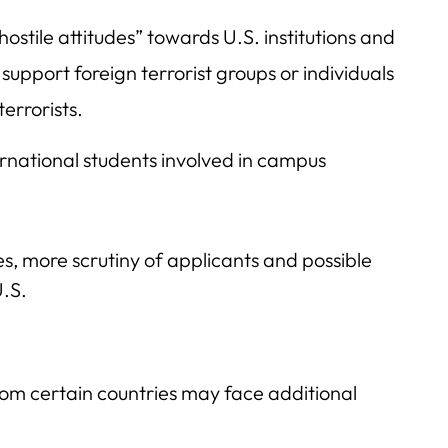
hostile attitudes” towards U.S. institutions and
 support foreign terrorist groups or individuals
errorists.
ernational students involved in campus
mes, more scrutiny of applicants and possible
U.S.
om certain countries may face additional