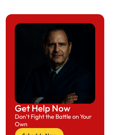
Get Help Now
Don’t Fight the Battle on Your
Own