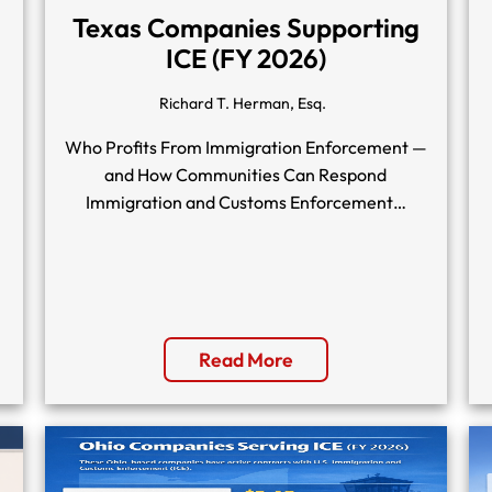
Texas Companies Supporting
ICE (FY 2026)
Richard T. Herman, Esq.
Who Profits From Immigration Enforcement —
and How Communities Can Respond
Immigration and Customs Enforcement…
Read More