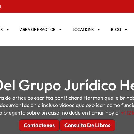
0
US
AREA OF PRACTICE
LOCATIONS
BLOG
Del Grupo Jurídico 
sta de artículos escritos por Richard Herman que le brin
, documentación e incluso videos que explican cómo funcion
a pregunta sobre un caso, no dude en llamar hoy al
+1 (2
Contáctenos
Consulta De Libros