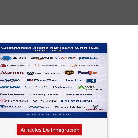
Artículos De Inmigración