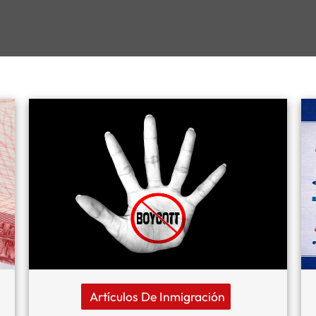
Artículos De Inmigración