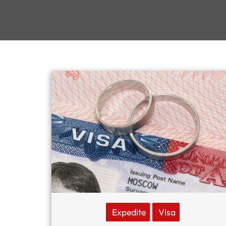
Expedite
Visa