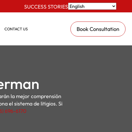
SUCCESS STORIES
Book Consultation
CONTACT US
Herman
darán la mejor comprensión
a el sistema de litigios. Si
16) 696-6170