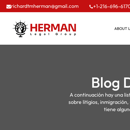
richardtmherman@gmail.com
+1-216-696-617
ABOUT 
Blog 
A continuación hay una li
sobre litigios, inmigración
tiene algun