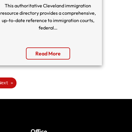
This authoritative Cleveland immigration
resource directory provides a comprehensive,
up-to-date reference to immigration courts,
federal…
Read More
Next »
Office