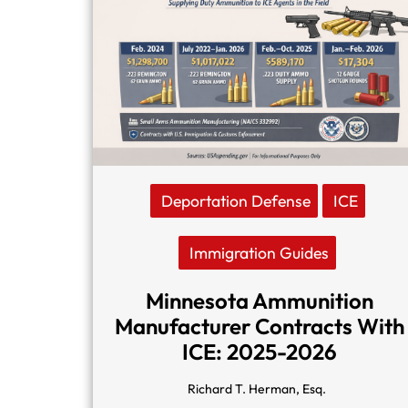
Deportation Defense
ICE
Immigration Guides
Minnesota Ammunition
Manufacturer Contracts With
ICE: 2025-2026
Richard T. Herman, Esq.