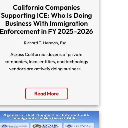
California Companies
Supporting ICE: Who Is Doing
Business With Immigration
Enforcement in FY 2025–2026
Richard T. Herman, Esq.
Across California, dozens of private
companies, local entities, and technology
vendors are actively doing business…
Read More