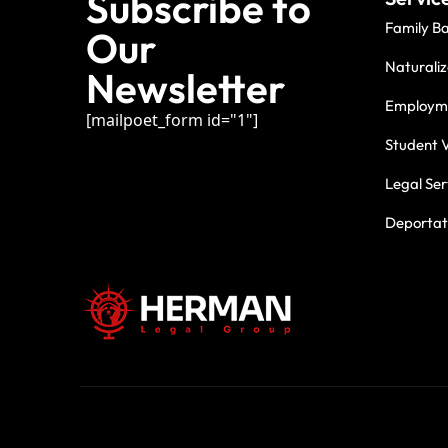
Subscribe to
Family B
Our
Naturaliz
Newsletter
Employme
[mailpoet_form id="1"]
Student V
Legal Ser
Deportati
For three deca
commitment.