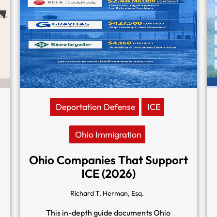
Deportation Defense
ICE
Ohio Immigration
Ohio Companies That Support
ICE (2026)
Richard T. Herman, Esq.
This in-depth guide documents Ohio