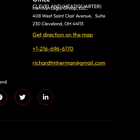
CLEVELAND (HEADQUARTER)
Herman Legal Group, LLC.
408 West Saint Clair Avenue, Suite
230 Cleveland, OH 44113
Get direction on the map
+1-216-696-6170
richardtmherman@gmail.com
land
 compassion and
s every day!