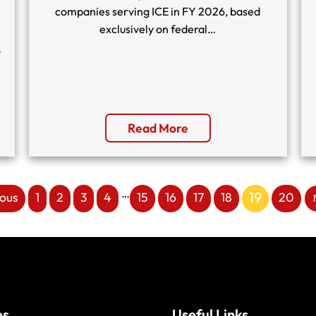
companies serving ICE in FY 2026, based
exclusively on federal…
…
Read More
…
19
ious
1
2
3
4
15
16
17
18
20
es
Useful Links