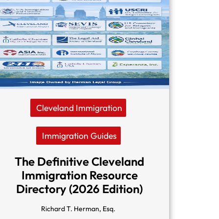
Cleveland Immigration
Immigration Guides
The Definitive Cleveland
Immigration Resource
Directory (2026 Edition)
Richard T. Herman, Esq.