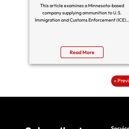
This article examines a Minnesota-based
company supplying ammunition to U.S.
Immigration and Customs Enforcement (ICE)
Read More
« Prev
Servic