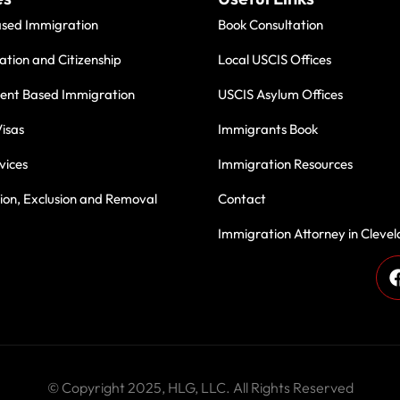
ased Immigration
Book Consultation
ation and Citizenship
Local USCIS Offices
nt Based Immigration
USCIS Asylum Offices
isas
Immigrants Book
vices
Immigration Resources
on, Exclusion and Removal
Contact
Immigration Attorney in Cleve
des, we have been proudly serving immigrant communities with
 Thank you for being part of our journey—your trust inspires u
Book Consultation Now
Our Success Stories
© Copyright 2025, HLG, LLC. All Rights Reserved