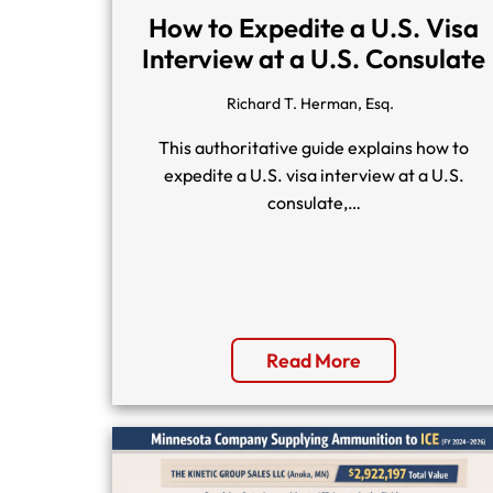
How to Expedite a U.S. Visa
Interview at a U.S. Consulate
Richard T. Herman, Esq.
This authoritative guide explains how to
expedite a U.S. visa interview at a U.S.
consulate,…
Read More