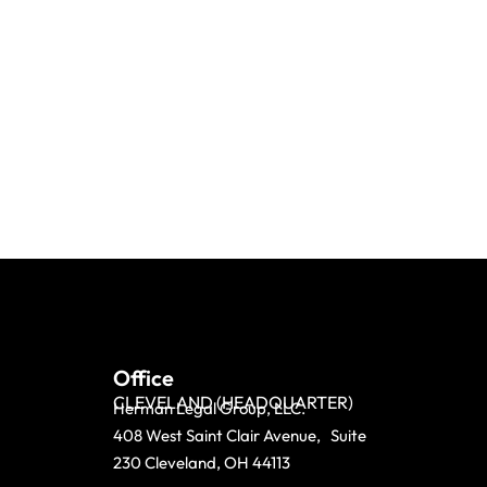
Office
CLEVELAND (HEADQUARTER)
Herman Legal Group, LLC.
408 West Saint Clair Avenue, Suite
230 Cleveland, OH 44113