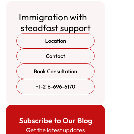
Immigration with
steadfast support
Location
Contact
Book Consultation
+1-216-696-6170
Subscribe to Our Blog
Get the latest updates