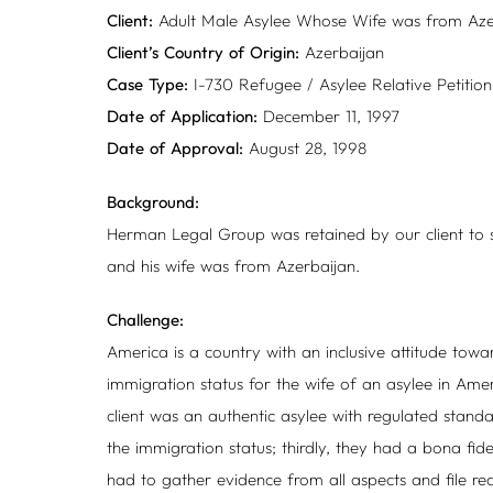
Client:
Adult Male Asylee Whose Wife was from Aze
Client’s Country of Origin:
Azerbaijan
Case Type:
I-730 Refugee / Asylee Relative Petition
Date of Application:
December 11, 1997
Date of Approval:
August 28, 1998
Background:
Herman Legal Group was retained by our client to se
and his wife was from Azerbaijan.
Challenge:
America is a country with an inclusive attitude towar
immigration status for the wife of an asylee in Amer
client was an authentic asylee with regulated standar
the immigration status; thirdly, they had a bona fid
had to gather evidence from all aspects and file re