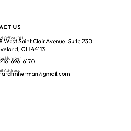
ACT US
d Office OH
 West Saint Clair Avenue, Suite 230
eveland, OH 44113
ne Number
-216-696-6170
il Address
chardtmherman@gmail.com