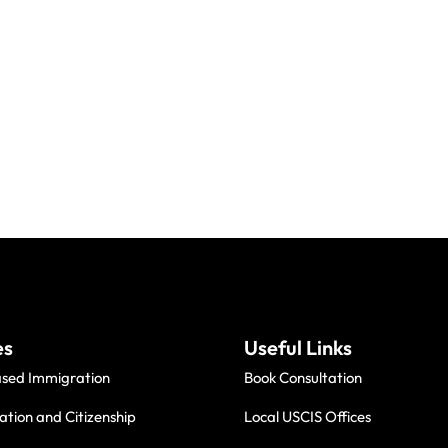
es
Useful Links
ased Immigration
Book Consultation
ation and Citizenship
Local USCIS Offices