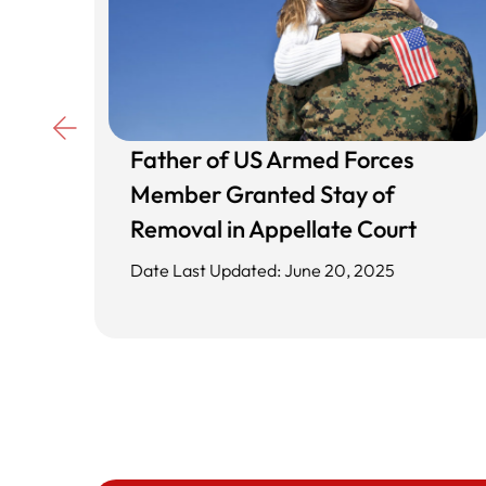
Father of US Armed Forces
d
Member Granted Stay of
ing
Removal in Appellate Court
Date Last Updated: June 20, 2025