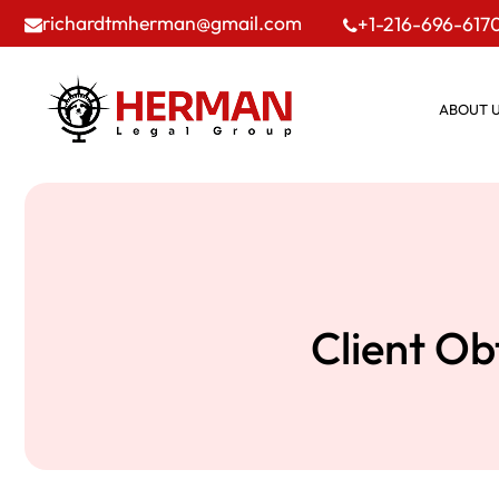
richardtmherman@gmail.com
+1-216-696-617
ABOUT 
Client Ob