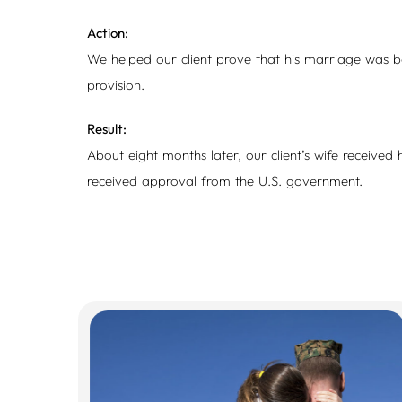
Action:
We helped our client prove that his marriage was bon
provision.
Result:
About eight months later, our client’s wife received 
received approval from the U.S. government.