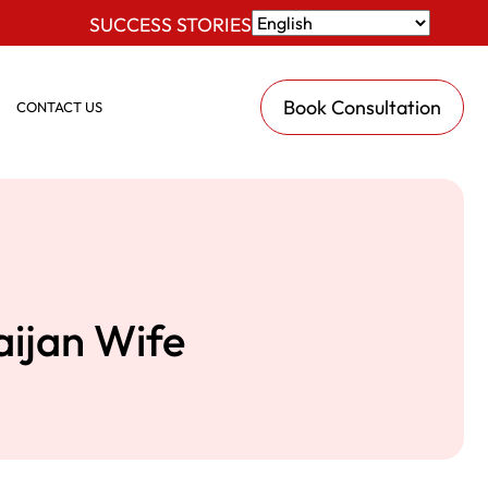
SUCCESS STORIES
Book Consultation
CONTACT US
aijan Wife