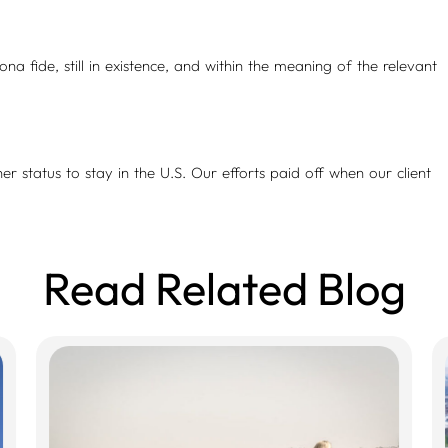
a fide, still in existence, and within the meaning of the relevant
her status to stay in the U.S. Our efforts paid off when our client
Read Related Blog