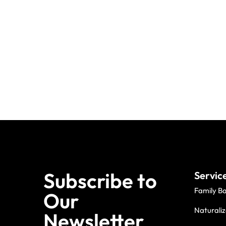
Subscribe to
Servic
Family B
Our
Naturaliz
Newsletter