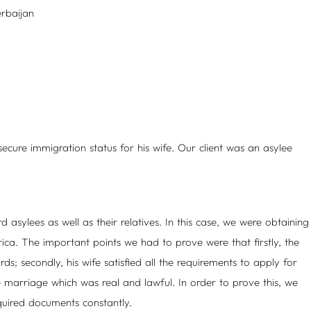
rbaijan
cure immigration status for his wife. Our client was an asylee
d asylees as well as their relatives. In this case, we were obtaining
ica. The important points we had to prove were that firstly, the
ds; secondly, his wife satisfied all the requirements to apply for
e marriage which was real and lawful. In order to prove this, we
quired documents constantly.