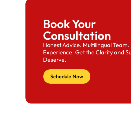
Book Your
Consultation
Honest Advice. Multilingual Team
Experience. Get the Clarity and S
Deserve.
Schedule Now