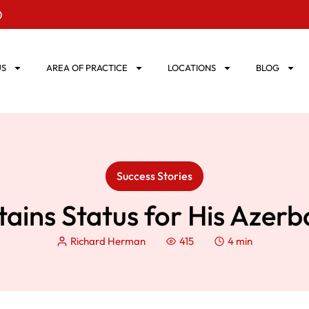
0
US
AREA OF PRACTICE
LOCATIONS
BLOG
Success Stories
tains Status for His Azerb
Richard Herman
415
4 min