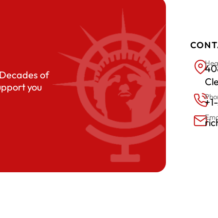
CONT
Hea
408
. Decades of
Cl
upport you
Pho
+1
Ema
ri