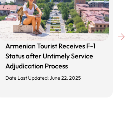
Armenian Tourist Receives F-1
Unl
Status after Untimely Service
Cli
Adjudication Process
App
Date Last Updated: June 22, 2025
Date