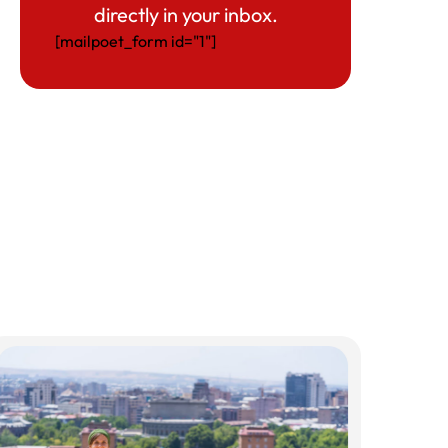
directly in your inbox.
[mailpoet_form id="1"]