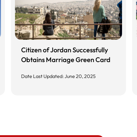
Citizen of Jordan Successfully
Obtains Marriage Green Card
Date Last Updated: June 20, 2025