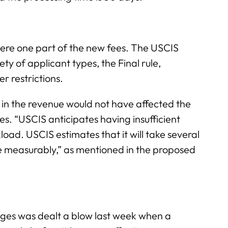
re one part of the new fees. The USCIS
ty of applicant types, the Final rule,
er restrictions.
e in the revenue would not have affected the
es. “USCIS anticipates having insufficient
load. USCIS estimates that it will take several
 measurably,” as mentioned in the proposed
ges was dealt a blow last week when a