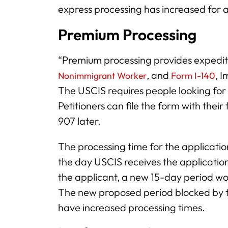
express processing has increased for a
Premium Processing
“Premium processing provides expedit
, and
, 
Nonimmigrant Worker
Form I-140
The USCIS requires people looking for
Petitioners can file the form with their 
907 later.
The processing time for the applicatio
the day USCIS receives the applicatio
the applicant, a new 15-day period wo
The new proposed period blocked by t
have increased processing times.