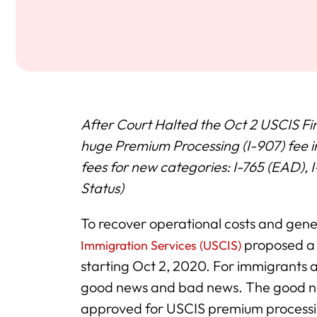
After Court Halted the Oct 2 USCIS Fi
huge Premium Processing (I-907) fee i
fees for new categories: I-765 (EAD)
Status)
To recover operational costs and gen
proposed a 
Immigration Services (USCIS)
starting Oct 2, 2020. For immigrants 
good news and bad news. The good new
approved for USCIS premium processing