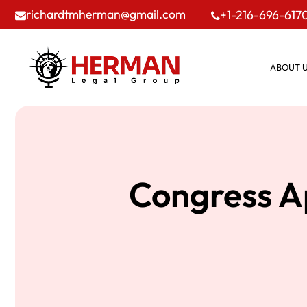
richardtmherman@gmail.com
+1-216-696-617
ABOUT 
Congress A