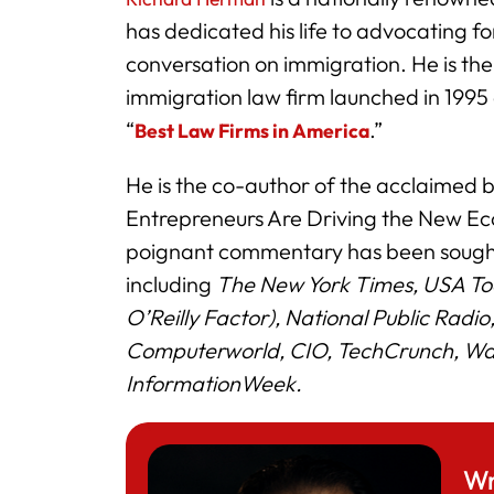
has dedicated his life to advocating 
conversation on immigration. He is th
immigration law firm launched in 1995
“
.”
Best Law Firms in America
He is the co-author of the acclaimed
Entrepreneurs Are Driving the New Ec
poignant commentary has been sought
including
The New York Times, USA To
O’Reilly Factor), National Public Radi
Computerworld, CIO, TechCrunch, Was
InformationWeek.
Wr