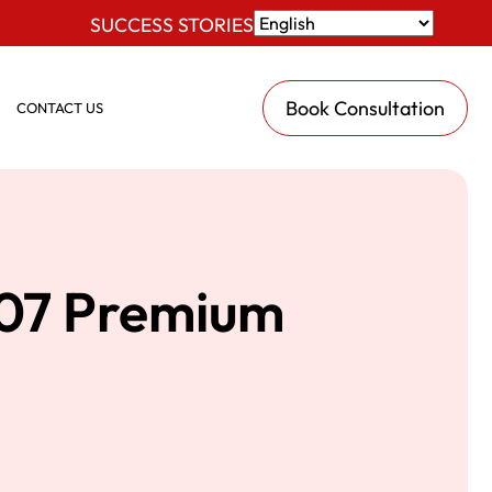
SUCCESS STORIES
Book Consultation
CONTACT US
907 Premium