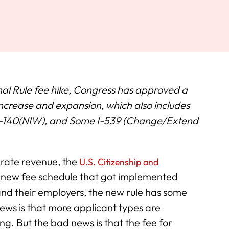
nal Rule fee hike, Congress has approved a
ncrease and expansion, which also includes
, I-140(NIW), and Some I-539 (Change/Extend
erate revenue, the
U.S. Citizenship and
new fee schedule that got implemented
and their employers, the new rule has some
s is that more applicant types are
. But the bad news is that the fee for