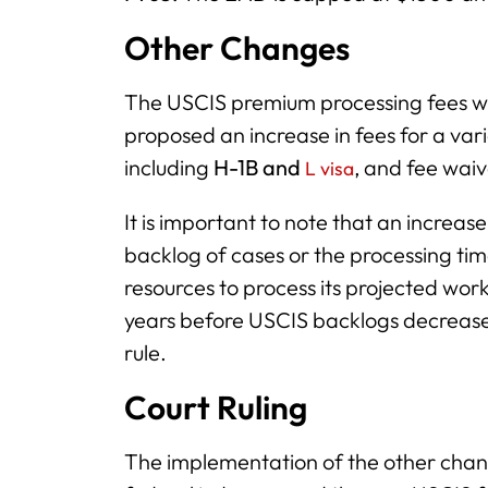
Other Changes
The USCIS premium processing fees we
proposed an increase in fees for a varie
including
H-1B and
, and fee waiv
L visa
It is important to note that an increas
backlog of cases or the processing tim
resources to process its projected work
years before USCIS backlogs decrease
rule.
Court Ruling
The implementation of the other chan