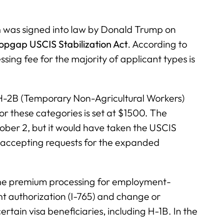
 was signed into law by Donald Trump on
pgap USCIS Stabilization Act
. According to
ing fee for the majority of applicant types is
 H-2B (Temporary Non-Agricultural Workers)
or these categories is set at $1500. The
tober 2, but it would have taken the USCIS
t accepting requests for the expanded
the premium processing for employment-
t authorization (I-765) and change or
rtain visa beneficiaries, including H-1B. In the