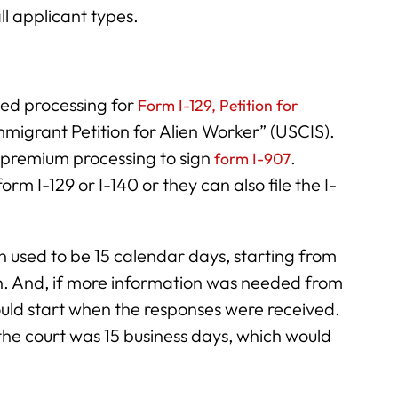
ll applicant types.
ed processing for
Form I-129, Petition for
Immigrant Petition for Alien Worker” (USCIS).
 premium processing to sign
.
form I-907
form I-129 or I-140 or they can also file the I-
n used to be 15 calendar days, starting from
n. And, if more information was needed from
uld start when the responses were received.
he court was 15 business days, which would