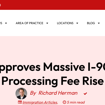
0
US
AREA OF PRACTICE
LOCATIONS
BLOG
pproves Massive I-
Processing Fee Rise
By
Richard Herman
Immigration Articles
,
5 min read