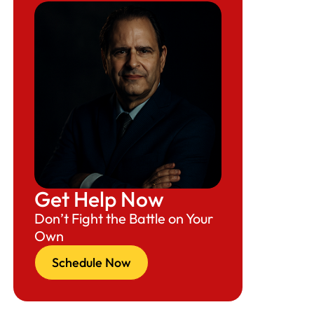
Get Help Now
Don’t Fight the Battle on Your
Own
Schedule Now