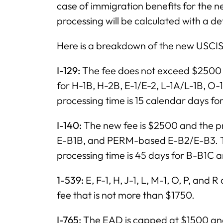
case of immigration benefits for the n
processing will be calculated with a d
Here is a breakdown of the new USCIS
I-129:
The fee does not exceed $2500 a
for H-1B, H-2B, E-1/E-2, L-1A/L-1B, O-
processing time is 15 calendar days fo
I-140:
The new fee is $2500 and the pr
E-B1B, and PERM-based E-B2/E-B3. The
processing time is 45 days for B-B1C 
1-539:
E, F-1, H, J-1, L, M-1, O, P, and
fee that is not more than $1750.
I-765:
The EAD is capped at $1500 and 