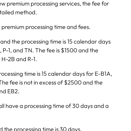
ew premium processing services, the fee for
etailed method.
 premium processing time and fees.
nd the processing time is 15 calendar days
1, P-1, and TN. The fee is $1500 and the
r H-2B and R-1.
ocessing time is 15 calendar days for E-B1A,
 fee is not in excess of $2500 and the
and EB2.
 R all have a processing time of 30 days and a
the processing time is 30 days.