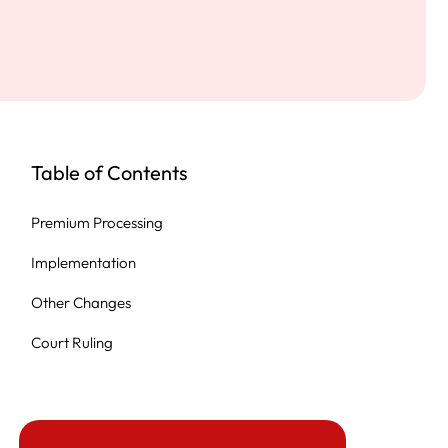
Table of Contents
Premium Processing
Implementation
Other Changes
Court Ruling