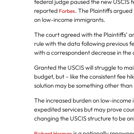
federal judge paused the new USCIS fe
reported
. The Plaintiffs argued
Forbes
on low-income immigrants.
The court agreed with the Plaintiffs’ ar
rule with the data following previous f
with a correspondent decrease in the ab
Granted the USCIS will struggle to main
budget, but – like the consistent fee h
solution may be something other than 
The increased burden on low-income indi
expedited services but may prove coun
changing the USCIS structure to be onl
is a nationally renowne
Richard Herman