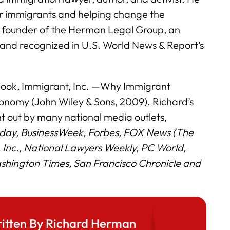
for immigrants and helping change the
e founder of the Herman Legal Group, an
 and recognized in U.S. World News & Report’s
 book, Immigrant, Inc. —Why Immigrant
onomy (John Wiley & Sons, 2009). Richard’s
 out by many national media outlets,
day, BusinessWeek, Forbes, FOX News (The
o, Inc., National Lawyers Weekly, PC World,
hington Times, San Francisco Chronicle and
itten By Richard Herman