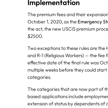
Implementation
The premium fees and their expansion
October 1, 2020, as the
Emergency Sto
the act, the new USCIS premium process
$2500.
Two exceptions to these rules are the
and R-1 (Religious Workers) — the fee f
effective date of the final rule was Oc
multiple weeks before they could star
categories.
The categories that are now part of 
based applications include employmen
extension of status by dependents of ce