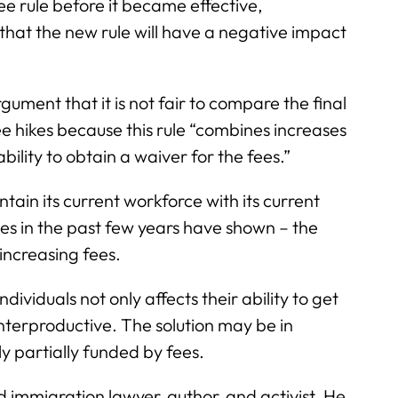
e rule before it became effective,
 that the new rule will have a negative impact
gument that it is not fair to compare the final
ee hikes because this rule “combines increases
ility to obtain a waiver for the fees.”
tain its current workforce with its current
ikes in the past few years have shown – the
increasing fees.
viduals not only affects their ability to get
terproductive. The solution may be in
y partially funded by fees.
d immigration lawyer, author, and activist. He