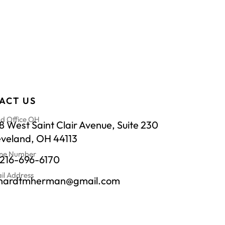
ACT US
d Office OH
 West Saint Clair Avenue, Suite 230
eveland, OH 44113
ne Number
-216-696-6170
il Address
chardtmherman@gmail.com