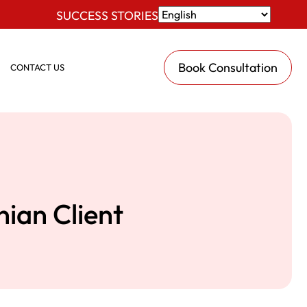
SUCCESS STORIES
Book Consultation
CONTACT US
ian Client