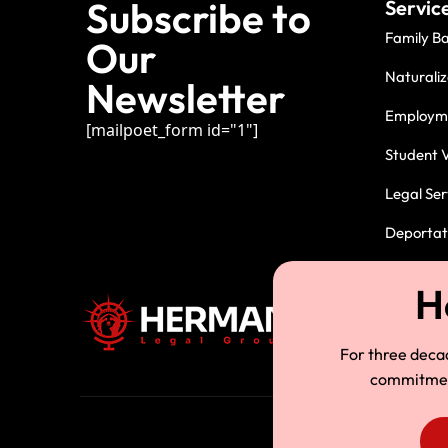
Subscribe to
Servic
Family B
Our
Naturaliz
Newsletter
Employme
[mailpoet_form id="1"]
Student V
Legal Ser
Deportati
For three deca
commitment.