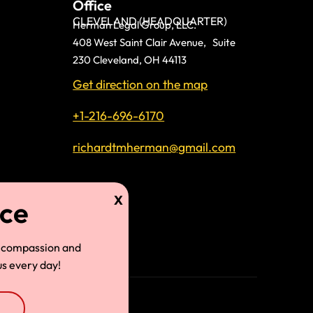
Office
CLEVELAND (HEADQUARTER)
Herman Legal Group, LLC.
408 West Saint Clair Avenue, Suite
230 Cleveland, OH 44113
Get direction on the map
+1-216-696-6170
richardtmherman@gmail.com
land
 compassion and
s every day!