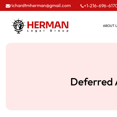
richardtmherman@gmail.com
+1-216-696-617
ABOUT 
Deferred 