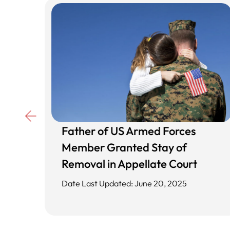
Father of US Armed Forces
d
Member Granted Stay of
ing
Removal in Appellate Court
Date Last Updated: June 20, 2025