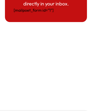
directly in your inbox.
[mailpoet_form id="1"]