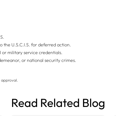
.S.
 the U.S.C.I.S. for deferred action.
or military service credentials.
demeanor, or national security crimes.
e approval.
Read Related Blog