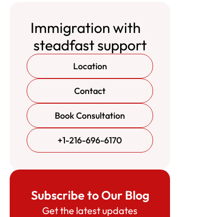
Immigration with
steadfast support
Location
Contact
Book Consultation
+1-216-696-6170
Subscribe to Our Blog
Get the latest updates