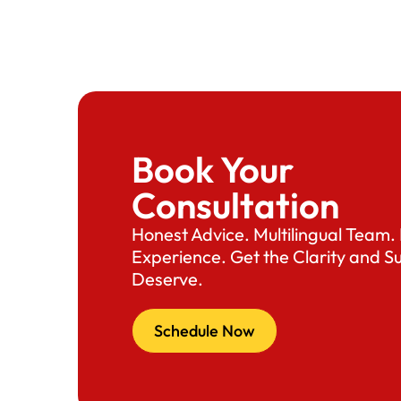
Book Your
Consultation
Honest Advice. Multilingual Team
Experience. Get the Clarity and S
Deserve.
Schedule Now