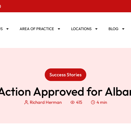
0
US
AREA OF PRACTICE
LOCATIONS
BLOG
Success Stories
Action Approved for Alban
Richard Herman
415
4 min