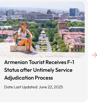
Armenian Tourist Receives F-1
Unl
Status after Untimely Service
Cli
Adjudication Process
App
Date Last Updated: June 22, 2025
Date