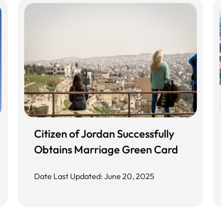
Citizen of Jordan Successfully
Obtains Marriage Green Card
Date Last Updated: June 20, 2025