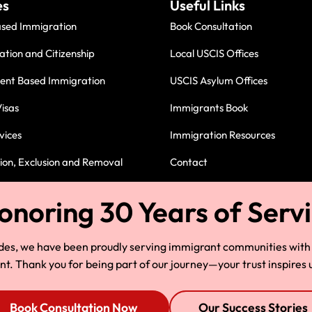
es
Useful Links
ased Immigration
Book Consultation
ation and Citizenship
Local USCIS Offices
nt Based Immigration
USCIS Asylum Offices
isas
Immigrants Book
vices
Immigration Resources
on, Exclusion and Removal
Contact
Immigration Attorney in Cleve
des, we have been proudly serving immigrant communities with
 Thank you for being part of our journey—your trust inspires u
Book Consultation Now
Our Success Stories
© Copyright 2025, HLG, LLC. All Rights Reserved