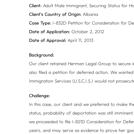
Client:
Adult Male Immigrant, Securing Status for Hi
Client’s Country of Origin:
Albania
Case Type:
I-832D Petition for Consideration for D
Date of Application:
October 2, 2012
Date of Approval:
April 11, 2013
Background:
Our client retained Herman Legal Group to secure im
also filed a petition for deferred action. We wanted
Immigration Services (U.S.C.I.S.) would not prosecute
Challenge:
In this case, our client and we preferred to make th
status, probability of deportation was still imminen
we proceeded to file I-821D Consideration for Deferr
years, and may serve as evidence to prove her go