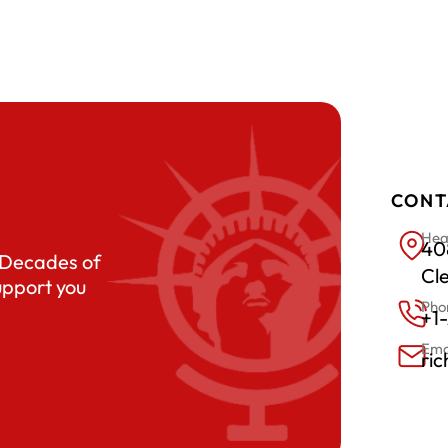
CONT
Hea
408
. Decades of
Cl
upport you
Pho
+1
Ema
ri