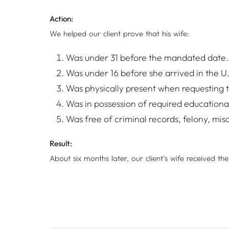
Action:
We helped our client prove that his wife:
Was under 31 before the mandated date.
Was under 16 before she arrived in the U
Was physically present when requesting to
Was in possession of required educational 
Was free of criminal records, felony, mis
Result:
About six months later, our client’s wife received th