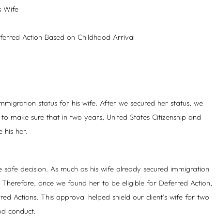
s Wife
eferred Action Based on Childhood Arrival
migration status for his wife. After we secured her status, we
 to make sure that in two years, United States Citizenship and
 his her.
e safe decision. As much as his wife already secured immigration
t. Therefore, once we found her to be eligible for Deferred Action,
ed Actions. This approval helped shield our client’s wife for two
od conduct.