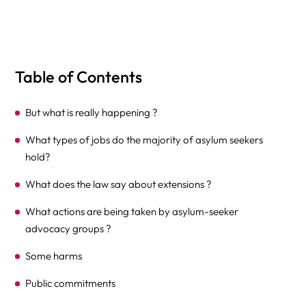
Table of Contents
But what is really happening ?
What types of jobs do the majority of asylum seekers
hold?
What does the law say about extensions ?
What actions are being taken by asylum-seeker
advocacy groups ?
Some harms
Public commitments