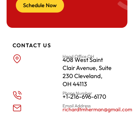
Schedule Now
CONTACT US
Head Office OH
408 West Saint
Clair Avenue, Suite
230 Cleveland,
OH 44113
Phone Number
+1-216-696-6170
Email Address
richardtmherman@gmail.com