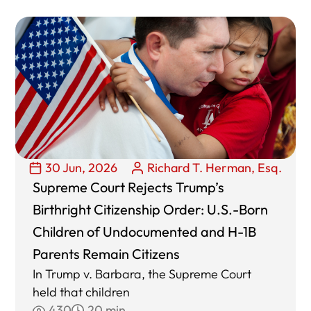
30 Jun, 2026
Richard T. Herman, Esq.
Supreme Court Rejects Trump’s
Birthright Citizenship Order: U.S.-Born
Children of Undocumented and H-1B
Parents Remain Citizens
In Trump v. Barbara, the Supreme Court
held that children
430
20 min