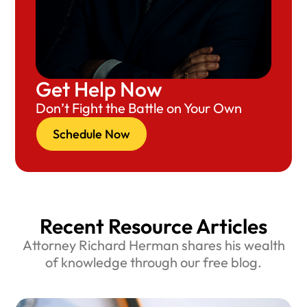
Get Help Now
Don’t Fight the Battle on Your Own
Schedule Now
Recent Resource Articles
Attorney Richard Herman shares his wealth
of knowledge through our free blog.