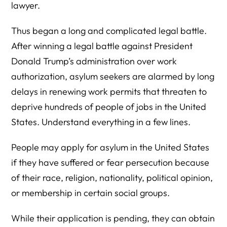
lawyer.
Thus began a long and complicated legal battle.
After winning a legal battle against President
Donald Trump’s administration over work
authorization, asylum seekers are alarmed by long
delays in renewing work permits that threaten to
deprive hundreds of people of jobs in the United
States. Understand everything in a few lines.
People may apply for asylum in the United States
if they have suffered or fear persecution because
of their race, religion, nationality, political opinion,
or membership in certain social groups.
While their application is pending, they can obtain