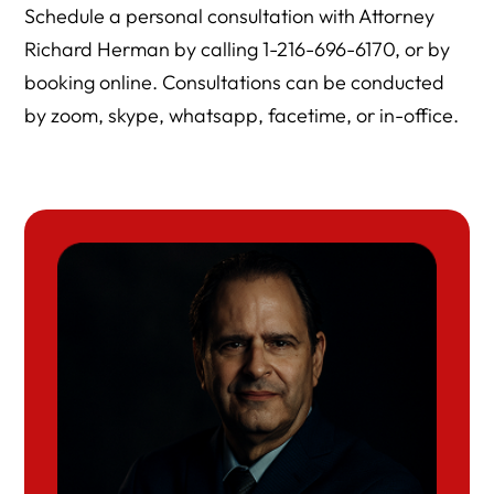
Schedule a personal consultation with Attorney
Richard Herman by calling 1-216-696-6170, or by
booking online. Consultations can be conducted
by zoom, skype, whatsapp, facetime, or in-office.