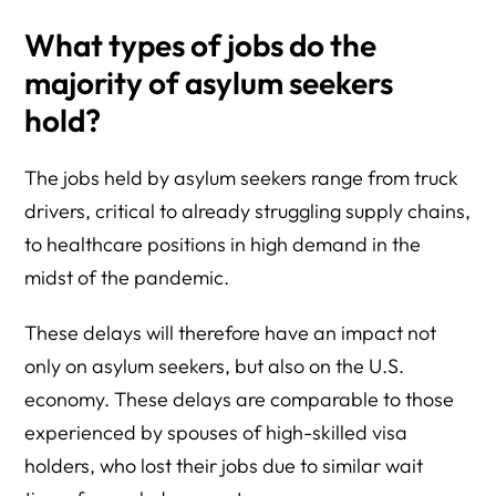
What types of jobs do the
majority of asylum seekers
hold?
The jobs held by asylum seekers range from truck
drivers, critical to already struggling supply chains,
to healthcare positions in high demand in the
midst of the pandemic.
These delays will therefore have an impact not
only on asylum seekers, but also on the U.S.
economy. These delays are comparable to those
experienced by spouses of high-skilled visa
holders, who lost their jobs due to similar wait