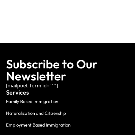
Subscribe to Our
Newsletter
[mailpoet_form id="1"]
Services
Family Based Immigration
Naturalization and Citizenship
Employment Based Immigration