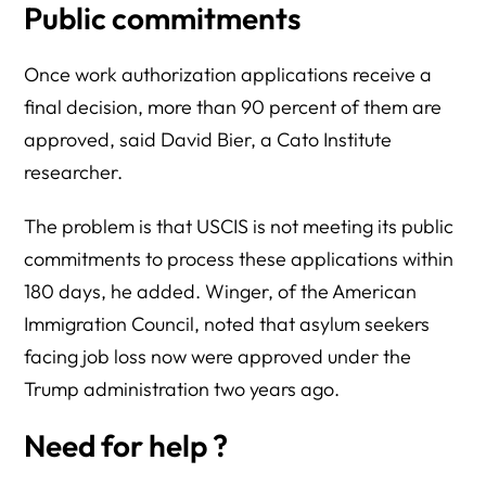
Public commitments
Once work authorization applications receive a
final decision, more than 90 percent of them are
approved, said David Bier, a Cato Institute
researcher.
The problem is that USCIS is not meeting its public
commitments to process these applications within
180 days, he added. Winger, of the American
Immigration Council, noted that asylum seekers
facing job loss now were approved under the
Trump administration two years ago.
Need for help ?