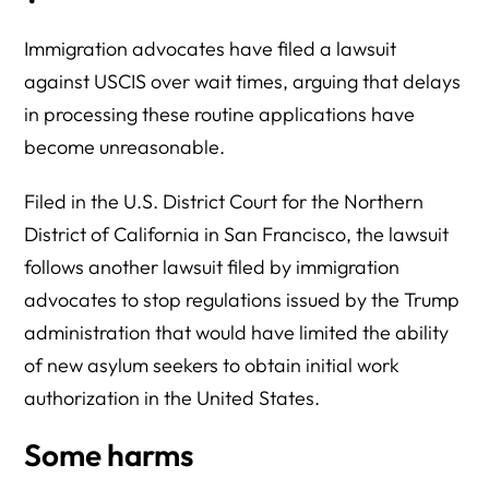
Immigration advocates have filed a lawsuit
against USCIS over wait times, arguing that delays
in processing these routine applications have
become unreasonable.
Filed in the U.S. District Court for the Northern
District of California in San Francisco, the lawsuit
follows another lawsuit filed by immigration
advocates to stop regulations issued by the Trump
administration that would have limited the ability
of new asylum seekers to obtain initial work
authorization in the United States.
Some harms