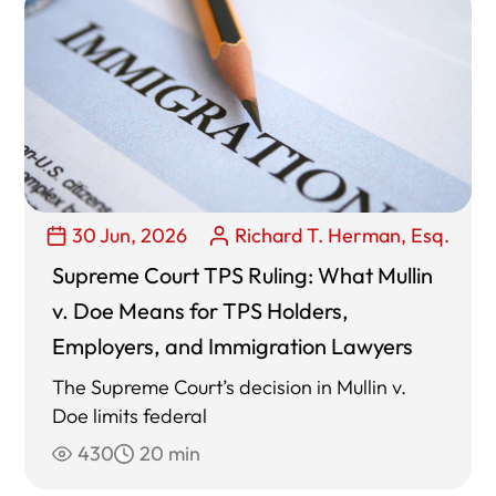
30 Jun, 2026
Richard T. Herman, Esq.
Supreme Court TPS Ruling: What Mullin
v. Doe Means for TPS Holders,
Employers, and Immigration Lawyers
The Supreme Court’s decision in Mullin v.
Doe limits federal
430
20 min