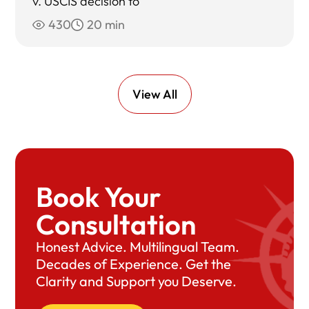
v. USCIS decision to
430
20 min
View All
Book Your
Consultation
Honest Advice. Multilingual Team.
Decades of Experience. Get the
Clarity and Support you Deserve.