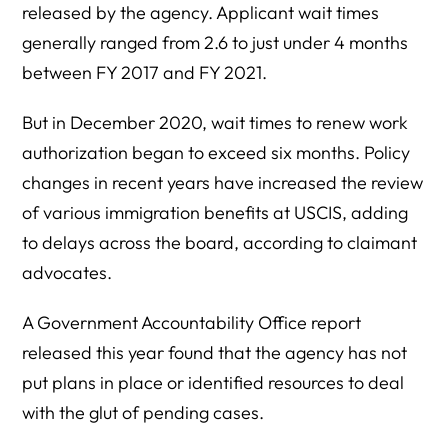
released by the agency. Applicant wait times
generally ranged from 2.6 to just under 4 months
between FY 2017 and FY 2021.
But in December 2020, wait times to renew work
authorization began to exceed six months. Policy
changes in recent years have increased the review
of various immigration benefits at USCIS, adding
to delays across the board, according to claimant
advocates.
A Government Accountability Office report
released this year found that the agency has not
put plans in place or identified resources to deal
with the glut of pending cases.