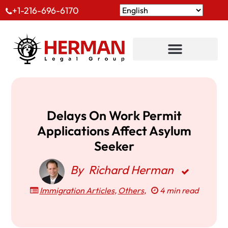
+1-216-696-6170
Delays On Work Permit
Applications Affect Asylum
Seeker
By
Richard Herman
Immigration Articles
,
Others
,
4 min read