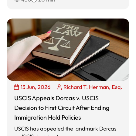
13 Jun, 2026
Richard T. Herman, Esq.
USCIS Appeals Dorcas v. USCIS
Decision to First Circuit After Ending
Immigration Hold Policies
USCIS has appealed the landmark Dorcas