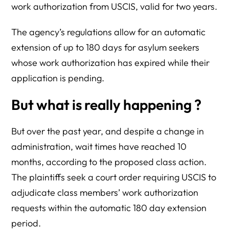
work authorization from USCIS, valid for two years.
The agency’s regulations allow for an automatic
extension of up to 180 days for asylum seekers
whose work authorization has expired while their
application is pending.
But what is really happening ?
But over the past year, and despite a change in
administration, wait times have reached 10
months, according to the proposed class action.
The plaintiffs seek a court order requiring USCIS to
adjudicate class members’ work authorization
requests within the automatic 180 day extension
period.