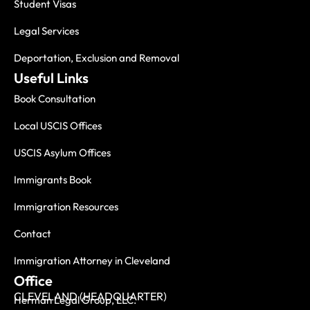
Student Visas
Legal Services
Deportation, Exclusion and Removal
Useful Links
Book Consultation
Local USCIS Offices
USCIS Asylum Offices
Immigrants Book
Immigration Resources
Contact
Immigration Attorney in Cleveland
Office
CLEVELAND (HEADQUARTER)
Herman Legal Group, LLC.