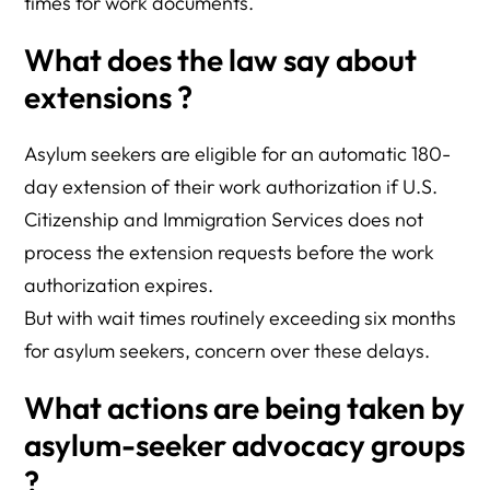
times for work documents.
What does the law say about
extensions ?
Asylum seekers are eligible for an automatic 180-
day extension of their work authorization if U.S.
Citizenship and Immigration Services does not
process the extension requests before the work
authorization expires.
But with wait times routinely exceeding six months
for asylum seekers, concern over these delays.
What actions are being taken by
asylum-seeker advocacy groups
?