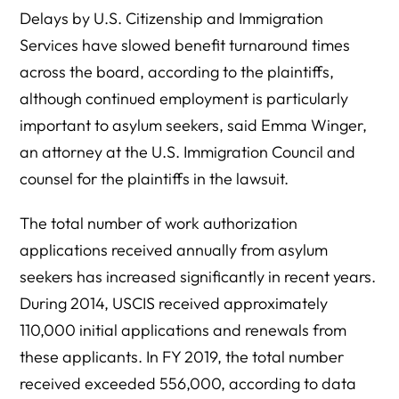
Delays by U.S. Citizenship and Immigration
Services have slowed benefit turnaround times
across the board, according to the plaintiffs,
although continued employment is particularly
important to asylum seekers, said Emma Winger,
an attorney at the U.S. Immigration Council and
counsel for the plaintiffs in the lawsuit.
The total number of work authorization
applications received annually from asylum
seekers has increased significantly in recent years.
During 2014, USCIS received approximately
110,000 initial applications and renewals from
these applicants. In FY 2019, the total number
received exceeded 556,000, according to data