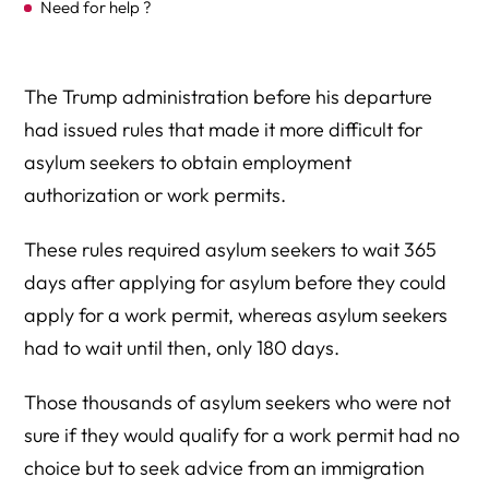
Need for help ?
The Trump administration before his departure
had issued rules that made it more difficult for
asylum seekers to obtain employment
authorization or work permits.
These rules required asylum seekers to wait 365
days after applying for asylum before they could
apply for a work permit, whereas asylum seekers
had to wait until then, only 180 days.
Those thousands of asylum seekers who were not
sure if they would qualify for a work permit had no
choice but to seek advice from an immigration