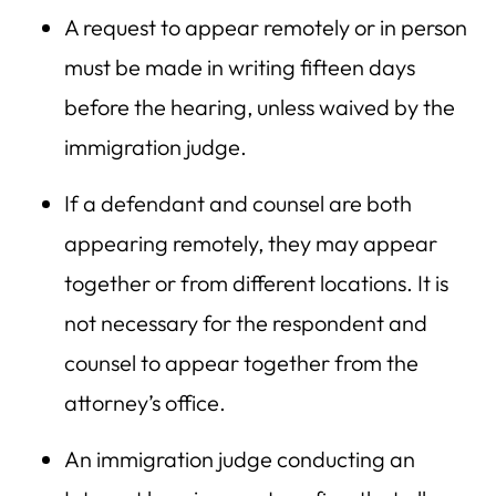
A request to appear remotely or in person
must be made in writing fifteen days
before the hearing, unless waived by the
immigration judge.
If a defendant and counsel are both
appearing remotely, they may appear
together or from different locations. It is
not necessary for the respondent and
counsel to appear together from the
attorney’s office.
An immigration judge conducting an