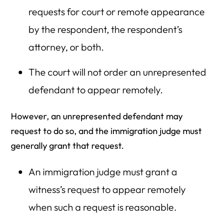
requests for court or remote appearance
by the respondent, the respondent’s
attorney, or both.
The court will not order an unrepresented
defendant to appear remotely.
However, an unrepresented defendant may
request to do so, and the immigration judge must
generally grant that request.
An immigration judge must grant a
witness’s request to appear remotely
when such a request is reasonable.