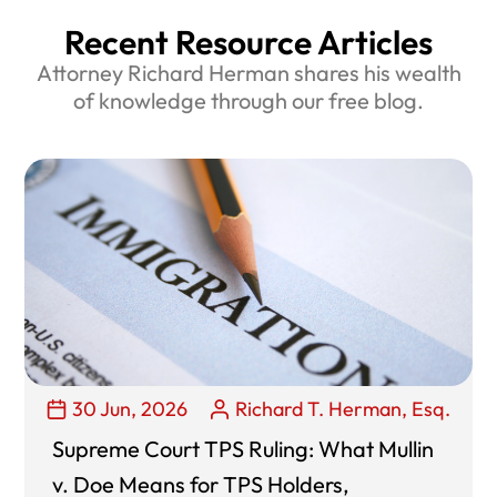
Recent Resource Articles
Attorney Richard Herman shares his wealth
of knowledge through our free blog.
30 Jun, 2026
Richard T. Herman, Esq.
Supreme Court TPS Ruling: What Mullin
v. Doe Means for TPS Holders,