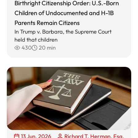
Birthright Citizenship Order: U.S.-Born
Children of Undocumented and H-1B
Parents Remain Citizens
In Trump v. Barbara, the Supreme Court
held that children
430
20 min
13 Jun, 2026
Richard T. Herman, Esq.