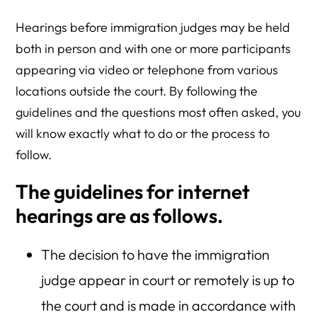
Hearings before immigration judges may be held
both in person and with one or more participants
appearing via video or telephone from various
locations outside the court. By following the
guidelines and the questions most often asked, you
will know exactly what to do or the process to
follow.
The guidelines for internet
hearings are as follows.
The decision to have the immigration
judge appear in court or remotely is up to
the court and is made in accordance with