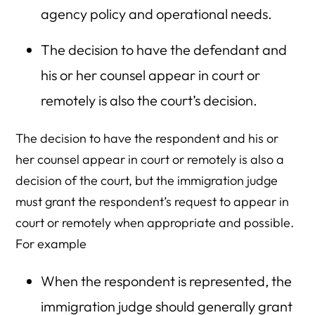
agency policy and operational needs.
The decision to have the defendant and
his or her counsel appear in court or
remotely is also the court’s decision.
The decision to have the respondent and his or
her counsel appear in court or remotely is also a
decision of the court, but the immigration judge
must grant the respondent’s request to appear in
court or remotely when appropriate and possible.
For example
When the respondent is represented, the
immigration judge should generally grant