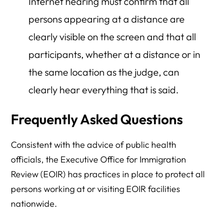
Internet hearing must confirm that all
persons appearing at a distance are
clearly visible on the screen and that all
participants, whether at a distance or in
the same location as the judge, can
clearly hear everything that is said.
Frequently Asked Questions
Consistent with the advice of public health
officials, the Executive Office for Immigration
Review (EOIR) has practices in place to protect all
persons working at or visiting EOIR facilities
nationwide.