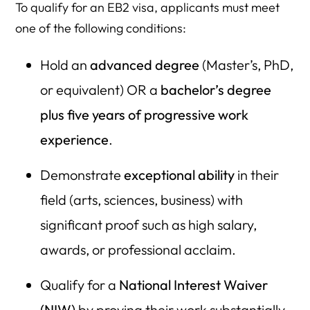
To qualify for an EB2 visa, applicants must meet
one of the following conditions:
Hold an
advanced degree
(Master’s, PhD,
or equivalent) OR a
bachelor’s degree
plus five years of progressive work
experience
.
Demonstrate
exceptional ability
in their
field (arts, sciences, business) with
significant proof such as high salary,
awards, or professional acclaim.
Qualify for a
National Interest Waiver
(NIW)
by proving their work substantially