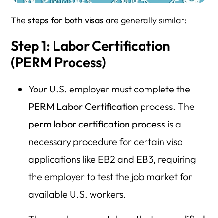
The
steps for both visas
are generally similar:
Step 1: Labor Certification
(PERM Process)
Your U.S. employer must complete the
PERM Labor Certification
process. The
perm labor certification process
is a
necessary procedure for certain visa
applications like EB2 and EB3, requiring
the employer to test the job market for
available U.S. workers.