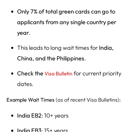
Only 7% of total green cards can go to
applicants from any single country per
year
.
This leads to long wait times for
India,
China, and the Philippines
.
Check the
for current priority
Visa Bulletin
dates.
Example Wait Times
(as of recent Visa Bulletins):
India EB2
: 10+ years
India EB3
: 15+ years