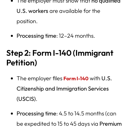
The employer must show that
no qualified
U.S. workers
are available for the
position.
Processing time
: 12–24 months.
Step 2: Form I-140 (Immigrant
Petition)
The employer files
with
U.S.
Form I-140
Citizenship and Immigration Services
(USCIS)
.
Processing time
: 4.5 to 14.5 months (can
be expedited to 15 to 45 days via
Premium