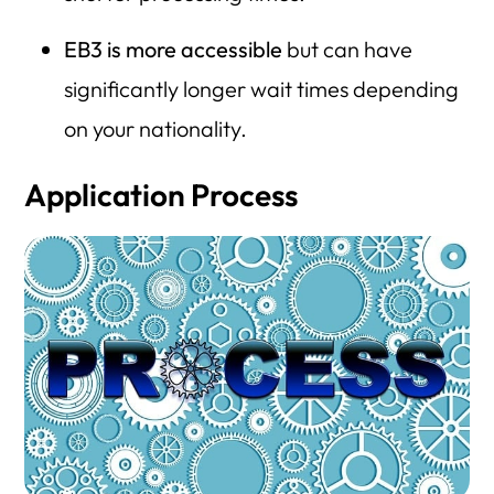
EB3 is more accessible
but can have
significantly longer wait times depending
on your nationality.
Application Process