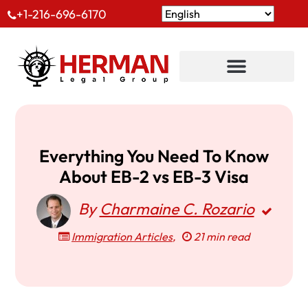
+1-216-696-6170
Everything You Need To Know
About EB-2 vs EB-3 Visa
By
Charmaine C. Rozario
Immigration Articles
,
21 min read