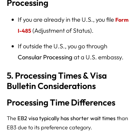
Processing
If you are already in the U.S., you file
Form
(Adjustment of Status).
I-485
If outside the U.S., you go through
Consular Processing
at a U.S. embassy.
5. Processing Times & Visa
Bulletin Considerations
Processing Time Differences
The
EB2 visa typically has shorter wait times
than
EB3 due to its preference category.