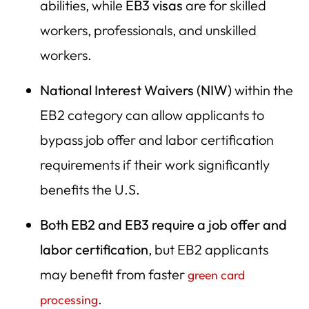
abilities, while
EB3 visas
are for skilled
workers, professionals, and unskilled
workers.
National Interest Waivers (NIW)
within the
EB2 category can allow applicants to
bypass job offer and labor certification
requirements if their work significantly
benefits the U.S.
Both EB2 and EB3 require a job offer and
labor certification
, but EB2 applicants
may benefit from faster
green card
.
processing