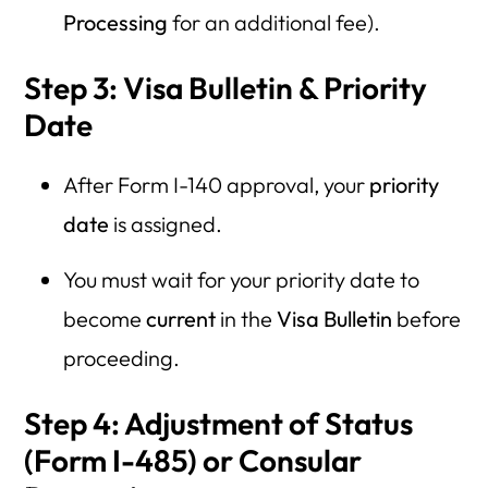
Processing
for an additional fee).
Step 3: Visa Bulletin & Priority
Date
After Form I-140 approval, your
priority
date
is assigned.
You must wait for your priority date to
become
current
in the
Visa Bulletin
before
proceeding.
Step 4: Adjustment of Status
(Form I-485) or Consular