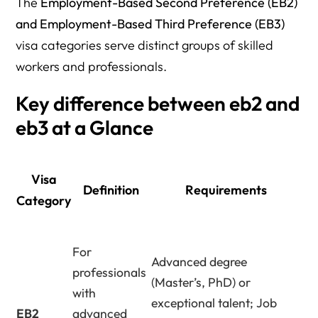
The
Employment-Based Second Preference (EB2)
and Employment-Based Third Preference (EB3)
visa categories serve distinct groups of skilled
workers and professionals.
Key difference between eb2 and
eb3 at a Glance
Visa
Definition
Requirements
Category
For
Advanced degree
professionals
(Master’s, PhD) or
with
exceptional talent; Job
EB2
advanced