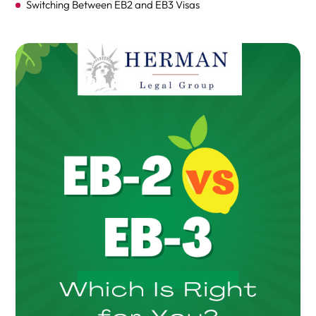
Switching Between EB2 and EB3 Visas
EB-2 Visa
Eligibility Criteria for EB-2 Visa
The EB-2 Visa Process
EB-3 Visa
Understanding the EB-3 Visa
Labor Certification Requirement
Eligibility Criteria Overview
EB-3 Visa Application Process
FAQs on the Differences and Similarities Between EB-2
and EB-3 Green Card Categories
Conclusion & Next Steps