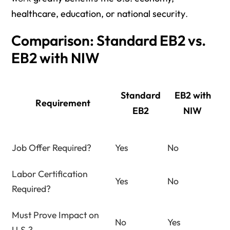
healthcare, education, or national security
.
Comparison: Standard EB2 vs.
EB2 with NIW
Standard
EB2 with
Requirement
EB2
NIW
Job Offer Required?
Yes
No
Labor Certification
Yes
No
Required?
Must Prove Impact on
No
Yes
U.S.?