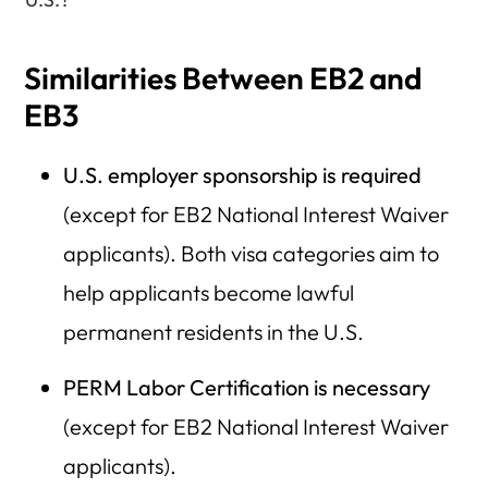
Similarities Between EB2 and
EB3
U.S. employer sponsorship is required
(except for EB2 National Interest Waiver
applicants). Both visa categories aim to
help applicants become lawful
permanent residents in the U.S.
PERM Labor Certification is necessary
(except for EB2 National Interest Waiver
applicants).