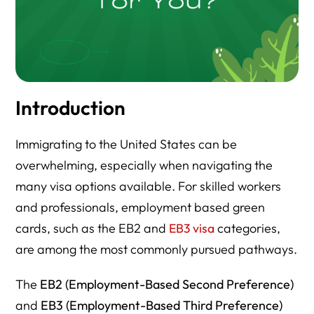
Introduction
Immigrating to the United States can be
overwhelming, especially when navigating the
many visa options available. For skilled workers
and professionals, employment based green
cards, such as the EB2 and
EB3 visa
categories,
are among the most commonly pursued pathways.
The
EB2 (Employment-Based Second Preference)
and
EB3 (Employment-Based Third Preference)