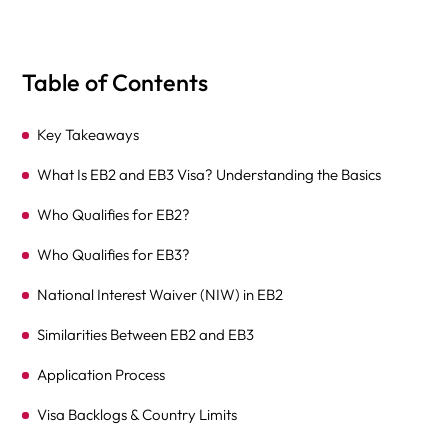
Table of Contents
Key Takeaways
What Is EB2 and EB3 Visa? Understanding the Basics
Who Qualifies for EB2?
Who Qualifies for EB3?
National Interest Waiver (NIW) in EB2
Similarities Between EB2 and EB3
Application Process
Visa Backlogs & Country Limits