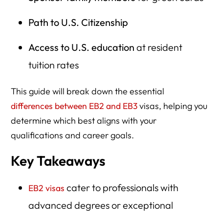
Path to U.S. Citizenship
Access to U.S. education
at resident
tuition rates
This guide will break down the essential
differences between EB2 and EB3
visas, helping you
determine which best aligns with your
qualifications and career goals.
Key Takeaways
cater to professionals with
EB2 visas
advanced degrees or exceptional