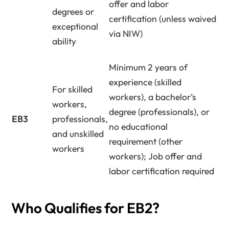
offer and labor
degrees or
certification (unless waived
exceptional
via NIW)
ability
Minimum 2 years of
experience (skilled
For skilled
workers), a bachelor’s
workers,
degree (professionals), or
EB3
professionals,
no educational
and unskilled
requirement (other
workers
workers); Job offer and
labor certification required
Who Qualifies for EB2?