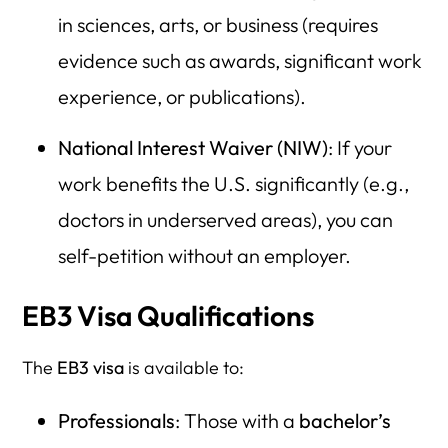
in sciences, arts, or business (requires
evidence such as awards, significant work
experience, or publications).
National Interest Waiver (NIW)
: If your
work benefits the U.S. significantly (e.g.,
doctors in underserved areas), you can
self-petition without an employer.
EB3 Visa Qualifications
The
EB3 visa
is available to:
Professionals
: Those with a
bachelor’s