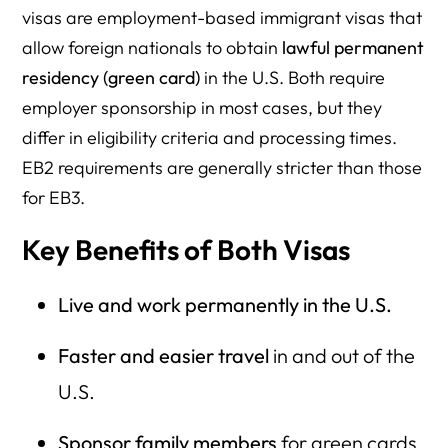
visas are employment-based immigrant visas that
allow foreign nationals to obtain
lawful permanent
residency (green card)
in the U.S. Both require
employer sponsorship in most cases, but they
differ in eligibility criteria and processing times.
EB2 requirements are generally stricter than those
for EB3.
Key Benefits of Both Visas
Live and work permanently in the U.S.
Faster and easier travel
in and out of the
U.S.
Sponsor family members
for green cards