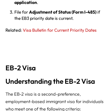
application
.
File for
Adjustment of Status (Form I-485)
if
the EB3 priority date is current.
Related:
Visa Bulletin for Current Priority Dates
EB-2 Visa
Understanding the EB-2 Visa
The EB-2 visa is a second-preference,
employment-based immigrant visa for individuals
who meet one of the following criteria: