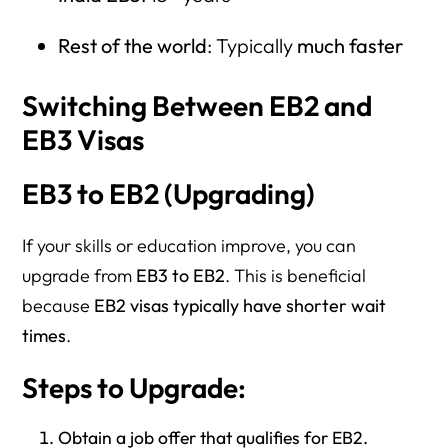
Rest of the world
: Typically
much faster
Switching Between EB2 and
EB3 Visas
EB3 to EB2 (Upgrading)
If your skills or education improve, you can
upgrade from
EB3 to EB2
. This is beneficial
because
EB2 visas typically have shorter wait
times
.
Steps to Upgrade:
Obtain a job offer that qualifies for EB2.