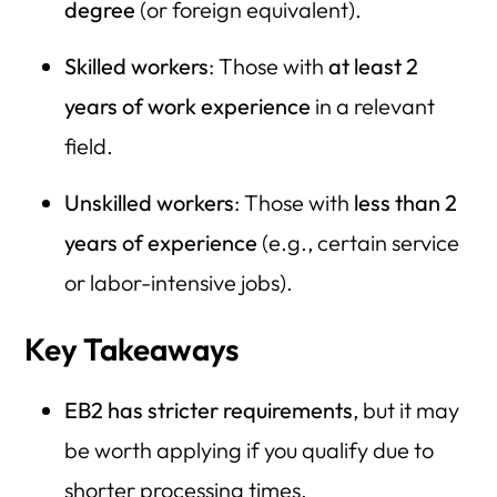
degree
(or foreign equivalent).
Skilled workers
: Those with
at least 2
years of work experience
in a relevant
field.
Unskilled workers
: Those with
less than 2
years of experience
(e.g., certain service
or labor-intensive jobs).
Key Takeaways
EB2 has stricter requirements
, but it may
be worth applying if you qualify due to
shorter processing times.