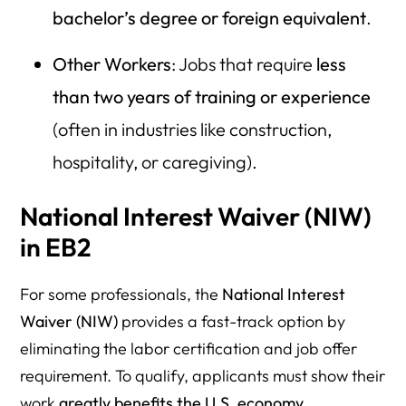
bachelor’s degree or foreign equivalent
.
Other Workers
: Jobs that require
less
than two years of training or experience
(often in industries like construction,
hospitality, or caregiving).
National Interest Waiver (NIW)
in EB2
For some professionals, the
National Interest
Waiver (NIW)
provides a fast-track option by
eliminating the labor certification and job offer
requirement. To qualify, applicants must show their
work
greatly benefits the U.S. economy,