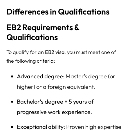
Differences in Qualifications
EB2 Requirements &
Qualifications
To qualify for an
EB2 visa
, you must meet one of
the following criteria:
Advanced degree
: Master’s degree (or
higher) or a foreign equivalent.
Bachelor’s degree + 5 years of
progressive work experience
.
Exceptional ability
: Proven high expertise