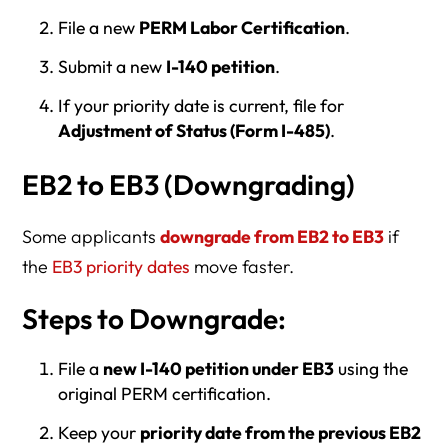
File a new
PERM Labor Certification
.
Submit a new
I-140 petition
.
If your priority date is current, file for
Adjustment of Status (Form I-485)
.
EB2 to EB3 (Downgrading)
Some applicants
downgrade from EB2 to EB3
if
the
EB3 priority dates
move faster.
Steps to Downgrade:
File a
new I-140 petition under EB3
using the
original PERM certification.
Keep your
priority date from the previous EB2