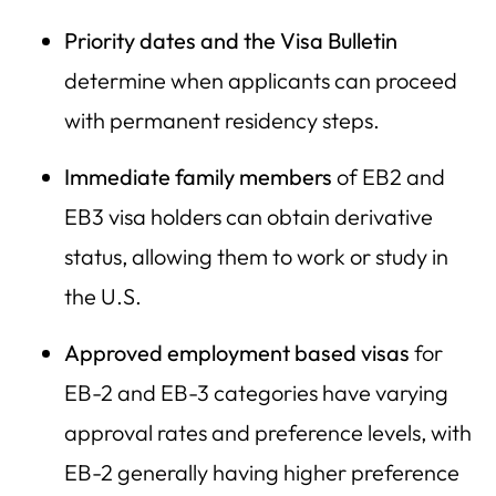
Priority dates and the Visa Bulletin
determine when applicants can proceed
with permanent residency steps.
Immediate family members
of EB2 and
EB3 visa holders can obtain derivative
status, allowing them to work or study in
the U.S.
Approved employment based visas
for
EB-2 and EB-3 categories have varying
approval rates and preference levels, with
EB-2 generally having higher preference