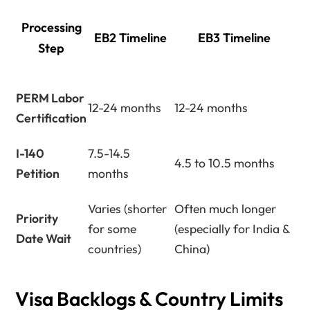
Processing
EB2 Timeline
EB3 Timeline
Step
PERM Labor
12-24 months
12-24 months
Certification
I-140
7.5-14.5
4.5 to 10.5 months
Petition
months
Varies (shorter
Often much longer
Priority
for some
(especially for India &
Date Wait
countries)
China)
Visa Backlogs & Country Limits