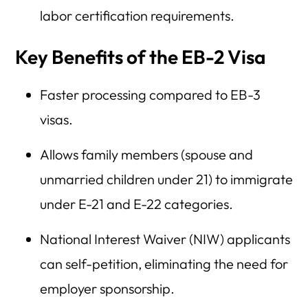
labor certification requirements.
Key Benefits of the EB-2 Visa
Faster processing compared to EB-3
visas.
Allows family members (spouse and
unmarried children under 21) to immigrate
under E-21 and E-22 categories.
National Interest Waiver (NIW) applicants
can self-petition, eliminating the need for
employer sponsorship.