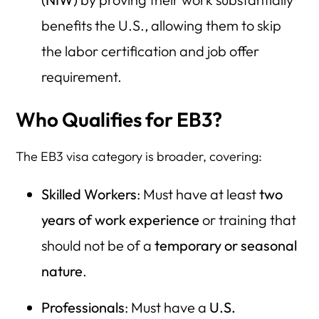
benefits the U.S., allowing them to skip
the labor certification and job offer
requirement.
Who Qualifies for EB3?
The EB3 visa category is broader, covering:
Skilled Workers
: Must have at least
two
years of work experience
or training that
should not be of a
temporary or seasonal
nature
.
Professionals
: Must have a
U.S.