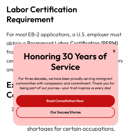
Labor Certification
Requirement
For most EB-2 applications, a U.S. employer must
obtain a
Permanent Labor Certification (PERM)
from the U.S. Department of Labor (DOL). This
certification ensures that no qualified U.S. workers
are available for the position.
For three decades, we have been proudly serving immigrant
Exceptions to the Labor
communities with compassion and commitment. Thank you for
being part of our journey—your trust inspires us every day!
Certification Requirement
Book Consultation Now
Schedule A Occupations:
Our Success Stories
DOL has pre-determined labor
shortages for certain occupations,