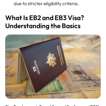
due to stricter eligibility criteria.
What Is EB2 and EB3 Visa?
Understanding the Basics