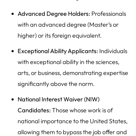
Advanced Degree Holders:
Professionals
with an advanced degree (Master’s or
higher) or its foreign equivalent.
Exceptional Ability Applicants:
Individuals
with exceptional ability in the sciences,
arts, or business, demonstrating expertise
significantly above the norm.
National Interest Waiver (NIW)
Candidates:
Those whose work is of
national importance to the United States,
allowing them to bypass the job offer and