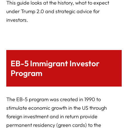
This guide looks at the history, what to expect
under Trump 2.0 and strategic advice for
investors.
EB-5 Immigrant Investor
Program
The EB-5 program was created in 1990 to
stimulate economic growth in the US through
foreign investment and in return provide
permanent residency (green cards) to the