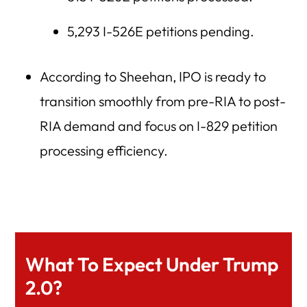
5,293 I-526E petitions pending.
According to Sheehan, IPO is ready to
transition smoothly from pre-RIA to post-
RIA demand and focus on I-829 petition
processing efficiency.
What To Expect Under Trump
2.0?