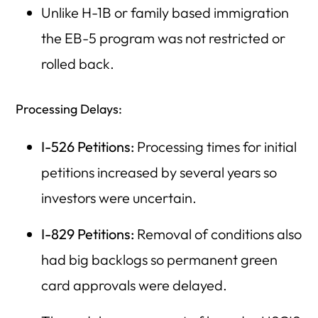
Unlike H-1B or family based immigration
the EB-5 program was not restricted or
rolled back.
Processing Delays:
I-526 Petitions:
Processing times for initial
petitions increased by several years so
investors were uncertain.
I-829 Petitions:
Removal of conditions also
had big backlogs so permanent green
card approvals were delayed.