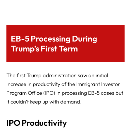
EB-5 Processing During
Trump’s First Term
The first Trump administration saw an initial
increase in productivity of the Immigrant Investor
Program Office (IPO) in processing EB-5 cases but
it couldn’t keep up with demand.
IPO Productivity