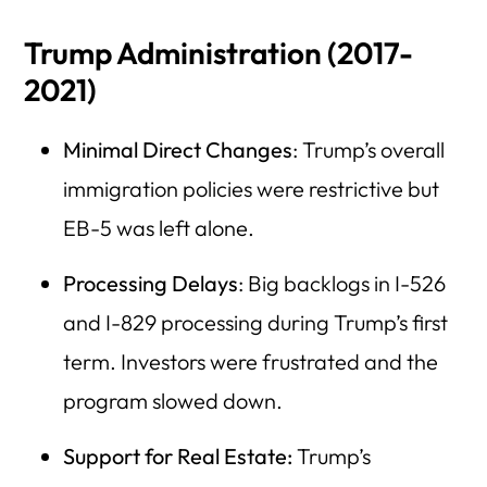
Trump Administration (2017-
2021)
Minimal Direct Changes
: Trump’s overall
immigration policies were restrictive but
EB-5 was left alone.
Processing Delays
: Big backlogs in I-526
and I-829 processing during Trump’s first
term. Investors were frustrated and the
program slowed down.
Support for Real Estate:
Trump’s