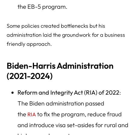
the EB-5 program.
Some policies created bottlenecks but his
administration laid the groundwork for a business
friendly approach.
Biden-Harris Administration
(2021-2024)
Reform and Integrity Act (RIA) of 2022
:
The Biden administration passed
the
to fix the program, reduce fraud
RIA
and introduce visa set-asides for rural and