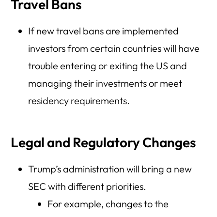
Travel Bans
If new travel bans are implemented
investors from certain countries will have
trouble entering or exiting the US and
managing their investments or meet
residency requirements.
Legal and Regulatory Changes
Trump’s administration will bring a new
SEC with different priorities.
For example, changes to the