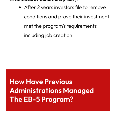
After 2 years investors file to remove
conditions and prove their investment
met the program’s requirements
including job creation.
How Have Previous
Administrations Managed
The EB-5 Program?