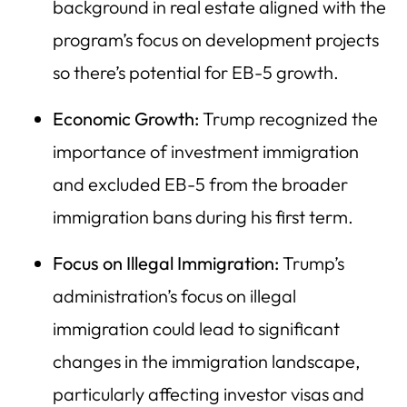
background in real estate aligned with the
program’s focus on development projects
so there’s potential for EB-5 growth.
Economic Growth:
Trump recognized the
importance of investment immigration
and excluded EB-5 from the broader
immigration bans during his first term.
Focus on Illegal Immigration:
Trump’s
administration’s focus on illegal
immigration could lead to significant
changes in the immigration landscape,
particularly affecting investor visas and