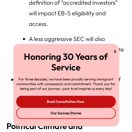
definition of “accredited investors”
will impact EB-5 eligibility and
access.
A less aggressive SEC will also
change oversight of large real estate
deals involving EB-5 funding.
There’s also a chance to reverse some of
For three decades, we have been proudly serving immigrant
communities with compassion and commitment. Thank you for
being part of our journey—your trust inspires us every day!
the USCIS operational changes made
during the Biden administration.
Book Consultation Now
Our Success Stories
Political Climate and