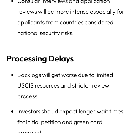
Consular interviews and application
reviews will be more intense especially for
applicants from countries considered
national security risks.
Processing Delays
Backlogs will get worse due to limited
USCIS resources and stricter review
process.
Investors should expect longer wait times
for initial petition and green card
approval.