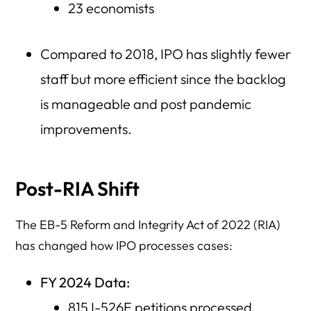
23 economists
Compared to 2018, IPO has slightly fewer
staff but more efficient since the backlog
is manageable and post pandemic
improvements.
Post-RIA Shift
The EB-5 Reform and Integrity Act of 2022 (RIA)
has changed how IPO processes cases:
FY 2024 Data:
815 I-526E petitions processed.