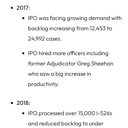
2017
:
IPO was facing growing demand with
backlog increasing from 12,453 to
24,992 cases.
IPO hired more officers including
former Adjudicator Greg Sheehan
who saw a big increase in
productivity.
2018:
IPO processed over 15,000 I-526s
and reduced backlog to under