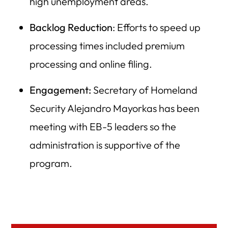
high unemployment areas.
Backlog Reduction
: Efforts to speed up
processing times included premium
processing and online filing.
Engagement:
Secretary of Homeland
Security Alejandro Mayorkas has been
meeting with EB-5 leaders so the
administration is supportive of the
program.