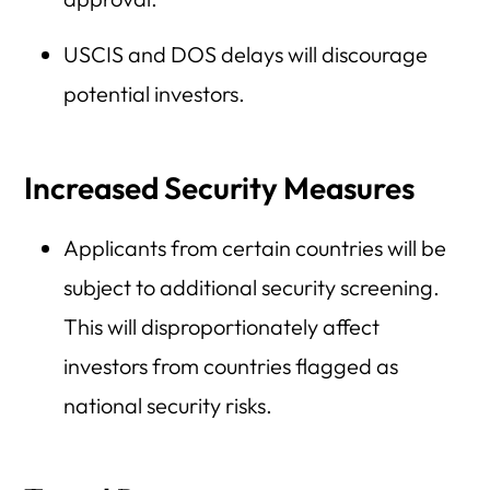
USCIS and DOS delays will discourage
potential investors.
Increased Security Measures
Applicants from certain countries will be
subject to additional security screening.
This will disproportionately affect
investors from countries flagged as
national security risks.