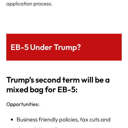
application process.
EB-5 Under Trump?
Trump’s second term will be a
mixed bag for EB-5:
Opportunities:
Business friendly policies, tax cuts and