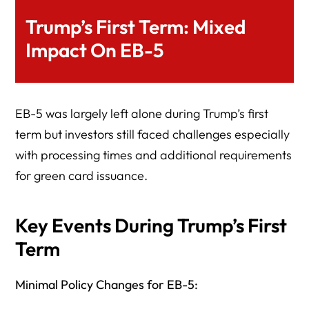
Trump’s First Term: Mixed
Impact On EB-5
EB-5 was largely left alone during Trump’s first
term but investors still faced challenges especially
with processing times and additional requirements
for green card issuance.
Key Events During Trump’s First
Term
Minimal Policy Changes for EB-5: