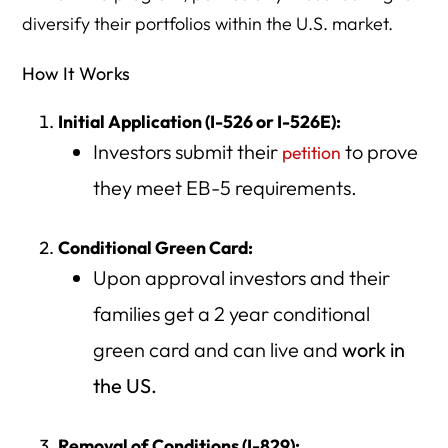
diversify their portfolios within the U.S. market.
How It Works
Initial Application (I-526 or I-526E):
Investors submit their
to prove
petition
they meet EB-5 requirements.
Conditional Green Card:
Upon approval investors and their
families get a 2 year conditional
green card and can live and
work in
the US.
Removal of Conditions (I-829):