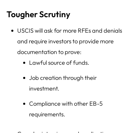
Tougher Scrutiny
USCIS will ask for more RFEs and denials
and require investors to provide more
documentation to prove:
Lawful source of funds.
Job creation through their
investment.
Compliance with other EB-5
requirements.