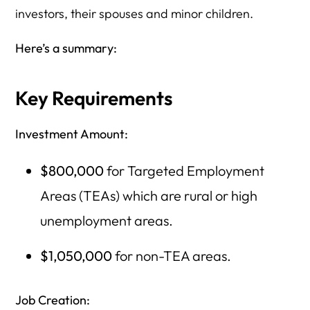
investors, their spouses and minor children.
Here’s a summary:
Key Requirements
Investment Amount:
$800,000
for Targeted Employment
Areas (TEAs) which are rural or high
unemployment areas.
$1,050,000
for non-TEA areas.
Job Creation: