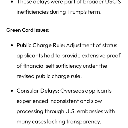
These delays were part of broader USCIS
inefficiencies during Trump’s term.
Green Card Issues:
Public Charge Rule:
Adjustment of status
applicants had to provide extensive proof
of financial self sufficiency under the
revised public charge rule.
Consular Delays:
Overseas applicants
experienced inconsistent and slow
processing through U.S. embassies with
many cases lacking transparency.