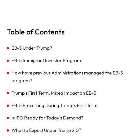
Table of Contents
EB-5 Under Trump?
EB-5 Immigrant Investor Program
How have previous Administrations managed the EB-5
program?
Trump’s First Term: Mixed Impact on EB-5
EB-5 Processing During Trump’s First Term
Is IPO Ready for Today’s Demand?
What to Expect Under Trump 2.0?