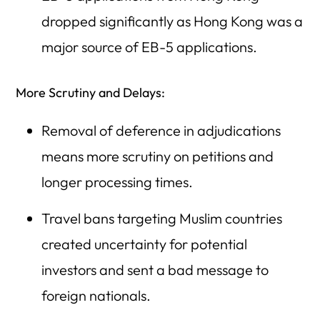
dropped significantly as Hong Kong was a
major source of EB-5 applications.
More Scrutiny and Delays:
Removal of deference in adjudications
means more scrutiny on petitions and
longer processing times.
Travel bans targeting Muslim countries
created uncertainty for potential
investors and sent a bad message to
foreign nationals.