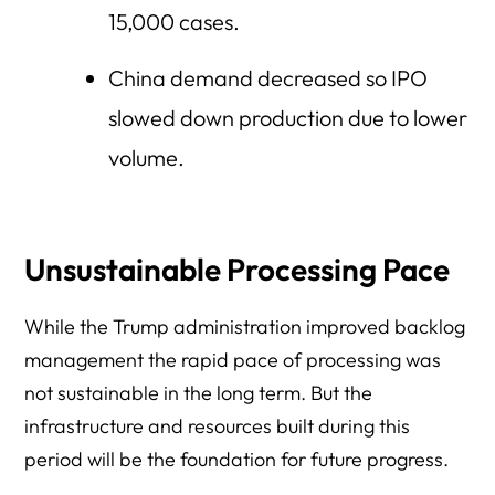
15,000 cases.
China demand decreased so IPO
slowed down production due to lower
volume.
Unsustainable Processing Pace
While the Trump administration improved backlog
management the rapid pace of processing was
not sustainable in the long term. But the
infrastructure and resources built during this
period will be the foundation for future progress.