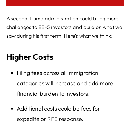
A second Trump administration could bring more
challenges to EB-5 investors and build on what we
saw during his first term. Here’s what we think:
Higher Costs
Filing fees across all immigration
categories will increase and add more
financial burden to investors.
Additional costs could be fees for
expedite or RFE response.