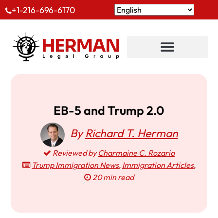
+1-216-696-6170
EB-5 and Trump 2.0
By
Richard T. Herman
Reviewed by
Charmaine C. Rozario
Trump Immigration News
,
Immigration Articles
,
20 min read