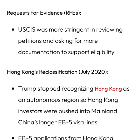
Requests for Evidence (RFEs):
USCIS was more stringent in reviewing
petitions and asking for more
documentation to support eligibility.
Hong Kong’s Reclassification (July 2020):
Trump stopped recognizing
as
Hong Kong
an autonomous region so Hong Kong
investors were pushed into Mainland
China’s longer EB-5 visa lines.
EB-5 applications from Hong Kong