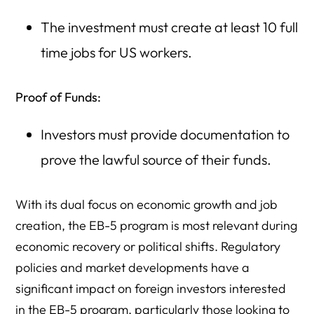
The investment must create at least 10 full
time jobs for US workers.
Proof of Funds:
Investors must provide documentation to
prove the lawful source of their funds.
With its dual focus on economic growth and job
creation, the EB-5 program is most relevant during
economic recovery or political shifts. Regulatory
policies and market developments have a
significant impact on foreign investors interested
in the EB-5 program, particularly those looking to