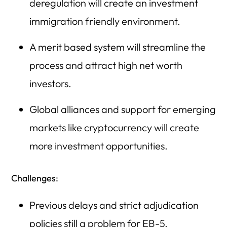
deregulation will create an investment
immigration friendly environment.
A merit based system will streamline the
process and attract high net worth
investors.
Global alliances and support for emerging
markets like cryptocurrency will create
more investment opportunities.
Challenges:
Previous delays and strict adjudication
policies still a problem for EB-5.