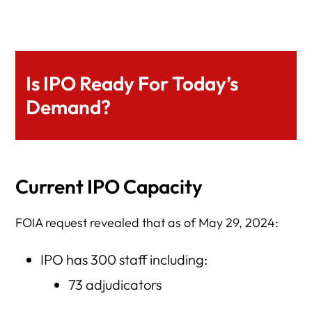
Is IPO Ready For Today’s
Demand?
Current IPO Capacity
FOIA request revealed that as of May 29, 2024:
IPO has 300 staff including:
73 adjudicators