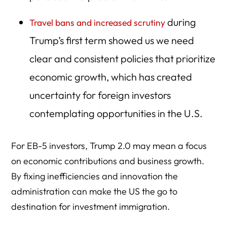
during
Travel bans and increased scrutiny
Trump’s first term showed us we need
clear and consistent policies that prioritize
economic growth, which has created
uncertainty for foreign investors
contemplating opportunities in the U.S.
For EB-5 investors, Trump 2.0 may mean a focus
on economic contributions and business growth.
By fixing inefficiencies and innovation the
administration can make the US the go to
destination for investment immigration.