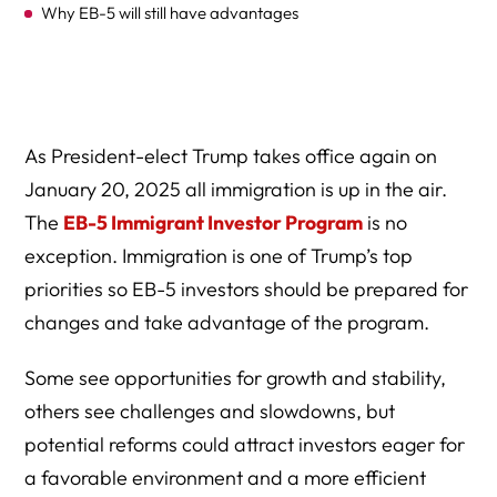
Why EB-5 will still have advantages
How to Navigate the New Landscape as an EB-5
Stakeholder
EB-5 Controversy
As President-elect Trump takes office again on
FAQ: EB-5 Investor Green Card Program Under Trump
January 20, 2025 all immigration is up in the air.
2.0
The
EB-5 Immigrant Investor Program
is no
EB-5 Tips for 2025 and Beyond
exception. Immigration is one of Trump’s top
priorities so EB-5 investors should be prepared for
EB-5 in the Trump 2.0 Era
changes and take advantage of the program.
Some see opportunities for growth and stability,
others see challenges and slowdowns, but
potential reforms could attract investors eager for
a favorable environment and a more efficient