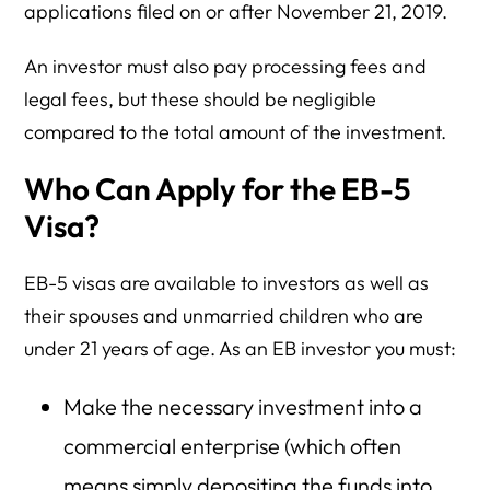
applications filed on or after November 21, 2019.
An investor must also pay processing fees and
legal fees, but these should be negligible
compared to the total amount of the investment.
Who Can Apply for the EB-5
Visa?
EB-5 visas are available to investors as well as
their spouses and unmarried children who are
under 21 years of age. As an EB investor you must:
Make the necessary investment into a
commercial enterprise (which often
means simply depositing the funds into