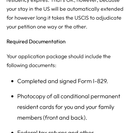
your stay in the US will be automatically extended
for however long it takes the USCIS to adjudicate
your petition one way or the other.
Required Documentation
Your application package should include the
following documents:
Completed and signed Form I-829.
Photocopy of all conditional permanent
resident cards for you and your family
members (front and back).
Federal tax returns and other