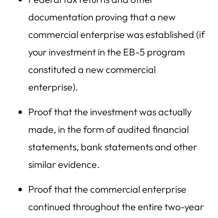
documentation proving that a new
commercial enterprise was established (if
your investment in the EB-5 program
constituted a new commercial
enterprise).
Proof that the investment was actually
made, in the form of audited financial
statements, bank statements and other
similar evidence.
Proof that the commercial enterprise
continued throughout the entire two-year