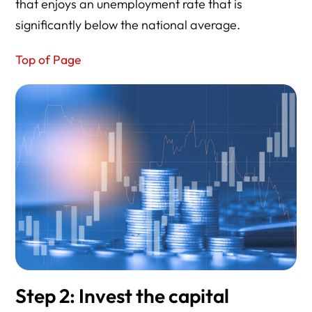
that enjoys an unemployment rate that is
significantly below the national average.
Top of Page
Step 2: Invest the capital