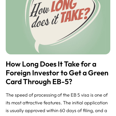
How Long Does It Take for a
Foreign Investor to Get a Green
Card Through EB-5?
The speed of processing of the EB 5 visa is one of
its most attractive features. The initial application
is usually approved within 60 days of filing, and a