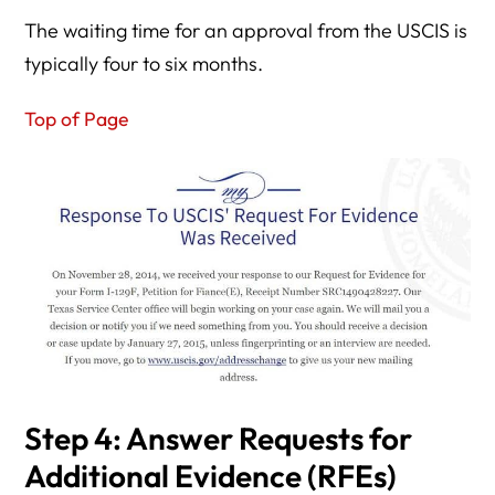
The waiting time for an approval from the USCIS is
typically four to six months.
Top of Page
Step 4: Answer Requests for
Additional Evidence (RFEs)