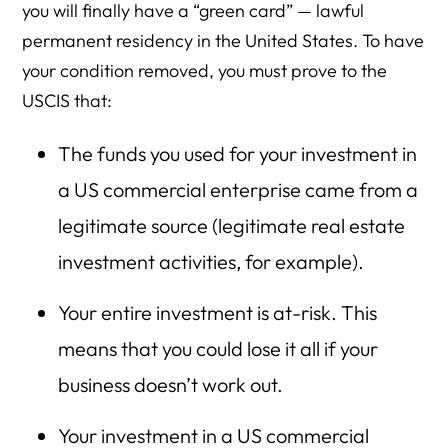
you will finally have a “green card” — lawful
permanent residency in the United States. To have
your condition removed, you must prove to the
USCIS that:
The funds you used for your investment in
a US commercial enterprise came from a
legitimate source (legitimate real estate
investment activities, for example).
Your entire investment is at-risk. This
means that you could lose it all if your
business doesn’t work out.
Your investment in a US commercial