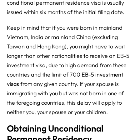
conditional permanent residence visa is usually
issued within six months of the initial filing date.
Keep in mind that if you were born in mainland
Vietnam, India or mainland China (excluding
Taiwan and Hong Kong), you might have to wait
longer than other nationalities to receive an EB-5
investment visa, due to high demand from these
countries and the limit of 700
EB-5 investment
visas
from any given country. If your spouse is
immigrating with you but was not born in one of
the foregoing countries, this delay will apply to
neither you, your spouse or your children.
Obtaining Unconditional
Permanent Residency