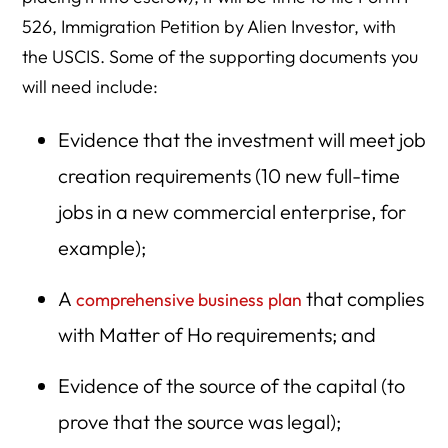
526, Immigration Petition by Alien Investor, with
the USCIS. Some of the supporting documents you
will need include:
Evidence that the investment will meet job
creation requirements (10 new full-time
jobs in a new commercial enterprise, for
example);
A
that complies
comprehensive business plan
with Matter of Ho requirements; and
Evidence of the source of the capital (to
prove that the source was legal);