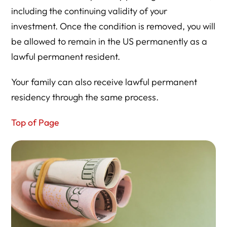
including the continuing validity of your
investment. Once the condition is removed, you will
be allowed to remain in the US permanently as a
lawful permanent resident.
Your family can also receive lawful permanent
residency through the same process.
Top of Page