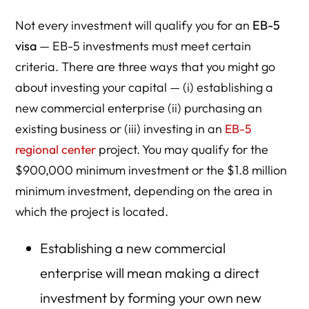
Not every investment will qualify you for an
EB-5
visa
— EB-5 investments must meet certain
criteria. There are three ways that you might go
about investing your capital — (i) establishing a
new commercial enterprise (ii) purchasing an
existing business or (iii) investing in an
EB-5
regional center
project. You may qualify for the
$900,000 minimum investment or the $1.8 million
minimum investment, depending on the area in
which the project is located.
Establishing a new commercial
enterprise will mean making a direct
investment by forming your own new