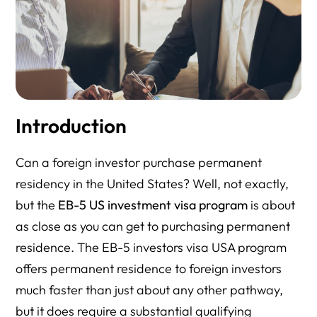
Introduction
Can a foreign investor purchase permanent
residency in the United States? Well, not exactly,
but the
EB-5 US investment visa program
is about
as close as you can get to purchasing permanent
residence. The EB-5 investors visa USA program
offers permanent residence to foreign investors
much faster than just about any other pathway,
but it does require a substantial qualifying