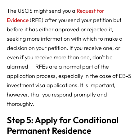
The USCIS might send you a
Request for
Evidence
(RFE) after you send your petition but
before it has either approved or rejected it,
seeking more information with which to make a
decision on your petition. If you receive one, or
even if you receive more than one, don’t be
alarmed — RFEs are a normal part of the
application process, especially in the case of EB-5
investment visa applications. It is important,
however, that you respond promptly and
thoroughly.
Step 5: Apply for Conditional
Permanent Residence