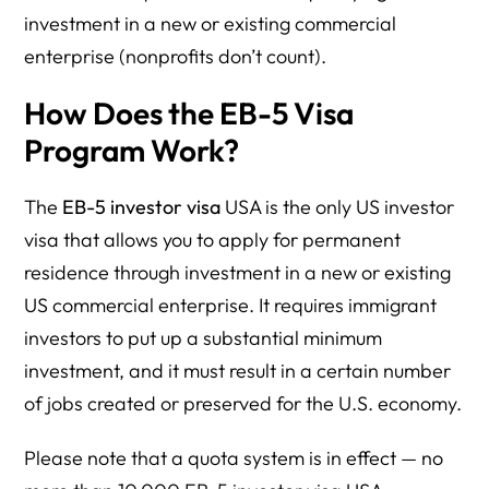
investment in a new or existing commercial
enterprise (nonprofits don’t count).
How Does the EB-5 Visa
Program Work?
The
EB-5 investor visa
USA is the only US investor
visa that allows you to apply for permanent
residence through investment in a new or existing
US commercial enterprise. It requires immigrant
investors to put up a substantial minimum
investment, and it must result in a certain number
of jobs created or preserved for the U.S. economy.
Please note that a quota system is in effect — no