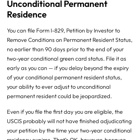
Unconditional Permanent
Residence
You can file Form I-829, Petition by Investor to
Remove Conditions on Permanent Resident Status,
no earlier than 90 days prior to the end of your
two-year conditional green card status. File it as
early as you can — if you delay beyond the expiry
of your conditional permanent resident status,
your ability to ever adjust to unconditional
permanent resident could be jeopardized.
Even if you file the first day you are eligible, the
USCIS probably will not have finished adjudicating
your petition by the time your two-year conditional
residency expires. That’s OK, however, because