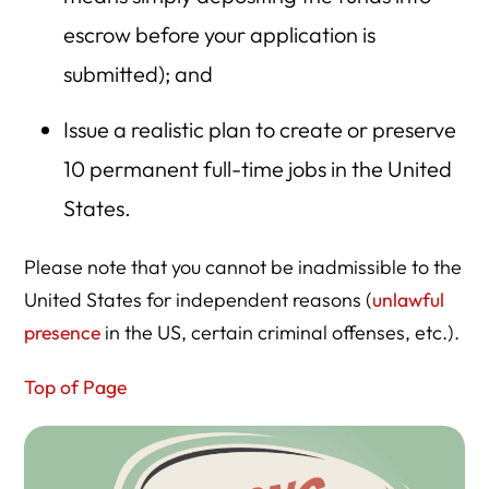
escrow before your application is
submitted); and
Issue a realistic plan to create or preserve
10 permanent full-time jobs in the United
States.
Please note that you cannot be inadmissible to the
United States for independent reasons (
unlawful
presence
in the US, certain criminal offenses, etc.).
Top of Page