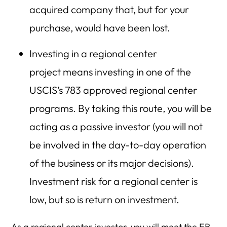
acquired company that, but for your
purchase, would have been lost.
Investing in a regional center
project means investing in one of the
USCIS’s 783 approved regional center
programs. By taking this route, you will be
acting as a passive investor (you will not
be involved in the day-to-day operation
of the business or its major decisions).
Investment risk for a regional center is
low, but so is return on investment.
As a regional center investor, you will meet the EB-