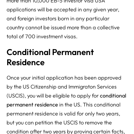
more than 10,000 EB-5 investor visa USA
applications will be accepted in any given year,
and foreign investors born in any particular
country cannot be issued more than a collective
total of 700 investment visas.
Conditional Permanent
Residence
Once your initial application has been approved
by the US Citizenship and Immigraton Services
(USCIS), you will be eligible to apply for
conditional
permanent residence
in the US. This conditional
permanent residence is valid for only two years,
but you can petition the USCIS to remove the
condition after two years by proving certain facts,