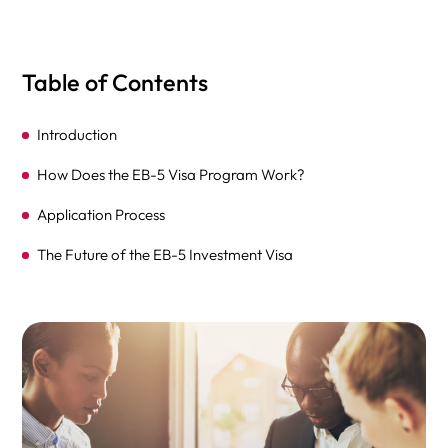
Table of Contents
Introduction
How Does the EB-5 Visa Program Work?
Application Process
The Future of the EB-5 Investment Visa