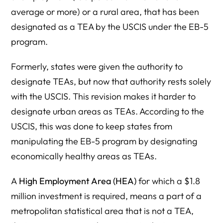
average or more) or a rural area, that has been
designated as a TEA by the USCIS under the EB-5
program.
Formerly, states were given the authority to
designate TEAs, but now that authority rests solely
with the USCIS. This revision makes it harder to
designate urban areas as TEAs. According to the
USCIS, this was done to keep states from
manipulating the EB-5 program by designating
economically healthy areas as TEAs.
A
High Employment Area (HEA)
for which a $1.8
million investment is required, means a part of a
metropolitan statistical area that is not a TEA,