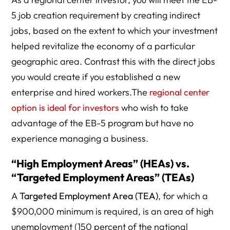
5 job creation requirement by creating indirect
jobs, based on the extent to which your investment
helped revitalize the economy of a particular
geographic area. Contrast this with the direct jobs
you would create if you established a new
enterprise and hired workers.The
regional center
option is ideal for investors
who wish to take
advantage of the EB-5 program but have no
experience managing a business.
“High Employment Areas” (HEAs) vs.
“Targeted Employment Areas” (TEAs)
A
Targeted Employment Area (TEA)
, for which a
$900,000 minimum is required, is an area of high
unemployment (150 percent of the national