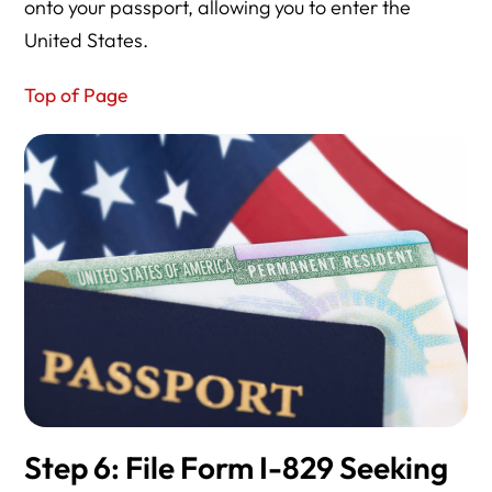
onto your passport, allowing you to enter the
United States.
Top of Page
Step 6: File Form I-829 Seeking