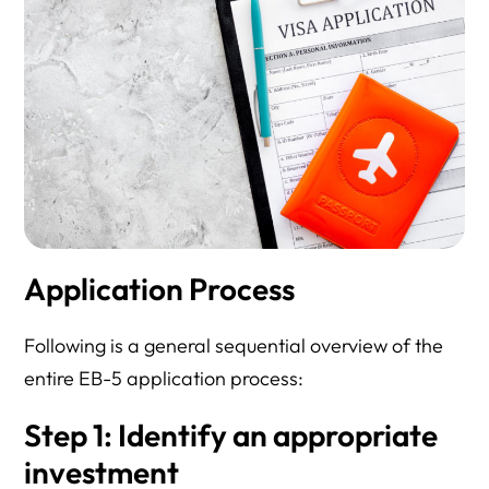
Application Process
Following is a general sequential overview of the
entire EB-5 application process:
Step 1: Identify an appropriate
investment