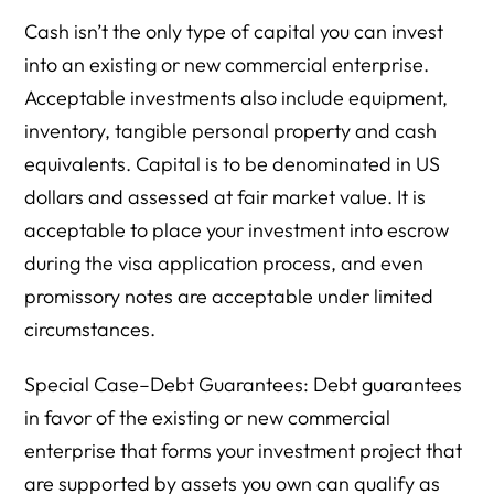
Cash isn’t the only type of capital you can invest
into an existing or new commercial enterprise.
Acceptable investments also include equipment,
inventory, tangible personal property and cash
equivalents. Capital is to be denominated in US
dollars and assessed at fair market value. It is
acceptable to place your investment into escrow
during the visa application process, and even
promissory notes are acceptable under limited
circumstances.
Special Case–Debt Guarantees: Debt guarantees
in favor of the existing or new commercial
enterprise that forms your investment project that
are supported by assets you own can qualify as