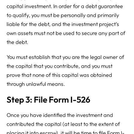
capital investment. In order for a debt guarantee
to qualify, you must be personally and primarily
liable for the debt, and the investment project’s
own assets must not be used to secure any part of
the debt.
You must establish that you are the legal owner of
the capital that you contribute, and you must
prove that none of this capital was obtained
through unlawful means.
Step 3: File Form I-526
Once you have identified the investment and
contributed the capital (at least to the extent of
placing it into escrow), it will be time to file Form I-