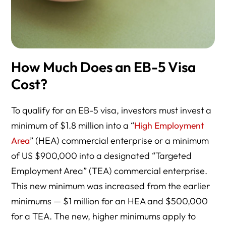
How Much Does an EB-5 Visa
Cost?
To qualify for an EB-5 visa, investors must invest a
minimum of $1.8 million into a “
High Employment
Area
” (HEA) commercial enterprise or a minimum
of US $900,000 into a designated “Targeted
Employment Area” (TEA) commercial enterprise.
This new minimum was increased from the earlier
minimums — $1 million for an HEA and $500,000
for a TEA. The new, higher minimums apply to