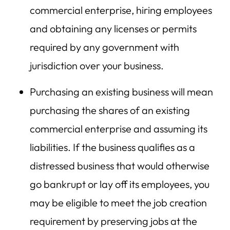
commercial enterprise, hiring employees
and obtaining any licenses or permits
required by any government with
jurisdiction over your business.
Purchasing an existing business will mean
purchasing the shares of an existing
commercial enterprise and assuming its
liabilities. If the business qualifies as a
distressed business that would otherwise
go bankrupt or lay off its employees, you
may be eligible to meet the job creation
requirement by preserving jobs at the