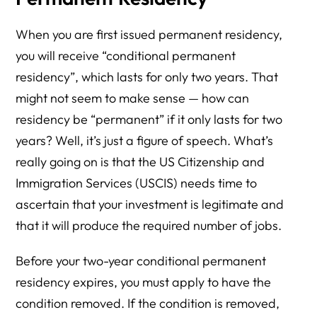
When you are first issued permanent residency,
you will receive “conditional permanent
residency”, which lasts for only two years. That
might not seem to make sense — how can
residency be “permanent” if it only lasts for two
years? Well, it’s just a figure of speech. What’s
really going on is that the US Citizenship and
Immigration Services (USCIS) needs time to
ascertain that your investment is legitimate and
that it will produce the required number of jobs.
Before your two-year conditional permanent
residency expires, you must apply to have the
condition removed. If the condition is removed,