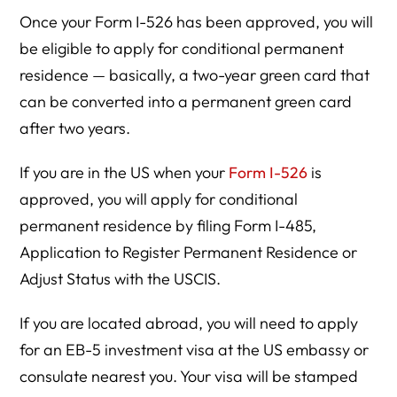
Once your Form I-526 has been approved, you will
be eligible to apply for conditional permanent
residence — basically, a two-year green card that
can be converted into a permanent green card
after two years.
If you are in the US when your
Form I-526
is
approved, you will apply for conditional
permanent residence by filing Form I-485,
Application to Register Permanent Residence or
Adjust Status with the USCIS.
If you are located abroad, you will need to apply
for an EB-5 investment visa at the US embassy or
consulate nearest you. Your visa will be stamped