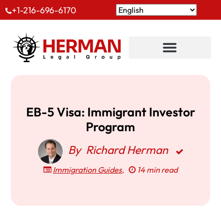
+1-216-696-6170
EB-5 Visa: Immigrant Investor
Program
By
Richard Herman
Immigration Guides
,
14 min read