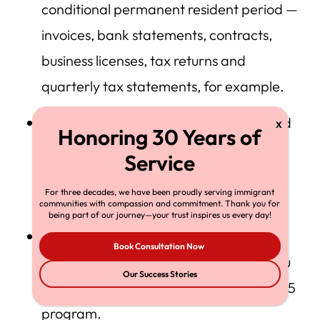
conditional permanent resident period —
invoices, bank statements, contracts,
business licenses, tax returns and
quarterly tax statements, for example.
Evidence that your investment complied
with the job-creation requirement —
payroll records and tax documents, for
For three decades, we have been proudly serving immigrant
example.
communities with compassion and commitment. Thank you for
being part of our journey—your trust inspires us every day!
Evidence that your company actually
Book Consultation Now
complied with the business plan that you
Our Success Stories
submitted when you applied for the EB-5
program.