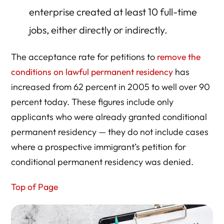
enterprise created at least 10 full-time
jobs, either directly or indirectly.
The acceptance rate for petitions to
remove the
conditions on lawful permanent residency
has
increased from 62 percent in 2005 to well over 90
percent today. These figures include only
applicants who were already granted conditional
permanent residency — they do not include cases
where a prospective immigrant’s petition for
conditional permanent residency was denied.
Top of Page