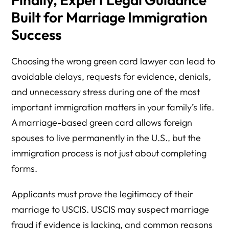
Built for Marriage Immigration
Success
Choosing the wrong green card lawyer can lead to
avoidable delays, requests for evidence, denials,
and unnecessary stress during one of the most
important immigration matters in your family’s life.
A marriage-based green card allows foreign
spouses to live permanently in the U.S., but the
immigration process is not just about completing
forms.
Applicants must prove the legitimacy of their
marriage to USCIS. USCIS may suspect marriage
fraud if evidence is lacking, and common reasons