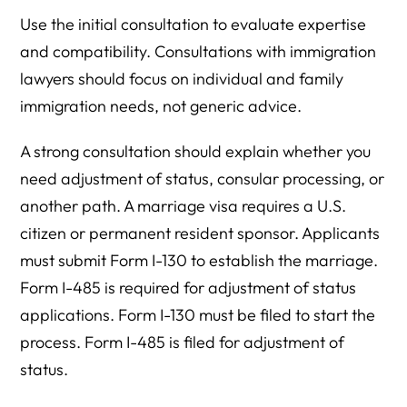
Use the initial consultation to evaluate expertise
and compatibility. Consultations with immigration
lawyers should focus on individual and family
immigration needs, not generic advice.
A strong consultation should explain whether you
need adjustment of status, consular processing, or
another path. A marriage visa requires a U.S.
citizen or permanent resident sponsor. Applicants
must submit Form I-130 to establish the marriage.
Form I-485 is required for adjustment of status
applications. Form I-130 must be filed to start the
process. Form I-485 is filed for adjustment of
status.