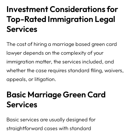
Investment Considerations for
Top-Rated Immigration Legal
Services
The cost of hiring a marriage based green card
lawyer depends on the complexity of your
immigration matter, the services included, and
whether the case requires standard filing, waivers,
appeals, or litigation.
Basic Marriage Green Card
Services
Basic services are usually designed for
straightforward cases with standard