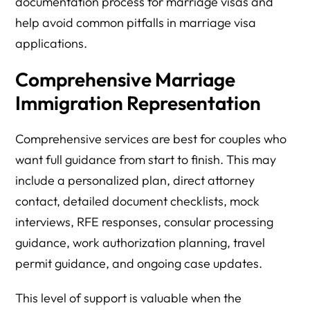
documentation process for marriage visas and
help avoid common pitfalls in marriage visa
applications.
Comprehensive Marriage
Immigration Representation
Comprehensive services are best for couples who
want full guidance from start to finish. This may
include a personalized plan, direct attorney
contact, detailed document checklists, mock
interviews, RFE responses, consular processing
guidance, work authorization planning, travel
permit guidance, and ongoing case updates.
This level of support is valuable when the