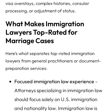
visa overstays, complex histories, consular
processing, or adjustment of status.
What Makes Immigration
Lawyers Top-Rated for
Marriage Cases
Here’s what separates top-rated immigration
lawyers from general practitioners or document-
preparation services:
Focused immigration law experience
–
Attorneys specializing in immigration law
should focus solely on U.S. immigration
and nationality law. Immigration law is