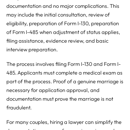
documentation and no major complications. This
may include the initial consultation, review of
eligibility, preparation of Form I-130, preparation
of Form I-485 when adjustment of status applies,
filing assistance, evidence review, and basic
interview preparation.
The process involves filing Form I-130 and Form I-
485. Applicants must complete a medical exam as
part of the process. Proof of a genuine marriage is
necessary for application approval, and
documentation must prove the marriage is not
fraudulent.
For many couples, hiring a lawyer can simplify the