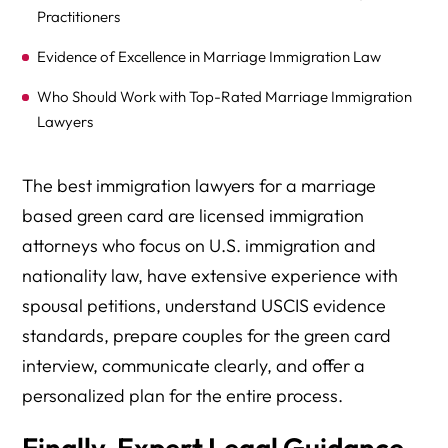
Practitioners
Evidence of Excellence in Marriage Immigration Law
Who Should Work with Top-Rated Marriage Immigration
Lawyers
Investment Considerations for Top-Rated Immigration
The best immigration lawyers for a marriage
Legal Services
based green card are licensed immigration
Frequently Asked Questions About Choosing Marriage
attorneys who focus on U.S. immigration and
Immigration Lawyers
nationality law, have extensive experience with
Take the Next Step Toward Your Marriage-Based Green
spousal petitions, understand USCIS evidence
Card Success
standards, prepare couples for the green card
interview, communicate clearly, and offer a
personalized plan for the entire process.
Finally, Expert Legal Guidance