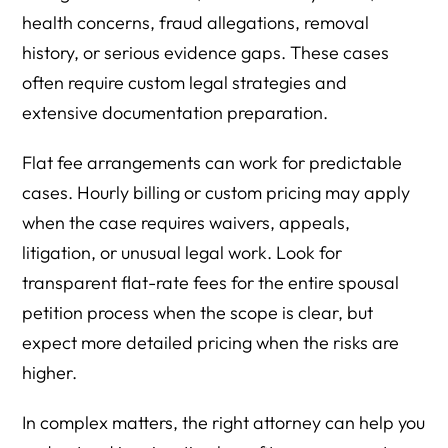
health concerns, fraud allegations, removal
history, or serious evidence gaps. These cases
often require custom legal strategies and
extensive documentation preparation.
Flat fee arrangements can work for predictable
cases. Hourly billing or custom pricing may apply
when the case requires waivers, appeals,
litigation, or unusual legal work. Look for
transparent flat-rate fees for the entire spousal
petition process when the scope is clear, but
expect more detailed pricing when the risks are
higher.
In complex matters, the right attorney can help you