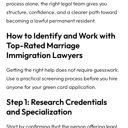
process alone, the right legal team gives you
structure, confidence, and a clearer path toward
becoming a lawful permanent resident.
How to Identify and Work with
Top-Rated Marriage
Immigration Lawyers
Getting the right help does not require guesswork.
Use a practical screening process before you hire
anyone for your green card application.
Step 1: Research Credentials
and Specialization
Start by confirming that the person offering legal