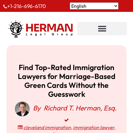
+1-216-696-6170
Find Top-Rated Immigration
Lawyers for Marriage-Based
Green Cards Without the
Guesswork
By
Richard T. Herman, Esq.
cleveland immigration
,
immigration lawyer
,