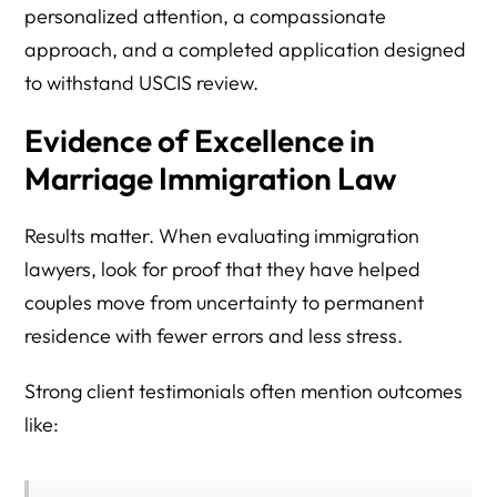
personalized attention, a compassionate
approach, and a completed application designed
to withstand USCIS review.
Evidence of Excellence in
Marriage Immigration Law
Results matter. When evaluating immigration
lawyers, look for proof that they have helped
couples move from uncertainty to permanent
residence with fewer errors and less stress.
Strong client testimonials often mention outcomes
like: