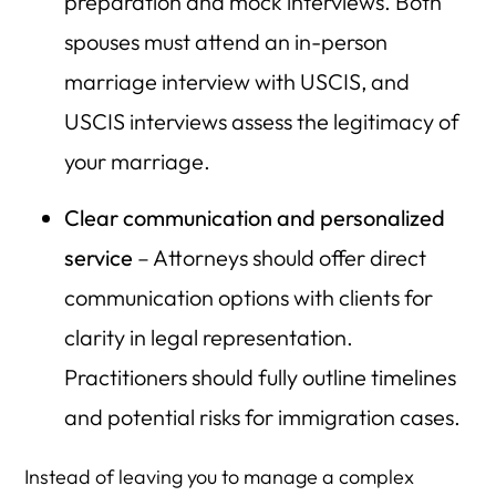
preparation and mock interviews. Both
spouses must attend an in-person
marriage interview with USCIS, and
USCIS interviews assess the legitimacy of
your marriage.
Clear communication and personalized
service
– Attorneys should offer direct
communication options with clients for
clarity in legal representation.
Practitioners should fully outline timelines
and potential risks for immigration cases.
Instead of leaving you to manage a complex