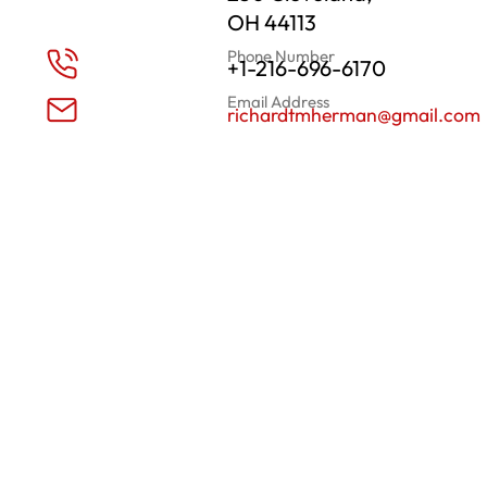
OH 44113
Phone Number
+1-216-696-6170
Email Address
richardtmherman@gmail.com