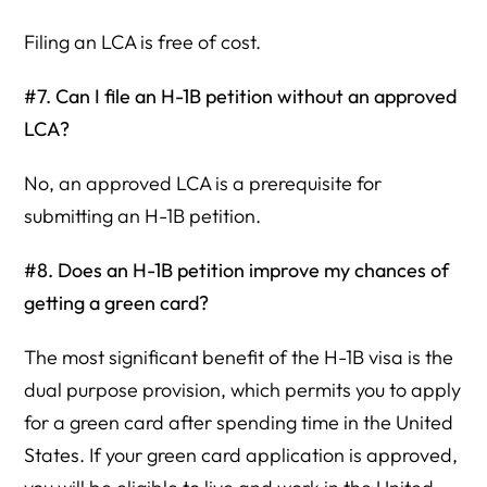
Filing an LCA is free of cost.
#7. Can I file an H-1B petition without an approved
LCA?
No, an approved LCA is a prerequisite for
submitting an H-1B petition.
#8. Does an H-1B petition improve my chances of
getting a green card?
The most significant benefit of the H-1B visa is the
dual purpose provision, which permits you to apply
for a green card after spending time in the United
States. If your green card application is approved,