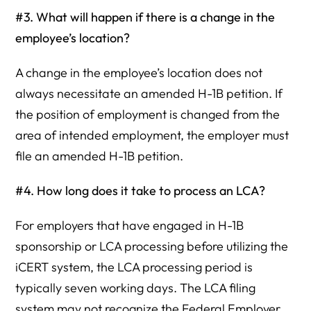
#3. What will happen if there is a change in the
employee’s location?
A change in the employee’s location does not
always necessitate an amended H-1B petition. If
the position of employment is changed from the
area of intended employment, the employer must
file an amended H-1B petition.
#4. How long does it take to process an LCA?
For employers that have engaged in H-1B
sponsorship or LCA processing before utilizing the
iCERT system, the LCA processing period is
typically seven working days. The LCA filing
system may not recognize the Federal Employer