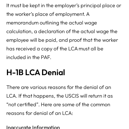
It must be kept in the employer’s principal place or
the worker’s place of employment. A
memorandum outlining the actual wage
calculation, a declaration of the actual wage the
employee will be paid, and proof that the worker
has received a copy of the LCA must all be
included in the PAF.
H-1B LCA Denial
There are various reasons for the denial of an
LCA. If that happens, the USCIS will return it as
“not certified”. Here are some of the common
reasons for denial of an LCA:
Inaccurate Information