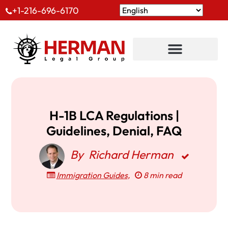
+1-216-696-6170
H-1B LCA Regulations |
Guidelines, Denial, FAQ
By
Richard Herman
Immigration Guides
,
8 min read