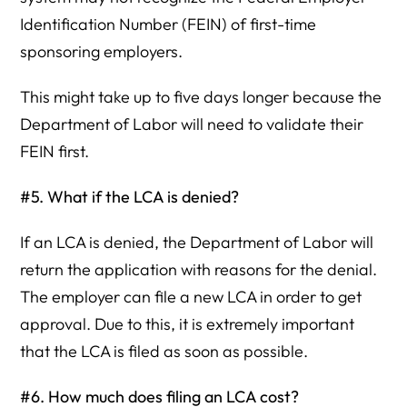
Identification Number (FEIN) of first-time
sponsoring employers.
This might take up to five days longer because the
Department of Labor will need to validate their
FEIN first.
#5. What if the LCA is denied?
If an LCA is denied, the Department of Labor will
return the application with reasons for the denial.
The employer can file a new LCA in order to get
approval. Due to this, it is extremely important
that the LCA is filed as soon as possible.
#6. How much does filing an LCA cost?