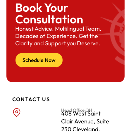
Book Your
Consultation
Honest Advice. Multilingual Team.
Decades of Experience. Get the
Clarity and Support you Deserve.
Schedule Now
CONTACT US
Head Office OH
408 West Saint
Clair Avenue, Suite
230 Cleveland,