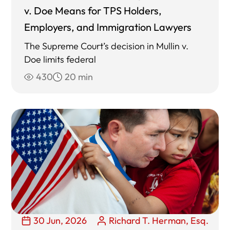
v. Doe Means for TPS Holders,
Employers, and Immigration Lawyers
The Supreme Court’s decision in Mullin v.
Doe limits federal
430
20 min
30 Jun, 2026
Richard T. Herman, Esq.