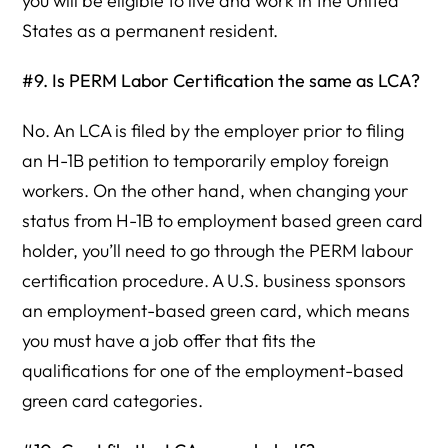
you will be eligible to live and work in the United
States as a permanent resident.
#9. Is PERM Labor Certification the same as LCA?
No. An LCA is filed by the employer prior to filing
an H-1B petition to temporarily employ foreign
workers. On the other hand, when changing your
status from H-1B to employment based green card
holder, you’ll need to go through the PERM labour
certification procedure. A U.S. business sponsors
an employment-based green card, which means
you must have a job offer that fits the
qualifications for one of the employment-based
green card categories.