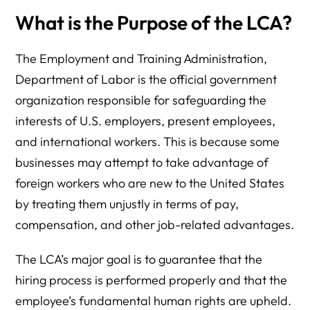
What is the Purpose of the LCA?
The Employment and Training Administration,
Department of Labor is the official government
organization responsible for safeguarding the
interests of U.S. employers, present employees,
and international workers. This is because some
businesses may attempt to take advantage of
foreign workers who are new to the United States
by treating them unjustly in terms of pay,
compensation, and other job-related advantages.
The LCA’s major goal is to guarantee that the
hiring process is performed properly and that the
employee’s fundamental human rights are upheld.