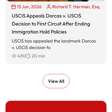
13 Jun, 2026
Richard T. Herman, Esq.
USCIS Appeals Dorcas v. USCIS
Decision to First Circuit After Ending
Immigration Hold Policies
USCIS has appealed the landmark Dorcas
v. USCIS decision to
430
20 min
View All