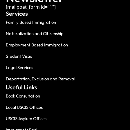
[mailpoet_form id="1"]
Services
Family Based Immigration
Naturalization and Citizenship
Employment Based Immigration
Student Visas
Legal Services
Deportation, Exclusion and Removal
Useful Links
Book Consultation
Local USCIS Offices
USCIS Asylum Offices
Immigrants Book