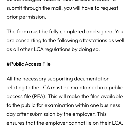
submit through the mail, you will have to request
prior permission.
The form must be fully completed and signed. You
are consenting to the following attestations as well
as all other LCA regulations by doing so.
#Public Access File
All the necessary supporting documentation
relating to the LCA must be maintained in a public
access file (PFA). This will make the files available
to the public for examination within one business
day after submission by the employer. This
ensures that the employer cannot lie on their LCA.