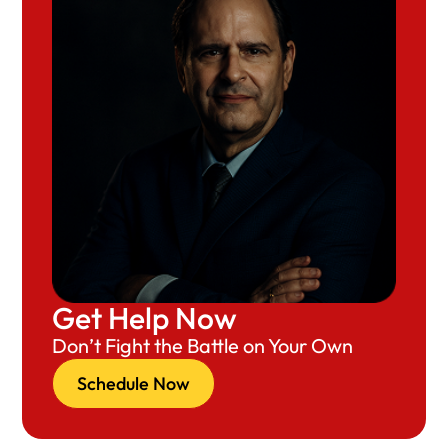
Get Help Now
Don’t Fight the Battle on Your Own
Schedule Now