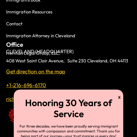
Immigration Resources
Contact
Immigration Attorney in Cleveland
Office
CLEVELAND (HEADQUARTER)
Herman Legal Group, LLC.
408 West Saint Clair Avenue, Suite 230 Cleveland, OH 44113
Get direction on the map
+1-216-696-6170
richardtmherman@gmail.com
For three decades, we have been proudly serving immigrant
communities with compassion and commitment. Thank you for
being part of our journey—your trust inspires us every day!