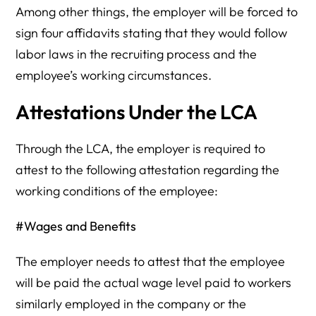
Among other things, the employer will be forced to
sign four affidavits stating that they would follow
labor laws in the recruiting process and the
employee’s working circumstances.
Attestations Under the LCA
Through the LCA, the employer is required to
attest to the following attestation regarding the
working conditions of the employee:
#Wages and Benefits
The employer needs to attest that the employee
will be paid the actual wage level paid to workers
similarly employed in the company or the