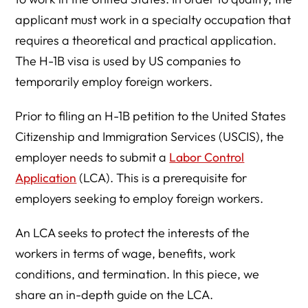
applicant must work in a specialty occupation that
requires a theoretical and practical application.
The H-1B visa is used by US companies to
temporarily employ foreign workers.
Prior to filing an H-1B petition to the United States
Citizenship and Immigration Services (USCIS), the
employer needs to submit a
Labor Control
Application
(LCA). This is a prerequisite for
employers seeking to employ foreign workers.
An LCA seeks to protect the interests of the
workers in terms of wage, benefits, work
conditions, and termination. In this piece, we
share an in-depth guide on the LCA.