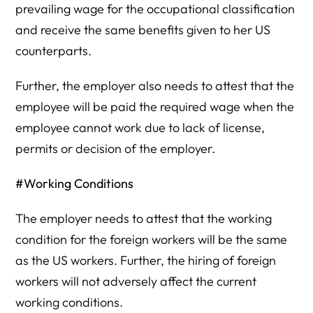
prevailing wage for the occupational classification
and receive the same benefits given to her US
counterparts.
Further, the employer also needs to attest that the
employee will be paid the required wage when the
employee cannot work due to lack of license,
permits or decision of the employer.
#Working Conditions
The employer needs to attest that the working
condition for the foreign workers will be the same
as the US workers. Further, the hiring of foreign
workers will not adversely affect the current
working conditions.