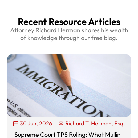
Recent Resource Articles
Attorney Richard Herman shares his wealth
of knowledge through our free blog.
30 Jun, 2026
Richard T. Herman, Esq.
Supreme Court TPS Ruling: What Mullin