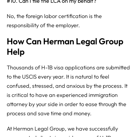
#10. Can I file the LCA on my behalf?
No, the foreign labor certification is the
responsibility of the employer.
How Can Herman Legal Group
Help
Thousands of H-1B visa applications are submitted
to the USCIS every year. It is natural to feel
confused, stressed, and anxious by the process. It
is critical to have an experienced immigration
attorney by your side in order to ease through the
process and save time and money.
At Herman Legal Group, we have successfully