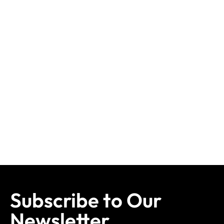
Subscribe to Our
Newsletter