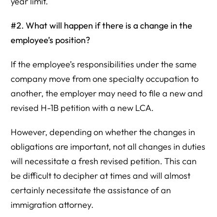
year limit.
#2. What will happen if there is a change in the
employee’s position?
If the employee’s responsibilities under the same
company move from one specialty occupation to
another, the employer may need to file a new and
revised H-1B petition with a new LCA.
However, depending on whether the changes in
obligations are important, not all changes in duties
will necessitate a fresh revised petition. This can
be difficult to decipher at times and will almost
certainly necessitate the assistance of an
immigration attorney.