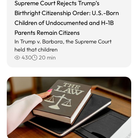
Supreme Court Rejects Trump’s
Birthright Citizenship Order: U.S.-Born
Children of Undocumented and H-1B
Parents Remain Citizens
In Trump v. Barbara, the Supreme Court
held that children
430
20 min