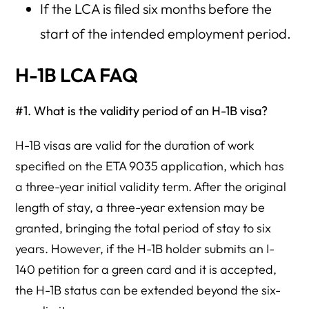
If the LCA is filed six months before the
start of the intended employment period.
H-1B LCA FAQ
#1. What is the validity period of an H-1B visa?
H-1B visas are valid for the duration of work
specified on the ETA 9035 application, which has
a three-year initial validity term. After the original
length of stay, a three-year extension may be
granted, bringing the total period of stay to six
years. However, if the H-1B holder submits an I-
140 petition for a green card and it is accepted,
the H-1B status can be extended beyond the six-