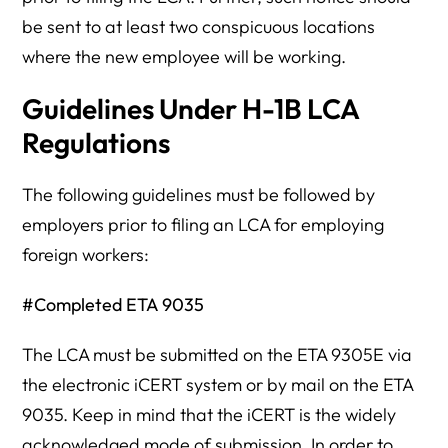
be sent to at least two conspicuous locations
where the new employee will be working.
Guidelines Under H-1B LCA
Regulations
The following guidelines must be followed by
employers prior to filing an LCA for employing
foreign workers:
#Completed ETA 9035
The LCA must be submitted on the ETA 9305E via
the electronic iCERT system or by mail on the ETA
9035. Keep in mind that the iCERT is the widely
acknowledged mode of submission. In order to