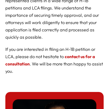
represented clients in a wide range of H-1B
petitions and LCA filings. We understand the
importance of securing timely approval, and our
attorneys will work diligently to ensure that your
application is filed correctly and processed as
quickly as possible.
If you are interested in filing an H-1B petition or
LCA, please do not hesitate to
contact us for a
consultation
. We will be more than happy to assist
you.