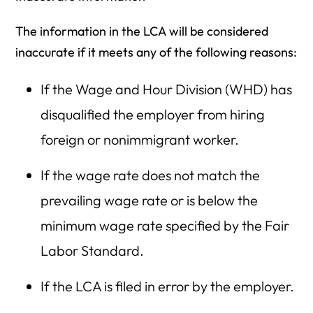
The information in the LCA will be considered
inaccurate if it meets any of the following reasons:
If the Wage and Hour Division (WHD) has
disqualified the employer from hiring
foreign or nonimmigrant worker.
If the wage rate does not match the
prevailing wage rate or is below the
minimum wage rate specified by the Fair
Labor Standard.
If the LCA is filed in error by the employer.