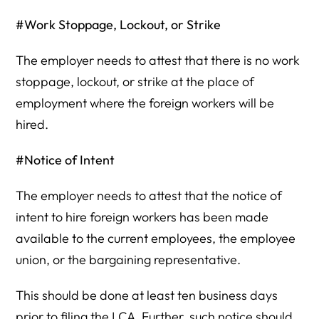
#Work Stoppage, Lockout, or Strike
The employer needs to attest that there is no work
stoppage, lockout, or strike at the place of
employment where the foreign workers will be
hired.
#Notice of Intent
The employer needs to attest that the notice of
intent to hire foreign workers has been made
available to the current employees, the employee
union, or the bargaining representative.
This should be done at least ten business days
prior to filing the LCA. Further, such notice should