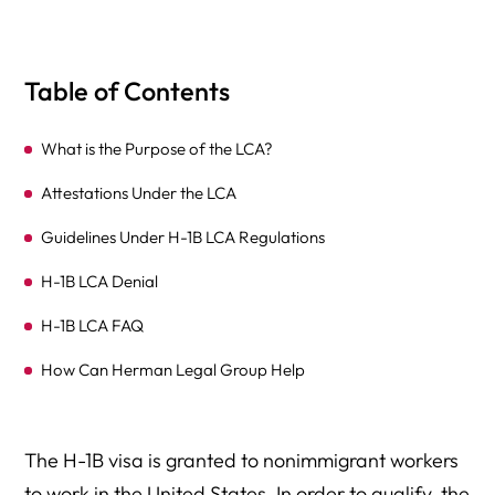
Table of Contents
What is the Purpose of the LCA?
Attestations Under the LCA
Guidelines Under H-1B LCA Regulations
H-1B LCA Denial
H-1B LCA FAQ
How Can Herman Legal Group Help
The H-1B visa is granted to nonimmigrant workers
to work in the United States. In order to qualify, the