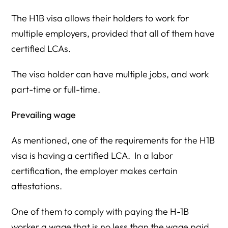
The H1B visa allows their holders to work for
multiple employers, provided that all of them have
certified LCAs.
The visa holder can have multiple jobs, and work
part-time or full-time.
Prevailing wage
As mentioned, one of the requirements for the H1B
visa is having a certified LCA. In a labor
certification, the employer makes certain
attestations.
One of them to comply with paying the H-1B
worker a wage that is no less than the wage paid