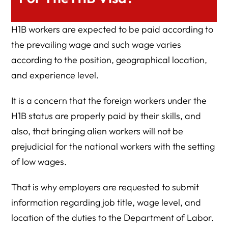
H1B workers are expected to be paid according to
the prevailing wage and such wage varies
according to the position, geographical location,
and experience level.
It is a concern that the foreign workers under the
H1B status are properly paid by their skills, and
also, that bringing alien workers will not be
prejudicial for the national workers with the setting
of low wages.
That is why employers are requested to submit
information regarding job title, wage level, and
location of the duties to the Department of Labor.