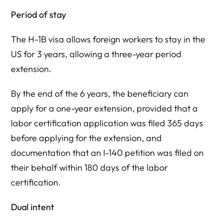
Period of stay
The H-1B visa allows foreign workers to stay in the
US for 3 years, allowing a three-year period
extension.
By the end of the 6 years, the beneficiary can
apply for a one-year extension, provided that a
labor certification application was filed 365 days
before applying for the extension, and
documentation that an I-140 petition was filed on
their behalf within 180 days of the labor
certification.
Dual intent