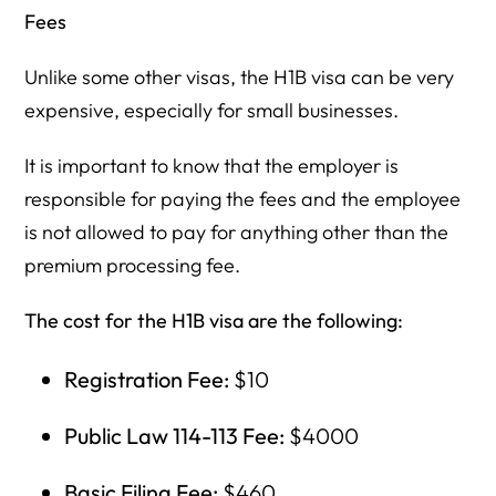
Fees
Unlike some other visas, the H1B visa can be very
expensive, especially for small businesses.
It is important to know that the employer is
responsible for paying the fees and the employee
is not allowed to pay for anything other than the
premium processing fee.
The cost for the H1B visa are the following:
Registration Fee:
$10
Public Law 114-113 Fee:
$4000
Basic Filing Fee:
$460