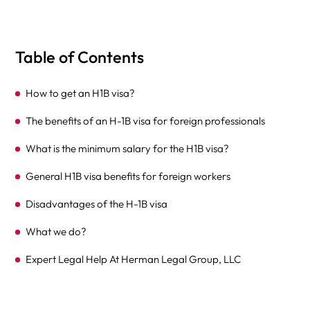
Table of Contents
How to get an H1B visa?
The benefits of an H-1B visa for foreign professionals
What is the minimum salary for the H1B visa?
General H1B visa benefits for foreign workers
Disadvantages of the H-1B visa
What we do?
Expert Legal Help At Herman Legal Group, LLC