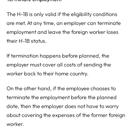
The H-1B is only valid if the eligibility conditions
are met. At any time, an employer can terminate
employment and leave the foreign worker loses
their H-1B status.
If termination happens before planned, the
employer must cover all costs of sending the
worker back to their home country.
On the other hand, if the employee chooses to
terminate the employment before the planned
date, then the employer does not have to worry
about covering the expenses of the former foreign
worker.