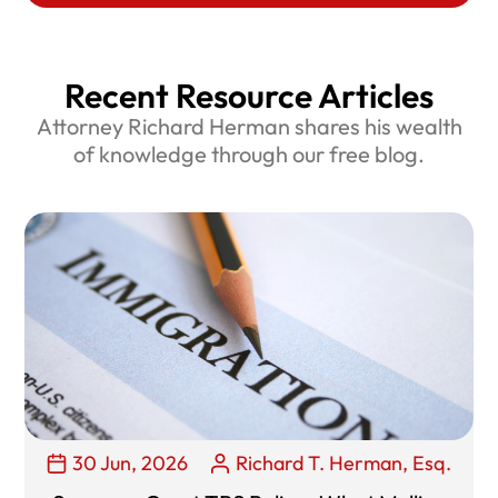
Recent Resource Articles
Attorney Richard Herman shares his wealth
of knowledge through our free blog.
30 Jun, 2026
Richard T. Herman, Esq.