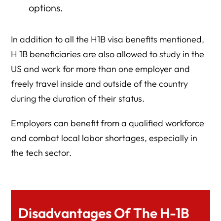
options.
In addition to all the H1B visa benefits mentioned,
H 1B beneficiaries are also allowed to study in the
US and work for more than one employer and
freely travel inside and outside of the country
during the duration of their status.
Employers can benefit from a qualified workforce
and combat local labor shortages, especially in
the tech sector.
Disadvantages Of The H-1B