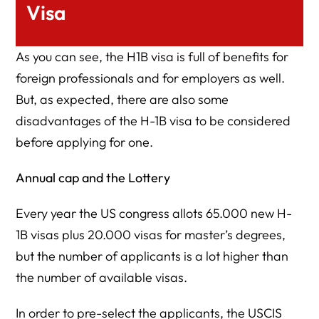
Visa
As you can see, the H1B visa is full of benefits for
foreign professionals and for employers as well.
But, as expected, there are also some
disadvantages of the H-1B visa to be considered
before applying for one.
Annual cap and the Lottery
Every year the US congress allots 65.000 new H-
1B visas plus 20.000 visas for master’s degrees,
but the number of applicants is a lot higher than
the number of available visas.
In order to pre-select the applicants, the USCIS