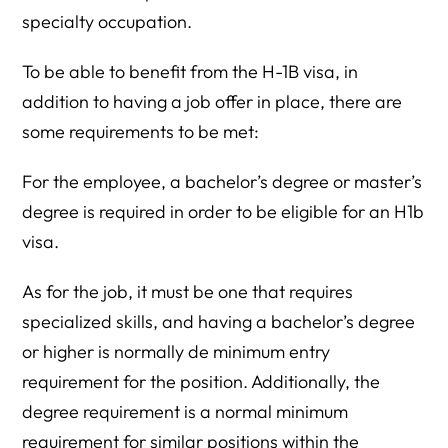
specialty occupation.
To be able to benefit from the H-1B visa, in
addition to having a job offer in place, there are
some requirements to be met:
For the employee, a bachelor’s degree or master’s
degree is required in order to be eligible for an H1b
visa.
As for the job, it must be one that requires
specialized skills, and having a bachelor’s degree
or higher is normally de minimum entry
requirement for the position. Additionally, the
degree requirement is a normal minimum
requirement for similar positions within the