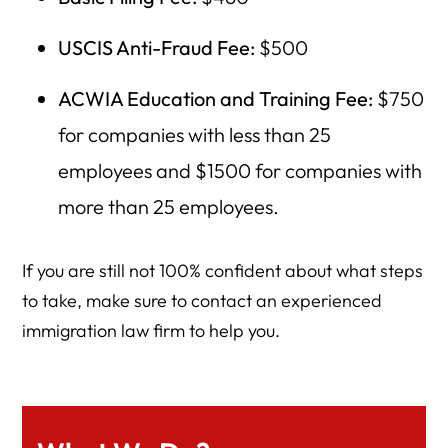
USCIS Anti-Fraud Fee:
$500
ACWIA Education and Training Fee:
$750
for companies with less than 25
employees and $1500 for companies with
more than 25 employees.
If you are still not 100% confident about what steps
to take, make sure to contact an experienced
immigration law firm to help you.