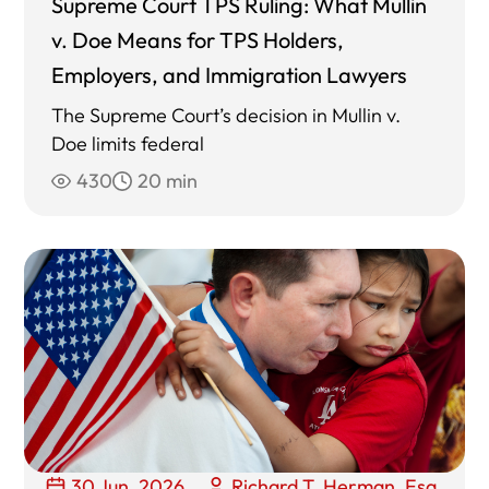
Supreme Court TPS Ruling: What Mullin
v. Doe Means for TPS Holders,
Employers, and Immigration Lawyers
The Supreme Court’s decision in Mullin v.
Doe limits federal
430
20 min
30 Jun, 2026
Richard T. Herman, Esq.