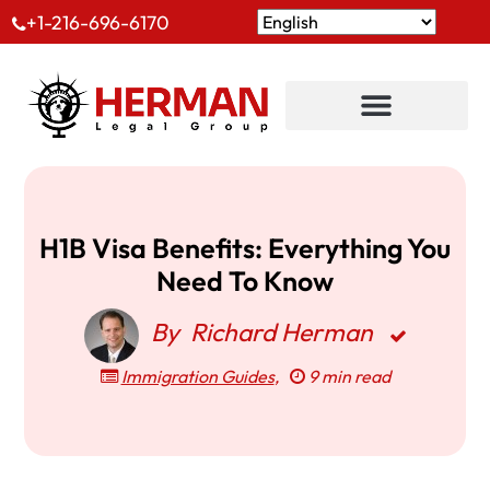
+1-216-696-6170
H1B Visa Benefits: Everything You
Need To Know
By
Richard Herman
Immigration Guides
,
9 min read