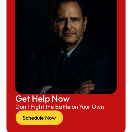
Get Help Now
Don’t Fight the Battle on Your Own
Schedule Now