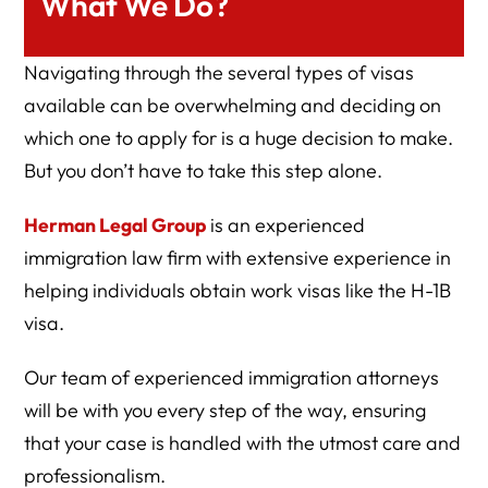
What We Do?
Navigating through the several types of visas
available can be overwhelming and deciding on
which one to apply for is a huge decision to make.
But you don’t have to take this step alone.
Herman Legal Group
is an experienced
immigration law firm with extensive experience in
helping individuals obtain work visas like the H-1B
visa.
Our team of experienced immigration attorneys
will be with you every step of the way, ensuring
that your case is handled with the utmost care and
professionalism.