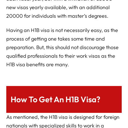
new visas yearly available, with an additional
20000 for individuals with master’s degrees.
Having an H1B visa is not necessarily easy, as the
process of getting one takes some time and
preparation. But, this should not discourage those
qualified professionals to their work visas as the
H1B visa benefits are many.
How To Get An H1B Visa?
As mentioned, the H1B visa is designed for foreign
nationals with specialized skills to work in a