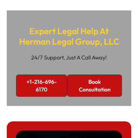
Expert Legal Help At
Herman Legal Group, LLC
24/7 Support, Just A Call Away!
+1-216-696-
Book
6170
Consultation