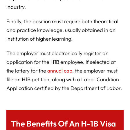
industry.
Finally, the position must require both theoretical
and practice knowledge, usually obtained in an
institution of higher learning.
The employer must electronically register an
application for the H1B employee. If selected at
the lottery for the
annual cap
, the employer must
file an H1B petition, along with a Labor Condition
Application certified by the Department of Labor.
The Benefits Of An H-1B Visa