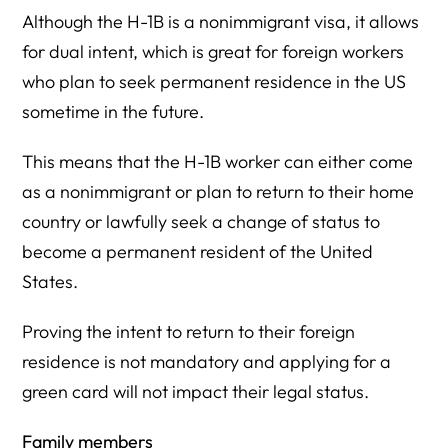
Although the H-1B is a nonimmigrant visa, it allows
for dual intent, which is great for foreign workers
who plan to seek permanent residence in the US
sometime in the future.
This means that the H-1B worker can either come
as a nonimmigrant or plan to return to their home
country or lawfully seek a change of status to
become a permanent resident of the United
States.
Proving the intent to return to their foreign
residence is not mandatory and applying for a
green card will not impact their legal status.
Family members