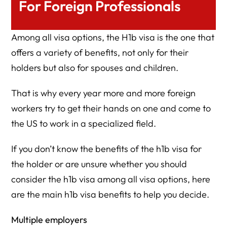
For Foreign Professionals
Among all visa options, the H1b visa is the one that
offers a variety of benefits, not only for their
holders but also for spouses and children.
That is why every year more and more foreign
workers try to get their hands on one and come to
the US to work in a specialized field.
If you don’t know the benefits of the h1b visa for
the holder or are unsure whether you should
consider the h1b visa among all visa options, here
are the main h1b visa benefits to help you decide.
Multiple employers