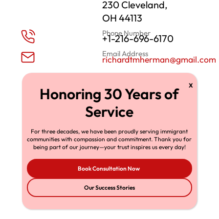
230 Cleveland,
OH 44113
Phone Number
+1-216-696-6170
Email Address
richardtmherman@gmail.com
For three decades, we have been proudly serving immigrant
communities with compassion and commitment. Thank you for
being part of our journey—your trust inspires us every day!
Book Consultation Now
Our Success Stories