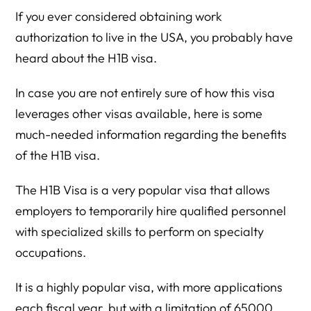
If you ever considered obtaining work
authorization to live in the USA, you probably have
heard about the H1B visa.
In case you are not entirely sure of how this visa
leverages other visas available, here is some
much-needed information regarding the benefits
of the H1B visa.
The H1B Visa is a very popular visa that allows
employers to temporarily hire qualified personnel
with specialized skills to perform on specialty
occupations.
It is a highly popular visa, with more applications
each fiscal year, but with a limitation of 65000