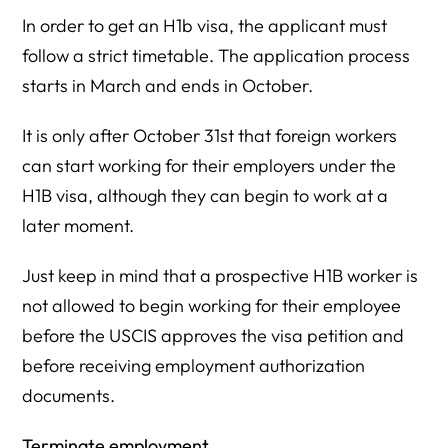
In order to get an H1b visa, the applicant must
follow a strict timetable. The application process
starts in March and ends in October.
It is only after October 31st that foreign workers
can start working for their employers under the
H1B visa, although they can begin to work at a
later moment.
Just keep in mind that a prospective H1B worker is
not allowed to begin working for their employee
before the USCIS approves the visa petition and
before receiving employment authorization
documents.
Terminate employment