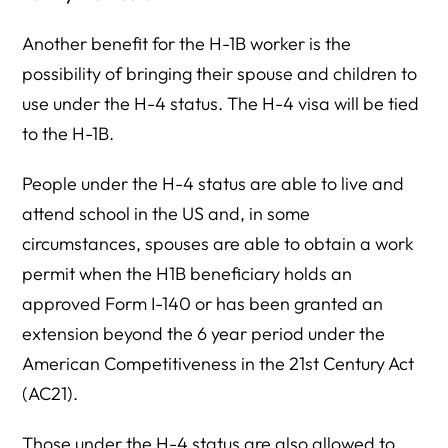
Another benefit for the H-1B worker is the
possibility of bringing their spouse and children to
use under the H-4 status. The H-4 visa will be tied
to the H-1B.
People under the H-4 status are able to live and
attend school in the US and, in some
circumstances, spouses are able to obtain a work
permit when the H1B beneficiary holds an
approved Form I-140 or has been granted an
extension beyond the 6 year period under the
American Competitiveness in the 21st Century Act
(AC21).
Those under the H-4 status are also allowed to