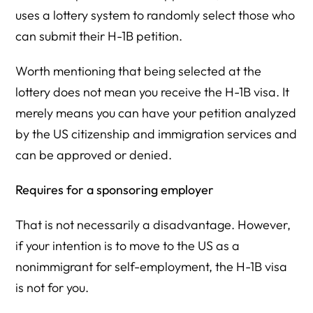
uses a lottery system to randomly select those who
can submit their H-1B petition.
Worth mentioning that being selected at the
lottery does not mean you receive the H-1B visa. It
merely means you can have your petition analyzed
by the US citizenship and immigration services and
can be approved or denied.
Requires for a sponsoring employer
That is not necessarily a disadvantage. However,
if your intention is to move to the US as a
nonimmigrant for self-employment, the H-1B visa
is not for you.