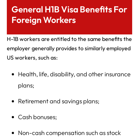
General H1B Visa Benefits For
Foreign Workers
H-1B workers are entitled to the same benefits the
employer generally provides to similarly employed
US workers, such as:
Health, life, disability, and other insurance
plans;
Retirement and savings plans;
Cash bonuses;
Non-cash compensation such as stock