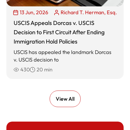
13 Jun, 2026
Richard T. Herman, Esq.
USCIS Appeals Dorcas v. USCIS
Decision to First Circuit After Ending
Immigration Hold Policies
USCIS has appealed the landmark Dorcas
v. USCIS decision to
430
20 min
View All