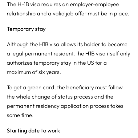
The H-1B visa requires an employer-employee
relationship and a valid job offer must be in place.
Temporary stay
Although the H1B visa allows its holder to become
a legal permanent resident, the H1B visa itself only
authorizes temporary stay in the US for a
maximum of six years.
To get a green card, the beneficiary must follow
the whole change of status process and the
permanent residency application process takes
some time.
Starting date to work