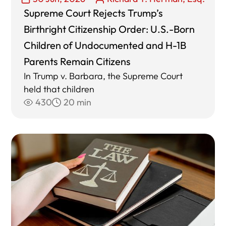
Supreme Court Rejects Trump’s
Birthright Citizenship Order: U.S.-Born
Children of Undocumented and H-1B
Parents Remain Citizens
In Trump v. Barbara, the Supreme Court
held that children
430
20 min