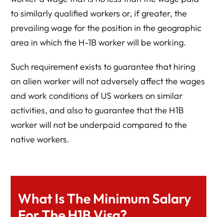
to similarly qualified workers or, if greater, the
prevailing wage for the position in the geographic
area in which the H-1B worker will be working.
Such requirement exists to guarantee that hiring
an alien worker will not adversely affect the wages
and work conditions of US workers on similar
activities, and also to guarantee that the H1B
worker will not be underpaid compared to the
native workers.
What Is The Minimum Salary
For The H1B Visa?