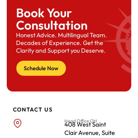
Book Your
Consultation
Honest Advice. Multilingual Team.
Decades of Experience. Get the
Clarity and Support you Deserve.
Schedule Now
CONTACT US
Head Office OH
408 West Saint
Clair Avenue, Suite