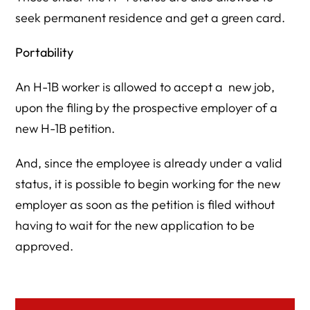
seek permanent residence and get a green card.
Portability
An H-1B worker is allowed to accept a new job,
upon the filing by the prospective employer of a
new H-1B petition.
And, since the employee is already under a valid
status, it is possible to begin working for the new
employer as soon as the petition is filed without
having to wait for the new application to be
approved.