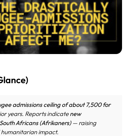
Glance)
gee admissions ceiling of about 7,500 for
ior years. Reports indicate
new
 South Africans (Afrikaners)
— raising
nd humanitarian impact.