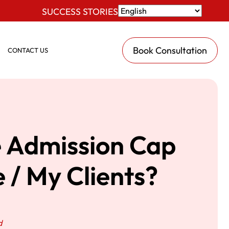
SUCCESS STORIES
Book Consultation
CONTACT US
e Admission Cap
 / My Clients?
d