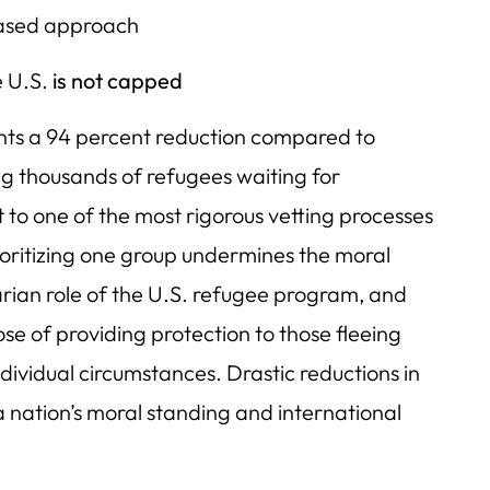
based approach
e U.S.
is not capped
nts a 94 percent reduction compared to
ing thousands of refugees waiting for
 to one of the most rigorous vetting processes
ioritizing one group undermines the moral
arian role of the U.S. refugee program, and
e of providing protection to those fleeing
ividual circumstances. Drastic reductions in
nation’s moral standing and international