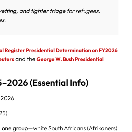
vetting, and tighter triage
for refugees,
es.
al Register Presidential Determination on FY2026
and the
euters
George W. Bush Presidential
–2026 (Essential Info)
Y2026
25)
n
one group
—white South Africans (Afrikaners)