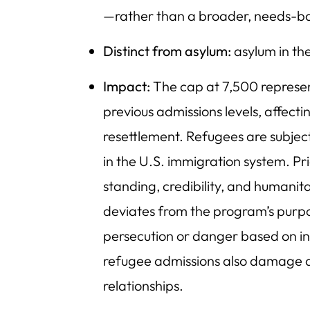
—rather than a broader, needs-
Distinct from asylum:
asylum in th
Impact:
The cap at 7,500 represe
previous admissions levels, affect
resettlement. Refugees are subject
in the U.S. immigration system. Pr
standing, credibility, and humanit
deviates from the program’s purpos
persecution or danger based on ind
refugee admissions also damage a 
relationships.