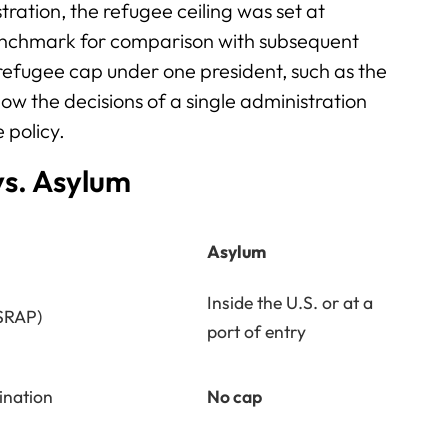
ration, the refugee ceiling was set at
enchmark for comparison with subsequent
e refugee cap under one president, such as the
w the decisions of a single administration
 policy.
vs. Asylum
Asylum
Inside the U.S. or at a
SRAP)
port of entry
ination
No cap