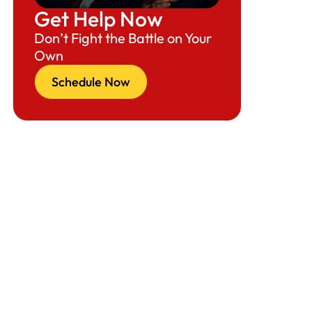
Get Help Now
Resources (National Focus)
Don’t Fight the Battle on Your
Cleveland & Columbus Focus
Own
Key Takeaways
Schedule Now
Call-to-Action: Need Guidance Now?