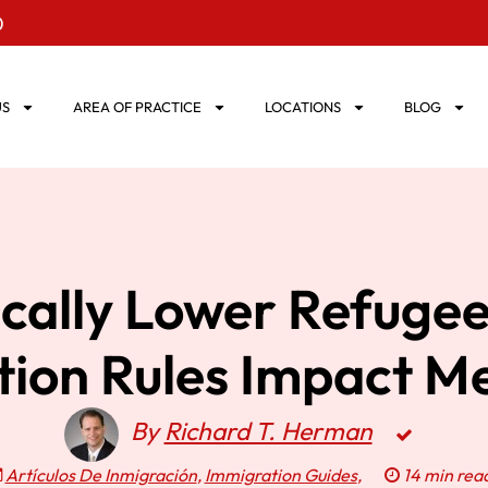
0
US
AREA OF PRACTICE
LOCATIONS
BLOG
ically Lower Refuge
ation Rules Impact Me
By
Richard T. Herman
Artículos De Inmigración
,
Immigration Guides
,
14 min rea