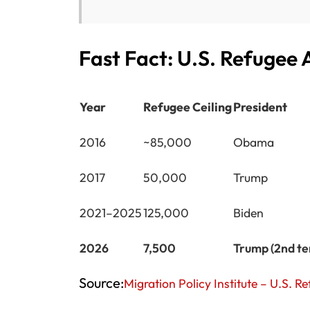
Fast Fact: U.S. Refugee
Year
Refugee Ceiling
President
2016
~85,000
Obama
2017
50,000
Trump
2021–2025
125,000
Biden
2026
7,500
Trump (2nd t
Source:
Migration Policy Institute – U.S. 