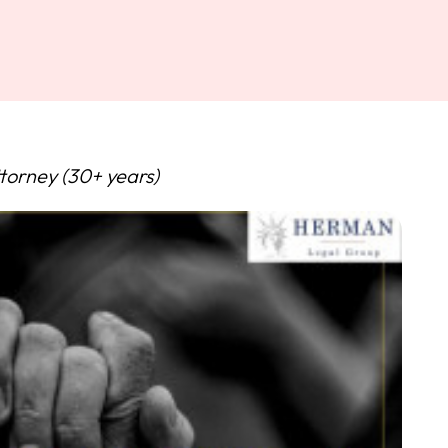
torney (30+ years)