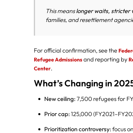
This means
longer waits, stricter 
families, and resettlement agenci
For official confirmation, see the
Feder
and reporting by
Refugee Admissions
R
.
Center
What’s Changing in 2025
New ceiling:
7,500 refugees for F
Prior cap:
125,000 (FY2021–FY20
Prioritization controversy:
focus o