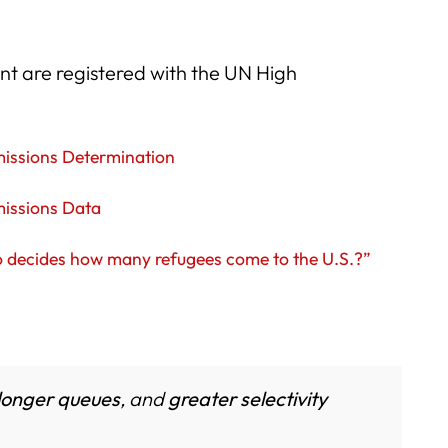
nt are registered with the UN High
missions Determination
missions Data
 decides how many refugees come to the U.S.?”
longer queues
, and
greater selectivity