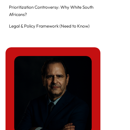
Prioritization Controversy: Why White South
Africans?
Legal & Policy Framework (Need to Know)
Introduction to Refugee Resettlement
Navigating the Refugee Resettlement
Process
Abandonment of America’s Promise
Quick Answers: Key Questions Refugees and
Lawyers Are Asking
At a Glance: Strategy Shifts for Lawyers and
Sponsors
Alternatives & Workarounds (2025–2026)
Comparison of Law Firms and Legal