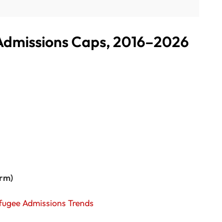
 Admissions Caps, 2016–2026
erm)
Refugee Admissions Trends