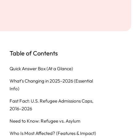
Table of Contents
Quick Answer Box (At a Glance)
What’s Changing in 2025–2026 (Essential
Info)
Fast Fact: U.S. Refugee Admissions Caps,
2016–2026
Need to Know: Refugee vs. Asylum
Who Is Most Affected? (Features & Impact)