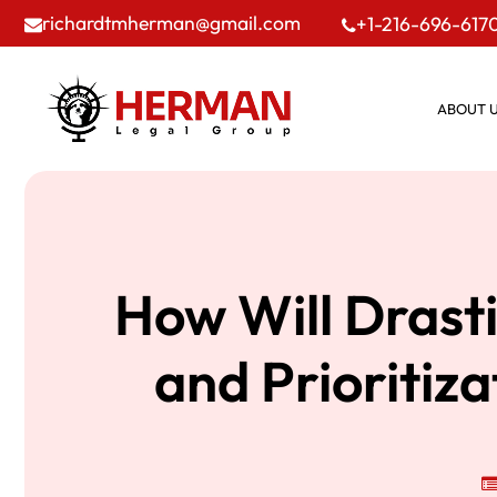
richardtmherman@gmail.com
+1-216-696-617
ABOUT 
How Will Drast
and Prioritiz