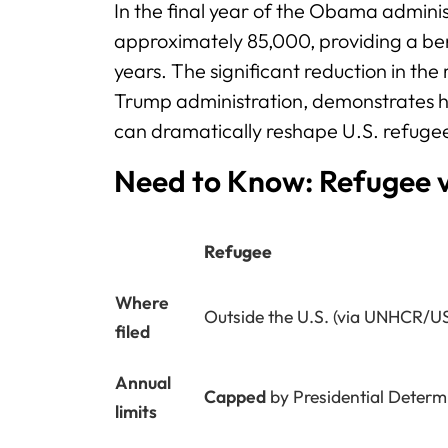
In the final year of the Obama administ
approximately 85,000, providing a b
years. The significant reduction in th
Trump administration, demonstrates ho
can dramatically reshape U.S. refugee
Need to Know: Refugee 
Refugee
Where
Outside the U.S. (via UNHCR/U
filed
Annual
Capped
by Presidential Determ
limits