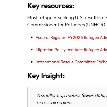
Key resources:
Most refugees seeking U.S. resettleme
Commissioner for Refugees (UNHCR).
Federal Register: FY2026 Refugee Ad
Migration Policy Institute: Refugee Ad
International Rescue Committee: “Who
Key Insight:
A smaller cap means
fewer slots
,
across all regions.