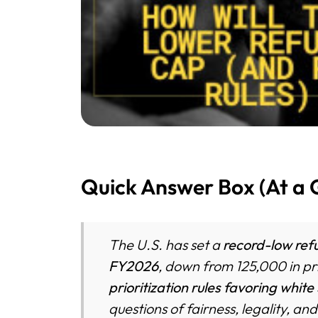
Quick Answer Box (At a 
The U.S. has set a
record-low refu
FY2026
, down from 125,000 in pr
prioritization rules favoring white
questions of fairness, legality, a