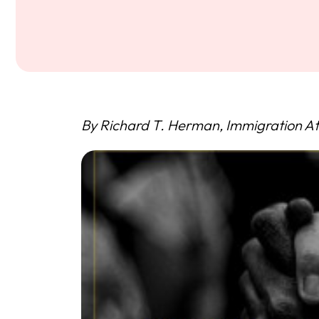
By Richard T. Herman, Immigration At