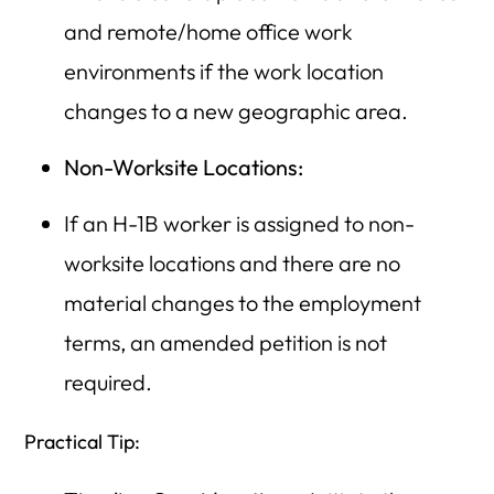
and remote/home office work
environments if the work location
changes to a new geographic area.
Non-Worksite Locations:
If an H-1B worker is assigned to non-
worksite locations and there are no
material changes to the employment
terms, an amended petition is not
required.
Practical Tip: