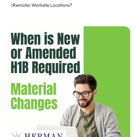
(Remote) Worksite Locations?
How USCIS Monitors and Enforces Amendments
Compliance and Legal Implications
Practical Tips & Best Practices
Conclusion
How Can Herman Legal Group Help?