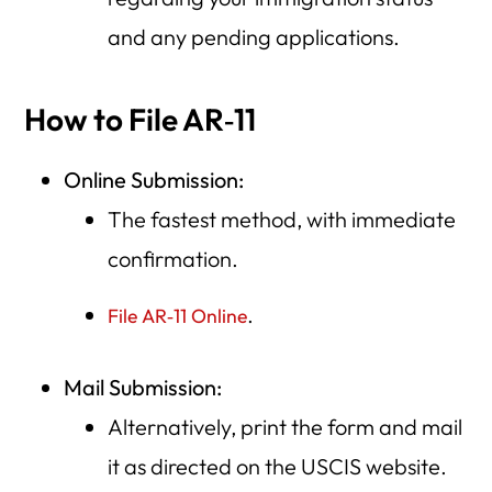
and any pending applications.
How to File AR‑11
Online Submission:
The fastest method, with immediate
confirmation.
.
File AR‑11 Online
Mail Submission:
Alternatively, print the form and mail
it as directed on the USCIS website.