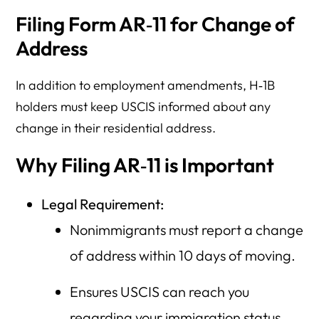
Filing Form AR‑11 for Change of
Address
In addition to employment amendments, H‑1B
holders must keep USCIS informed about any
change in their residential address.
Why Filing AR‑11 is Important
Legal Requirement:
Nonimmigrants must report a change
of address within 10 days of moving.
Ensures USCIS can reach you
regarding your immigration status