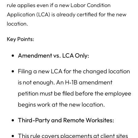
rule applies even if a new Labor Condition
Application (LCA) is already certified for the new
location.
Key Points:
Amendment vs. LCA Only:
Filing a new LCA for the changed location
is not enough. An H‑1B amendment
petition must be filed before the employee
begins work at the new location.
Third-Party and Remote Worksites:
This rule covers placements at client sites