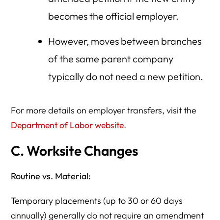
becomes the official employer.
However, moves between branches
of the same parent company
typically do not need a new petition.
For more details on employer transfers, visit the
Department of Labor website
.
C. Worksite Changes
Routine vs. Material:
Temporary placements (up to 30 or 60 days
annually) generally do not require an amendment