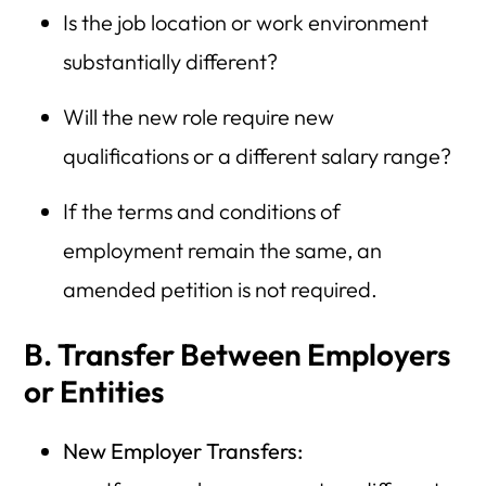
Is the job location or work environment
substantially different?
Will the new role require new
qualifications or a different salary range?
If the terms and conditions of
employment remain the same, an
amended petition is not required.
B. Transfer Between Employers
or Entities
New Employer Transfers: