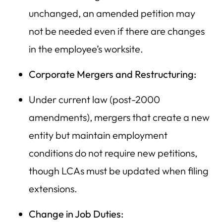
unchanged, an amended petition may
not be needed even if there are changes
in the employee’s worksite.
Corporate Mergers and Restructuring:
Under current law (post-2000
amendments), mergers that create a new
entity but maintain employment
conditions do not require new petitions,
though LCAs must be updated when filing
extensions.
Change in Job Duties: