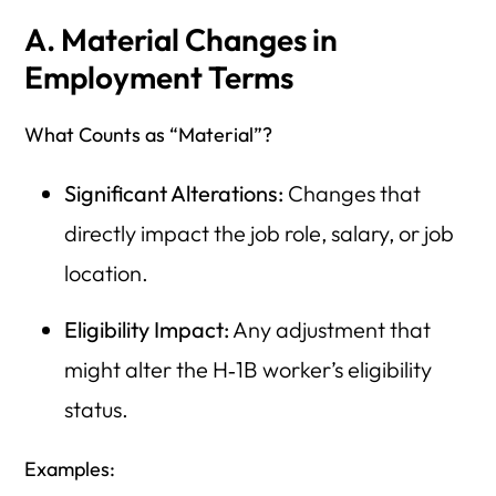
A. Material Changes in
Employment Terms
What Counts as “Material”?
Significant Alterations:
Changes that
directly impact the job role, salary, or job
location.
Eligibility Impact:
Any adjustment that
might alter the H‑1B worker’s eligibility
status.
Examples: