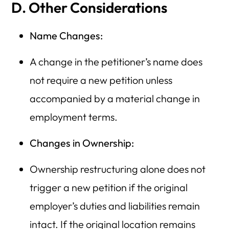
D. Other Considerations
Name Changes:
A change in the petitioner’s name does
not require a new petition unless
accompanied by a material change in
employment terms.
Changes in Ownership:
Ownership restructuring alone does not
trigger a new petition if the original
employer’s duties and liabilities remain
intact. If the original location remains