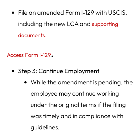
File an amended Form I‑129 with USCIS,
including the new LCA and
supporting
.
documents
.
Access Form I‑129
Step 3: Continue Employment
While the amendment is pending, the
employee may continue working
under the original terms if the filing
was timely and in compliance with
guidelines.