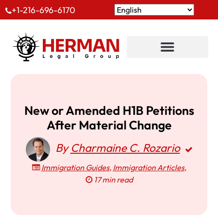
+1-216-696-6170
New or Amended H1B Petitions
After Material Change
By
Charmaine C. Rozario
Immigration Guides
,
Immigration Articles
,
17 min read