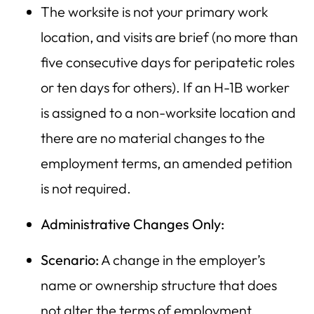
The worksite is not your primary work
location, and visits are brief (no more than
five consecutive days for peripatetic roles
or ten days for others). If an H-1B worker
is assigned to a non-worksite location and
there are no material changes to the
employment terms, an amended petition
is not required.
Administrative Changes Only:
Scenario:
A change in the employer’s
name or ownership structure that does
not alter the terms of employment.