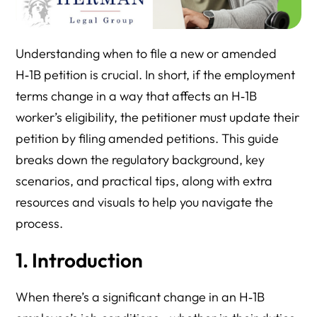
Understanding when to file a new or amended
H‑1B petition is crucial. In short, if the employment
terms change in a way that affects an H‑1B
worker’s eligibility, the petitioner must update their
petition by filing amended petitions. This guide
breaks down the regulatory background, key
scenarios, and practical tips, along with extra
resources and visuals to help you navigate the
process.
1. Introduction
When there’s a significant change in an H‑1B