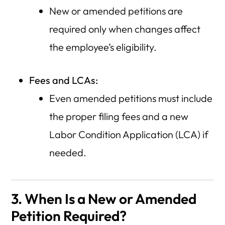
New or amended petitions are
required only when changes affect
the employee’s eligibility.
Fees and LCAs:
Even amended petitions must include
the proper filing fees and a new
Labor Condition Application (LCA) if
needed.
3. When Is a New or Amended
Petition Required?