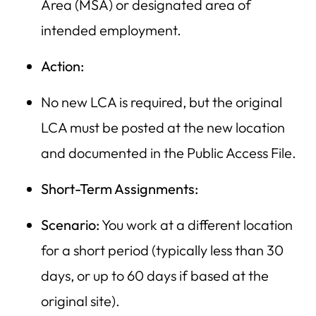
Area (MSA) or designated area of
intended employment.
Action:
No new LCA is required, but the original
LCA must be posted at the new location
and documented in the Public Access File.
Short-Term Assignments:
Scenario:
You work at a different location
for a short period (typically less than 30
days, or up to 60 days if based at the
original site).