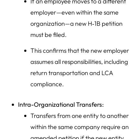
If an employee moves to a different
employer—even within the same
organization—a new H‑1B petition
must be filed.
This confirms that the new employer
assumes all responsibilities, including
return transportation and LCA
compliance.
Intra-Organizational Transfers:
Transfers from one entity to another
within the same company require an
amended petition if the new entity