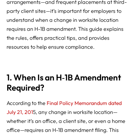
arrangements—and frequent placements at third-
party client sites—it’s important for employers to
understand when a change in worksite location
requires an H‑1B amendment. This guide explains
the rules, offers practical tips, and provides
resources to help ensure compliance.
1. When Is an H‑1B Amendment
Required?
According to the
Final Policy Memorandum dated
July 21, 201
5, any change in worksite location—
whether it’s an office, a client site, or even a home
office—requires an H‑1B amendment filing. This