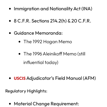
Immigration and Nationality Act (INA)
8 C.F.R. Sections 214.2(h) & 20 C.F.R.
Guidance Memoranda:
The 1992 Hogan Memo
The 1996 Aleinikoff Memo (still
influential today)
Adjudicator’s Field Manual (AFM)
USCIS
Regulatory Highlights:
Material Change Requirement: