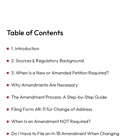
Table of Contents
1. Introduction
2. Sources & Regulatory Background
3. When Is a New or Amended Petition Required?
Why Amendments Are Necessary
The Amendment Process: A Step-by-Step Guide
Filing Form AR‑11 for Change of Address
When Is an Amendment NOT Required?
Do I Have to File an H‑1B Amendment When Changing