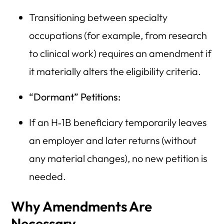
Transitioning between specialty
occupations (for example, from research
to clinical work) requires an amendment if
it materially alters the eligibility criteria.
“Dormant” Petitions:
If an H‑1B beneficiary temporarily leaves
an employer and later returns (without
any material changes), no new petition is
needed.
Why Amendments Are
Necessary