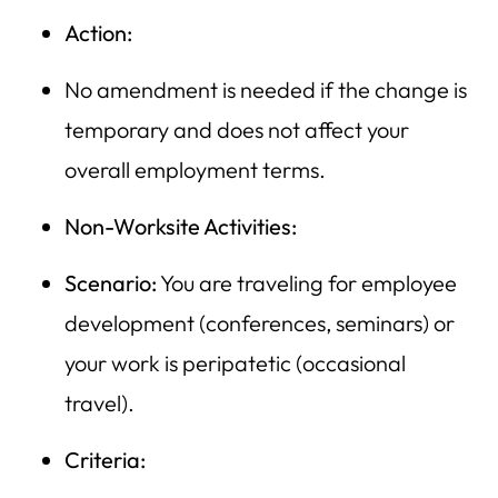
Action:
No amendment is needed if the change is
temporary and does not affect your
overall employment terms.
Non-Worksite Activities:
Scenario:
You are traveling for employee
development (conferences, seminars) or
your work is peripatetic (occasional
travel).
Criteria: