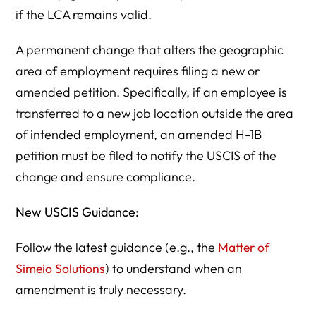
if the LCA remains valid.
A permanent change that alters the geographic
area of employment requires filing a new or
amended petition. Specifically, if an employee is
transferred to a new job location outside the area
of intended employment, an amended H-1B
petition must be filed to notify the USCIS of the
change and ensure compliance.
New USCIS Guidance:
Follow the latest guidance (e.g., the
Matter of
Simeio Solutions
) to understand when an
amendment is truly necessary.