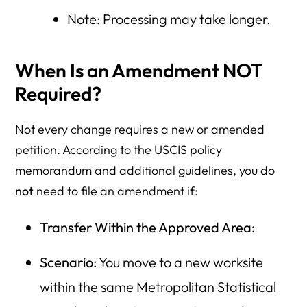
Note: Processing may take longer.
When Is an Amendment NOT
Required?
Not every change requires a new or amended
petition. According to the USCIS policy
memorandum and additional guidelines, you do
not
need to file an amendment if:
Transfer Within the Approved Area:
Scenario:
You move to a new worksite
within the same Metropolitan Statistical