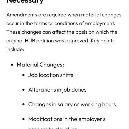
Amendments are required when material changes
occur in the terms or conditions of employment.
These changes can affect the basis on which the
original H‑1B petition was approved. Key points
include:
Material Changes:
Job location shifts
Alterations in job duties
Changes in salary or working hours
Modifications in the employer’s