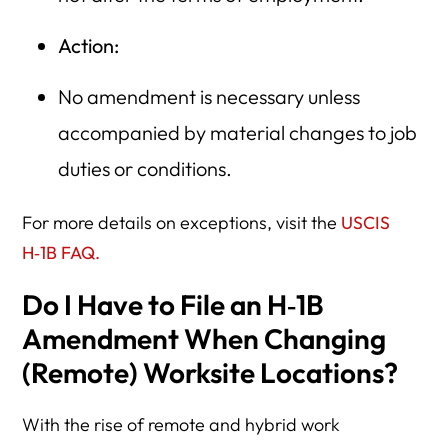
Action:
No amendment is necessary unless
accompanied by material changes to job
duties or conditions.
For more details on exceptions, visit the
USCIS
H‑1B FAQ.
Do I Have to File an H‑1B
Amendment When Changing
(Remote) Worksite Locations?
With the rise of remote and hybrid work