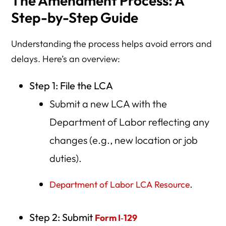
The Amendment Process: A
Step-by-Step Guide
Understanding the process helps avoid errors and
delays. Here’s an overview:
Step 1: File the LCA
Submit a new LCA with the
Department of Labor reflecting any
changes (e.g., new location or job
duties).
.
Department of Labor LCA Resource
Step 2: Submit
Form I‑129