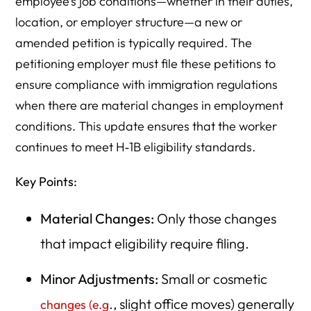
employee’s job conditions—whether in their duties,
location, or employer structure—a new or
amended petition is typically required. The
petitioning employer must file these petitions to
ensure compliance with immigration regulations
when there are material changes in employment
conditions. This update ensures that the worker
continues to meet H‑1B eligibility standards.
Key Points:
Material Changes:
Only those changes
that impact eligibility require filing.
Minor Adjustments:
Small or cosmetic
., slight office moves) generally
changes (e.g