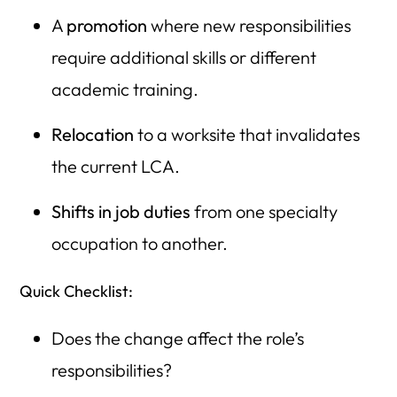
A
promotion
where new responsibilities
require additional skills or different
academic training.
Relocation
to a worksite that invalidates
the current LCA.
Shifts in job duties
from one specialty
occupation to another.
Quick Checklist:
Does the change affect the role’s
responsibilities?