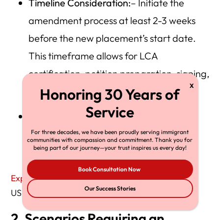
Timeline Consideration:
– Initiate the
amendment process at least 2-3 weeks
before the new placement’s start date.
This timeframe allows for LCA
certification, petition preparation, signing,
and filing.
Note: Third-party client requirements
may demand a quicker turnaround, so
For three decades, we have been proudly serving immigrant
communities with compassion and commitment. Thank you for
being part of our journey—your trust inspires us every day!
plan accordingly.
Book Consultation Now
Explore H‑1B amendment requirements
on the
Our Success Stories
USCIS site.
2. Scenarios Requiring an