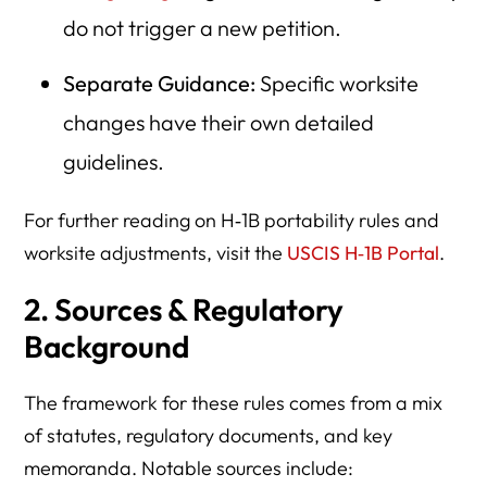
do not trigger a new petition.
Separate Guidance:
Specific worksite
changes have their own detailed
guidelines.
For further reading on H‑1B portability rules and
worksite adjustments, visit the
USCIS H‑1B Portal
.
2. Sources & Regulatory
Background
The framework for these rules comes from a mix
of statutes, regulatory documents, and key
memoranda. Notable sources include: