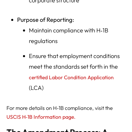
corporate structure
Purpose of Reporting:
Maintain compliance with H‑1B
regulations
Ensure that employment conditions
meet the standards set forth in the
certified Labor Condition Application
(LCA)
For more details on H‑1B compliance, visit the
USCIS H‑1B Information page.