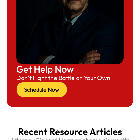
Get Help Now
Don’t Fight the Battle on Your Own
Schedule Now
Recent Resource Articles