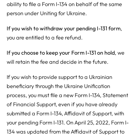
ability to file a Form I-134 on behalf of the same
person under Uniting for Ukraine.
If you wish to withdraw your pending I-131 form
,
you are entitled to a fee refund.
If you choose to keep your Form I-131 on hold
, we
will retain the fee and decide in the future.
If you wish to provide support to a Ukrainian
beneficiary through the Ukraine Unification
process, you must file a new Form I-134, Statement
of Financial Support, even if you have already
submitted a Form I-134, Affidavit of Support, with
your pending Form I-131. On April 25, 2022, Form I-
134 was updated from the Affidavit of Support to