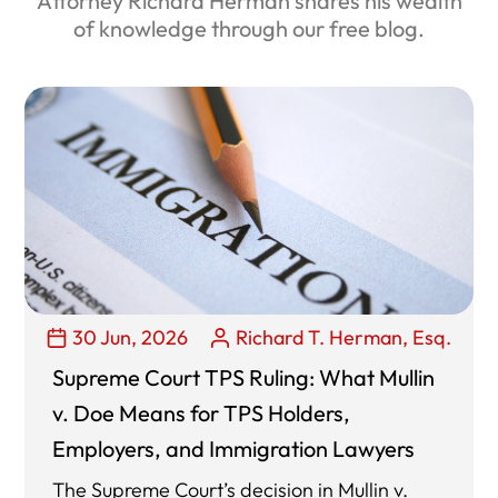
Attorney Richard Herman shares his wealth
of knowledge through our free blog.
30 Jun, 2026
Richard T. Herman, Esq.
Supreme Court TPS Ruling: What Mullin
v. Doe Means for TPS Holders,
Employers, and Immigration Lawyers
The Supreme Court’s decision in Mullin v.