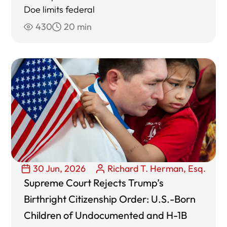
Doe limits federal
430
20 min
30 Jun, 2026
Richard T. Herman, Esq.
Supreme Court Rejects Trump’s
Birthright Citizenship Order: U.S.-Born
Children of Undocumented and H-1B