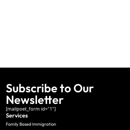
Subscribe to Our
Newsletter
[mailpoet_form id="1"]
Services
Family Based Immigration