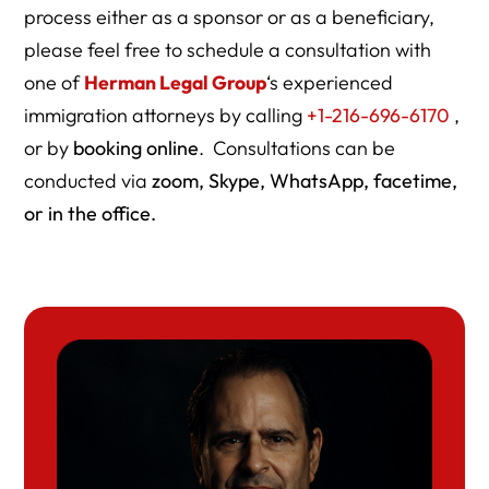
process either as a sponsor or as a beneficiary,
please feel free to schedule a consultation with
one of
Herman Legal Group
‘s experienced
immigration attorneys by calling
+1-216-696-6170
,
or by
booking online
. Consultations can be
conducted via
zoom, Skype, WhatsApp, facetime,
or in the office.