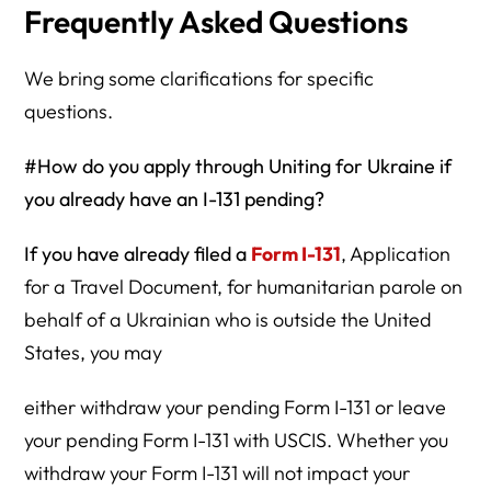
Frequently Asked Questions
We bring some clarifications for specific
questions.
#How do you apply through Uniting for Ukraine if
you already have an I-131 pending?
If you have already filed a
Form I-131
, Application
for a Travel Document, for humanitarian parole on
behalf of a Ukrainian who is outside the United
States, you may
either withdraw your pending Form I-131 or leave
your pending Form I-131 with USCIS. Whether you
withdraw your Form I-131 will not impact your