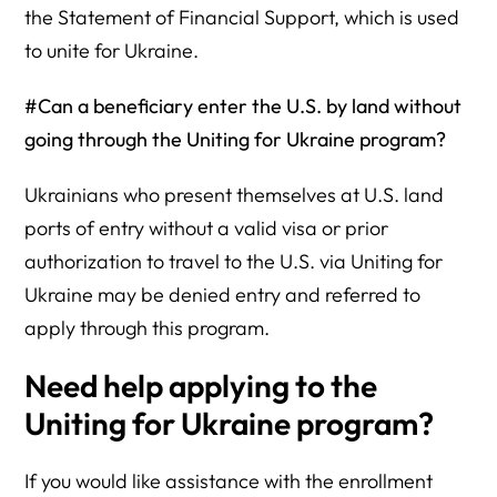
the Statement of Financial Support, which is used
to unite for Ukraine.
#Can a beneficiary enter the U.S. by land without
going through the Uniting for Ukraine program?
Ukrainians who present themselves at U.S. land
ports of entry without a valid visa or prior
authorization to travel to the U.S. via Uniting for
Ukraine may be denied entry and referred to
apply through this program.
Need help applying to the
Uniting for Ukraine program?
If you would like assistance with the enrollment