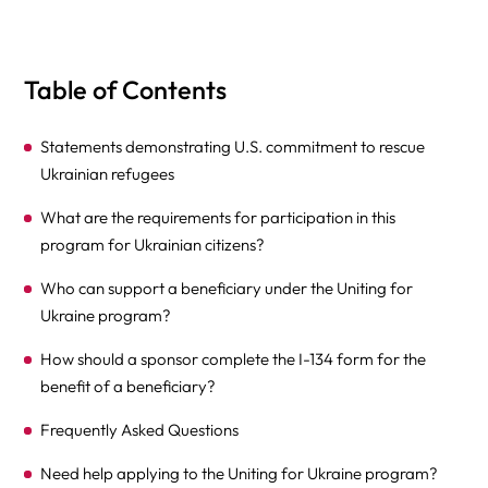
Table of Contents
Statements demonstrating U.S. commitment to rescue
Ukrainian refugees
What are the requirements for participation in this
program for Ukrainian citizens?
Who can support a beneficiary under the Uniting for
Ukraine program?
How should a sponsor complete the I-134 form for the
benefit of a beneficiary?
Frequently Asked Questions
Need help applying to the Uniting for Ukraine program?