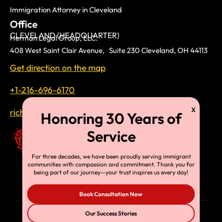
Immigration Attorney in Cleveland
Office
CLEVELAND (HEADQUARTER)
Herman Legal Group, LLC.
408 West Saint Clair Avenue, Suite 230 Cleveland, OH 44113
Get direction on the map
+1-216-696-6170
richardtmherman@gmail.com
For three decades, we have been proudly serving immigrant
communities with compassion and commitment. Thank you for
being part of our journey—your trust inspires us every day!
Book Consultation Now
Our Success Stories