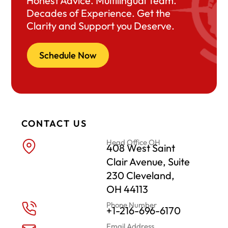
Honest Advice. Multilingual Team.
Decades of Experience. Get the
Clarity and Support you Deserve.
Schedule Now
CONTACT US
Head Office OH
408 West Saint
Clair Avenue, Suite
230 Cleveland,
OH 44113
Phone Number
+1-216-696-6170
Email Address