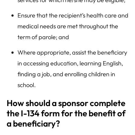
Ensure that the recipient’s health care and
medical needs are met throughout the
term of parole; and
Where appropriate, assist the beneficiary
in accessing education, learning English,
finding a job, and enrolling children in
school.
How should a sponsor complete
the I-134 form for the benefit of
a beneficiary?