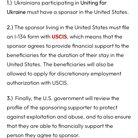
1.)
Ukrainians participating in
Uniting for
Ukraine
must have a sponsor in the United States.
2.)
The sponsor living in the United States must file
an I-134 form with
USCIS
, which means that the
sponsor agrees to provide financial support to the
beneficiaries for the duration of their stay in the
United States. The beneficiaries will also be
allowed to apply for discretionary employment
authorization with USCIS.
3.)
Finally, the U.S. government will review the
profile of the sponsoring supporter to protect
against exploitation and abuse, and to also ensure
that they are able to financially support the
person they agree to sponsor.