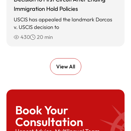
Immigration Hold Policies
USCIS has appealed the landmark Dorcas
v. USCIS decision to
430
20 min
View All
Book Your
Consultation