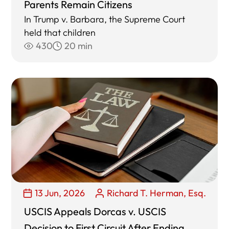
Parents Remain Citizens
In Trump v. Barbara, the Supreme Court
held that children
430
20 min
13 Jun, 2026
Richard T. Herman, Esq.
USCIS Appeals Dorcas v. USCIS
Decision to First Circuit After Ending