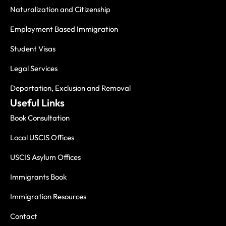
Naturalization and Citizenship
Employment Based Immigration
Student Visas
Legal Services
Deportation, Exclusion and Removal
Useful Links
Book Consultation
Local USCIS Offices
USCIS Asylum Offices
Immigrants Book
Immigration Resources
Contact