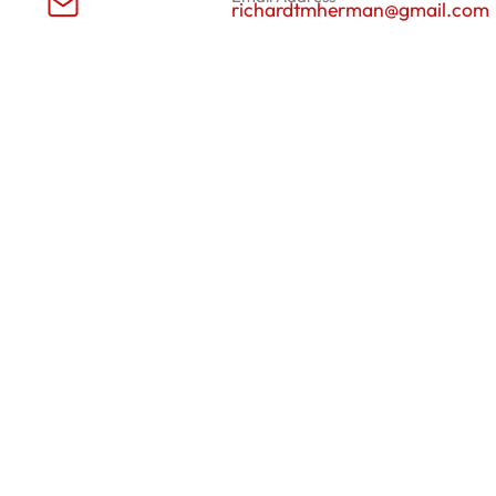
richardtmherman@gmail.com