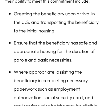
their ability to meet this commitment include:
Greeting the beneficiary upon arrival in
the U.S. and transporting the beneficiary
to the initial housing;
Ensure that the beneficiary has safe and
appropriate housing for the duration of
parole and basic necessities;
Where appropriate, assisting the
beneficiary in completing necessary
paperwork such as employment
authorization, social security card, and
services for which he/she may be eligible;