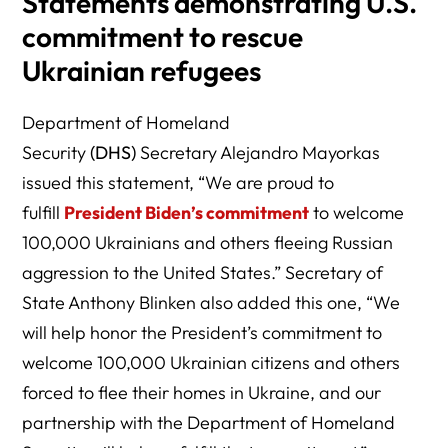
Statements demonstrating U.S.
commitment to rescue
Ukrainian refugees
Department of Homeland
Security
(DHS)
Secretary Alejandro Mayorkas
issued this statement, “We are proud to
fulfill
President Biden’s commitment
to welcome
100,000 Ukrainians and others fleeing Russian
aggression to the United States.” Secretary of
State Anthony Blinken also added this one, “We
will help honor the President’s commitment to
welcome 100,000 Ukrainian citizens and others
forced to flee their homes in Ukraine, and our
partnership with the Department of Homeland