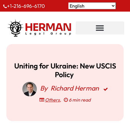
+1-216-696-6170
Uniting for Ukraine: New USCIS
Policy
By
Richard Herman
Others
,
6 min read