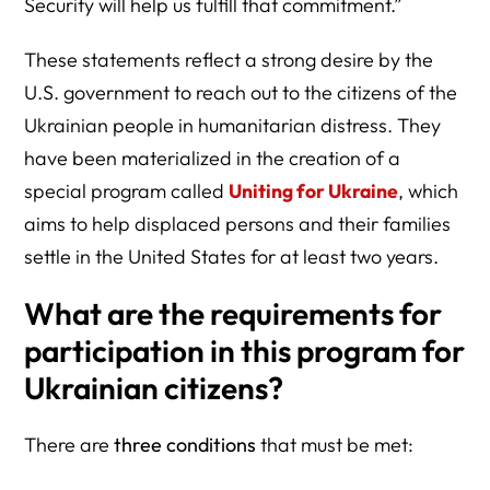
Security will help us fulfill that commitment.”
These statements reflect a strong desire by the
U.S. government to reach out to the citizens of the
Ukrainian people in humanitarian distress. They
have been materialized in the creation of a
special program called
Uniting for Ukraine
, which
aims to help displaced persons and their families
settle in the United States for at least two years.
What are the requirements for
participation in this program for
Ukrainian citizens?
There are
three conditions
that must be met: