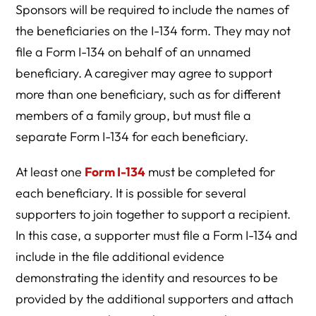
Sponsors will be required to include the names of
the beneficiaries on the I-134 form. They may not
file a Form I-134 on behalf of an unnamed
beneficiary. A caregiver may agree to support
more than one beneficiary, such as for different
members of a family group, but must file a
separate Form I-134 for each beneficiary.
At least one
Form I-134
must be completed for
each beneficiary. It is possible for several
supporters to join together to support a recipient.
In this case, a supporter must file a Form I-134 and
include in the file additional evidence
demonstrating the identity and resources to be
provided by the additional supporters and attach