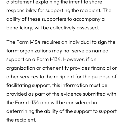
a statement explaining the intent to share
responsibility for supporting the recipient. The
ability of these supporters to accompany a
beneficiary, will be collectively assessed.
The Form I-134 requires an individual to sign the
form; organizations may not serve as named
support on a Form I-134. However, if an
organization or other entity provides financial or
other services to the recipient for the purpose of
facilitating support, this information must be
provided as part of the evidence submitted with
the Form I-134 and will be considered in
determining the ability of the support to support
the recipient.