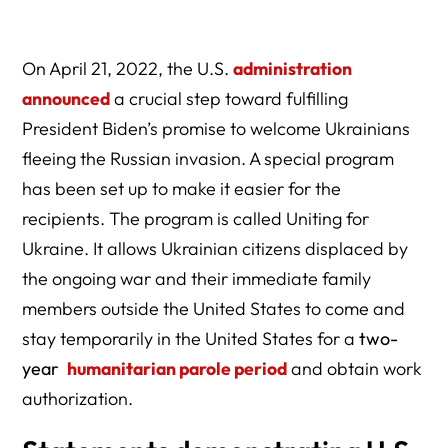
On April 21, 2022, the U.S.
administration
announced
a crucial step toward fulfilling
President Biden’s promise to welcome Ukrainians
fleeing the Russian invasion. A special program
has been set up to make it easier for the
recipients. The program is called Uniting for
Ukraine. It allows Ukrainian citizens displaced by
the ongoing war and their immediate family
members outside the United States to come and
stay temporarily in the United States for a
two-
year
humanitarian parole period
and obtain work
authorization.