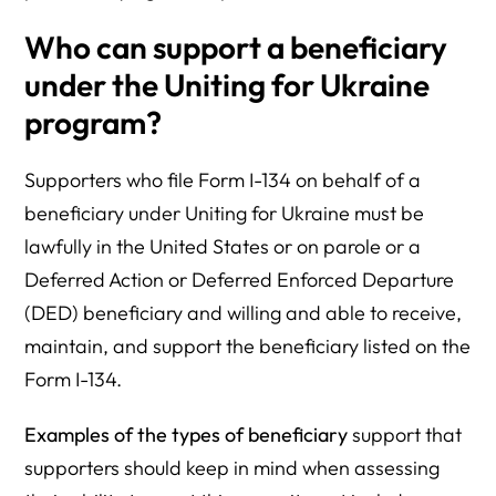
Who can support a beneficiary
under the Uniting for Ukraine
program?
Supporters who file Form I-134 on behalf of a
beneficiary under Uniting for Ukraine must be
lawfully in the United States or on parole or a
Deferred Action or Deferred Enforced Departure
(DED) beneficiary and willing and able to receive,
maintain, and support the beneficiary listed on the
Form I-134.
Examples
of the types of beneficiary
support that
supporters should keep in mind when assessing