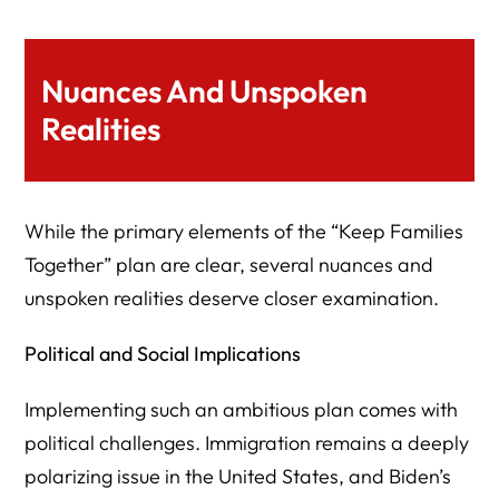
Nuances And Unspoken
Realities
While the primary elements of the “Keep Families
Together” plan are clear, several nuances and
unspoken realities deserve closer examination.
Political and Social Implications
Implementing such an ambitious plan comes with
political challenges. Immigration remains a deeply
polarizing issue in the United States, and Biden’s