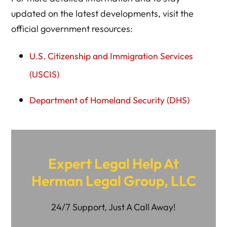
updated on the latest developments, visit the
official government resources:
U.S. Citizenship and Immigration Services
(USCIS)
Department of Homeland Security (DHS)
Expert Legal Help At
Herman Legal Group, LLC
24/7 Support, Just A Call Away!