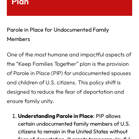
Plan
Parole in Place for Undocumented Family
Members
One of the most humane and impactful aspects of
the “Keep Families Together” plan is the provision
of Parole in Place (PIP) for undocumented spouses
and children of U.S. citizens. This policy shift is
designed to reduce the fear of deportation and
ensure family unity.
Understanding Parole in Place
: PIP allows
certain undocumented family members of U.S.
citizens to remain in the United States without