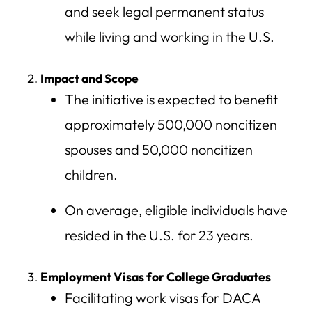
and seek legal permanent status
while living and working in the U.S.
Impact and Scope
The initiative is expected to benefit
approximately 500,000 noncitizen
spouses and 50,000 noncitizen
children.
On average, eligible individuals have
resided in the U.S. for 23 years.
Employment Visas for College Graduates
Facilitating work visas for DACA