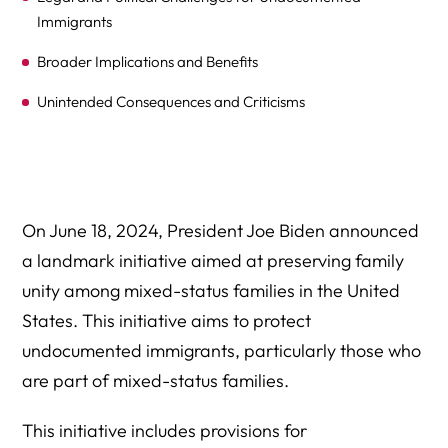
Immigrants
Broader Implications and Benefits
Unintended Consequences and Criticisms
Expert Legal Help At Herman Legal Group, LLC
On June 18, 2024, President Joe Biden announced
a landmark initiative aimed at preserving family
unity among mixed-status families in the United
States. This initiative aims to protect
undocumented immigrants, particularly those who
are part of mixed-status families.
This initiative includes provisions for