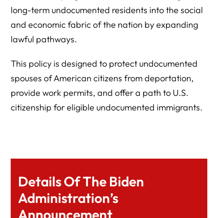
long-term undocumented residents into the social
and economic fabric of the nation by expanding
lawful pathways.
This policy is designed to protect undocumented
spouses of American citizens from deportation,
provide work permits, and offer a path to U.S.
citizenship for eligible undocumented immigrants.
Details Of The Biden
Administration’s
Announcement