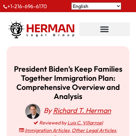
+1-216-696-6170
President Biden’s Keep Families
Together Immigration Plan:
Comprehensive Overview and
Analysis
By
Richard T. Herman
Reviewed by
Luis C. Villarroel
Immigration Articles
,
Other Legal Articles
,