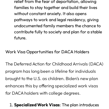
relief from the fear of deportation, allowing
families to stay together and build their lives
without constant anxiety. It also opens
pathways to work and legal residency, giving
undocumented family members the chance to
contribute fully to society and plan for a stable
future.
Work Visa Opportunities for DACA Holders
The Deferred Action for Childhood Arrivals (DACA)
program has long been a lifeline for individuals
brought to the U.S. as children. Biden’s new plan
enhances this by offering specialized work visas
for DACA holders with college degrees.
Specialized Work Visas
: The plan introduces