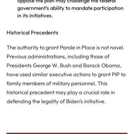
oppose the plan may challenge the federal
government’s ability to mandate participation
in its initiatives.
Historical Precedents
The authority to grant Parole in Place is not novel.
Previous administrations, including those of
Presidents George W. Bush and Barack Obama,
have used similar executive actions to grant PIP to
family members of military personnel. This
historical precedent may play a crucial role in
defending the legality of Biden’s initiative.