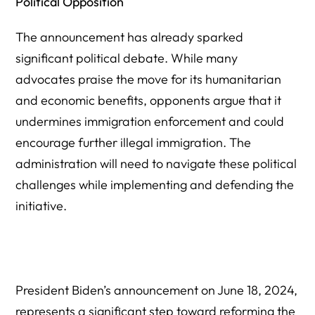
Political Opposition
The announcement has already sparked
significant political debate. While many
advocates praise the move for its humanitarian
and economic benefits, opponents argue that it
undermines immigration enforcement and could
encourage further illegal immigration. The
administration will need to navigate these political
challenges while implementing and defending the
initiative.
President Biden’s announcement on June 18, 2024,
represents a significant step toward reforming the