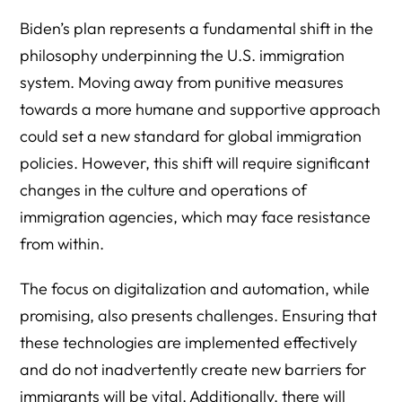
Biden’s plan represents a fundamental shift in the
philosophy underpinning the U.S. immigration
system. Moving away from punitive measures
towards a more humane and supportive approach
could set a new standard for global immigration
policies. However, this shift will require significant
changes in the culture and operations of
immigration agencies, which may face resistance
from within.
The focus on digitalization and automation, while
promising, also presents challenges. Ensuring that
these technologies are implemented effectively
and do not inadvertently create new barriers for
immigrants will be vital. Additionally, there will