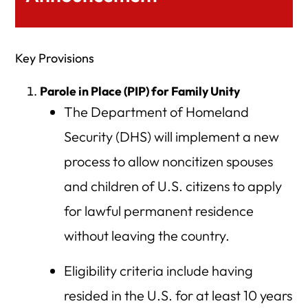
Key Provisions
Parole in Place (PIP) for Family Unity
The Department of Homeland
Security (DHS) will implement a new
process to allow noncitizen spouses
and children of U.S. citizens to apply
for lawful permanent residence
without leaving the country.
Eligibility criteria include having
resided in the U.S. for at least 10 years