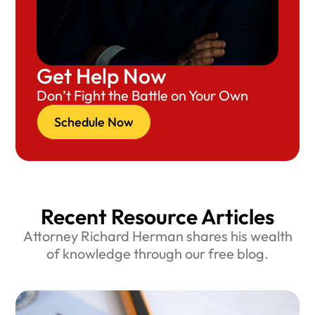
Get Help Now
Don’t Fight the Battle on Your Own
Schedule Now
Recent Resource Articles
Attorney Richard Herman shares his wealth
of knowledge through our free blog.