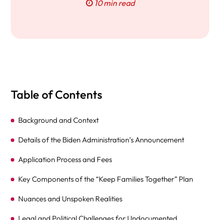
10 min read
Table of Contents
Background and Context
Details of the Biden Administration’s Announcement
Application Process and Fees
Key Components of the “Keep Families Together” Plan
Nuances and Unspoken Realities
Legal and Political Challenges for Undocumented