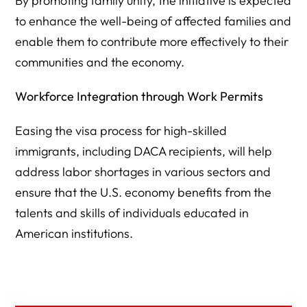
By promoting family unity, the initiative is expected
to enhance the well-being of affected families and
enable them to contribute more effectively to their
communities and the economy.
Workforce Integration through Work Permits
Easing the visa process for high-skilled
immigrants, including DACA recipients, will help
address labor shortages in various sectors and
ensure that the U.S. economy benefits from the
talents and skills of individuals educated in
American institutions.