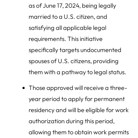
as of June 17, 2024, being legally
married to a U.S. citizen, and
satisfying all applicable legal
requirements. This initiative
specifically targets undocumented
spouses of U.S. citizens, providing
them with a pathway to legal status.
Those approved will receive a three-
year period to apply for permanent
residency and will be eligible for work
authorization during this period,
allowing them to obtain work permits