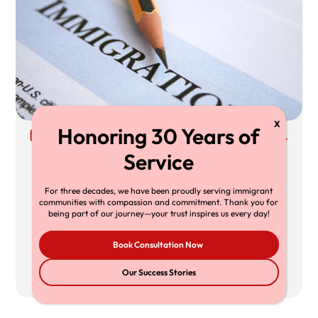
30 Jun, 2026
Richard T. Herman, Esq.
Supreme Court TPS Ruling: What Mullin
v. Doe Means for TPS Holders,
For three decades, we have been proudly serving immigrant
communities with compassion and commitment. Thank you for
Employers, and Immigration Lawyers
being part of our journey—your trust inspires us every day!
The Supreme Court’s decision in Mullin v.
Book Consultation Now
Doe limits federal
430
20 min
Our Success Stories