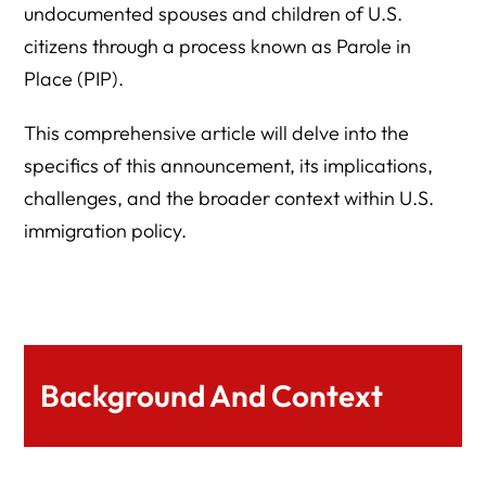
undocumented spouses and children of U.S.
citizens through a process known as Parole in
Place (PIP).
This comprehensive article will delve into the
specifics of this announcement, its implications,
challenges, and the broader context within U.S.
immigration policy.
Background And Context