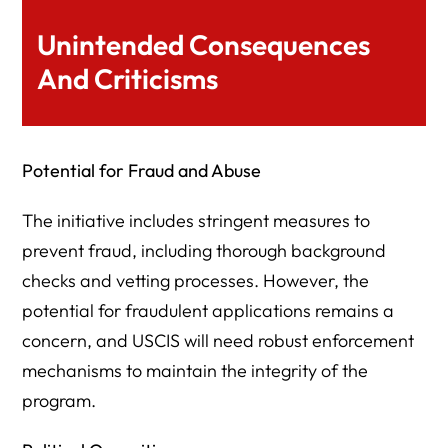
Unintended Consequences
And Criticisms
Potential for Fraud and Abuse
The initiative includes stringent measures to
prevent fraud, including thorough background
checks and vetting processes. However, the
potential for fraudulent applications remains a
concern, and USCIS will need robust enforcement
mechanisms to maintain the integrity of the
program.