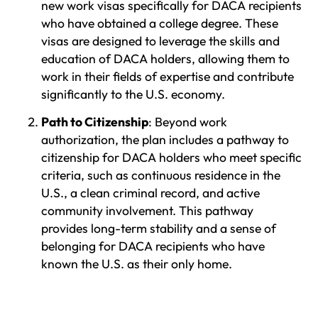
new work visas specifically for DACA recipients
who have obtained a college degree. These
visas are designed to leverage the skills and
education of DACA holders, allowing them to
work in their fields of expertise and contribute
significantly to the U.S. economy.
Path to Citizenship
: Beyond work
authorization, the plan includes a pathway to
citizenship for DACA holders who meet specific
criteria, such as continuous residence in the
U.S., a clean criminal record, and active
community involvement. This pathway
provides long-term stability and a sense of
belonging for DACA recipients who have
known the U.S. as their only home.