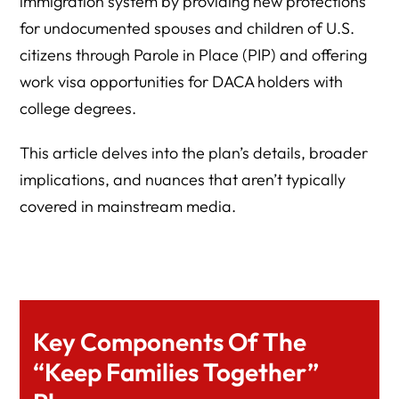
immigration system by providing new protections
for undocumented spouses and children of U.S.
citizens through Parole in Place (PIP) and offering
work visa opportunities for DACA holders with
college degrees.
This article delves into the plan’s details, broader
implications, and nuances that aren’t typically
covered in mainstream media.
Key Components Of The
“Keep Families Together”