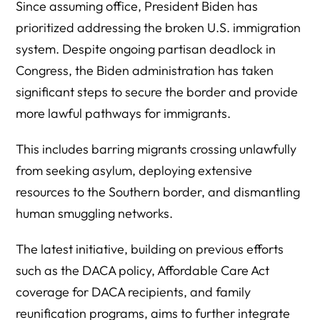
Since assuming office, President Biden has
prioritized addressing the broken U.S. immigration
system. Despite ongoing partisan deadlock in
Congress, the Biden administration has taken
significant steps to secure the border and provide
more lawful pathways for immigrants.
This includes barring migrants crossing unlawfully
from seeking asylum, deploying extensive
resources to the Southern border, and dismantling
human smuggling networks.
The latest initiative, building on previous efforts
such as the DACA policy, Affordable Care Act
coverage for DACA recipients, and family
reunification programs, aims to further integrate