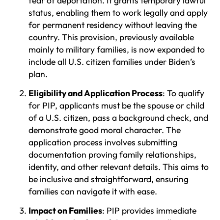
fear of deportation. It grants temporary lawful
status, enabling them to work legally and apply
for permanent residency without leaving the
country. This provision, previously available
mainly to military families, is now expanded to
include all U.S. citizen families under Biden’s
plan.
Eligibility and Application Process
: To qualify
for PIP, applicants must be the spouse or child
of a U.S. citizen, pass a background check, and
demonstrate good moral character. The
application process involves submitting
documentation proving family relationships,
identity, and other relevant details. This aims to
be inclusive and straightforward, ensuring
families can navigate it with ease.
Impact on Families
: PIP provides immediate