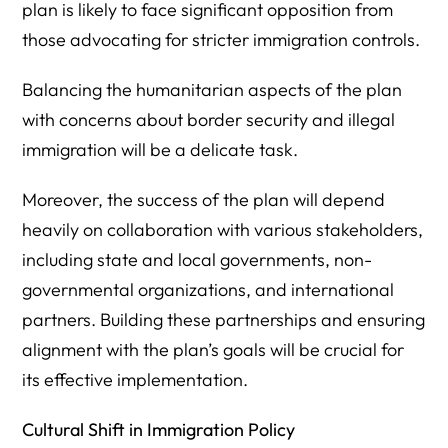
plan is likely to face significant opposition from
those advocating for stricter immigration controls.
Balancing the humanitarian aspects of the plan
with concerns about border security and illegal
immigration will be a delicate task.
Moreover, the success of the plan will depend
heavily on collaboration with various stakeholders,
including state and local governments, non-
governmental organizations, and international
partners. Building these partnerships and ensuring
alignment with the plan’s goals will be crucial for
its effective implementation.
Cultural Shift in Immigration Policy