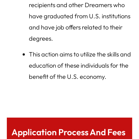
recipients and other Dreamers who
have graduated from U.S. institutions
and have job offers related to their
degrees.
This action aims to utilize the skills and
education of these individuals for the
benefit of the U.S. economy.
Application Process And Fees