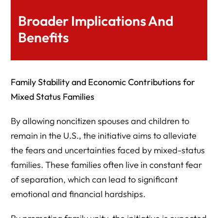
Broader Implications And
Benefits
Family Stability and Economic Contributions for
Mixed Status Families
By allowing noncitizen spouses and children to
remain in the U.S., the initiative aims to alleviate
the fears and uncertainties faced by mixed-status
families. These families often live in constant fear
of separation, which can lead to significant
emotional and financial hardships.