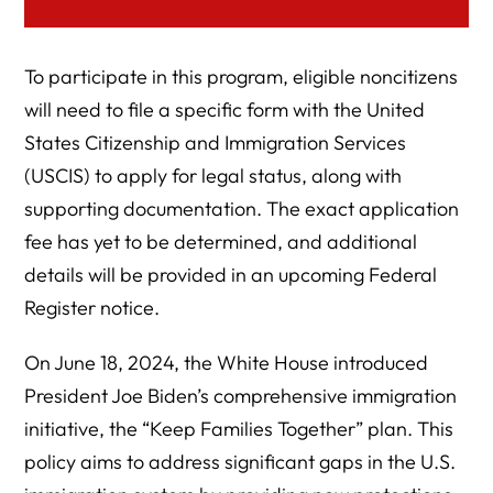
To participate in this program, eligible noncitizens
will need to file a specific form with the United
States Citizenship and Immigration Services
(USCIS) to apply for legal status, along with
supporting documentation. The exact application
fee has yet to be determined, and additional
details will be provided in an upcoming Federal
Register notice.
On June 18, 2024, the White House introduced
President Joe Biden’s comprehensive immigration
initiative, the “Keep Families Together” plan. This
policy aims to address significant gaps in the U.S.