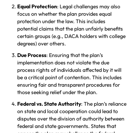
Equal Protection
: Legal challenges may also
focus on whether the plan provides equal
protection under the law. This includes
potential claims that the plan unfairly benefits
certain groups (e.g., DACA holders with college
degrees) over others.
Due Process
: Ensuring that the plan’s
implementation does not violate the due
process rights of individuals affected by it will
be a critical point of contention. This includes
ensuring fair and transparent procedures for
those seeking relief under the plan.
Federal vs. State Authority
: The plan’s reliance
on state and local cooperation could lead to
disputes over the division of authority between
federal and state governments. States that