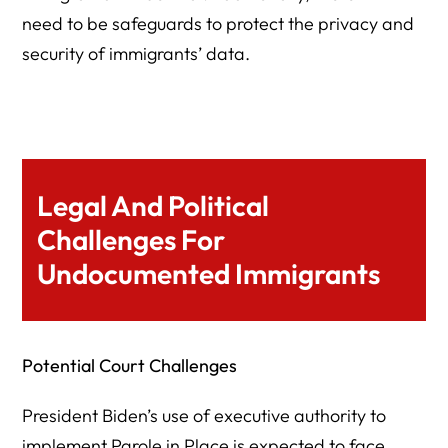
need to be safeguards to protect the privacy and
security of immigrants’ data.
Legal And Political
Challenges For
Undocumented Immigrants
Potential Court Challenges
President Biden’s use of executive authority to
implement Parole in Place is expected to face