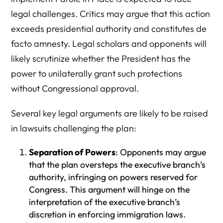
legal challenges. Critics may argue that this action
exceeds presidential authority and constitutes de
facto amnesty. Legal scholars and opponents will
likely scrutinize whether the President has the
power to unilaterally grant such protections
without Congressional approval.
Several key legal arguments are likely to be raised
in lawsuits challenging the plan:
Separation of Powers
: Opponents may argue
that the plan oversteps the executive branch’s
authority, infringing on powers reserved for
Congress. This argument will hinge on the
interpretation of the executive branch’s
discretion in enforcing immigration laws.