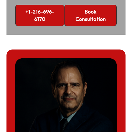
+1-216-696-
Book
6170
Consultation