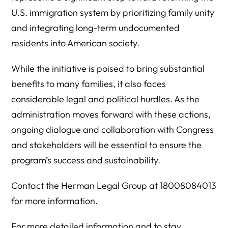
U.S. immigration system by prioritizing family unity
and integrating long-term undocumented
residents into American society.
While the initiative is poised to bring substantial
benefits to many families, it also faces
considerable legal and political hurdles. As the
administration moves forward with these actions,
ongoing dialogue and collaboration with Congress
and stakeholders will be essential to ensure the
program’s success and sustainability.
Contact the Herman Legal Group at 18008084013
for more information.
For more detailed information and to stay