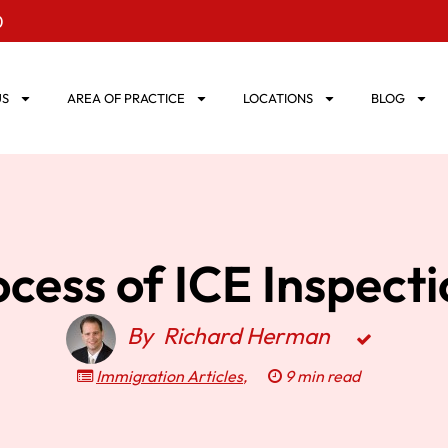
0
US
AREA OF PRACTICE
LOCATIONS
BLOG
cess of ICE Inspect
By
Richard Herman
Immigration Articles
,
9 min read