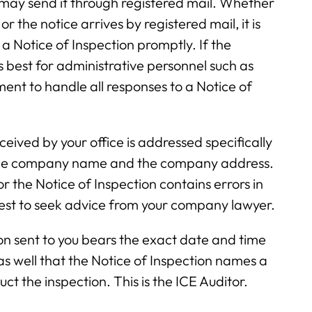
y may send it through registered mail. Whether
r the notice arrives by registered mail, it is
a Notice of Inspection promptly. If the
s best for administrative personnel such as
nt to handle all responses to a Notice of
ceived by your office is addressed specifically
 the company name and the company address.
or the Notice of Inspection contains errors in
best to seek advice from your company lawyer.
ion sent to you bears the exact date and time
as well that the Notice of Inspection names a
ct the inspection. This is the ICE Auditor.