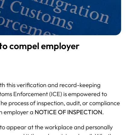
 to compel employer
th this verification and record-keeping
stoms Enforcement (ICE) is empowered to
The process of inspection, audit, or compliance
an employer a
NOTICE OF INSPECTION
.
 to appear at the workplace and personally