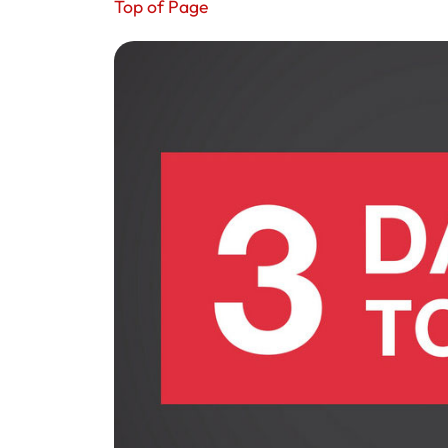
Top of Page