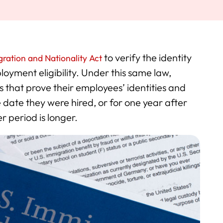
to verify the identity
ration and Nationality Act
loyment eligibility. Under this same law,
 that prove their employees’ identities and
he date they were hired, or for one year after
 period is longer.