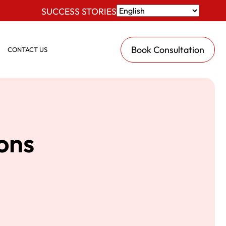
SUCCESS STORIES
Book Consultation
CONTACT US
ions