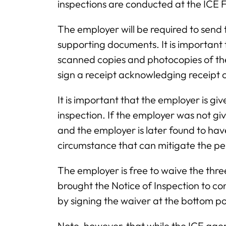
inspections are conducted at the ICE F
The employer will be required to send
supporting documents. It is important
scanned copies and photocopies of t
sign a receipt acknowledging receipt of
It is important that the employer is gi
inspection. If the employer was not gi
and the employer is later found to hav
circumstance that can mitigate the pe
The employer is free to waive the thr
brought the Notice of Inspection to co
by signing the waiver at the bottom po
Note, however, that while the ICE age