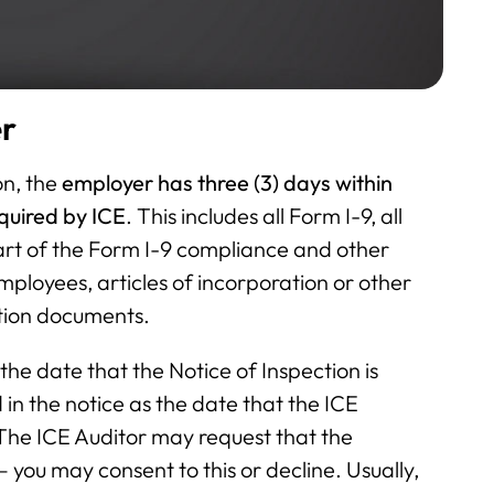
er
on, the
employer has three (3) days within
quired by ICE
. This includes all Form I-9, all
rt of the Form I-9 compliance and other
employees, articles of incorporation or other
ation documents.
he date that the Notice of Inspection is
in the notice as the date that the ICE
 The ICE Auditor may request that the
– you may consent to this or decline. Usually,