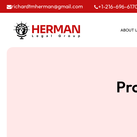
richardtmherman@gmail.com
+1-216-696-617
ABOUT 
Pro