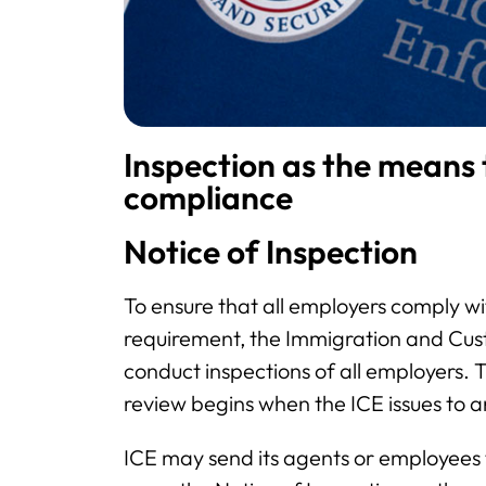
Inspection as the means
compliance
Notice of Inspection
To ensure that all employers comply wi
requirement, the Immigration and Cu
conduct inspections of all employers. 
review begins when the ICE issues to 
ICE may send its agents or employees