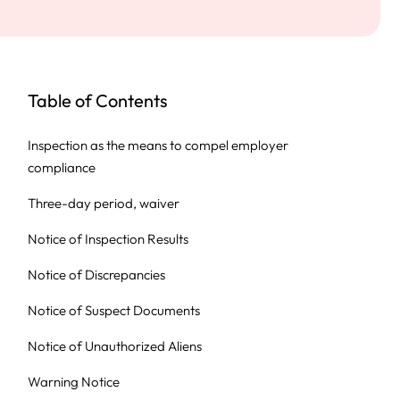
Table of Contents
Inspection as the means to compel employer
compliance
Three-day period, waiver
Notice of Inspection Results
Notice of Discrepancies
Notice of Suspect Documents
Notice of Unauthorized Aliens
Warning Notice