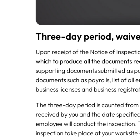
Three-day period, waiv
Upon receipt of the Notice of Inspecti
which to produce all the documents re
supporting documents submitted as pa
documents such as payrolls, list of all 
business licenses and business registr
The three-day period is counted from t
received by you and the date specified 
employee will conduct the inspection.
inspection take place at your worksite 