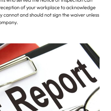
r reception of your workplace to acknowledge
ey cannot and should not sign the waiver unless
 company.