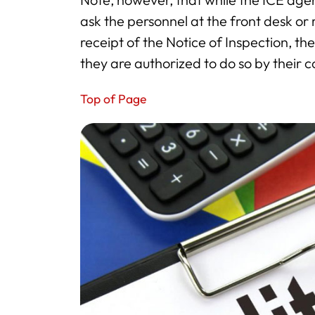
ask the personnel at the front desk o
receipt of the Notice of Inspection, th
they are authorized to do so by their
Top of Page