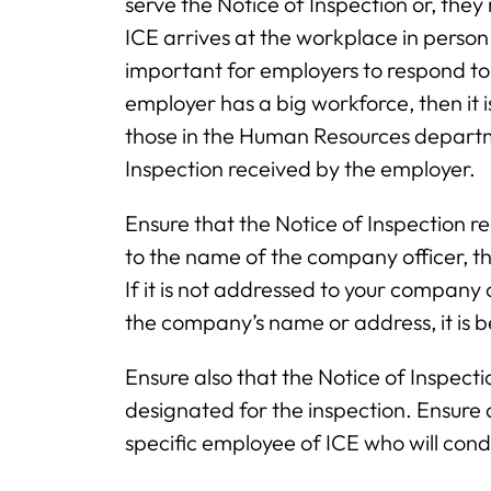
serve the Notice of Inspection or, the
ICE arrives at the workplace in person o
important for employers to respond to 
employer has a big workforce, then it i
those in the Human Resources departme
Inspection received by the employer.
Ensure that the Notice of Inspection re
to the name of the company officer,
If it is not addressed to your company 
the company’s name or address, it is 
Ensure also that the Notice of Inspect
designated for the inspection. Ensure 
specific employee of ICE who will condu