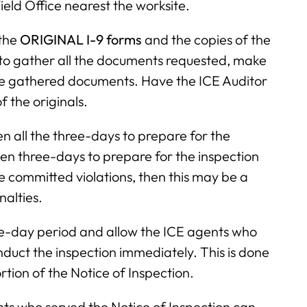
ield Office nearest the worksite.
 the
ORIGINAL I-9 forms
and the copies of the
 to gather all the documents requested, make
he gathered documents. Have the ICE Auditor
 the originals.
ven all the three-days to prepare for the
ven three-days to prepare for the inspection
e committed violations, then this may be a
nalties.
ee-day period and allow the ICE agents who
nduct the inspection immediately. This is done
rtion of the Notice of Inspection.
nts who served the Notice of Inspection can