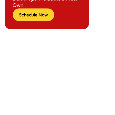
Own
Schedule Now