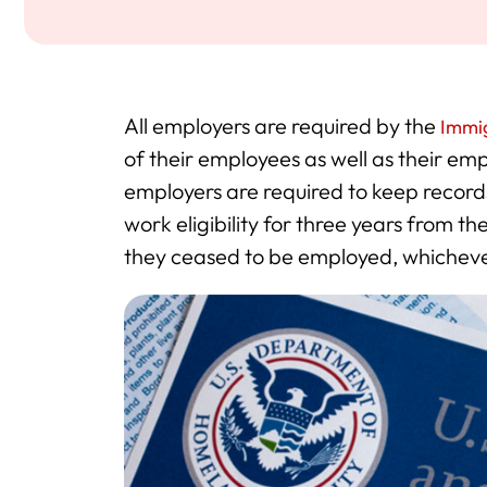
All employers are required by the
Immig
of their employees as well as their emp
employers are required to keep records
work eligibility for three years from t
they ceased to be employed, whichever