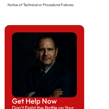
Notice of Technical or Procedural Failures
Notice of Intent to Fine
Final Order to Cease Violations and Pay Fine
Get Help Now
Don’t Fight the Battle on Your