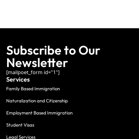
Subscribe to Our
Newsletter
[mailpoet_form id="1"]
Services
Family Based Immigration
Naturalization and Citizenship
Employment Based Immigration
Student Visas
Legal Services