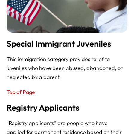
Special Immigrant Juveniles
This immigration category provides relief to
juveniles who have been abused, abandoned, or
neglected by a parent.
Top of Page
Registry Applicants
“Registry applicants” are people who have
applied for permanent residence based on their