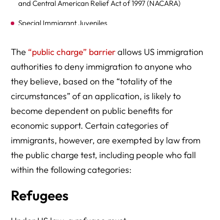
and Central American Relief Act of 1997 (NACARA)
Special Immigrant Juveniles
Registry Applicants
The
“public charge” barrier
allows US immigration
Contact an Immigration Lawyer for Assistance
authorities to deny immigration to anyone who
they believe, based on the “totality of the
circumstances” of an application, is likely to
become dependent on public benefits for
economic support. Certain categories of
immigrants, however, are exempted by law from
the public charge test, including people who fall
within the following categories:
Refugees