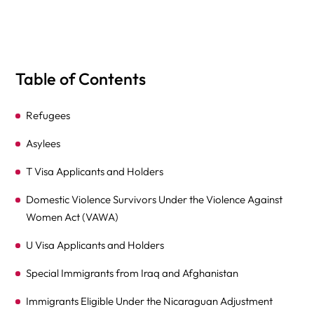
Table of Contents
Refugees
Asylees
T Visa Applicants and Holders
Domestic Violence Survivors Under the Violence Against
Women Act (VAWA)
U Visa Applicants and Holders
Special Immigrants from Iraq and Afghanistan
Immigrants Eligible Under the Nicaraguan Adjustment