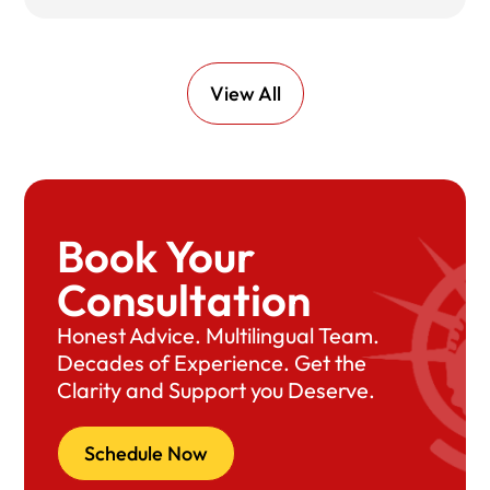
View All
Book Your
Consultation
Honest Advice. Multilingual Team.
Decades of Experience. Get the
Clarity and Support you Deserve.
Schedule Now