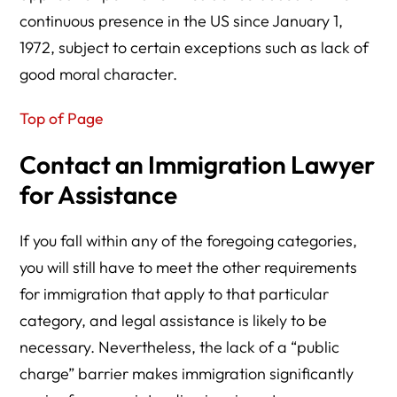
continuous presence in the US since January 1,
1972, subject to certain exceptions such as lack of
good moral character.
Top of Page
Contact an Immigration Lawyer
for Assistance
If you fall within any of the foregoing categories,
you will still have to meet the other requirements
for immigration that apply to that particular
category, and legal assistance is likely to be
necessary. Nevertheless, the lack of a “public
charge” barrier makes immigration significantly