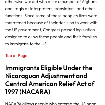
otherwise worked with quite a number of Afghans
and Iraqis as interpreters, translators, and other
functions. Since some of these people’s lives were
threatened because of their decision to work with
the US government, Congress passed legislation
designed to allow these people and their families
to immigrate to the US.
Top of Page
Immigrants Eligible Under the
Nicaraguan Adjustment and
Central American Relief Act of
1997 (NACARA)
NACARA allows people who entered the US prior