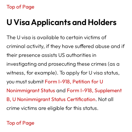
Top of Page
U Visa Applicants and Holders
The U visa is available to certain victims of
criminal activity, if they have suffered abuse and if
their presence assists US authorities in
investigating and prosecuting these crimes (as a
witness, for example). To apply for U visa status,
you must submit
Form I-918, Petition for U
Nonimmigrant Status
and
Form I-918, Supplement
B, U Nonimmigrant Status Certification
. Not all
crime victims are eligible for this status.
Top of Page