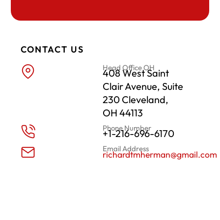
CONTACT US
Head Office OH
408 West Saint
Clair Avenue, Suite
230 Cleveland,
OH 44113
Phone Number
+1-216-696-6170
Email Address
richardtmherman@gmail.com