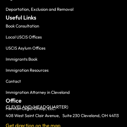
Deportation, Exclusion and Removal
Useful Links
Book Consultation
Local USCIS Offices
USCIS Asylum Offices
Immigrants Book
Immigration Resources
Contact
Immigration Attorney in Cleveland
Office
CLEVELAND (HEADQUARTER)
Herman Legal Group, LLC.
408 West Saint Clair Avenue, Suite 230 Cleveland, OH 44113
Get direction on the map