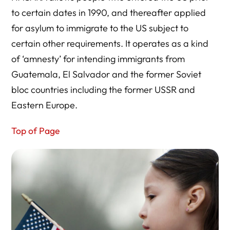
to certain dates in 1990, and thereafter applied
for asylum to immigrate to the US subject to
certain other requirements. It operates as a kind
of ‘amnesty’ for intending immigrants from
Guatemala, El Salvador and the former Soviet
bloc countries including the former USSR and
Eastern Europe.
Top of Page