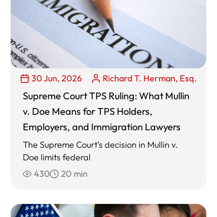
30 Jun, 2026
Richard T. Herman, Esq.
Supreme Court TPS Ruling: What Mullin
v. Doe Means for TPS Holders,
Employers, and Immigration Lawyers
The Supreme Court’s decision in Mullin v.
Doe limits federal
430
20 min