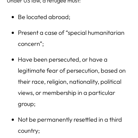
Under US law, a refugee must:
Be located abroad;
Present a case of “special humanitarian
concern”;
Have been persecuted, or have a
legitimate fear of persecution, based on
their race, religion, nationality, political
views, or membership in a particular
group;
Not be permanently resettled in a third
country;