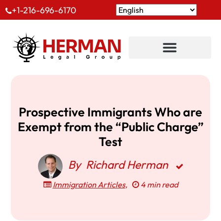
+1-216-696-6170
Prospective Immigrants Who are
Exempt from the “Public Charge”
Test
By
Richard Herman
Immigration Articles
,
4 min read