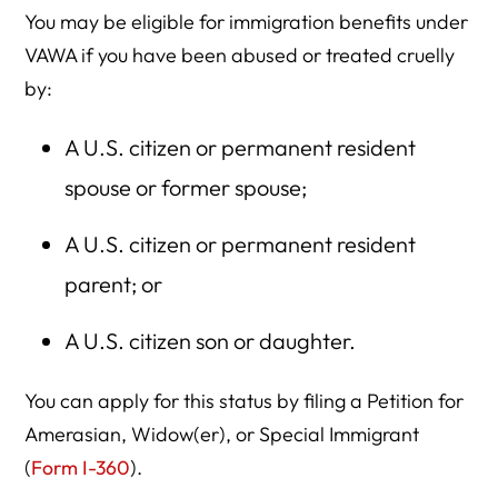
You may be eligible for immigration benefits under
VAWA if you have been abused or treated cruelly
by:
A U.S. citizen or permanent resident
spouse or former spouse;
A U.S. citizen or permanent resident
parent; or
A U.S. citizen son or daughter.
You can apply for this status by filing a Petition for
Amerasian, Widow(er), or Special Immigrant
(
Form I-360
).