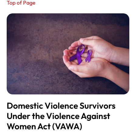
Top of Page
Domestic Violence Survivors
Under the Violence Against
Women Act (VAWA)