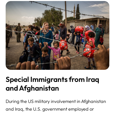
Special Immigrants from Iraq
and Afghanistan
During the US military involvement in Afghanistan
and Iraq, the U.S. government employed or