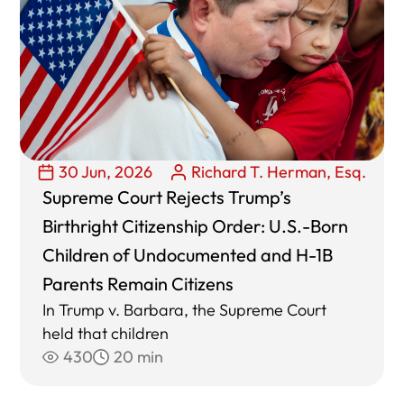
30 Jun, 2026
Richard T. Herman, Esq.
Supreme Court Rejects Trump’s
Birthright Citizenship Order: U.S.-Born
Children of Undocumented and H-1B
Parents Remain Citizens
In Trump v. Barbara, the Supreme Court
held that children
430
20 min