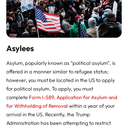
Asylees
Asylum, popularly known as “political asylum”, is
offered in a manner similar to refugee status;
however, you must be located in the US to apply
for political asylum. To apply, you must
complete
Form I-589, Application for Asylum and
for Withholding of Removal
within a year of your
arrival in the US. Recently, the Trump
Administration has been attempting to restrict