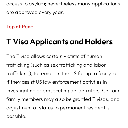
access to asylum; nevertheless many applications
are approved every year.
Top of Page
T Visa Applicants and Holders
The T visa allows certain victims of human
trafficking (such as sex trafficking and labor
trafficking), to remain in the US for up to four years
if they assist US law enforcement activties in
investigating or prosecuting perpetrators. Certain
family members may also be granted T visas, and
adjustment of status to permanent resident is
possible.