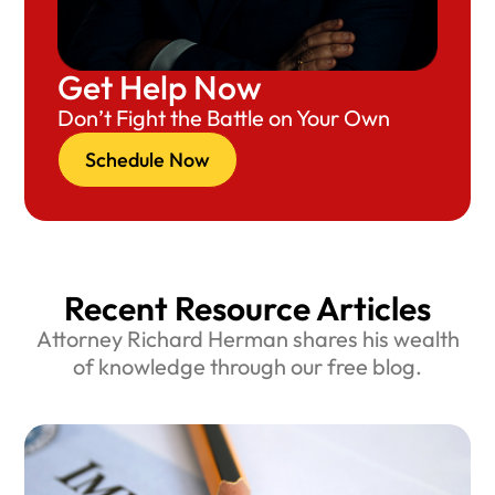
Get Help Now
Don’t Fight the Battle on Your Own
Schedule Now
Recent Resource Articles
Attorney Richard Herman shares his wealth
of knowledge through our free blog.