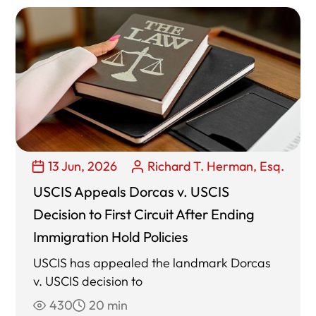
13 Jun, 2026
Richard T. Herman, Esq.
USCIS Appeals Dorcas v. USCIS
Decision to First Circuit After Ending
Immigration Hold Policies
USCIS has appealed the landmark Dorcas
v. USCIS decision to
430
20 min