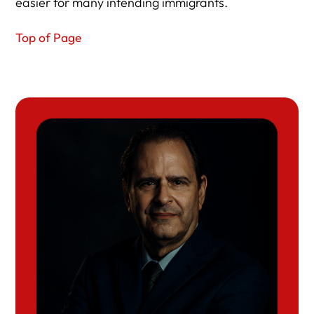
easier for many intending immigrants.
Top of Page