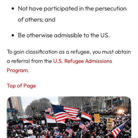
Not have participated in the persecution
of others; and
Be otherwise admissible to the US.
To gain classification as a refugee, you must obtain
a referral from the
U.S. Refugee Admissions
Program
.
Top of Page